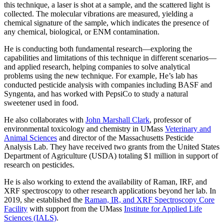
this technique, a laser is shot at a sample, and the scattered light is
collected. The molecular vibrations are measured, yielding a
chemical signature of the sample, which indicates the presence of
any chemical, biological, or ENM contamination.
He is conducting both fundamental research—exploring the
capabilities and limitations of this technique in different scenarios—
and applied research, helping companies to solve analytical
problems using the new technique. For example, He’s lab has
conducted pesticide analysis with companies including BASF and
Syngenta, and has worked with PepsiCo to study a natural
sweetener used in food.
He also collaborates with
John Marshall Clark
, professor of
environmental toxicology and chemistry in UMass
Veterinary and
Animal Sciences
and director of the Massachusetts Pesticide
Analysis Lab. They have received two grants from the United States
Department of Agriculture (USDA) totaling $1 million in support of
research on pesticides.
He is also working to extend the availability of Raman, IRF, and
XRF spectroscopy to other research applications beyond her lab. In
2019, she established the
Raman, IR, and XRF Spectroscopy Core
Facility
with support from the UMass
Institute for Applied Life
Sciences (IALS)
.