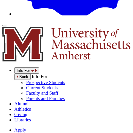
Info For
Info For
Back
Prospective Students
Current Students
Faculty and Staff
Parents and Families
Alumni
Athletics
Giving
Libraries
Apply