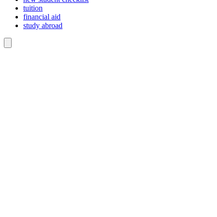
tuition
financial aid
study abroad