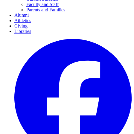
Faculty and Staff
Parents and Families
Alumni
Athletics
Giving
Libraries