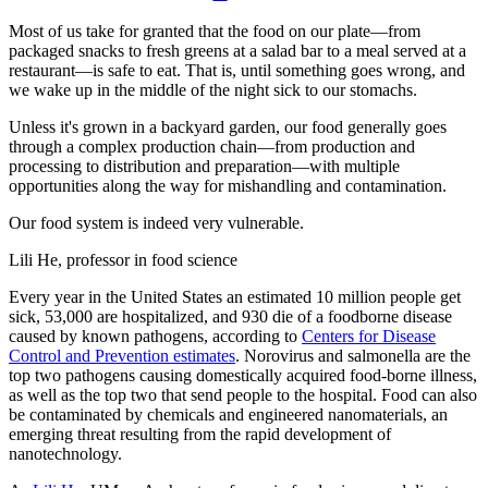
Most of us take for granted that the food on our plate—from
packaged snacks to fresh greens at a salad bar to a meal served at a
restaurant—is safe to eat. That is, until something goes wrong, and
we wake up in the middle of the night sick to our stomachs.
Unless it's grown in a backyard garden, our food generally goes
through a complex production chain—from production and
processing to distribution and preparation—with multiple
opportunities along the way for mishandling and contamination.
Our food system is indeed very vulnerable.
Lili He, professor in food science
Every year in the United States an estimated 10 million people get
sick, 53,000 are hospitalized, and 930 die of a foodborne disease
caused by known pathogens, according to
Centers for Disease
Control and Prevention estimates
. Norovirus and salmonella are the
top two pathogens causing domestically acquired food-borne illness,
as well as the top two that send people to the hospital. Food can also
be contaminated by chemicals and engineered nanomaterials, an
emerging threat resulting from the rapid development of
nanotechnology.