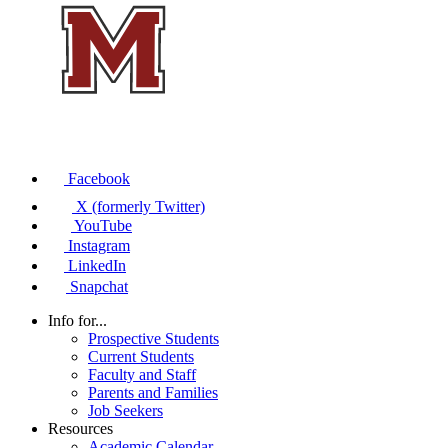
Facebook
X (formerly Twitter)
YouTube
Instagram
LinkedIn
Snapchat
Info for...
Prospective Students
Current Students
Faculty and Staff
Parents and Families
Job Seekers
Resources
Academic Calendar