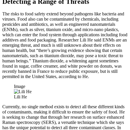
Detecting a Range of Threats
The risks to food safety extend beyond pathogens like bacteria and
viruses. Food also can be contaminated by chemicals, including
pesticides and antibiotics, as well as engineered nanomaterials
(ENMs), such as silver, titanium oxide, and micro-nano plastics,
which can enter the food system through applications including food
additives and food packaging. Researcher Lili He said ENMs are an
emerging threat, and much is still unknown about their effects on
human health, but “there’s growing evidence showing that certain
nanomaterials, such as titanium dioxide, may pose a toxic threat to
human beings.” Titanium dioxide, a whitening agent sometimes
found in sugar, coffee creamer, and white powder on donuts, was
recently banned in France to reduce public exposure, but is still
permitted in the United States, according to He.
Image
Lili He
Currently, no single method exists to detect all these different kinds
of contaminants, making it difficult to ensure the safety of food. He
is seeking to change that through her research on surface enhanced
Raman spectroscopy (SERS), a versatile technique which she says
has the unique potential to detect all three contaminant classes. In