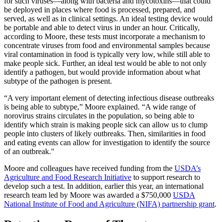
for such viruses—along with bacteria and mycotoxins—that could
be deployed in places where food is processed, prepared, and
served, as well as in clinical settings. An ideal testing device would
be portable and able to detect virus in under an hour. Critically,
according to Moore, these tests must incorporate a mechanism to
concentrate viruses from food and environmental samples because
viral contamination in food is typically very low, while still able to
make people sick. Further, an ideal test would be able to not only
identify a pathogen, but would provide information about what
subtype of the pathogen is present.
“A very important element of detecting infectious disease outbreaks
is being able to subtype,” Moore explained. “A wide range of
norovirus strains circulates in the population, so being able to
identify which strain is making people sick can allow us to clump
people into clusters of likely outbreaks. Then, similarities in food
and eating events can allow for investigation to identify the source
of an outbreak."
Moore and colleagues have received funding from the
USDA’s
Agriculture and Food Research Initiative
to support research to
develop such a test. In addition, earlier this year, an international
research team led by Moore was awarded a $750,000
USDA
National Institute of Food and Agriculture (NIFA) partnership grant
.