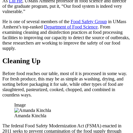
As
Lili He
, UMass Amherst professor in food science and director
of the graduate program, put it, “Our food system is indeed very
vulnerable.”
He is one of several members of the
Food Safety Group
in UMass
Amherst’s top-ranked
Department of Food Science
. From
examining cleaning and disinfection practices at food processing
facilities to improving our capacity to detect the source of outbreaks,
these researchers are working to improve the safety of our food
supply.
Cleaning Up
Before food reaches our table, most of it is processed in some way.
For fresh produce, this may be as simple as washing, drying, and
sorting before packaging it for sale, while other types of food are
slaughtered, pasteurized, cooked, chopped, and combined in
countless ways.
Image
Amanda Kinchla
The federal Food Safety Modernization Act (FSMA) enacted in
2011 seeks to prevent contamination of the food supply through