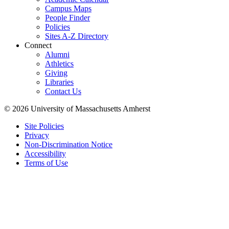
Campus Maps
People Finder
Policies
Sites A-Z Directory
Connect
Alumni
Athletics
Giving
Libraries
Contact Us
© 2026 University of Massachusetts Amherst
Site Policies
Privacy
Non-Discrimination Notice
Accessibility
Terms of Use