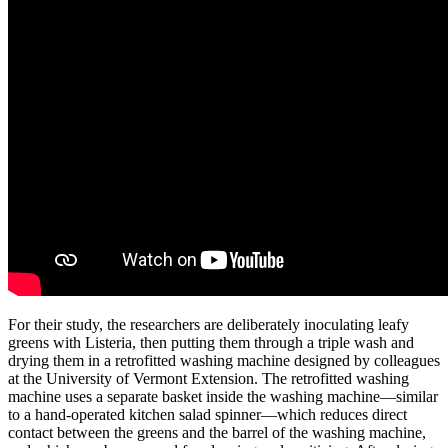
For their study, the researchers are deliberately inoculating leafy
greens with Listeria, then putting them through a triple wash and
drying them in a retrofitted washing machine designed by colleagues
at the University of Vermont Extension. The retrofitted washing
machine uses a separate basket inside the washing machine—similar
to a hand-operated kitchen salad spinner—which reduces direct
contact between the greens and the barrel of the washing machine,