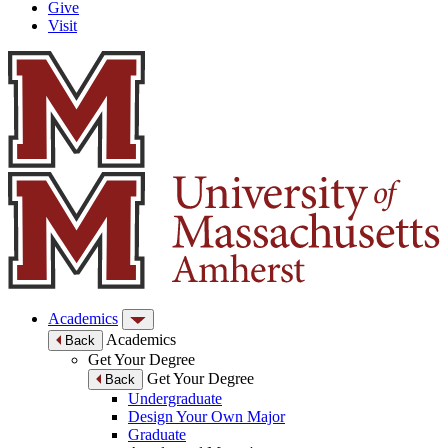
Give
Visit
Academics
Academics
Back
Get Your Degree
Get Your Degree
Back
Undergraduate
Design Your Own Major
Graduate