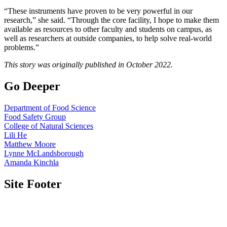
“These instruments have proven to be very powerful in our
research,” she said. “Through the core facility, I hope to make them
available as resources to other faculty and students on campus, as
well as researchers at outside companies, to help solve real-world
problems.”
This story was originally published in October 2022.
Go Deeper
Department of Food Science
Food Safety Group
College of Natural Sciences
Lili He
Matthew Moore
Lynne McLandsborough
Amanda Kinchla
Site Footer