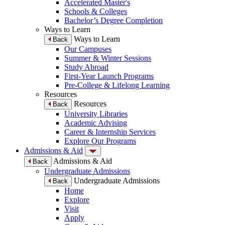
Accelerated Master's
Schools & Colleges
Bachelor’s Degree Completion
Ways to Learn
Ways to Learn
Back
Our Campuses
Summer & Winter Sessions
Study Abroad
First-Year Launch Programs
Pre-College & Lifelong Learning
Resources
Resources
Back
University Libraries
Academic Advising
Career & Internship Services
Explore Our Programs
Admissions & Aid
Admissions & Aid
Back
Undergraduate Admissions
Undergraduate Admissions
Back
Home
Explore
Visit
Apply