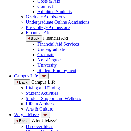
Costs & Aid
Connect
Admitted Students
Graduate Admissions
Undergraduate Online Admissions
Pre-College Admissions
Financial Aid
Financial Aid
Back
Financial Aid Services
Undergraduate
Graduate
Non-Degree
University+
Student Employment
Campus Life
Campus Life
Back
Living and Dining
Student Activities
Student Support and Wellness
Life in Amherst
Arts & Culture
Why UMass?
Why UMass?
Back
Discover Ideas