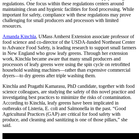
regulations. One focus within these regulations centers around
maintaining clean and hygienic facilities for food processing. While
important for safety, compliance with these regulations may prove
challenging for small producers and processors with limited
resources.
Amanda Kinchla
, UMass Amherst Extension associate professor of
food science and co-director of the USDA-funded Northeast Center
to Advance Food Safety, is leading research to support small farmers
in New England who grow leafy greens. Through her extension
work, Kinchla became aware that many small producers and
processors of leafy greens were using the spin cycle on retrofitted
household washing machines—rather than expensive commercial
dryers—to dry greens after triple washing them.
Kinchla and Pragathi Kamarasu, PhD candidate, together with food
science colleagues, are studying the safety of this novel practice and
investigating best practices to minimize the risks of contamination.
According to Kinchla, leafy greens have been implicated in
outbreaks of Listeria, E. coli and Salmonella in the past. “Good
Agricultural Practices (GAP) are critical for food safety with
produce, and cleaning and sanitizing is one of those pillars,” she
said.