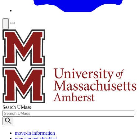
Search UMass
move-in information
new student checklist