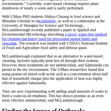
environments.” Currently, water-based cleaning requires plant
shutdowns of nearly a week and is rarely performed.
With UMass PhD students Shihyu Chuang in food science and
Mrinalini Ghoshal in m
icrobiology
, as well as a collaborator at the
University of Shanghai for Science and Technology,
McLandsborough recently published a paper in
Applied and
Environmental Microbiology
describing
a novel, water-free method
for cleaning machinery used for processing peanut butter and
chocolate
. The research was funded with USDA’s National Institute
of Food and Agriculture food safety and defense grant.
McLandsborough explained that as an alternative to water-based
cleaning, factories typically push hot oil through their systems.
However, these treatments are not antimicrobial, and Salmonella can
persist in the dry environment. The UMass researchers found that
using peanut oil mixed with acetic acid at a concentration about half
that of household vinegar plus the application of heat was highly
effective against Salmonella.
They are now experimenting with adding small amounts of water to
form a water-in-oil emulsion. This has shown promise as an even
more effective antimicrobial, said McLandsborough.
Finding the Source of Outbreaks