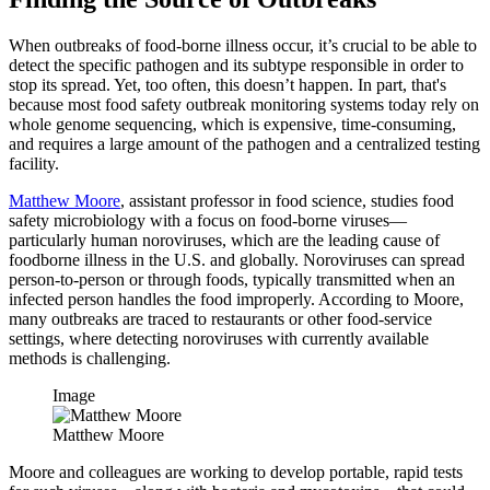
When outbreaks of food-borne illness occur, it’s crucial to be able to
detect the specific pathogen and its subtype responsible in order to
stop its spread. Yet, too often, this doesn’t happen. In part, that's
because most food safety outbreak monitoring systems today rely on
whole genome sequencing, which is expensive, time-consuming,
and requires a large amount of the pathogen and a centralized testing
facility.
Matthew Moore
, assistant professor in food science, studies food
safety microbiology with a focus on food-borne viruses—
particularly human noroviruses, which are the leading cause of
foodborne illness in the U.S. and globally. Noroviruses can spread
person-to-person or through foods, typically transmitted when an
infected person handles the food improperly. According to Moore,
many outbreaks are traced to restaurants or other food-service
settings, where detecting noroviruses with currently available
methods is challenging.
Image
Matthew Moore
Moore and colleagues are working to develop portable, rapid tests