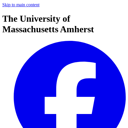
Skip to main content
The University of
Massachusetts Amherst