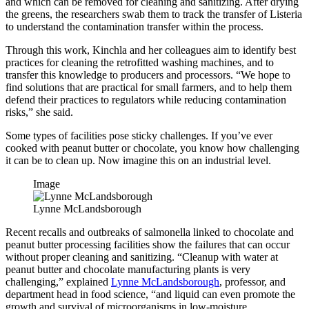
and which can be removed for cleaning and sanitizing. After drying
the greens, the researchers swab them to track the transfer of Listeria
to understand the contamination transfer within the process.
Through this work, Kinchla and her colleagues aim to identify best
practices for cleaning the retrofitted washing machines, and to
transfer this knowledge to producers and processors. “We hope to
find solutions that are practical for small farmers, and to help them
defend their practices to regulators while reducing contamination
risks,” she said.
Some types of facilities pose sticky challenges. If you’ve ever
cooked with peanut butter or chocolate, you know how challenging
it can be to clean up. Now imagine this on an industrial level.
Image
Lynne McLandsborough
Recent recalls and outbreaks of salmonella linked to chocolate and
peanut butter processing facilities show the failures that can occur
without proper cleaning and sanitizing. “Cleanup with water at
peanut butter and chocolate manufacturing plants is very
challenging,” explained
Lynne McLandsborough
, professor, and
department head in food science, “and liquid can even promote the
growth and survival of microorganisms in low-moisture