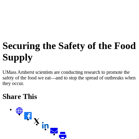
Securing the Safety of the Food
Supply
UMass Amherst scientists are conducting research to promote the
safety of the food we eat—and to stop the spread of outbreaks when
they occur.
Share This