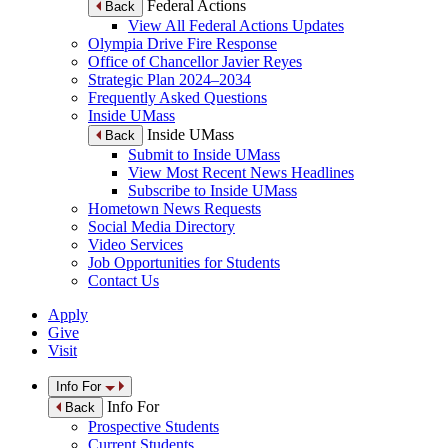
Federal Actions
Back
View All Federal Actions Updates
Olympia Drive Fire Response
Office of Chancellor Javier Reyes
Strategic Plan 2024–2034
Frequently Asked Questions
Inside UMass
Inside UMass
Back
Submit to Inside UMass
View Most Recent News Headlines
Subscribe to Inside UMass
Hometown News Requests
Social Media Directory
Video Services
Job Opportunities for Students
Contact Us
Apply
Give
Visit
Info For
Info For
Back
Prospective Students
Current Students