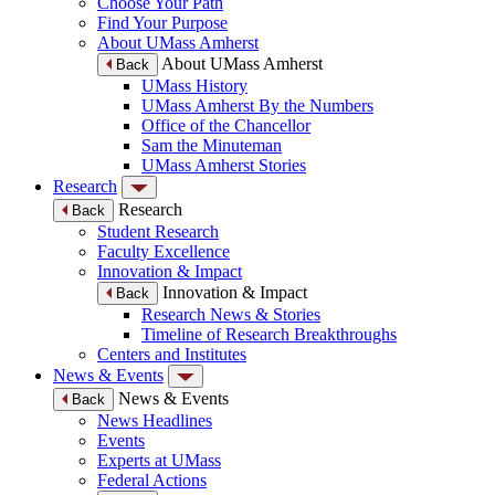
Choose Your Path
Find Your Purpose
About UMass Amherst
About UMass Amherst
Back
UMass History
UMass Amherst By the Numbers
Office of the Chancellor
Sam the Minuteman
UMass Amherst Stories
Research
Research
Back
Student Research
Faculty Excellence
Innovation & Impact
Innovation & Impact
Back
Research News & Stories
Timeline of Research Breakthroughs
Centers and Institutes
News & Events
News & Events
Back
News Headlines
Events
Experts at UMass
Federal Actions