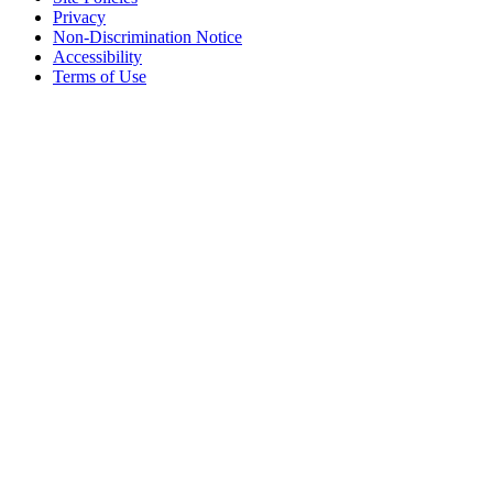
Privacy
Non-Discrimination Notice
Accessibility
Terms of Use