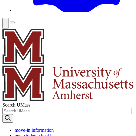
Search UMass
move-in information
new student checklist