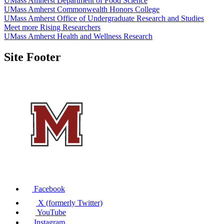
UMass Amherst Department of Food Science
UMass Amherst Commonwealth Honors College
UMass Amherst Office of Undergraduate Research and Studies
Meet more Rising Researchers
UMass Amherst Health and Wellness Research
Site Footer
Facebook
X (formerly Twitter)
YouTube
Instagram