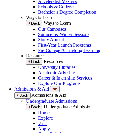
Accelerated Master's
Schools & Colleges
Bachelor’s Degree Completion
Ways to Learn
Ways to Learn
Back
Our Campuses
Summer & Winter Sessions
Study Abroad
First-Year Launch Programs
Pre-College & Lifelong Learning
Resources
Resources
Back
University Libraries
Academic Advising
Career & Internship Services
Explore Our Programs
Admissions & Aid
Admissions & Aid
Back
Undergraduate Admissions
Undergraduate Admissions
Back
Home
Explore
Visit
Apply