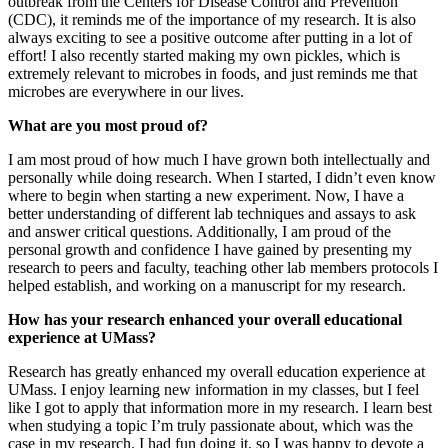
outbreak from the Centers for Disease Control and Prevention
(CDC), it reminds me of the importance of my research. It is also
always exciting to see a positive outcome after putting in a lot of
effort! I also recently started making my own pickles, which is
extremely relevant to microbes in foods, and just reminds me that
microbes are everywhere in our lives.
What are you most proud of?
I am most proud of how much I have grown both intellectually and
personally while doing research. When I started, I didn’t even know
where to begin when starting a new experiment. Now, I have a
better understanding of different lab techniques and assays to ask
and answer critical questions. Additionally, I am proud of the
personal growth and confidence I have gained by presenting my
research to peers and faculty, teaching other lab members protocols I
helped establish, and working on a manuscript for my research.
How has your research enhanced your overall educational
experience at UMass?
Research has greatly enhanced my overall education experience at
UMass. I enjoy learning new information in my classes, but I feel
like I got to apply that information more in my research. I learn best
when studying a topic I’m truly passionate about, which was the
case in my research. I had fun doing it, so I was happy to devote a