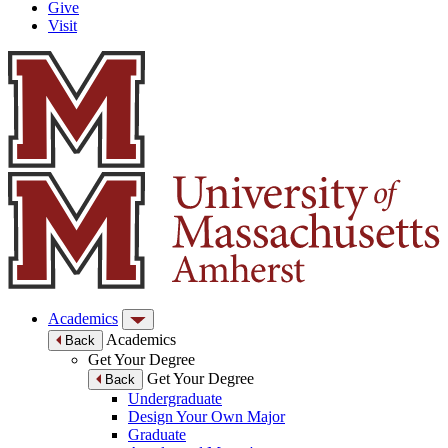
Give
Visit
Academics
Academics
Back
Get Your Degree
Get Your Degree
Back
Undergraduate
Design Your Own Major
Graduate