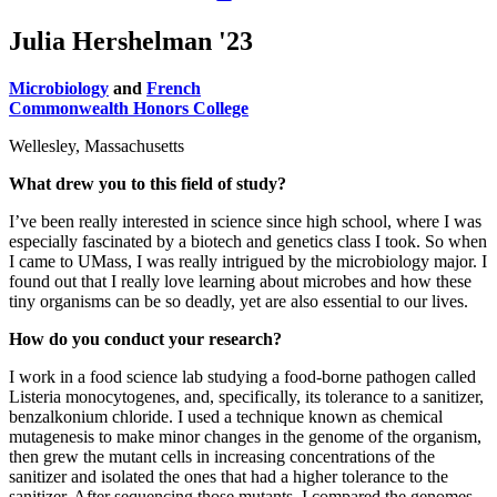
Julia Hershelman '23
Microbiology
and
French
Commonwealth Honors College
Wellesley, Massachusetts
What drew you to this field of study?
I’ve been really interested in science since high school, where I was
especially fascinated by a biotech and genetics class I took. So when
I came to UMass, I was really intrigued by the microbiology major. I
found out that I really love learning about microbes and how these
tiny organisms can be so deadly, yet are also essential to our lives.
How do you conduct your research?
I work in a food science lab studying a food-borne pathogen called
Listeria monocytogenes, and, specifically, its tolerance to a sanitizer,
benzalkonium chloride. I used a technique known as chemical
mutagenesis to make minor changes in the genome of the organism,
then grew the mutant cells in increasing concentrations of the
sanitizer and isolated the ones that had a higher tolerance to the
sanitizer. After sequencing those mutants, I compared the genomes