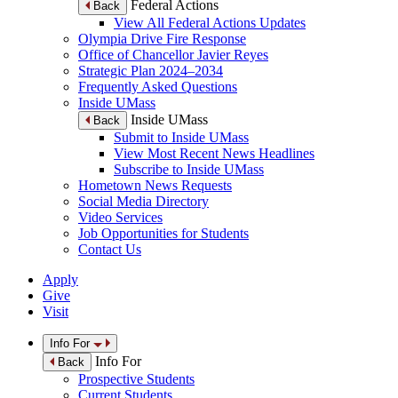
Federal Actions
Back
View All Federal Actions Updates
Olympia Drive Fire Response
Office of Chancellor Javier Reyes
Strategic Plan 2024–2034
Frequently Asked Questions
Inside UMass
Inside UMass
Back
Submit to Inside UMass
View Most Recent News Headlines
Subscribe to Inside UMass
Hometown News Requests
Social Media Directory
Video Services
Job Opportunities for Students
Contact Us
Apply
Give
Visit
Info For
Info For
Back
Prospective Students
Current Students