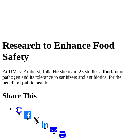
Research to Enhance Food
Safety
At UMass Amherst, Julia Hershelman ‘23 studies a food-borne
pathogen and its tolerance to sanitizers and antibiotics, for the
benefit of public health.
Share This