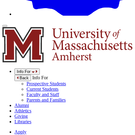
Info For
Info For
Back
Prospective Students
Current Students
Faculty and Staff
Parents and Families
Alumni
Athletics
Giving
Libraries
Apply