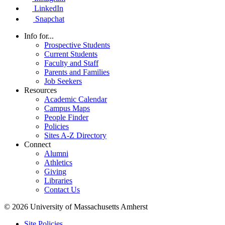
LinkedIn
Snapchat
Info for...
Prospective Students
Current Students
Faculty and Staff
Parents and Families
Job Seekers
Resources
Academic Calendar
Campus Maps
People Finder
Policies
Sites A-Z Directory
Connect
Alumni
Athletics
Giving
Libraries
Contact Us
© 2026 University of Massachusetts Amherst
Site Policies