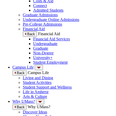
Costs & Aid
Connect
Admitted Students
Graduate Admissions
Undergraduate Online Admissions
Pre-College Admissions
Financial Aid
Financial Aid
Back
Financial Aid Services
Undergraduate
Graduate
Non-Degree
University+
Student Employment
Campus Life
Campus Life
Back
Living and Dining
Student Activities
Student Support and Wellness
Life in Amherst
Arts & Culture
Why UMass?
Why UMass?
Back
Discover Ideas