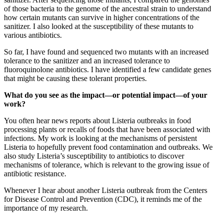
of those bacteria to the genome of the ancestral strain to understand
how certain mutants can survive in higher concentrations of the
sanitizer. I also looked at the susceptibility of these mutants to
various antibiotics.
So far, I have found and sequenced two mutants with an increased
tolerance to the sanitizer and an increased tolerance to
fluoroquinolone antibiotics. I have identified a few candidate genes
that might be causing these tolerant properties.
What do you see as the impact—or potential impact—of your
work?
You often hear news reports about Listeria outbreaks in food
processing plants or recalls of foods that have been associated with
infections. My work is looking at the mechanisms of persistent
Listeria to hopefully prevent food contamination and outbreaks. We
also study Listeria’s susceptibility to antibiotics to discover
mechanisms of tolerance, which is relevant to the growing issue of
antibiotic resistance.
Whenever I hear about another Listeria outbreak from the Centers
for Disease Control and Prevention (CDC), it reminds me of the
importance of my research.