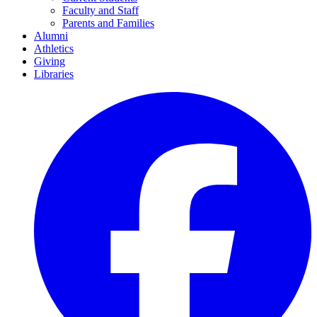
Faculty and Staff
Parents and Families
Alumni
Athletics
Giving
Libraries