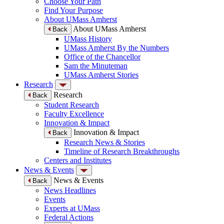
Choose Your Path
Find Your Purpose
About UMass Amherst
About UMass Amherst
Back
UMass History
UMass Amherst By the Numbers
Office of the Chancellor
Sam the Minuteman
UMass Amherst Stories
Research
Research
Back
Student Research
Faculty Excellence
Innovation & Impact
Innovation & Impact
Back
Research News & Stories
Timeline of Research Breakthroughs
Centers and Institutes
News & Events
News & Events
Back
News Headlines
Events
Experts at UMass
Federal Actions