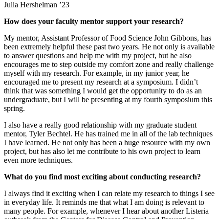
Julia Hershelman ’23
How does your faculty mentor support your research?
My mentor, Assistant Professor of Food Science John Gibbons, has
been extremely helpful these past two years. He not only is available
to answer questions and help me with my project, but he also
encourages me to step outside my comfort zone and really challenge
myself with my research. For example, in my junior year, he
encouraged me to present my research at a symposium. I didn’t
think that was something I would get the opportunity to do as an
undergraduate, but I will be presenting at my fourth symposium this
spring.
I also have a really good relationship with my graduate student
mentor, Tyler Bechtel. He has trained me in all of the lab techniques
I have learned. He not only has been a huge resource with my own
project, but has also let me contribute to his own project to learn
even more techniques.
What do you find most exciting about conducting research?
I always find it exciting when I can relate my research to things I see
in everyday life. It reminds me that what I am doing is relevant to
many people. For example, whenever I hear about another Listeria