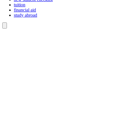
tuition
financial aid
study abroad