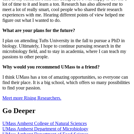
lot of time to it and learn a ton. Research has also allowed me to
meet a lot of really smart, cool people who shared their research
experiences with me. Hearing different points of view helped me
figure out what I wanted to do.
What are your plans for the future?
I plan on attending Tufts University in the fall to pursue a PhD in
biology. Ultimately, I hope to continue pursuing research in the
microbiology field, and to stay in academia, where I can teach my
passions to other people.
Why would you recommend UMass to a friend?
I think UMass has a ton of amazing opportunities, so everyone can
find their place. It is a big school, which offers so many possibilities
to find your passion.
Meet more Rising Researchers.
Go Deeper
UMass Amherst College of Natural Sciences
UMass Amherst Department of Microbiology