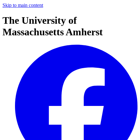
Skip to main content
The University of
Massachusetts Amherst