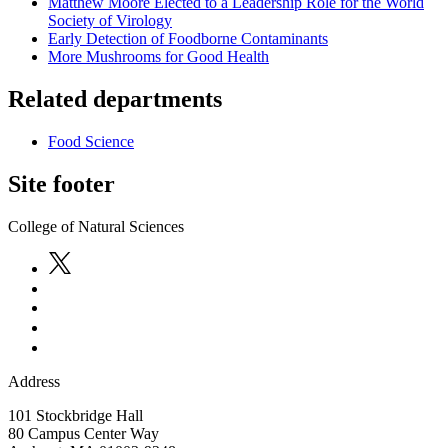
Matthew Moore Elected to a Leadership Role for the World
Society of Virology
Early Detection of Foodborne Contaminants
More Mushrooms for Good Health
Related departments
Food Science
Site footer
College of Natural Sciences
Address
101 Stockbridge Hall
80 Campus Center Way