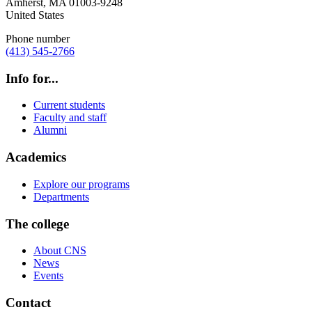
Amherst
,
MA
01003-9248
United States
Phone number
(413) 545-2766
Info for...
Current students
Faculty and staff
Alumni
Academics
Explore our programs
Departments
The college
About CNS
News
Events
Contact