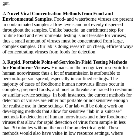
gut.
2.
Novel Viral Concentration Methods from Food and
Environmental Samples.
Food- and waterborne viruses are present
in contaminated samples at low levels and not evenly dispersed
throughout the samples. Unlike bacteria, an enrichment step for
routine food and environmental testing is not feasible for viruses;
thus a small amount of viruses must be concentrated from large,
complex samples. Our lab is doing research on cheap, efficient ways
of concentrating viruses from foods for detection.
3. Rapid, Portable Point-of-Service/In-Field Testing Methods
for Foodborne Viruses.
Humans are the recognized reservoir for
human noroviruses; thus a lot of transmission is attributable to
person-to-person spread, especially in confined settings. The
majority of cases of foodborne human norovirus illness occur in
complex, prepared foods, and most outbreaks are traced to restaurant
or similar service settings. In both instances, the current methods for
detection of viruses are either not portable or not sensitive enough
for realistic use in these settings. Our lab will be doing work on
developing methods that allow for sensitive “lab-in-a-suitcase”
methods for detection of human noroviruses and other foodborne
viruses that allow for rapid detection of virus from sample in less
than 30 minutes without the need for an electrical grid. These
methods would also have value in low resource settings, where