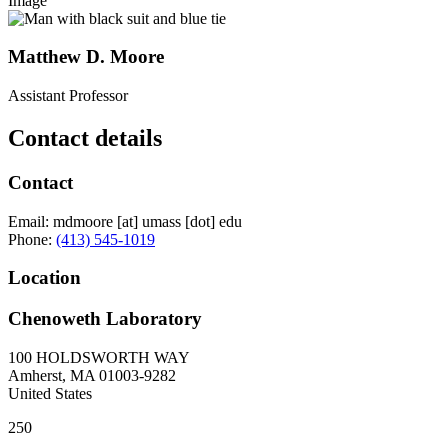
Image
Matthew D. Moore
Assistant Professor
Contact details
Contact
Email:
mdmoore
[at]
umass
[dot]
edu
Phone:
(413) 545-1019
Location
Chenoweth Laboratory
100 HOLDSWORTH WAY
Amherst
,
MA
01003-9282
United States
250