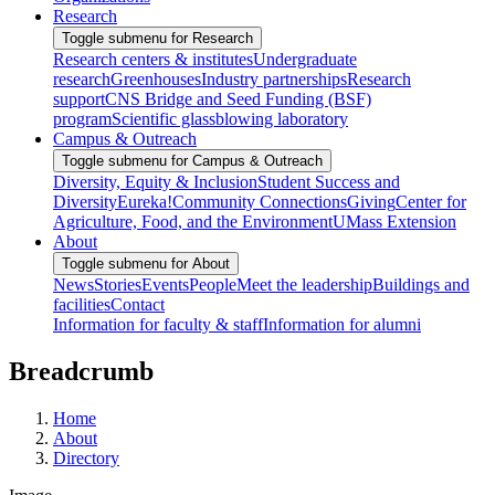
Research
Toggle submenu for Research
Research centers & institutes
Undergraduate
research
Greenhouses
Industry partnerships
Research
support
CNS Bridge and Seed Funding (BSF)
program
Scientific glassblowing laboratory
Campus & Outreach
Toggle submenu for Campus & Outreach
Diversity, Equity & Inclusion
Student Success and
Diversity
Eureka!
Community Connections
Giving
Center for
Agriculture, Food, and the Environment
UMass Extension
About
Toggle submenu for About
News
Stories
Events
People
Meet the leadership
Buildings and
facilities
Contact
Information for faculty & staff
Information for alumni
Breadcrumb
Home
About
Directory