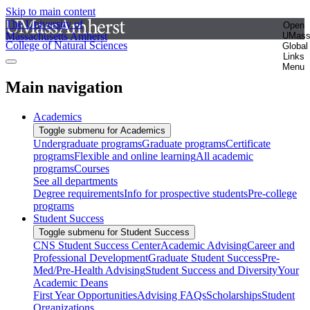
Skip to main content
The University of
Open
Massachusetts Amherst
UMas
College of Natural Sciences
Global
Links
Menu
Main navigation
Academics
Toggle submenu for Academics
Undergraduate programs
Graduate programs
Certificate
programs
Flexible and online learning
All academic
programs
Courses
See all departments
Degree requirements
Info for prospective students
Pre-college
programs
Student Success
Toggle submenu for Student Success
CNS Student Success Center
Academic Advising
Career and
Professional Development
Graduate Student Success
Pre-
Med/Pre-Health Advising
Student Success and Diversity
Your
Academic Deans
First Year Opportunities
Advising FAQs
Scholarships
Student
Organizations