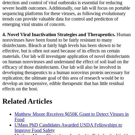
detection and control of viral outbreaks is essential for reducing
severe health outcomes. Additionally, our lab will focus on portable
sequencing platforms for these viruses, as following evolutionary
trends can provide valuable data for control and prediction of
emerging viral strains of concern.
4. Novel Viral Inactivation Strategies and Therapeutics.
Human
noroviruses have been found to be fairly resistant to many
disinfectants. Bleach at fairly high levels has been shown to be
effective, but is often not used because of its effects on certain
materials. Our lab will investigate application of novel disinfectants
on human noroviruses and understand the effect of soil load on the
efficacy of those disinfectants. Our lab will also be involved in
developing therapeutics to a human norovirus protein necessary for
replication; the ultimate goal of this area of research would be to
develop an inexpensive, edible therapeutic that has little residual
effects on the host.
Related Articles
Matthew Moore Receives $650K Grant to Detect Viruses in
Food
UMass PhD Candidates Awarded USDA Fellowships to
Improve Food Safety