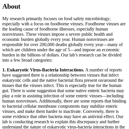
About
My research primarily focuses on food safety microbiology;
especially with a focus on foodborne viruses. Foodborne viruses are
the leading cause of foodborne illnesses, especially human
noroviruses. These viruses impose a severe public health and
economic burden globally every year. Human noroviruses are
responsible for over 200,000 deaths globally every year—many of
which are children under the age of 5—and impose an economic
burden in the billions of dollars. Our lab’s research can be divided
into a few broad categories:
1.
Eukaryotic Virus-Bacteria Interactions.
A number of reports
have suggested there is a relationship between viruses that infect
eukaryotic cells and the native bacterial flora present on/around the
tissues that the viruses infect. This is especially true for the human
gut. There is some suggestion that some native enteric bacteria may
play a role in assisting infection of some enteric viruses—including
human noroviruses. Additionally, there are some reports that binding
to bacterial cellular membrane components may stabilize enteric
viruses, and make them harder to inactivate. Conversely, there is
some evidence that other bacteria may have an antiviral effect. Our
lab is conducting research to explain this discrepancy and further
understand the nature of eukaryotic virus-bacteria interactions in the