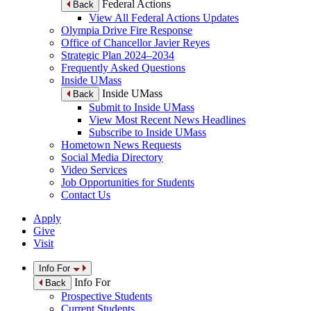
Federal Actions
Back
View All Federal Actions Updates
Olympia Drive Fire Response
Office of Chancellor Javier Reyes
Strategic Plan 2024–2034
Frequently Asked Questions
Inside UMass
Inside UMass
Back
Submit to Inside UMass
View Most Recent News Headlines
Subscribe to Inside UMass
Hometown News Requests
Social Media Directory
Video Services
Job Opportunities for Students
Contact Us
Apply
Give
Visit
Info For
Info For
Back
Prospective Students
Current Students