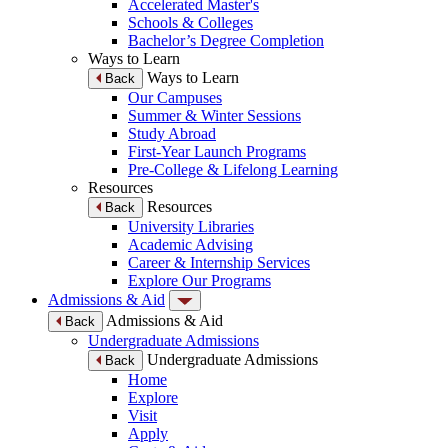
Accelerated Master's
Schools & Colleges
Bachelor’s Degree Completion
Ways to Learn
Ways to Learn
Back
Our Campuses
Summer & Winter Sessions
Study Abroad
First-Year Launch Programs
Pre-College & Lifelong Learning
Resources
Resources
Back
University Libraries
Academic Advising
Career & Internship Services
Explore Our Programs
Admissions & Aid
Admissions & Aid
Back
Undergraduate Admissions
Undergraduate Admissions
Back
Home
Explore
Visit
Apply