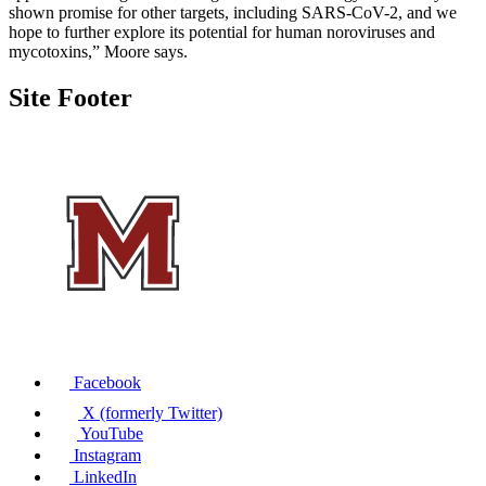
shown promise for other targets, including SARS-CoV-2, and we
hope to further explore its potential for human noroviruses and
mycotoxins,” Moore says.
Site Footer
Facebook
X (formerly Twitter)
YouTube
Instagram
LinkedIn