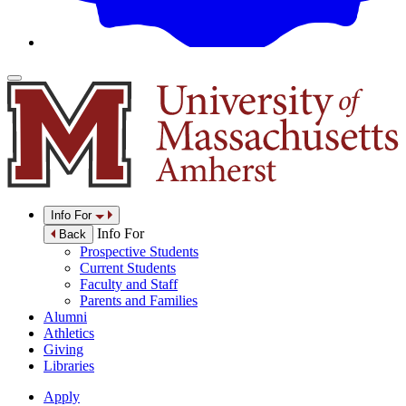
Info For
Info For
Back
Prospective Students
Current Students
Faculty and Staff
Parents and Families
Alumni
Athletics
Giving
Libraries
Apply