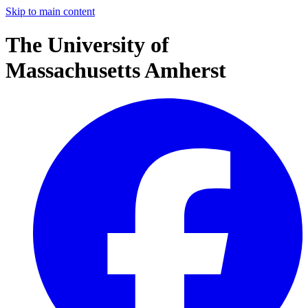
Skip to main content
The University of
Massachusetts Amherst