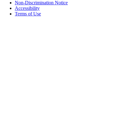
Non-Discrimination Notice
Accessibility
Terms of Use