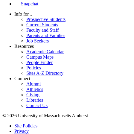
Snapchat
Info for...
Prospective Students
Current Students
Faculty and Staff
Parents and Families
Job Seekers
Resources
Academic Calendar
Campus Maps
People Finder
Policies
Sites A-Z Directory
Connect
Alumni
Athletics
Giving
Libraries
Contact Us
© 2026 University of Massachusetts Amherst
Site Policies
Privacy