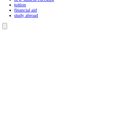
tuition
financial aid
study abroad