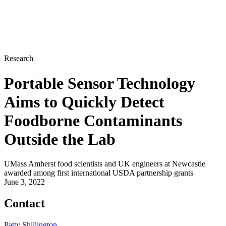
Research
Portable Sensor Technology
Aims to Quickly Detect
Foodborne Contaminants
Outside the Lab
UMass Amherst food scientists and UK engineers at Newcastle
awarded among first international USDA partnership grants
June 3, 2022
Contact
Patty Shillington