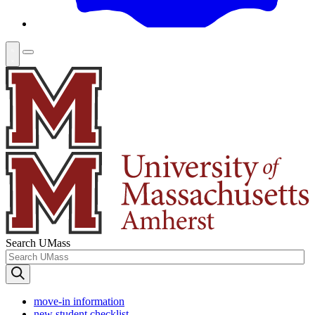
Search UMass
move-in information
new student checklist