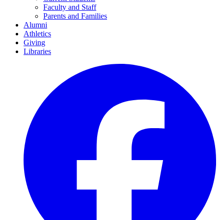
Faculty and Staff
Parents and Families
Alumni
Athletics
Giving
Libraries