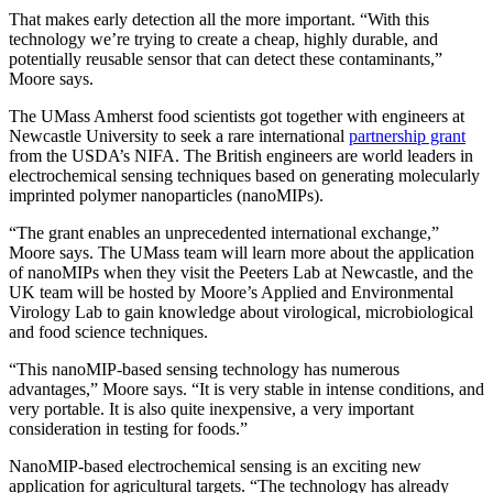
That makes early detection all the more important. “With this
technology we’re trying to create a cheap, highly durable, and
potentially reusable sensor that can detect these contaminants,”
Moore says.
The UMass Amherst food scientists got together with engineers at
Newcastle University to seek a rare international
partnership grant
from the USDA’s NIFA. The British engineers are world leaders in
electrochemical sensing techniques based on generating molecularly
imprinted polymer nanoparticles (nanoMIPs).
“The grant enables an unprecedented international exchange,”
Moore says. The UMass team will learn more about the application
of nanoMIPs when they visit the Peeters Lab at Newcastle, and the
UK team will be hosted by Moore’s Applied and Environmental
Virology Lab to gain knowledge about virological, microbiological
and food science techniques.
“This nanoMIP-based sensing technology has numerous
advantages,” Moore says. “It is very stable in intense conditions, and
very portable. It is also quite inexpensive, a very important
consideration in testing for foods.”
NanoMIP-based electrochemical sensing is an exciting new
application for agricultural targets. “The technology has already