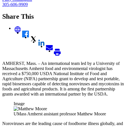
305-606-9909
Share This
AMHERST, Mass. – An international team led by a University of
Massachusetts Amherst food and environmental virologist has
received a $750,000 USDA National Institute of Food and
Agriculture (NIFA) partnership grant to develop and test portable,
rapid biosensors capable of detecting noroviruses and mycotoxins in
foods and agricultural products. It is among the first partnership
grants awarded with an international partner by the USDA.
Image
UMass Amherst assistant professor Matthew Moore
Noroviruses are the leading cause of foodborne illness globally, and