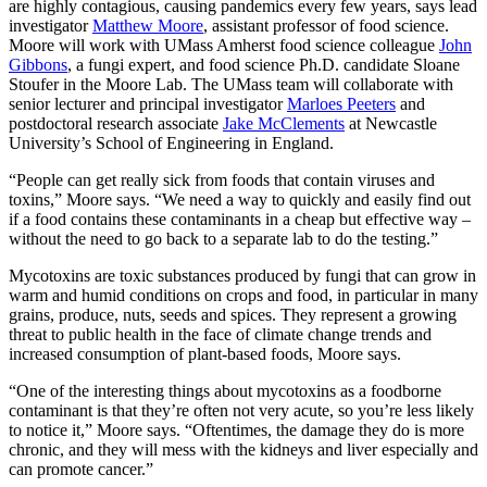
are highly contagious, causing pandemics every few years, says lead
investigator
Matthew Moore
, assistant professor of food science.
Moore will work with UMass Amherst food science colleague
John
Gibbons
, a fungi expert, and food science Ph.D. candidate Sloane
Stoufer in the Moore Lab. The UMass team will collaborate with
senior lecturer and principal investigator
Marloes Peeters
and
postdoctoral research associate
Jake McClements
at Newcastle
University’s School of Engineering in England.
“People can get really sick from foods that contain viruses and
toxins,” Moore says. “We need a way to quickly and easily find out
if a food contains these contaminants in a cheap but effective way –
without the need to go back to a separate lab to do the testing.”
Mycotoxins are toxic substances produced by fungi that can grow in
warm and humid conditions on crops and food, in particular in many
grains, produce, nuts, seeds and spices. They represent a growing
threat to public health in the face of climate change trends and
increased consumption of plant-based foods, Moore says.
“One of the interesting things about mycotoxins as a foodborne
contaminant is that they’re often not very acute, so you’re less likely
to notice it,” Moore says. “Oftentimes, the damage they do is more
chronic, and they will mess with the kidneys and liver especially and
can promote cancer.”