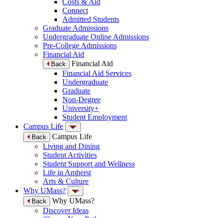
Costs & Aid
Connect
Admitted Students
Graduate Admissions
Undergraduate Online Admissions
Pre-College Admissions
Financial Aid
Financial Aid
Back
Financial Aid Services
Undergraduate
Graduate
Non-Degree
University+
Student Employment
Campus Life
Campus Life
Back
Living and Dining
Student Activities
Student Support and Wellness
Life in Amherst
Arts & Culture
Why UMass?
Why UMass?
Back
Discover Ideas