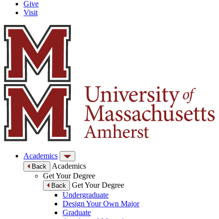
Give
Visit
Academics
Academics
Back
Get Your Degree
Get Your Degree
Back
Undergraduate
Design Your Own Major
Graduate