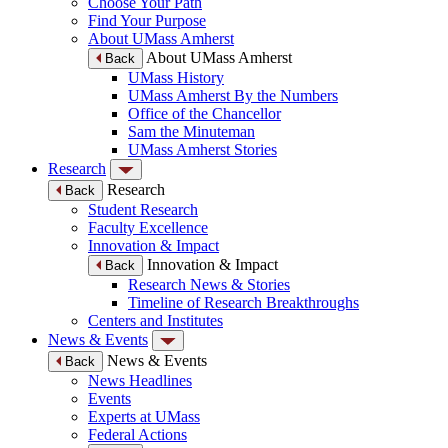
Choose Your Path
Find Your Purpose
About UMass Amherst
About UMass Amherst
Back
UMass History
UMass Amherst By the Numbers
Office of the Chancellor
Sam the Minuteman
UMass Amherst Stories
Research
Research
Back
Student Research
Faculty Excellence
Innovation & Impact
Innovation & Impact
Back
Research News & Stories
Timeline of Research Breakthroughs
Centers and Institutes
News & Events
News & Events
Back
News Headlines
Events
Experts at UMass
Federal Actions