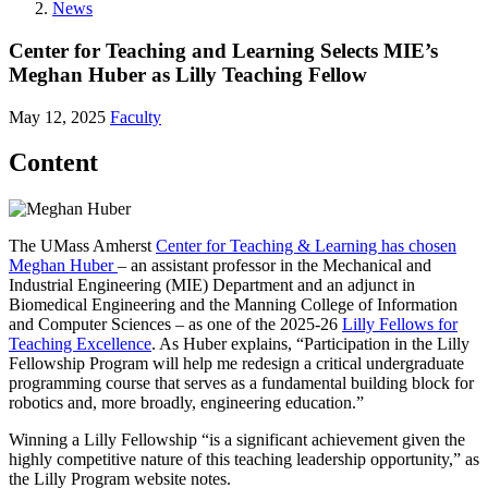
News
Center for Teaching and Learning Selects MIE’s
Meghan Huber as Lilly Teaching Fellow
May 12, 2025
Faculty
Content
The UMass Amherst
Center for Teaching & Learning has chosen
Meghan Huber
– an assistant professor in the Mechanical and
Industrial Engineering (MIE) Department and an adjunct in
Biomedical Engineering and the Manning College of Information
and Computer Sciences – as one of the 2025-26
Lilly Fellows for
Teaching Excellence
. As Huber explains, “Participation in the Lilly
Fellowship Program will help me redesign a critical undergraduate
programming course that serves as a fundamental building block for
robotics and, more broadly, engineering education.”
Winning a Lilly Fellowship “is a significant achievement given the
highly competitive nature of this teaching leadership opportunity,” as
the Lilly Program website notes.