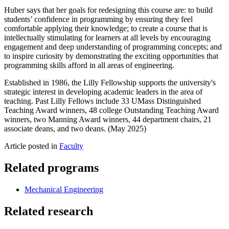
Huber says that her goals for redesigning this course are: to build
students’ confidence in programming by ensuring they feel
comfortable applying their knowledge; to create a course that is
intellectually stimulating for learners at all levels by encouraging
engagement and deep understanding of programming concepts; and
to inspire curiosity by demonstrating the exciting opportunities that
programming skills afford in all areas of engineering.
Established in 1986, the Lilly Fellowship supports the university's
strategic interest in developing academic leaders in the area of
teaching. Past Lilly Fellows include 33 UMass Distinguished
Teaching Award winners, 48 college Outstanding Teaching Award
winners, two Manning Award winners, 44 department chairs, 21
associate deans, and two deans. (May 2025)
Article posted in
Faculty
Related programs
Mechanical Engineering
Related research