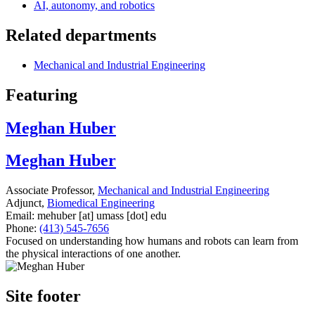
AI, autonomy, and robotics
Related departments
Mechanical and Industrial Engineering
Featuring
Meghan Huber
Meghan Huber
Associate Professor,
Mechanical and Industrial Engineering
Adjunct,
Biomedical Engineering
Email:
mehuber
[at]
umass
[dot]
edu
Phone:
(413) 545-7656
Focused on understanding how humans and robots can learn from
the physical interactions of one another.
Site footer