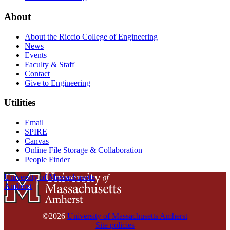
About
About the Riccio College of Engineering
News
Events
Faculty & Staff
Contact
Give to Engineering
Utilities
Email
SPIRE
Canvas
Online File Storage & Collaboration
People Finder
University of Massachusetts
Amherst
©2026
University of Massachusetts Amherst
Site policies