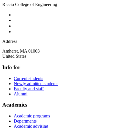
Riccio College of Engineering
Address
Amherst
,
MA
01003
United States
Info for
Current students
Newly admitted students
Faculty and staff
Alumni
Academics
Academic programs
Departments
Academic advising