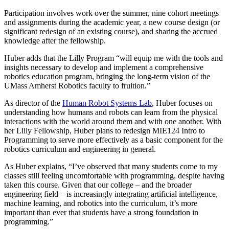
Participation involves work over the summer, nine cohort meetings
and assignments during the academic year, a new course design (or
significant redesign of an existing course), and sharing the accrued
knowledge after the fellowship.
Huber adds that the Lilly Program “will equip me with the tools and
insights necessary to develop and implement a comprehensive
robotics education program, bringing the long-term vision of the
UMass Amherst Robotics faculty to fruition.”
As director of the
Human Robot Systems Lab
, Huber focuses on
understanding how humans and robots can learn from the physical
interactions with the world around them and with one another. With
her Lilly Fellowship, Huber plans to redesign MIE124 Intro to
Programming to serve more effectively as a basic component for the
robotics curriculum and engineering in general.
As Huber explains, “I’ve observed that many students come to my
classes still feeling uncomfortable with programming, despite having
taken this course. Given that our college – and the broader
engineering field – is increasingly integrating artificial intelligence,
machine learning, and robotics into the curriculum, it’s more
important than ever that students have a strong foundation in
programming.”