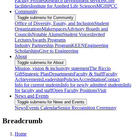
Faculty Profiles
Research development services
Core
facilities
Institute for Applied Life Sciences
MGHPCC
Community
Toggle submenu for Community
Office of Diversity, Equity, and Inclusion
Student
Organizations
Makerspaces
Advisory Boards and
Councils
Notable Alumni
Student Voices
Invited
Lectures
Awards Programs
Industry Partnership Program
KEEN
Engineering
Scholarships
Give to Engineering
About
Toggle submenu for About
Mission, vision & inclusivity statement
The Riccio
Gift
Strategic Plan
Departments
Faculty & Staff
Faculty
Achievements
Leadership
Policies
Accreditation
Contact
Info for current students
Info for newly admitted students
Info
for faculty and staff
Open Faculty Positions
Visit
News and Events
Toggle submenu for News and Events
News
Events Calendar
Senior Recognition Ceremony
Breadcrumb
Home