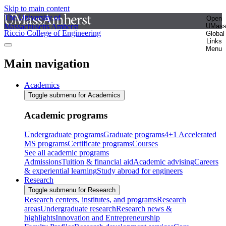
Skip to main content
The University of
Open
Massachusetts Amherst
UMas
Riccio College of Engineering
Global
Links
Menu
Main navigation
Academics
Toggle submenu for Academics
Academic programs
Undergraduate programs
Graduate programs
4+1 Accelerated
MS programs
Certificate programs
Courses
See all academic programs
Admissions
Tuition & financial aid
Academic advising
Careers
& experiential learning
Study abroad for engineers
Research
Toggle submenu for Research
Research centers, institutes, and programs
Research
areas
Undergraduate research
Research news &
highlights
Innovation and Entrepreneurship