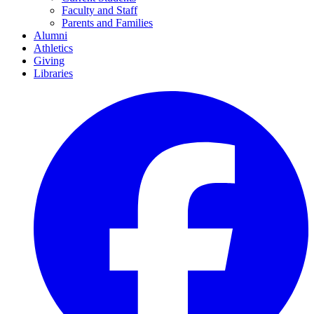
Faculty and Staff
Parents and Families
Alumni
Athletics
Giving
Libraries