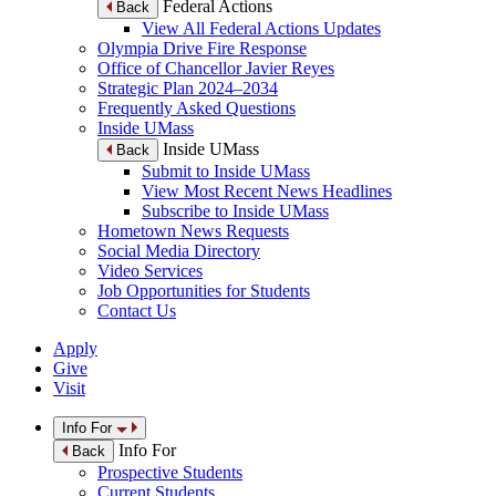
Federal Actions
Back
View All Federal Actions Updates
Olympia Drive Fire Response
Office of Chancellor Javier Reyes
Strategic Plan 2024–2034
Frequently Asked Questions
Inside UMass
Inside UMass
Back
Submit to Inside UMass
View Most Recent News Headlines
Subscribe to Inside UMass
Hometown News Requests
Social Media Directory
Video Services
Job Opportunities for Students
Contact Us
Apply
Give
Visit
Info For
Info For
Back
Prospective Students
Current Students