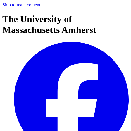
Skip to main content
The University of
Massachusetts Amherst