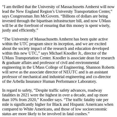
“I am thrilled that the University of Massachusetts Amherst will now
lead the New England Region’s University Transportation Center,”
says Congressman Jim McGovern. “Billions of dollars are being
invested through the bipartisan infrastructure bill, and now UMass
will be at the forefront of ensuring that this money is spent wisely,
justly and efficiently.”
“The University of Massachusetts Amherst has been quite active
within the UTC program since its inception, and we are excited
about the society impact of the research and education developed
within this new UTC,” says Michael Knodler Jr., director of the
UMass Transportation Center. Knodler is associate dean for research
& graduate affairs and professor of civil and environmental
engineering in the UMass College of Engineering. Shannon Roberts
will serve as the associate director of NEUTC and is an assistant
professor of mechanical and industrial engineering and co-director
of the Arbella Insurance Human Performance Laboratory.
In regard to safety, “Despite traffic safety advances, roadway
fatalities in 2021 were the highest in over a decade, and up more
than 10% from 2020,” Knodler says. “The traffic fatality rate per
mile is significantly higher for Black and Hispanic Americans when
compared to White Americans, and those of low socioeconomic
status are more likely to be involved in fatal crashes.”