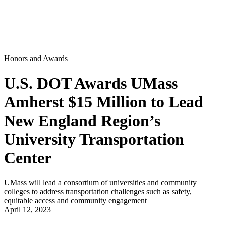
Honors and Awards
U.S. DOT Awards UMass
Amherst $15 Million to Lead
New England Region’s
University Transportation
Center
UMass will lead a consortium of universities and community
colleges to address transportation challenges such as safety,
equitable access and community engagement
April 12, 2023