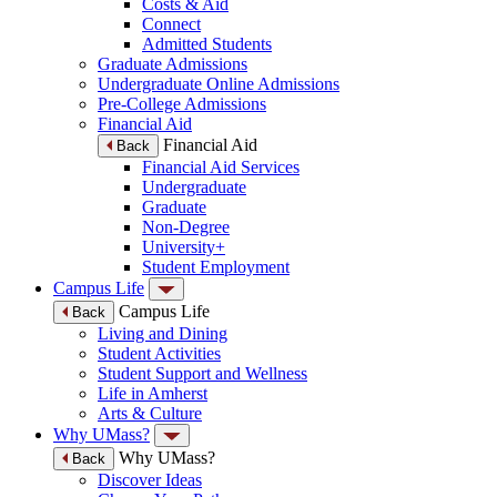
Costs & Aid
Connect
Admitted Students
Graduate Admissions
Undergraduate Online Admissions
Pre-College Admissions
Financial Aid
Financial Aid
Back
Financial Aid Services
Undergraduate
Graduate
Non-Degree
University+
Student Employment
Campus Life
Campus Life
Back
Living and Dining
Student Activities
Student Support and Wellness
Life in Amherst
Arts & Culture
Why UMass?
Why UMass?
Back
Discover Ideas