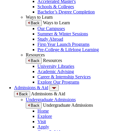
Accelerated Master's
Schools & Colleges
Bachelor’s Degree Completion
Ways to Learn
Ways to Learn
Back
Our Campuses
Summer & Winter Sessions
Study Abroad
First-Year Launch Programs
Pre-College & Lifelong Learning
Resources
Resources
Back
University Libraries
Academic Advising
Career & Internship Services
Explore Our Programs
Admissions & Aid
Admissions & Aid
Back
Undergraduate Admissions
Undergraduate Admissions
Back
Home
Explore
Visit
Apply