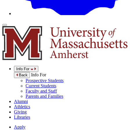
Info For
Info For
Back
Prospective Students
Current Students
Faculty and Staff
Parents and Families
Alumni
Athletics
Giving
Libraries
Apply