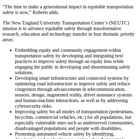
“The time to make a generational impact in equitable transportation
safety is now,” Roberts adds.
The New England University Transportation Center’s (NEUTC)
mission is to advance equitable safety through transformative
research, education and technology transfer in four thematic priority
areas:
Embedding equity and community engagement within
transportation safety by developing and integrating best
practices to improve safety through an equity lens while
engaging the public in developing and disseminating safety
solutions.
Developing smart infrastructure and connected systems by
optimizing road infrastructure to improve safety and reduce
congestion through advancements in telecommunication,
sensors, design, augmented reality, driver assistance systems
and human-machine interactions, as well as by addressing
cybersecurity risks.
Improving safety for all modes of transportation (pedestrians,
bicyclists, commercial vehicles, etc.) for all populations, but
especially vulnerable ones such as underserved communities,
disadvantaged populations and people with disabilities.
Promoting automated vehicle safety by identifying,