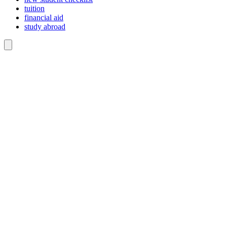
tuition
financial aid
study abroad