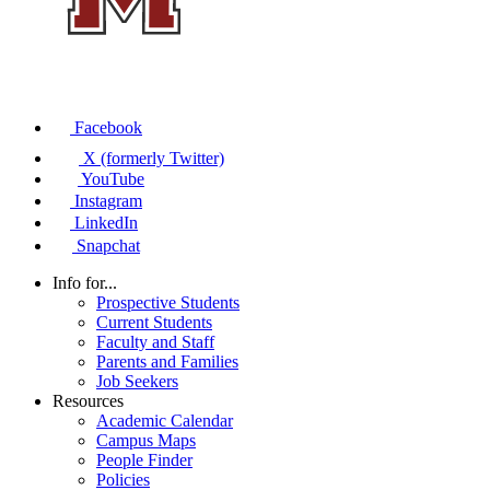
Facebook
X (formerly Twitter)
YouTube
Instagram
LinkedIn
Snapchat
Info for...
Prospective Students
Current Students
Faculty and Staff
Parents and Families
Job Seekers
Resources
Academic Calendar
Campus Maps
People Finder
Policies