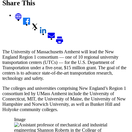
Share This
The University of Massachusetts Amherst will lead the New
England Region 1 consortium — one of 10 regional university
transportation centers (UTCs) — for the U.S. Department of
Transportation under a five-year, $15 million grant. The goal of the
centers is to advance state-of-the-art transportation research,
technology and safety.
The colleges and universities comprising New England’s Region 1
consortium led by UMass Amherst include the University of
Connecticut, MIT, the University of Maine, the University of New
Hampshire and Norwich University, as well as Bunker Hill and
Holyoke community colleges.
Image