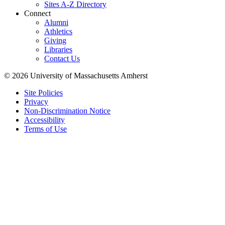
Sites A-Z Directory
Connect
Alumni
Athletics
Giving
Libraries
Contact Us
© 2026 University of Massachusetts Amherst
Site Policies
Privacy
Non-Discrimination Notice
Accessibility
Terms of Use