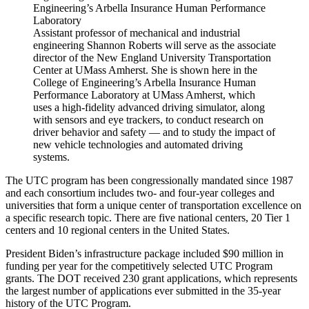
Assistant professor of mechanical and industrial
engineering Shannon Roberts will serve as the associate
director of the New England University Transportation
Center at UMass Amherst. She is shown here in the
College of Engineering’s Arbella Insurance Human
Performance Laboratory at UMass Amherst, which
uses a high-fidelity advanced driving simulator, along
with sensors and eye trackers, to conduct research on
driver behavior and safety — and to study the impact of
new vehicle technologies and automated driving
systems.
The UTC program has been congressionally mandated since 1987
and each consortium includes two- and four-year colleges and
universities that form a unique center of transportation excellence on
a specific research topic. There are five national centers, 20 Tier 1
centers and 10 regional centers in the United States.
President Biden’s infrastructure package included $90 million in
funding per year for the competitively selected UTC Program
grants. The DOT received 230 grant applications, which represents
the largest number of applications ever submitted in the 35-year
history of the UTC Program.