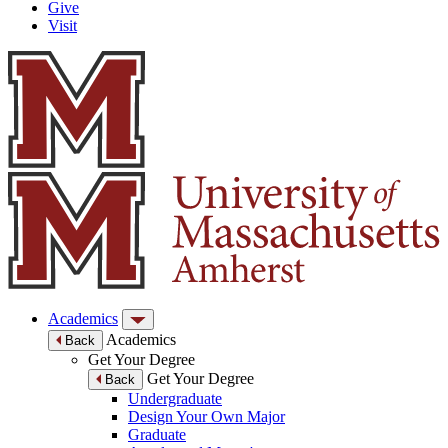
Give
Visit
Academics
Academics
Back
Get Your Degree
Get Your Degree
Back
Undergraduate
Design Your Own Major
Graduate