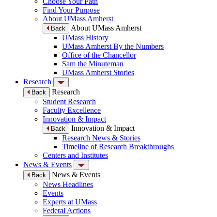
Choose Your Path
Find Your Purpose
About UMass Amherst
About UMass Amherst
Back
UMass History
UMass Amherst By the Numbers
Office of the Chancellor
Sam the Minuteman
UMass Amherst Stories
Research
Research
Back
Student Research
Faculty Excellence
Innovation & Impact
Innovation & Impact
Back
Research News & Stories
Timeline of Research Breakthroughs
Centers and Institutes
News & Events
News & Events
Back
News Headlines
Events
Experts at UMass
Federal Actions