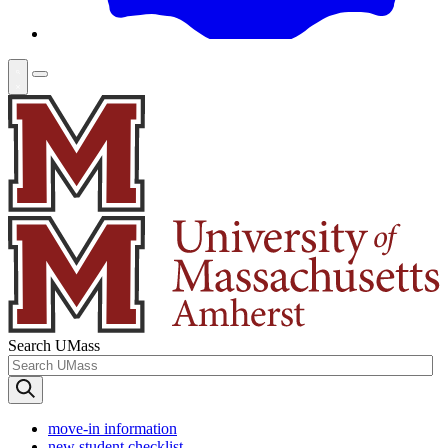
Search UMass
move-in information
new student checklist