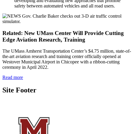
developing and evaluating new approaches that promote
safety between automated vehicles and all road users.
Related: New UMass Center Will Provide Cutting
Edge Aviation Research, Training
The UMass Amherst Transportation Center’s $4.75 million, state-of-
the-art aviation research and training center officially opened at
Westover Municipal Airport in Chicopee with a ribbon-cutting
ceremony in April 2022.
Read more
Site Footer