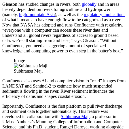
Gleason has studied changes in rivers, both
globally
and in areas
heavily dependent on rivers for agriculture and hydropower
(namely,
high-mountain Asia
), as well as the
regulatory implications
of what it means to have enough flow to be categorized as a river.
Now that NASA has adopted and runs Confluence with regularity,
“everyone with a computer can access these river data and
understand all global rivers regardless of access to ground-based
data: we’re all starting from 2nd base,” says Gleason. “Without
Confluence, you need a staggering amount of specialized
knowledge and computing power to even step in the batter’s box.”
Image
Subhransu Maji
Confluence also uses AI and computer vision to “read” images from
LANDSAT and Sentinel-2 to estimate how much suspended
sediment is flowing in the river. River sediment influences the
efficiency of dams and shapes coastal erosion.
Importantly, Confluence is the first platform to pull river discharge
and sediment data together automatically. This feature was
developed in collaboration with
Subhransu Maji
, a professor in
UMass Amherst’s Manning College of Information and Computer
Science, and his Ph.D. student, Rangel Daroya, working alongside