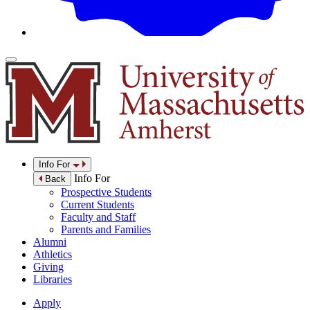
Info For
Info For
Back
Prospective Students
Current Students
Faculty and Staff
Parents and Families
Alumni
Athletics
Giving
Libraries
Apply