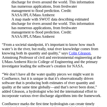
A map made with SWOT data describing estimated
discharge for rivers around the world. This information
has numerous applications, from freshwater
management to flood prediction. Credit:
NASA/JPL/UMass Amherst
“From a societal standpoint, it’s important to know how much
water’s in the river, but really, total river knowledge comes from
knowing both its quantity and quality,” says
Colin Gleason
,
Armstrong Professor of civil and environmental engineering at the
UMass Amherst Riccio College of Engineering and the primary
investigator leading the software’s creation for NASA.
“We don’t have all the water quality pieces we might want in
Confluence, but it is unique in that it’s observationally driven
software that is producing both estimates of river quantity and
quality at the same time globally—and that’s never been done,”
added Gleason, a hydrologist who led the international effort to
incorporate various river discharge algorithms into the framework.
Confluence marks the first time hydrologists can create timely