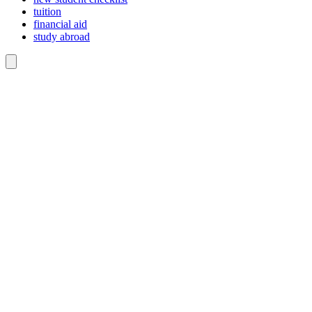
tuition
financial aid
study abroad