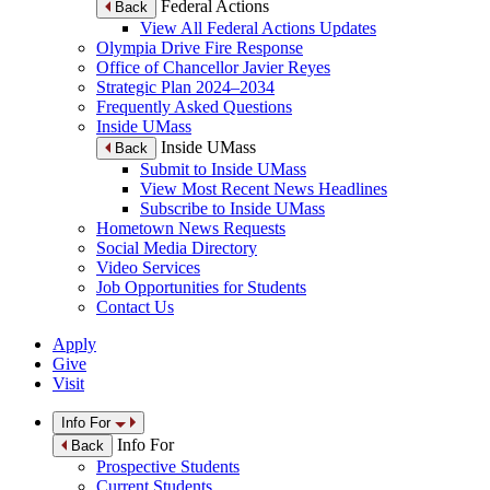
Federal Actions
Back
View All Federal Actions Updates
Olympia Drive Fire Response
Office of Chancellor Javier Reyes
Strategic Plan 2024–2034
Frequently Asked Questions
Inside UMass
Inside UMass
Back
Submit to Inside UMass
View Most Recent News Headlines
Subscribe to Inside UMass
Hometown News Requests
Social Media Directory
Video Services
Job Opportunities for Students
Contact Us
Apply
Give
Visit
Info For
Info For
Back
Prospective Students
Current Students