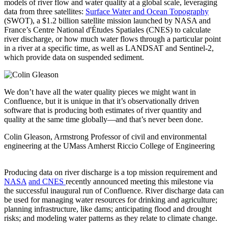
models of river flow and water quality at a global scale, leveraging
data from three satellites:
Surface Water and Ocean Topography
(SWOT), a $1.2 billion satellite mission launched by NASA and
France’s Centre National d'Études Spatiales (CNES) to calculate
river discharge, or how much water flows through a particular point
in a river at a specific time, as well as LANDSAT and Sentinel-2,
which provide data on suspended sediment.
We don’t have all the water quality pieces we might want in
Confluence, but it is unique in that it’s observationally driven
software that is producing both estimates of river quantity and
quality at the same time globally—and that’s never been done.
Colin Gleason, Armstrong Professor of civil and environmental
engineering at the UMass Amherst Riccio College of Engineering
Producing data on river discharge is a top mission requirement and
NASA
and CNES
recently announced meeting this milestone via
the successful inaugural run of Confluence. River discharge data can
be used for managing water resources for drinking and agriculture;
planning infrastructure, like dams; anticipating flood and drought
risks; and modeling water patterns as they relate to climate change.