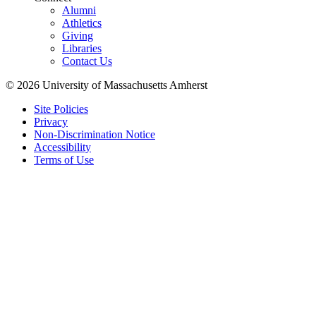
Alumni
Athletics
Giving
Libraries
Contact Us
© 2026 University of Massachusetts Amherst
Site Policies
Privacy
Non-Discrimination Notice
Accessibility
Terms of Use