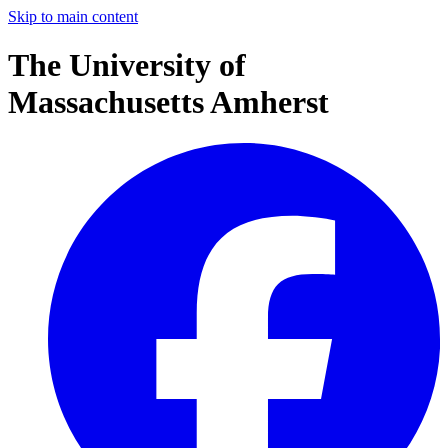
Skip to main content
The University of
Massachusetts Amherst