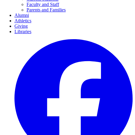
Faculty and Staff
Parents and Families
Alumni
Athletics
Giving
Libraries