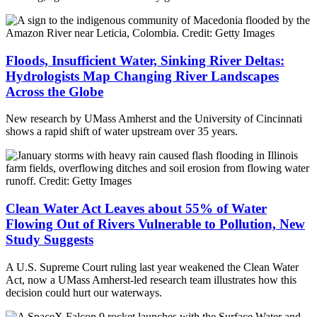
Floods, Insufficient Water, Sinking River Deltas:
Hydrologists Map Changing River Landscapes
Across the Globe
New research by UMass Amherst and the University of Cincinnati
shows a rapid shift of water upstream over 35 years.
Clean Water Act Leaves about 55% of Water
Flowing Out of Rivers Vulnerable to Pollution, New
Study Suggests
A U.S. Supreme Court ruling last year weakened the Clean Water
Act, now a UMass Amherst-led research team illustrates how this
decision could hurt our waterways.