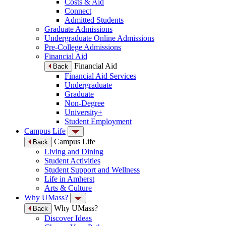
Costs & Aid
Connect
Admitted Students
Graduate Admissions
Undergraduate Online Admissions
Pre-College Admissions
Financial Aid
Financial Aid
Back
Financial Aid Services
Undergraduate
Graduate
Non-Degree
University+
Student Employment
Campus Life
Campus Life
Back
Living and Dining
Student Activities
Student Support and Wellness
Life in Amherst
Arts & Culture
Why UMass?
Why UMass?
Back
Discover Ideas