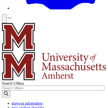
Search UMass
move-in information
new student checklist