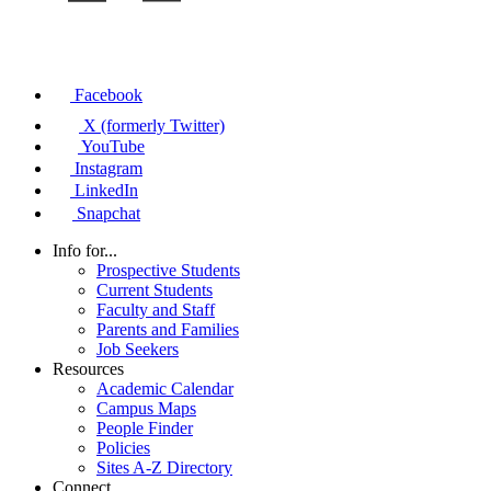
Facebook
X (formerly Twitter)
YouTube
Instagram
LinkedIn
Snapchat
Info for...
Prospective Students
Current Students
Faculty and Staff
Parents and Families
Job Seekers
Resources
Academic Calendar
Campus Maps
People Finder
Policies
Sites A-Z Directory
Connect