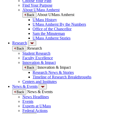
Choose Your Path
Find Your Purpose
About UMass Amherst
About UMass Amherst
Back
UMass History
UMass Amherst By the Numbers
Office of the Chancellor
Sam the Minuteman
UMass Amherst Stories
Research
Research
Back
Student Research
Faculty Excellence
Innovation & Impact
Innovation & Impact
Back
Research News & Stories
Timeline of Research Breakthroughs
Centers and Institutes
News & Events
News & Events
Back
News Headlines
Events
Experts at UMass
Federal Actions