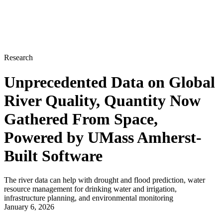
Research
Unprecedented Data on Global
River Quality, Quantity Now
Gathered From Space,
Powered by UMass Amherst-
Built Software
The river data can help with drought and flood prediction, water
resource management for drinking water and irrigation,
infrastructure planning, and environmental monitoring
January 6, 2026