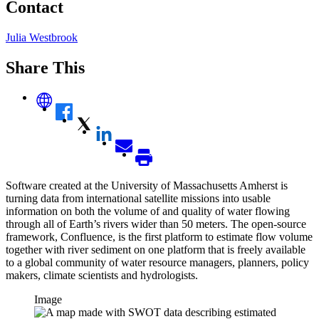
Contact
Julia Westbrook
Share This
Software created at the University of Massachusetts Amherst is
turning data from international satellite missions into usable
information on both the volume of and quality of water flowing
through all of Earth’s rivers wider than 50 meters. The open-source
framework, Confluence, is the first platform to estimate flow volume
together with river sediment on one platform that is freely available
to a global community of water resource managers, planners, policy
makers, climate scientists and hydrologists.
Image