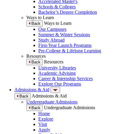
Accelerated Master's
Schools & Colleges
Bachelor’s Degree Completion
Ways to Learn
Ways to Learn
Back
Our Campuses
Summer & Winter Sessions
Study Abroad
First-Year Launch Programs
Pre-College & Lifelong Learning
Resources
Resources
Back
University Libraries
Academic Advising
Career & Internship Services
Explore Our Programs
Admissions & Aid
Admissions & Aid
Back
Undergraduate Admissions
Undergraduate Admissions
Back
Home
Explore
Visit
Apply