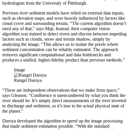
hydrologists from the University of Pittsburgh.
Previous river sediment models have relied on external data inputs,
such as elevation maps, and were heavily influenced by factors like
cloud cover and surrounding terrain. “The current algorithm doesn’t
need any of that,” says Maji. Instead, their computer vision
algorithm was trained to detect rivers and discern between impeding
factors such as clouds, snow and terrain shadow, simply by
analyzing the image. “This allows us to isolate the pixels where
sediment concentration can be reliably estimated. The approach
removes significant computational and data bottlenecks and
produces a unified, higher-fidelity product than previous methods.”
Image
Rangel Daroya
“These are independent observations that we make from space,”
says Gleason. “Confluence is unencumbered by what you think the
river should be. It’s simply direct measurements of the river inverted
to discharge and sediment, so it’s true to the actual physical state of
the planet.”
Daroya developed the algorithm to speed up the image processing
that made sediment estimation possible. “With the standard