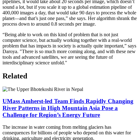
pipelines, it would take about 20 seconds per image, which doesn’t
sound a lot, but if you scale it up to a global estimation pipeline of
400,000 images a day, that would take 90 days to process the whole
planet—and that’s just one pass,” she says. Her algorithm shrank the
process down to around 0.8 seconds per image.
“Being able to work on this kind of problem that is not just
computer science, but actually working together with a real-world
problem that has impacts in society is actually quite important,” says
Daroya. "There is so much more coming along, and with these new
tools and advanced satellites, we are seeing the future of
interdisciplinary science unfold."
Related
UMass Amherst-led Team Finds Rapidly Changing
River Patterns in High Mountain Asia Pose a
Challenge for Region’s Energy Future
The increase in water coming from melting glaciers has
consequences for billions of people who depend on this water for
drinking, agriculture and electricity generation.