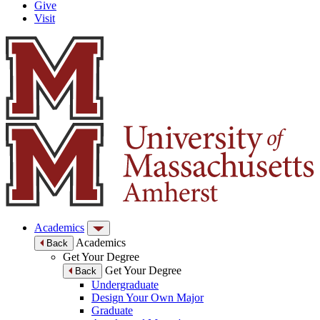
Give
Visit
Academics
Academics
Back
Get Your Degree
Get Your Degree
Back
Undergraduate
Design Your Own Major
Graduate