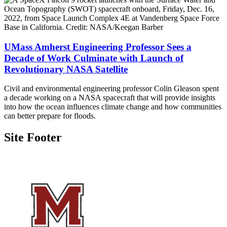
UMass Amherst Engineering Professor Sees a
Decade of Work Culminate with Launch of
Revolutionary NASA Satellite
Civil and environmental engineering professor Colin Gleason spent
a decade working on a NASA spacecraft that will provide insights
into how the ocean influences climate change and how communities
can better prepare for floods.
Site Footer