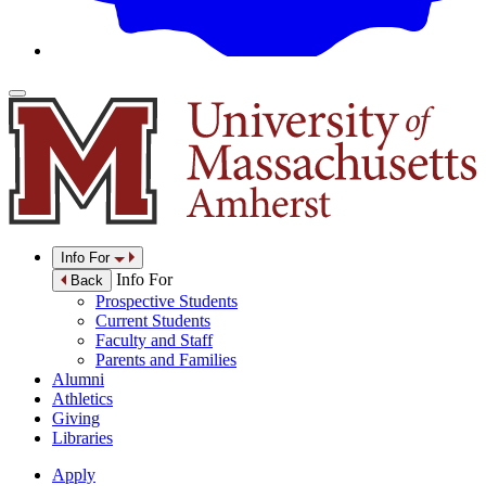
Info For
Info For
Back
Prospective Students
Current Students
Faculty and Staff
Parents and Families
Alumni
Athletics
Giving
Libraries
Apply