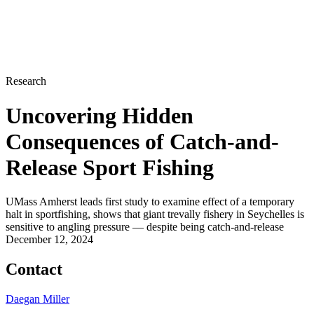
Research
Uncovering Hidden
Consequences of Catch-and-
Release Sport Fishing
UMass Amherst leads first study to examine effect of a temporary
halt in sportfishing, shows that giant trevally fishery in Seychelles is
sensitive to angling pressure — despite being catch-and-release
December 12, 2024
Contact
Daegan Miller