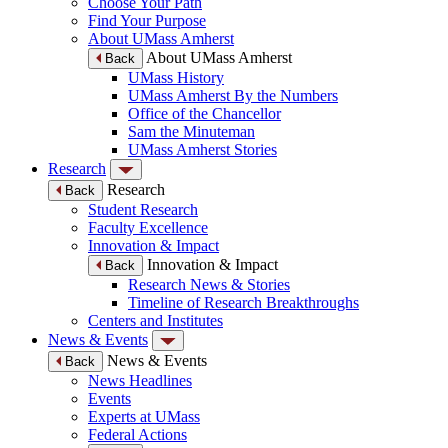
Choose Your Path
Find Your Purpose
About UMass Amherst
About UMass Amherst
Back
UMass History
UMass Amherst By the Numbers
Office of the Chancellor
Sam the Minuteman
UMass Amherst Stories
Research
Research
Back
Student Research
Faculty Excellence
Innovation & Impact
Innovation & Impact
Back
Research News & Stories
Timeline of Research Breakthroughs
Centers and Institutes
News & Events
News & Events
Back
News Headlines
Events
Experts at UMass
Federal Actions