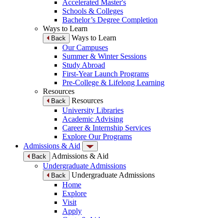
Accelerated Master's
Schools & Colleges
Bachelor’s Degree Completion
Ways to Learn
Ways to Learn
Back
Our Campuses
Summer & Winter Sessions
Study Abroad
First-Year Launch Programs
Pre-College & Lifelong Learning
Resources
Resources
Back
University Libraries
Academic Advising
Career & Internship Services
Explore Our Programs
Admissions & Aid
Admissions & Aid
Back
Undergraduate Admissions
Undergraduate Admissions
Back
Home
Explore
Visit
Apply