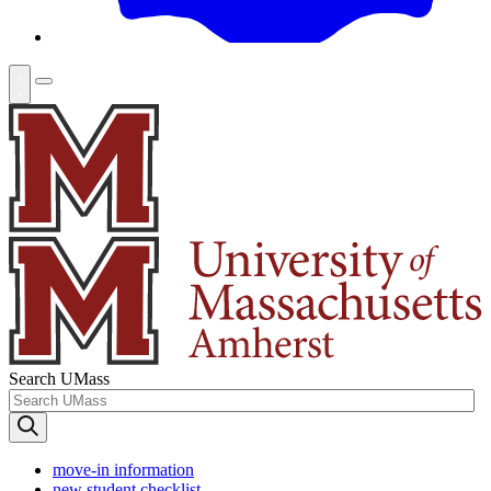
Search UMass
move-in information
new student checklist