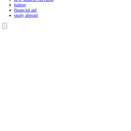
tuition
financial aid
study abroad