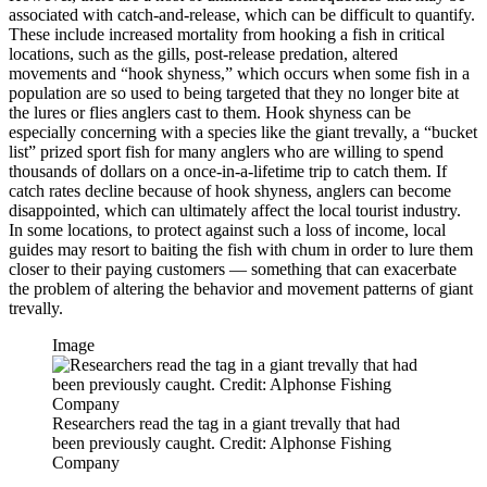
associated with catch-and-release, which can be difficult to quantify.
These include increased mortality from hooking a fish in critical
locations, such as the gills, post-release predation, altered
movements and “hook shyness,” which occurs when some fish in a
population are so used to being targeted that they no longer bite at
the lures or flies anglers cast to them. Hook shyness can be
especially concerning with a species like the giant trevally, a “bucket
list” prized sport fish for many anglers who are willing to spend
thousands of dollars on a once-in-a-lifetime trip to catch them. If
catch rates decline because of hook shyness, anglers can become
disappointed, which can ultimately affect the local tourist industry.
In some locations, to protect against such a loss of income, local
guides may resort to baiting the fish with chum in order to lure them
closer to their paying customers — something that can exacerbate
the problem of altering the behavior and movement patterns of giant
trevally.
Image
Researchers read the tag in a giant trevally that had
been previously caught. Credit: Alphonse Fishing
Company