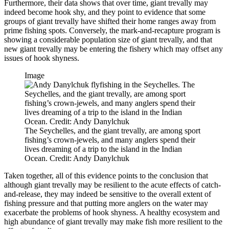
Furthermore, their data shows that over time, giant trevally may
indeed become hook shy, and they point to evidence that some
groups of giant trevally have shifted their home ranges away from
prime fishing spots. Conversely, the mark-and-recapture program is
showing a considerable population size of giant trevally, and that
new giant trevally may be entering the fishery which may offset any
issues of hook shyness.
Image
The Seychelles, and the giant trevally, are among sport
fishing’s crown-jewels, and many anglers spend their
lives dreaming of a trip to the island in the Indian
Ocean. Credit: Andy Danylchuk
Taken together, all of this evidence points to the conclusion that
although giant trevally may be resilient to the acute effects of catch-
and-release, they may indeed be sensitive to the overall extent of
fishing pressure and that putting more anglers on the water may
exacerbate the problems of hook shyness. A healthy ecosystem and
high abundance of giant trevally may make fish more resilient to the