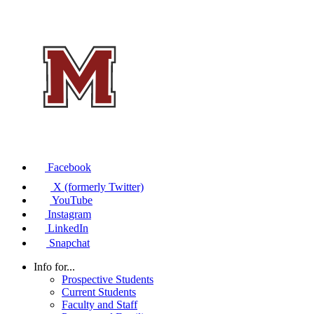
Facebook
X (formerly Twitter)
YouTube
Instagram
LinkedIn
Snapchat
Info for...
Prospective Students
Current Students
Faculty and Staff