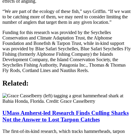
effects of angling.
“We are part of the ecology of these fish,” says Griffin. “If we want
to be catching more of them, we may need to consider limiting the
number of anglers that target them in any given location.”
Funding for this research was provided by the Seychelles
Conservation and Climate Adaptation Trust, the Alphonse
Foundation and Bonefish & Tarpon Trust, while in-kind support
was provided by Blue Safari Seychelles, Blue Safari Seychelles Fly
Fishing (formerly Alphonse Fishing Company) the Islands
Development Company, the Island Conservation Society, the
Seychelles Fishing Authority, Patagonia Inc., Thomas & Thomas
Fly Rods, Cortland Lines and Nautilus Reels.
Related:
UMass Amherst-led Research Finds Culling Sharks
Not the Answer to Lost Tarpon Catches
The first-of-its-kind research, which tracks hammerheads, tarpon