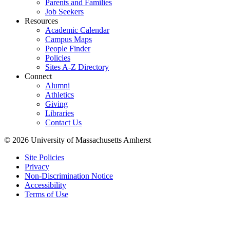
Parents and Families
Job Seekers
Resources
Academic Calendar
Campus Maps
People Finder
Policies
Sites A-Z Directory
Connect
Alumni
Athletics
Giving
Libraries
Contact Us
© 2026 University of Massachusetts Amherst
Site Policies
Privacy
Non-Discrimination Notice
Accessibility
Terms of Use