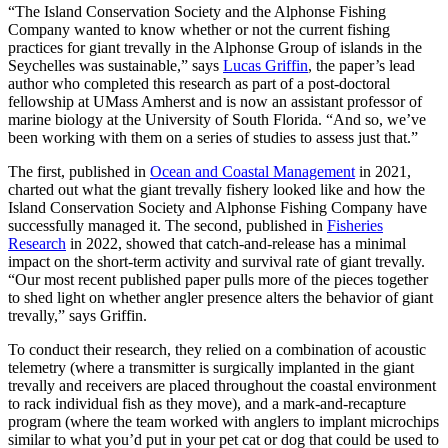
“The Island Conservation Society and the Alphonse Fishing
Company wanted to know whether or not the current fishing
practices for giant trevally in the Alphonse Group of islands in the
Seychelles was sustainable,” says
Lucas Griffin
, the paper’s lead
author who completed this research as part of a post-doctoral
fellowship at UMass Amherst and is now an assistant professor of
marine biology at the University of South Florida. “And so, we’ve
been working with them on a series of studies to assess just that.”
The first, published in
Ocean and Coastal Management
in 2021,
charted out what the giant trevally fishery looked like and how the
Island Conservation Society and Alphonse Fishing Company have
successfully managed it. The second, published in
Fisheries
Research
in 2022, showed that catch-and-release has a minimal
impact on the short-term activity and survival rate of giant trevally.
“Our most recent published paper pulls more of the pieces together
to shed light on whether angler presence alters the behavior of giant
trevally,” says Griffin.
To conduct their research, they relied on a combination of acoustic
telemetry (where a transmitter is surgically implanted in the giant
trevally and receivers are placed throughout the coastal environment
to rack individual fish as they move), and a mark-and-recapture
program (where the team worked with anglers to implant microchips
similar to what you’d put in your pet cat or dog that could be used to