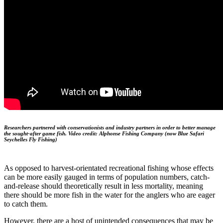
Researchers partnered with conservationists and industry partners in order to better manage
the sought-after game fish. Video credit: Alphonse Fishing Company (now Blue Safari
Seychelles Fly Fishing)
As opposed to harvest-orientated recreational fishing whose effects
can be more easily gauged in terms of population numbers, catch-
and-release should theoretically result in less mortality, meaning
there should be more fish in the water for the anglers who are eager
to catch them.
However, there are a host of unintended consequences that may be