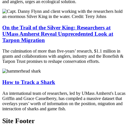
and anglers, urges an ecological solution.
On the Trail of the Silver King: Researchers at
UMass Amherst Reveal Unprecedented Look at
Tarpon Migration
The culmination of more than five-years’ research, $1.1 million in
grants and collaborations with anglers, industry and the Bonefish &
Tarpon Trust promises to reshape conservation efforts.
How to Track a Shark
An international team of researchers, led by UMass Amherst's Lucas
Griffin and Grace Casselberry, has compiled a massive dataset that
overlays years’ worth of information on the position, migration and
interaction of sharks and game fish.
Site Footer