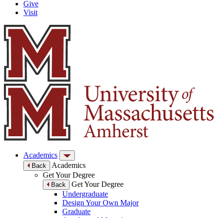
Give
Visit
Academics
Academics
Back
Get Your Degree
Get Your Degree
Back
Undergraduate
Design Your Own Major
Graduate