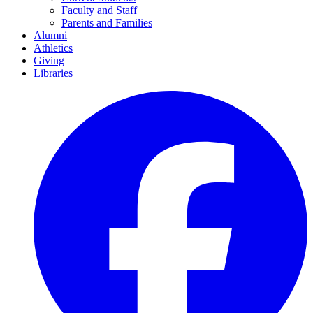
Faculty and Staff
Parents and Families
Alumni
Athletics
Giving
Libraries