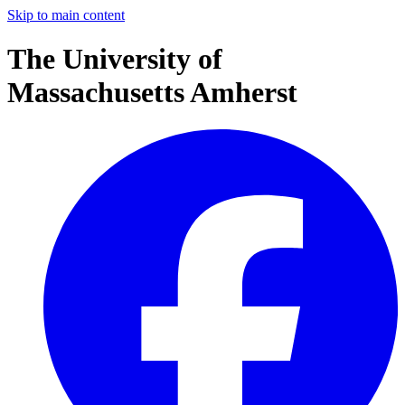
Skip to main content
The University of
Massachusetts Amherst