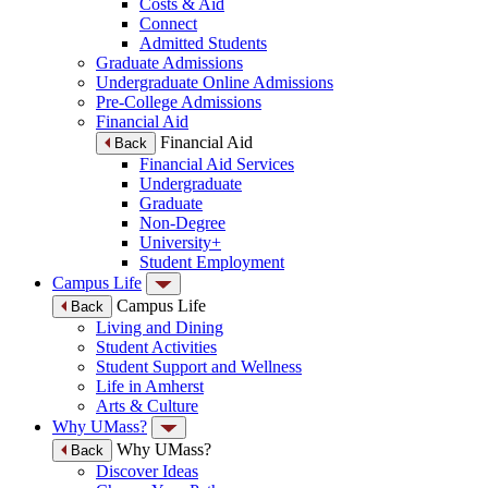
Costs & Aid
Connect
Admitted Students
Graduate Admissions
Undergraduate Online Admissions
Pre-College Admissions
Financial Aid
Financial Aid
Back
Financial Aid Services
Undergraduate
Graduate
Non-Degree
University+
Student Employment
Campus Life
Campus Life
Back
Living and Dining
Student Activities
Student Support and Wellness
Life in Amherst
Arts & Culture
Why UMass?
Why UMass?
Back
Discover Ideas