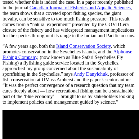
tested whether this is indeed the case. In a paper recently published
in the journal
Canadian Journal of Fisheries and Aquatic Sciences
,
the team shows that a coveted sport-fishing species, the giant
trevally, can be sensitive to too much fishing pressure. This result
comes from a “natural experiment” presented by the COVID-era
closure of the fishery and has widespread management implications
for the species throughout its range in the Indian and Pacific oceans.
“A few years ago, both the
Island Conservation Society
, which
promotes conservation in the Seychelles Islands, and the
Alphonse
Fishing Company
, (now known as Blue Safari Seychelles Fly
Fishing) a flyfishing guide service located in the Seychelles,
approached my group concerned about the sustainability of
sportfishing in the Seychelles,” says
Andy Danylchuk
, professor of
fish conservation at UMass Amherst and the paper’s senior author.
“It was the perfect convergence of a research question that my team
cares deeply about — how recreational fishing can be a sustainable
part of the ‘blue economy’— brought to us by stakeholders looking
to implement policies and management guided by science.”