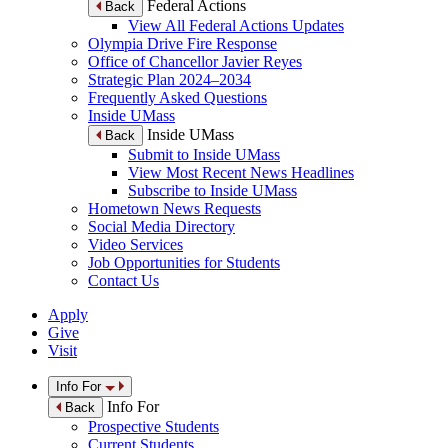
Federal Actions
Back
View All Federal Actions Updates
Olympia Drive Fire Response
Office of Chancellor Javier Reyes
Strategic Plan 2024–2034
Frequently Asked Questions
Inside UMass
Inside UMass
Back
Submit to Inside UMass
View Most Recent News Headlines
Subscribe to Inside UMass
Hometown News Requests
Social Media Directory
Video Services
Job Opportunities for Students
Contact Us
Apply
Give
Visit
Info For
Info For
Back
Prospective Students
Current Students