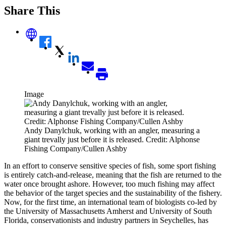
Share This
Image
Andy Danylchuk, working with an angler, measuring a
giant trevally just before it is released. Credit: Alphonse
Fishing Company/Cullen Ashby
In an effort to conserve sensitive species of fish, some sport fishing
is entirely catch-and-release, meaning that the fish are returned to the
water once brought ashore. However, too much fishing may affect
the behavior of the target species and the sustainability of the fishery.
Now, for the first time, an international team of biologists co-led by
the University of Massachusetts Amherst and University of South
Florida, conservationists and industry partners in Seychelles, has