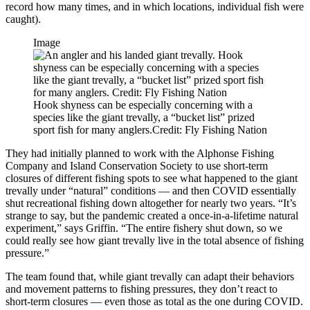
record how many times, and in which locations, individual fish were
caught).
Image
Hook shyness can be especially concerning with a
species like the giant trevally, a “bucket list” prized
sport fish for many anglers.Credit: Fly Fishing Nation
They had initially planned to work with the Alphonse Fishing
Company and Island Conservation Society to use short-term
closures of different fishing spots to see what happened to the giant
trevally under “natural” conditions — and then COVID essentially
shut recreational fishing down altogether for nearly two years. “It’s
strange to say, but the pandemic created a once-in-a-lifetime natural
experiment,” says Griffin. “The entire fishery shut down, so we
could really see how giant trevally live in the total absence of fishing
pressure.”
The team found that, while giant trevally can adapt their behaviors
and movement patterns to fishing pressures, they don’t react to
short-term closures — even those as total as the one during COVID.