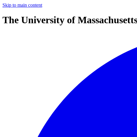
Skip to main content
The University of Massachusett