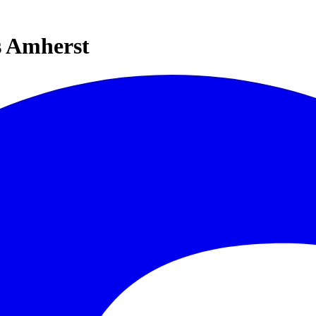
s Amherst