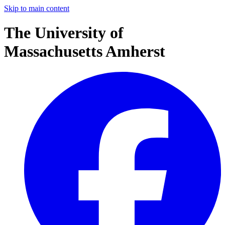
Skip to main content
The University of
Massachusetts Amherst