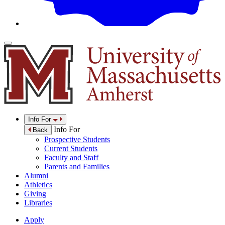
Info For
Info For
Back
Prospective Students
Current Students
Faculty and Staff
Parents and Families
Alumni
Athletics
Giving
Libraries
Apply