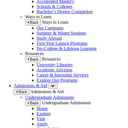
Accelerated Master's
Schools & Colleges
Bachelor’s Degree Completion
Ways to Learn
Ways to Learn
Back
Our Campuses
Summer & Winter Sessions
Study Abroad
First-Year Launch Programs
Pre-College & Lifelong Learning
Resources
Resources
Back
University Libraries
Academic Advising
Career & Internship Services
Explore Our Programs
Admissions & Aid
Admissions & Aid
Back
Undergraduate Admissions
Undergraduate Admissions
Back
Home
Explore
Visit
Apply