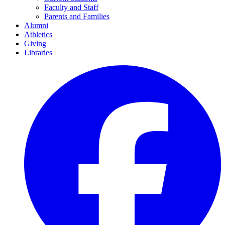
Faculty and Staff
Parents and Families
Alumni
Athletics
Giving
Libraries