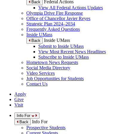
Federal Actions
Back
View All Federal Actions Updates
Olympia Drive Fire Response
Office of Chancellor Javier Reyes
Strategic Plan 2024–2034
Frequently Asked Questions
Inside UMass
Inside UMass
Back
Submit to Inside UMass
View Most Recent News Headlines
Subscribe to Inside UMass
Hometown News Requests
Social Media Directory
Video Services
Job Opportunities for Students
Contact Us
Apply
Give
Visit
Info For
Info For
Back
Prospective Students
Current Students