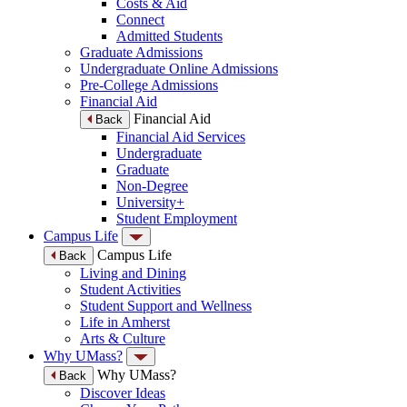
Costs & Aid
Connect
Admitted Students
Graduate Admissions
Undergraduate Online Admissions
Pre-College Admissions
Financial Aid
Financial Aid
Back
Financial Aid Services
Undergraduate
Graduate
Non-Degree
University+
Student Employment
Campus Life
Campus Life
Back
Living and Dining
Student Activities
Student Support and Wellness
Life in Amherst
Arts & Culture
Why UMass?
Why UMass?
Back
Discover Ideas