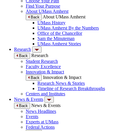
Choose Your Path
Find Your Purpose
About UMass Amherst
About UMass Amherst
Back
UMass History
UMass Amherst By the Numbers
Office of the Chancellor
Sam the Minuteman
UMass Amherst Stories
Research
Research
Back
Student Research
Faculty Excellence
Innovation & Impact
Innovation & Impact
Back
Research News & Stories
Timeline of Research Breakthroughs
Centers and Institutes
News & Events
News & Events
Back
News Headlines
Events
Experts at UMass
Federal Actions