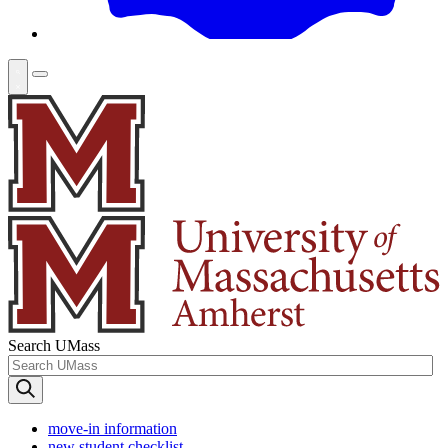
Search UMass
move-in information
new student checklist