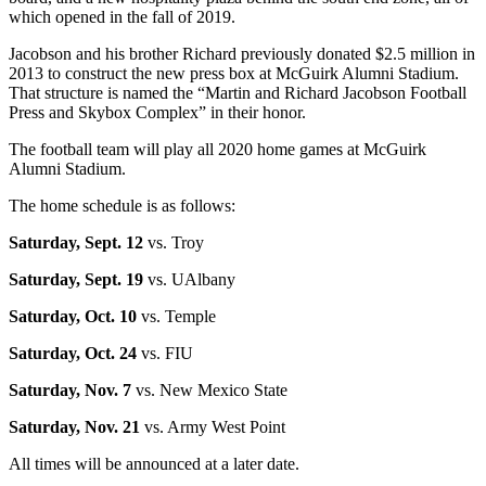
which opened in the fall of 2019.
Jacobson and his brother Richard previously donated $2.5 million in
2013 to construct the new press box at McGuirk Alumni Stadium.
That structure is named the “Martin and Richard Jacobson Football
Press and Skybox Complex” in their honor.
The football team will play all 2020 home games at McGuirk
Alumni Stadium.
The home schedule is as follows:
Saturday, Sept. 12
vs. Troy
Saturday, Sept. 19
vs. UAlbany
Saturday, Oct. 10
vs. Temple
Saturday, Oct. 24
vs. FIU
Saturday, Nov. 7
vs. New Mexico State
Saturday, Nov. 21
vs. Army West Point
All times will be announced at a later date.