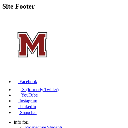
Site Footer
Facebook
X (formerly Twitter)
YouTube
Instagram
LinkedIn
Snapchat
Info for...
Prospective Students