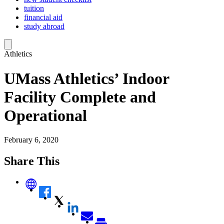
tuition
financial aid
study abroad
Athletics
UMass Athletics’ Indoor
Facility Complete and
Operational
February 6, 2020
Share This