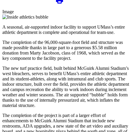
Image
A seasonal, air-supported indoor facility to support UMass’s entire
athletic department is complete and operational for team-use.
The completion of the 96,000-square-foot field and structure was
made possible thanks in large part to a generous $5.58 million
donation from Marty Jacobson, class of 1968, which served as the
key component to the facility project.
The new turf practice field, built behind McGuirk Alumni Stadium’s
west bleachers, serves to benefit UMass’s entire athletic department
and its student-athletes, along with intramural and club sports. The
indoor structure, built over the field, provides the athletic department
and campus recreation the ability to work indoors during inclement
weather and winter seasons. The air supported “bubble” holds form
thanks to the use of internally pressurized air, which inflates the
material structure.
The completion of the project is part of a larger effort of
enhancements to McGuirk Alumni Stadium that include new
restrooms, ADA upgrades, a new state of the art video and auxiliary
board, and a new hospitality plaza behind the south end zone, all of