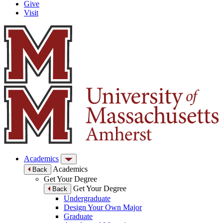
Give
Visit
Academics
Academics
Back
Get Your Degree
Get Your Degree
Back
Undergraduate
Design Your Own Major
Graduate