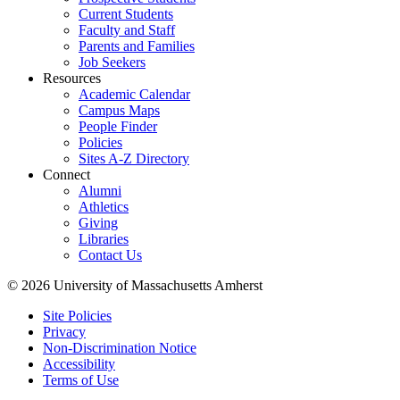
Current Students
Faculty and Staff
Parents and Families
Job Seekers
Resources
Academic Calendar
Campus Maps
People Finder
Policies
Sites A-Z Directory
Connect
Alumni
Athletics
Giving
Libraries
Contact Us
© 2026 University of Massachusetts Amherst
Site Policies
Privacy
Non-Discrimination Notice
Accessibility
Terms of Use