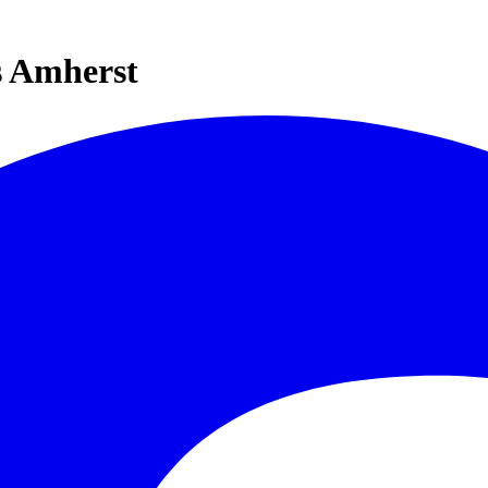
s Amherst