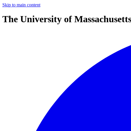
Skip to main content
The University of Massachusett