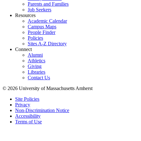
Parents and Families
Job Seekers
Resources
Academic Calendar
Campus Maps
People Finder
Policies
Sites A-Z Directory
Connect
Alumni
Athletics
Giving
Libraries
Contact Us
© 2026 University of Massachusetts Amherst
Site Policies
Privacy
Non-Discrimination Notice
Accessibility
Terms of Use