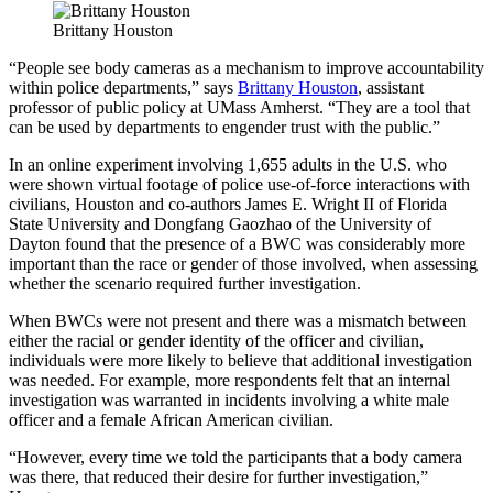
Brittany Houston
“People see body cameras as a mechanism to improve accountability
within police departments,” says
Brittany Houston
, assistant
professor of public policy at UMass Amherst. “They are a tool that
can be used by departments to engender trust with the public.”
In an online experiment involving 1,655 adults in the U.S. who
were shown virtual footage of police use-of-force interactions with
civilians, Houston and co-authors James E. Wright II of Florida
State University and Dongfang Gaozhao of the University of
Dayton found that the presence of a BWC was considerably more
important than the race or gender of those involved, when assessing
whether the scenario required further investigation.
When BWCs were not present and there was a mismatch between
either the racial or gender identity of the officer and civilian,
individuals were more likely to believe that additional investigation
was needed. For example, more respondents felt that an internal
investigation was warranted in incidents involving a white male
officer and a female African American civilian.
“However, every time we told the participants that a body camera
was there, that reduced their desire for further investigation,”