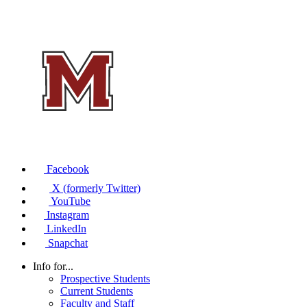
Facebook
X (formerly Twitter)
YouTube
Instagram
LinkedIn
Snapchat
Info for...
Prospective Students
Current Students
Faculty and Staff