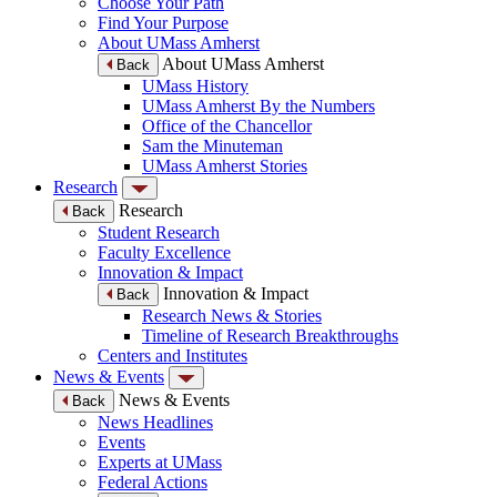
Choose Your Path
Find Your Purpose
About UMass Amherst
About UMass Amherst
Back
UMass History
UMass Amherst By the Numbers
Office of the Chancellor
Sam the Minuteman
UMass Amherst Stories
Research
Research
Back
Student Research
Faculty Excellence
Innovation & Impact
Innovation & Impact
Back
Research News & Stories
Timeline of Research Breakthroughs
Centers and Institutes
News & Events
News & Events
Back
News Headlines
Events
Experts at UMass
Federal Actions