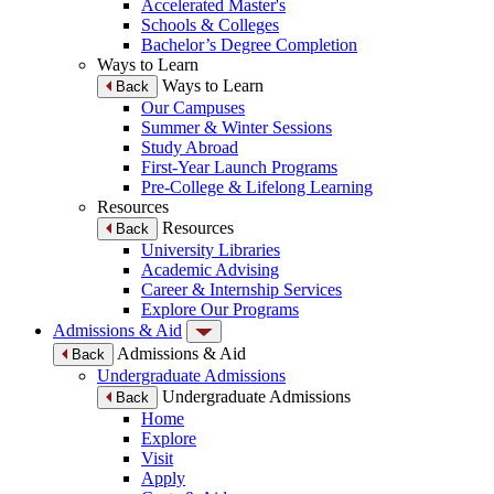
Accelerated Master's
Schools & Colleges
Bachelor’s Degree Completion
Ways to Learn
Ways to Learn
Back
Our Campuses
Summer & Winter Sessions
Study Abroad
First-Year Launch Programs
Pre-College & Lifelong Learning
Resources
Resources
Back
University Libraries
Academic Advising
Career & Internship Services
Explore Our Programs
Admissions & Aid
Admissions & Aid
Back
Undergraduate Admissions
Undergraduate Admissions
Back
Home
Explore
Visit
Apply