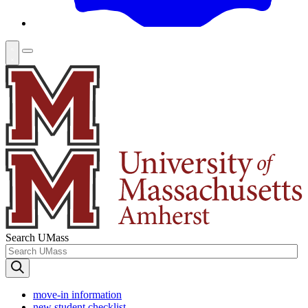
Search UMass
move-in information
new student checklist