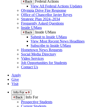
Federal Actions
Back
View All Federal Actions Updates
Olympia Drive Fire Response
Office of Chancellor Javier Reyes
Strategic Plan 2024–2034
Frequently Asked Questions
Inside UMass
Inside UMass
Back
Submit to Inside UMass
View Most Recent News Headlines
Subscribe to Inside UMass
Hometown News Requests
Social Media Directory
Video Services
Job Opportunities for Students
Contact Us
Apply
Give
Visit
Info For
Info For
Back
Prospective Students
Current Students