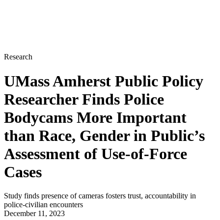
Research
UMass Amherst Public Policy
Researcher Finds Police
Bodycams More Important
than Race, Gender in Public’s
Assessment of Use-of-Force
Cases
Study finds presence of cameras fosters trust, accountability in
police-civilian encounters
December 11, 2023