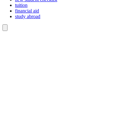
tuition
financial aid
study abroad