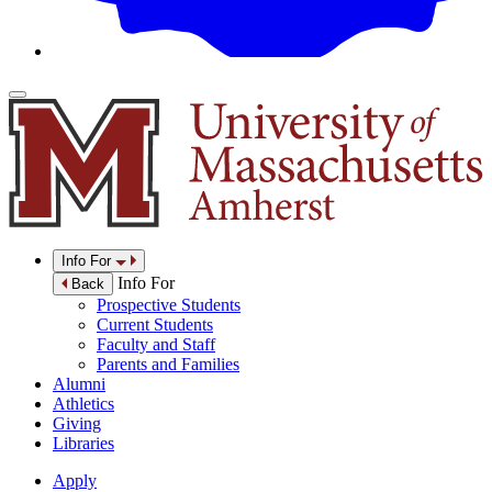
Info For
Info For
Back
Prospective Students
Current Students
Faculty and Staff
Parents and Families
Alumni
Athletics
Giving
Libraries
Apply