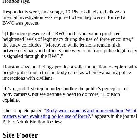
Houston says.
Respondents were, on average, 19.1% less likely to believe an
internal investigation was required when they were informed a
BWC was present.
“[T]he mere presence of a BWC and its activation produced
heightened levels of legitimacy during the use-of-force encounter,”
the study concludes. “Moreover, while tensions remain high
between civilians and officers, one way to increase police legitimacy
is signaled through the BWC.”
Houston says the findings provide a solid foundation to explore why
people put so much trust in body cameras when evaluating police
interactions with civilians.
“It’s a good first step in understanding the public’s perception of
body cameras, but we definitely need to do more,” Houston
explains.
The complete paper, “
Body-worn cameras and representation: What
matters when evaluating police use of force?
,” appears in the journal
Public Administration Review.
Site Footer