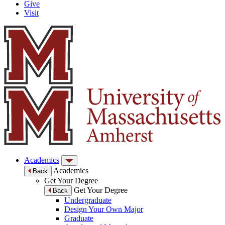
Give
Visit
Academics
Academics
Back
Get Your Degree
Get Your Degree
Back
Undergraduate
Design Your Own Major
Graduate