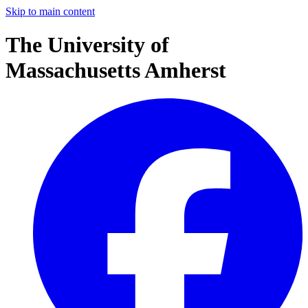
Skip to main content
The University of
Massachusetts Amherst