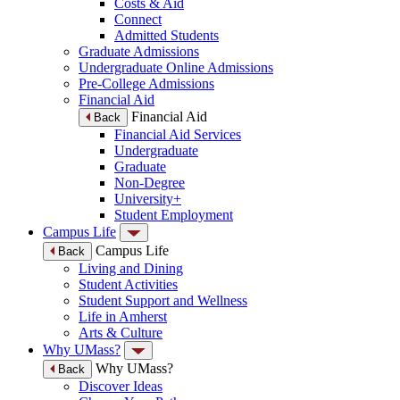
Costs & Aid
Connect
Admitted Students
Graduate Admissions
Undergraduate Online Admissions
Pre-College Admissions
Financial Aid
Financial Aid
Back
Financial Aid Services
Undergraduate
Graduate
Non-Degree
University+
Student Employment
Campus Life
Campus Life
Back
Living and Dining
Student Activities
Student Support and Wellness
Life in Amherst
Arts & Culture
Why UMass?
Why UMass?
Back
Discover Ideas