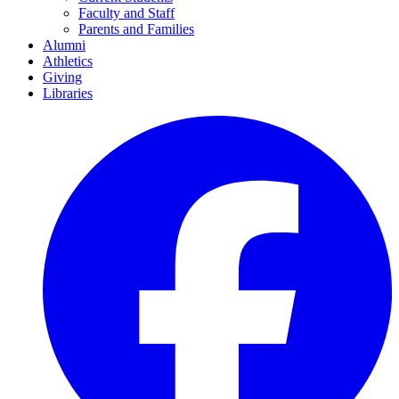
Faculty and Staff
Parents and Families
Alumni
Athletics
Giving
Libraries