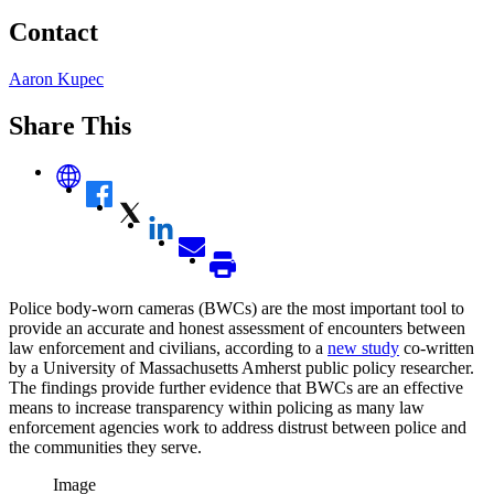
Contact
Aaron Kupec
Share This
Police body-worn cameras (BWCs) are the most important tool to
provide an accurate and honest assessment of encounters between
law enforcement and civilians, according to a
new study
co-written
by a University of Massachusetts Amherst public policy researcher.
The findings provide further evidence that BWCs are an effective
means to increase transparency within policing as many law
enforcement agencies work to address distrust between police and
the communities they serve.
Image