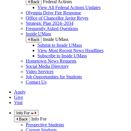
Federal Actions
Back
View All Federal Actions Updates
Olympia Drive Fire Response
Office of Chancellor Javier Reyes
Strategic Plan 2024–2034
Frequently Asked Questions
Inside UMass
Inside UMass
Back
Submit to Inside UMass
View Most Recent News Headlines
Subscribe to Inside UMass
Hometown News Requests
Social Media Directory
Video Services
Job Opportunities for Students
Contact Us
Apply
Give
Visit
Info For
Info For
Back
Prospective Students
Current Students