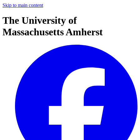
Skip to main content
The University of
Massachusetts Amherst