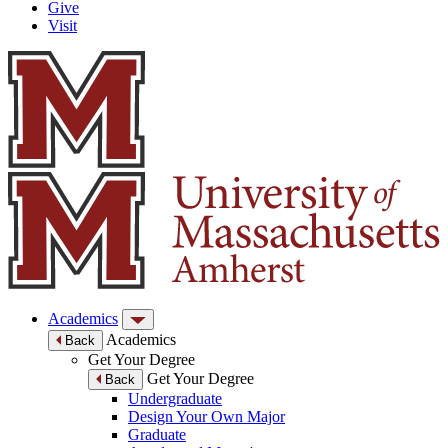
Give
Visit
Academics
Academics
Back
Get Your Degree
Get Your Degree
Back
Undergraduate
Design Your Own Major
Graduate