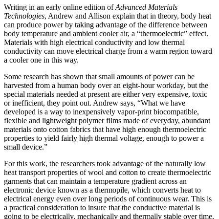
Writing in
an early online edition of
Advanced Materials
Technologies
, Andrew and Allison
explain that
in theo
ry, body heat
can produce
power by taking advantage o
f the
difference
between
body
temperature
and ambient cooler air, a “
thermoelectric
”
effect
.
Materials with high electrical conductivity and low thermal
conductivity can move electrical charge
from a warm region toward
a
cool
er one
in this way.
Some research h
as shown that small amounts of power can be
harvested from a human body over an eight-hour workday, but the
special materials needed
at present
are either very
expensive, toxic
or inefficient, the
y
point out.
Andrew says, “Wh
at we have
developed
is a way to
inexpensively
vapor-print biocompatible,
flexible and lightweight polymer films made of everyday, abundant
materials onto
cotton
fabrics that
have high enough thermoelectric
properties to yield fairly high thermal voltage, enough to power a
sma
ll device
.”
For
this work
, the researchers took
advantage of the naturally
low
heat transport properties of wool and cotton to create thermoelectric
garments that can maintain a
temperature gradient across an
electronic devi
ce
known as a thermopile, which
convert
s heat to
electrical energy even o
ver l
ong periods of continuous wear. This is
a
practical consideration to insure that the conductive material is
going to be electrically, mechanically and thermally stable over time,