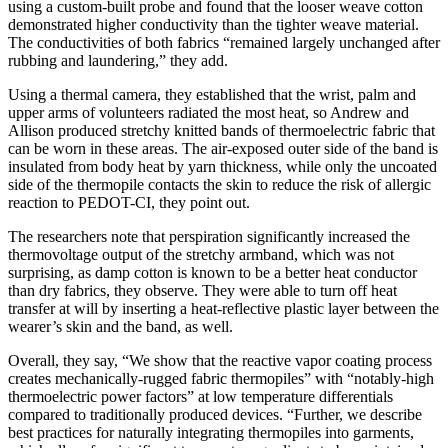
usi
ng a custom-built probe and found that the looser weave cotton
demonstrated higher conductivity than the tighter weave material.
The conductivities of both fabrics “remained largely unchanged after
rubbing and laundering,” they add.
Using a thermal camera
, they established that
the
wrist, palm and
upper arm
s
of
volunteers
radiated the most heat, so Andrew and
Al
lison
produced stretchy knitted bands
of thermoelectric fabric that
can
be worn
in these areas
. The air-exposed outer side of the band
is
insulated
from body heat by yarn thickness
, while only the uncoat
ed
side of the thermopile contacts the skin
to reduce the risk o
f allergic
reaction to PEDOT-CI, they point out.
The researchers note that perspiration significantly increased the
thermovoltage outpu
t of the stretchy armband,
which was
not
surprising
,
as damp cotton is known to be
a
better heat conductor
than dry
fabrics
, they observe
.
They were able to turn off heat
transfer
at will
by inserting
a heat-reflective plastic
layer between the
wearer’s skin and the band, as well.
Overall, they say,
“
We show that the reactive vapor coating process
creates mechanically-rugged fabric thermopiles
”
with “
notably-high
thermoelectric power factors
”
at low temperature differen
tials
compared to traditionally produced devices
.
“
Further
,
we describe
best practices for naturally integrating thermopiles into garments,