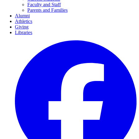
Faculty and Staff
Parents and Families
Alumni
Athletics
Giving
Libraries