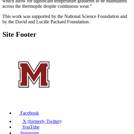
which allow for significant temperature gradients to be maintained
across the the
rmopile despite continuous wear.”
This
work
was
supported by the National Science Foundation
and
by
the David and Lucille Packard Foundation.
Site Footer
Facebook
X (formerly Twitter)
YouTube
Instagram