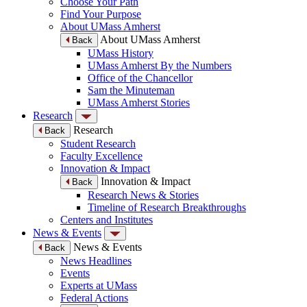
Choose Your Path
Find Your Purpose
About UMass Amherst
About UMass Amherst
Back
UMass History
UMass Amherst By the Numbers
Office of the Chancellor
Sam the Minuteman
UMass Amherst Stories
Research
Research
Back
Student Research
Faculty Excellence
Innovation & Impact
Innovation & Impact
Back
Research News & Stories
Timeline of Research Breakthroughs
Centers and Institutes
News & Events
News & Events
Back
News Headlines
Events
Experts at UMass
Federal Actions