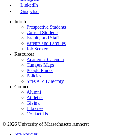
LinkedIn
Snapchat
Info for...
Prospective Students
Current Students
Faculty and Staff
Parents and Families
Job Seekers
Resources
Academic Calendar
Campus Maps
People Finder
Policies
Sites A-Z Directory
Connect
Alumni
Athletics
Giving
Libraries
Contact Us
© 2026 University of Massachusetts Amherst
Site Policies