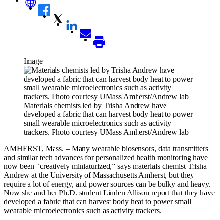
Image
Materials chemists led by Trisha Andrew have
developed a fabric that can harvest body heat to power
small wearable microelectronics such as activity
trackers. Photo courtesy UMass Amherst/Andrew lab
AMHERST, Mass. –
Many wearable
biosens
ors, data transmitters
and similar
te
ch advances
for personali
zed health monitoring have
now been
“creatively miniaturized,”
says materials chemist Trisha
Andrew at the University of Massac
husetts Amherst, but they
require a lot of energy, and power sources
can be bulky and heavy.
Now she
and her Ph.D. student Linden Allison report that they have
dev
eloped a
fabric
that can harv
est body heat to power small
wearable
microelectronics such as activity trackers.