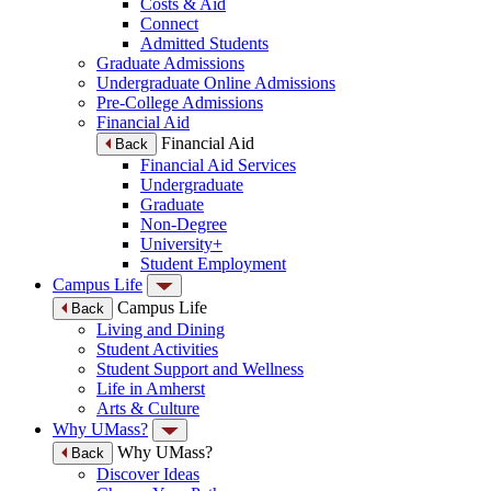
Costs & Aid
Connect
Admitted Students
Graduate Admissions
Undergraduate Online Admissions
Pre-College Admissions
Financial Aid
Financial Aid
Back
Financial Aid Services
Undergraduate
Graduate
Non-Degree
University+
Student Employment
Campus Life
Campus Life
Back
Living and Dining
Student Activities
Student Support and Wellness
Life in Amherst
Arts & Culture
Why UMass?
Why UMass?
Back
Discover Ideas