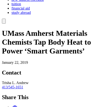
tuition
financial aid
study abroad
UMass Amherst Materials
Chemists Tap Body Heat to
Power ‘Smart Garments’
January 22, 2019
Contact
Trisha L. Andrew
413/545-1651
Share This