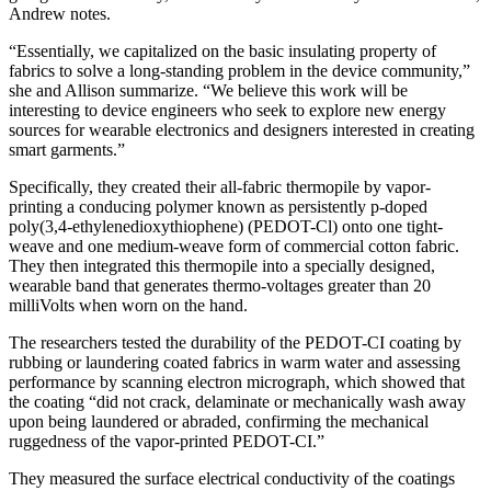
Andrew notes.
“
Essentially, we capitalized on the basic insulating property of
fabrics to solve a long-standing
problem in the
device community,”
she and Allison
summarize. “
We believe this work will be
interesting to device engineers who seek to explore n
ew energy
sources for wearable electronics and designers interested in creating
smart garments.
”
Specifically, t
hey create
d
their all-fabric thermopile by vapor-
printing
a conducing polymer
k
nown as
persistently p-doped
poly(3,4-ethylenedioxythiophene) (PEDOT-Cl) onto
one tight-
weave and one medium-weave
form of
commercial cotton
fabric
.
They then
integrate
d
this thermopile into a specially
designed,
wearable band
that generates t
hermo
-voltages greate
r than
20
m
illi
V
olts
when worn on the hand.
The researchers tested the durability of the PEDOT-CI coating by
rubbing or laundering coated fabrics in warm water and assessing
performance
by scanning electron micrograph,
which showed that
the coating “did not crack, delaminate or mechanically wash away
upon being laundered or abraded, confirming the mechanical
ruggedness of the vapor-printed PEDOT-CI.”
They measured the surface electrical conductivity of the coatings