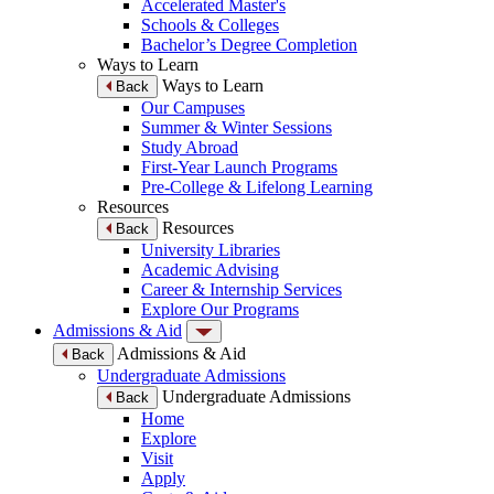
Accelerated Master's
Schools & Colleges
Bachelor’s Degree Completion
Ways to Learn
Ways to Learn
Back
Our Campuses
Summer & Winter Sessions
Study Abroad
First-Year Launch Programs
Pre-College & Lifelong Learning
Resources
Resources
Back
University Libraries
Academic Advising
Career & Internship Services
Explore Our Programs
Admissions & Aid
Admissions & Aid
Back
Undergraduate Admissions
Undergraduate Admissions
Back
Home
Explore
Visit
Apply