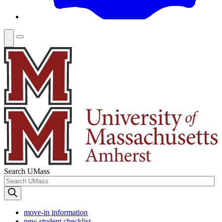
Search UMass
move-in information
new student checklist