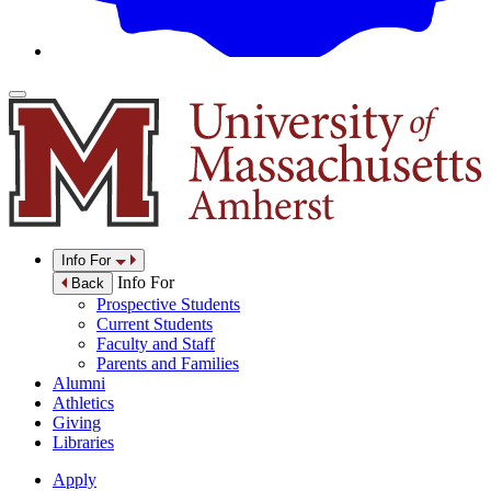
Info For
Info For
Back
Prospective Students
Current Students
Faculty and Staff
Parents and Families
Alumni
Athletics
Giving
Libraries
Apply