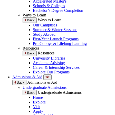
Accelerated Master's
Schools & Colleges
Bachelor’s Degree Completion
Ways to Learn
Ways to Learn
Back
Our Campuses
Summer & Winter Sessions
Study Abroad
First-Year Launch Programs
Pre-College & Lifelong Learning
Resources
Resources
Back
University Libraries
Academic Advising
Career & Internship Services
Explore Our Programs
Admissions & Aid
Admissions & Aid
Back
Undergraduate Admissions
Undergraduate Admissions
Back
Home
Explore
Visit
Apply