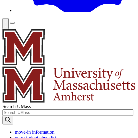
Search UMass
move-in information
new student checklist