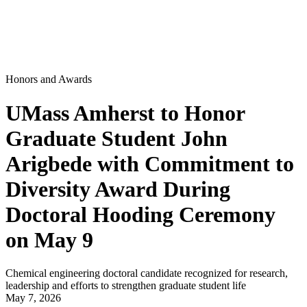
Honors and Awards
UMass Amherst to Honor
Graduate Student John
Arigbede with Commitment to
Diversity Award During
Doctoral Hooding Ceremony
on May 9
Chemical engineering doctoral candidate recognized for research,
leadership and efforts to strengthen graduate student life
May 7, 2026