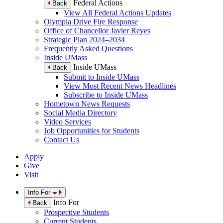
Federal Actions
Back
View All Federal Actions Updates
Olympia Drive Fire Response
Office of Chancellor Javier Reyes
Strategic Plan 2024–2034
Frequently Asked Questions
Inside UMass
Inside UMass
Back
Submit to Inside UMass
View Most Recent News Headlines
Subscribe to Inside UMass
Hometown News Requests
Social Media Directory
Video Services
Job Opportunities for Students
Contact Us
Apply
Give
Visit
Info For
Info For
Back
Prospective Students
Current Students