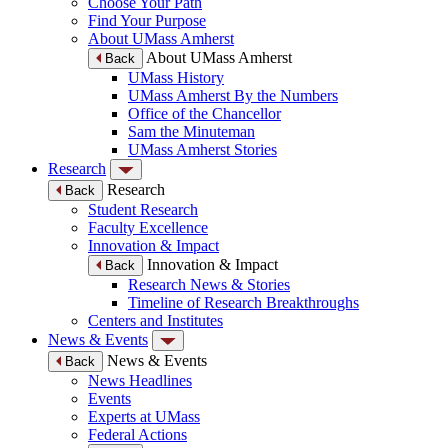
Choose Your Path
Find Your Purpose
About UMass Amherst
About UMass Amherst
Back
UMass History
UMass Amherst By the Numbers
Office of the Chancellor
Sam the Minuteman
UMass Amherst Stories
Research
Research
Back
Student Research
Faculty Excellence
Innovation & Impact
Innovation & Impact
Back
Research News & Stories
Timeline of Research Breakthroughs
Centers and Institutes
News & Events
News & Events
Back
News Headlines
Events
Experts at UMass
Federal Actions