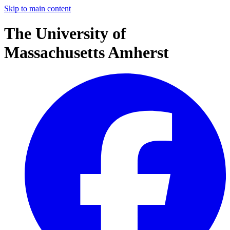
Skip to main content
The University of
Massachusetts Amherst