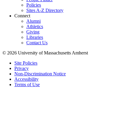
Policies
Sites A-Z Directory
Connect
Alumni
Athletics
Giving
Libraries
Contact Us
© 2026 University of Massachusetts Amherst
Site Policies
Privacy
Non-Discrimination Notice
Accessibility
Terms of Use