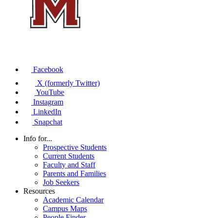
Facebook
X (formerly Twitter)
YouTube
Instagram
LinkedIn
Snapchat
Info for...
Prospective Students
Current Students
Faculty and Staff
Parents and Families
Job Seekers
Resources
Academic Calendar
Campus Maps
People Finder