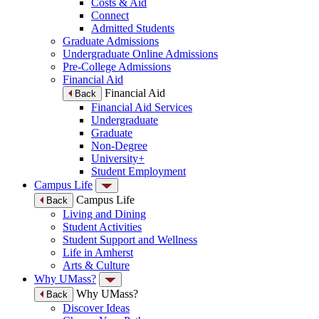
Costs & Aid
Connect
Admitted Students
Graduate Admissions
Undergraduate Online Admissions
Pre-College Admissions
Financial Aid
Financial Aid
Back
Financial Aid Services
Undergraduate
Graduate
Non-Degree
University+
Student Employment
Campus Life
Campus Life
Back
Living and Dining
Student Activities
Student Support and Wellness
Life in Amherst
Arts & Culture
Why UMass?
Why UMass?
Back
Discover Ideas