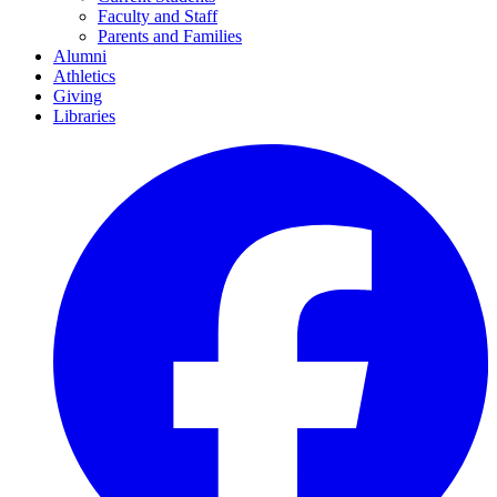
Faculty and Staff
Parents and Families
Alumni
Athletics
Giving
Libraries