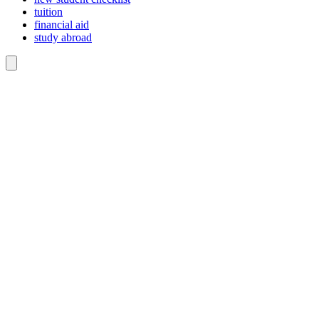
tuition
financial aid
study abroad