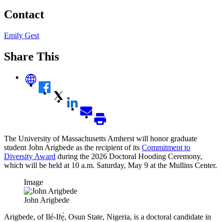
Contact
Emily Gest
Share This
The University of Massachusetts Amherst will honor graduate
student John Arigbede as the recipient of its
Commitment to
Diversity Award
during the 2026 Doctoral Hooding Ceremony,
which will be held at 10 a.m. Saturday, May 9 at the Mullins Center.
Image
John Arigbede
Arigbede, of Ilé-Ifẹ̀, Osun State, Nigeria, is a doctoral candidate in