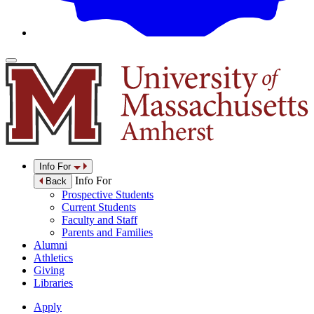
Info For
Info For
Back
Prospective Students
Current Students
Faculty and Staff
Parents and Families
Alumni
Athletics
Giving
Libraries
Apply