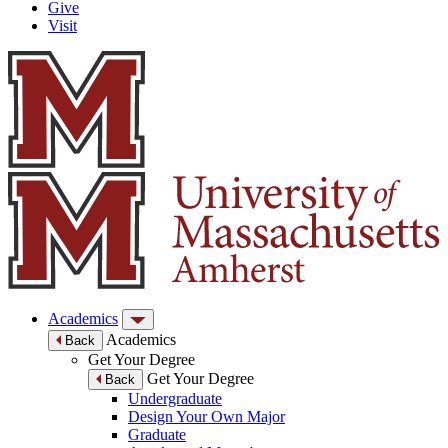
Give
Visit
Academics
Academics
Back
Get Your Degree
Get Your Degree
Back
Undergraduate
Design Your Own Major
Graduate