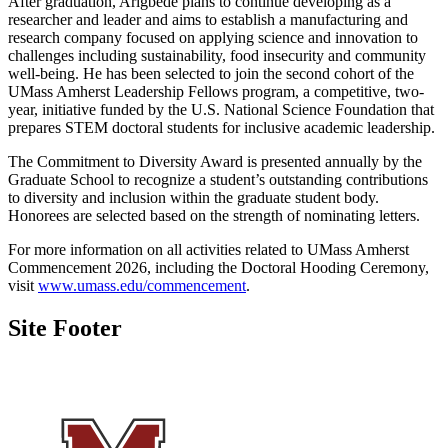
After graduation, Arigbede plans to continue developing as a
researcher and leader and aims to establish a manufacturing and
research company focused on applying science and innovation to
challenges including sustainability, food insecurity and community
well-being. He has been selected to join the second cohort of the
UMass Amherst Leadership Fellows program, a competitive, two-
year, initiative funded by the U.S. National Science Foundation that
prepares STEM doctoral students for inclusive academic leadership.
The Commitment to Diversity Award is presented annually by the
Graduate School to recognize a student’s outstanding contributions
to diversity and inclusion within the graduate student body.
Honorees are selected based on the strength of nominating letters.
For more information on all activities related to UMass Amherst
Commencement 2026, including the Doctoral Hooding Ceremony,
visit
www.umass.edu/commencement
.
Site Footer