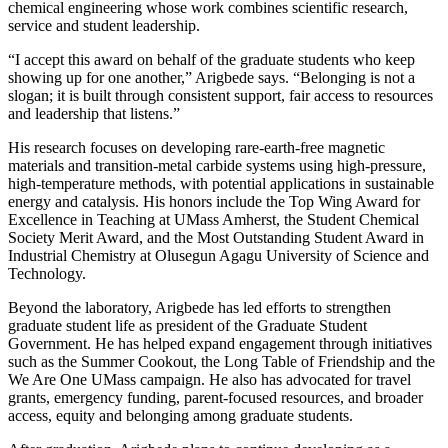
chemical engineering whose work combines scientific research,
service and student leadership.
“I accept this award on behalf of the graduate students who keep
showing up for one another,” Arigbede says. “Belonging is not a
slogan; it is built through consistent support, fair access to resources
and leadership that listens.”
His research focuses on developing rare-earth-free magnetic
materials and transition-metal carbide systems using high-pressure,
high-temperature methods, with potential applications in sustainable
energy and catalysis. His honors include the Top Wing Award for
Excellence in Teaching at UMass Amherst, the Student Chemical
Society Merit Award, and the Most Outstanding Student Award in
Industrial Chemistry at Olusegun Agagu University of Science and
Technology.
Beyond the laboratory, Arigbede has led efforts to strengthen
graduate student life as president of the Graduate Student
Government. He has helped expand engagement through initiatives
such as the Summer Cookout, the Long Table of Friendship and the
We Are One UMass campaign. He also has advocated for travel
grants, emergency funding, parent-focused resources, and broader
access, equity and belonging among graduate students.