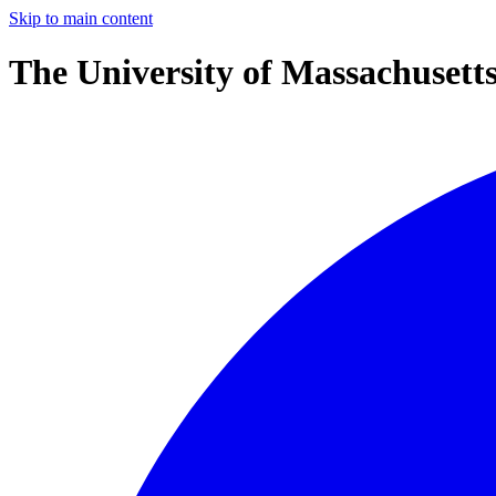
Skip to main content
The University of Massachusett