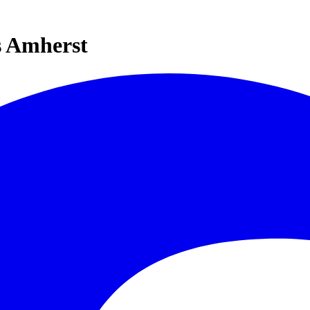
s Amherst