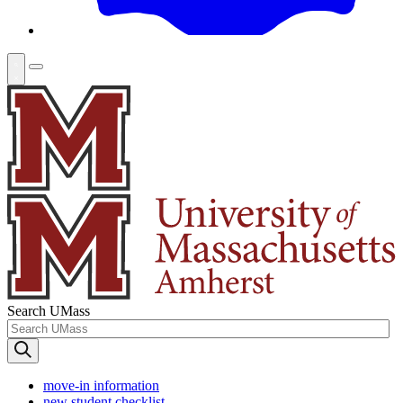
Search UMass
move-in information
new student checklist