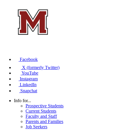
Facebook
X (formerly Twitter)
YouTube
Instagram
LinkedIn
Snapchat
Info for...
Prospective Students
Current Students
Faculty and Staff
Parents and Families
Job Seekers