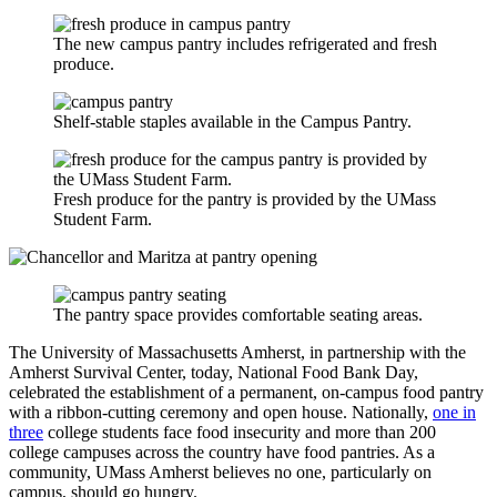
The new campus pantry includes refrigerated and fresh
produce.
Shelf-stable staples available in the Campus Pantry.
Fresh produce for the pantry is provided by the UMass
Student Farm.
The pantry space provides comfortable seating areas.
The University of Massachusetts Amherst, in partnership with the
Amherst Survival Center, today, National Food Bank Day,
celebrated the establishment of a permanent, on-campus food pantry
with a ribbon-cutting ceremony and open house. Nationally,
one in
three
college students face food insecurity and more than 200
college campuses across the country have food pantries. As a
community, UMass Amherst believes no one, particularly on
campus, should go hungry.