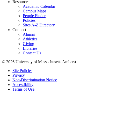
Resources
Academic Calendar
Campus Maps
People Finder
Policies
Sites A-Z Directory
Connect
Alumni
Athletics
Giving
Libraries
Contact Us
© 2026 University of Massachusetts Amherst
Site Policies
Privacy
Non-Discrimination Notice
Accessibility
Terms of Use