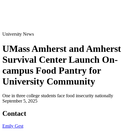
University News
UMass Amherst and Amherst
Survival Center Launch On-
campus Food Pantry for
University Community
One in three college students face food insecurity nationally
September 5, 2025
Contact
Emily Gest