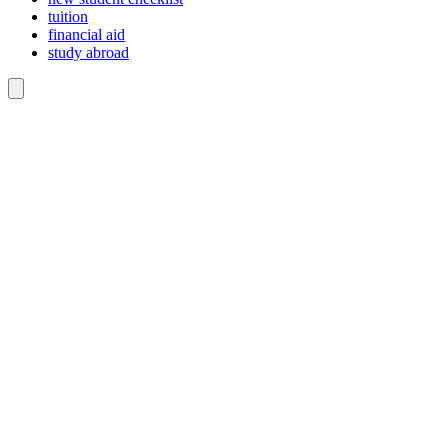
tuition
financial aid
study abroad