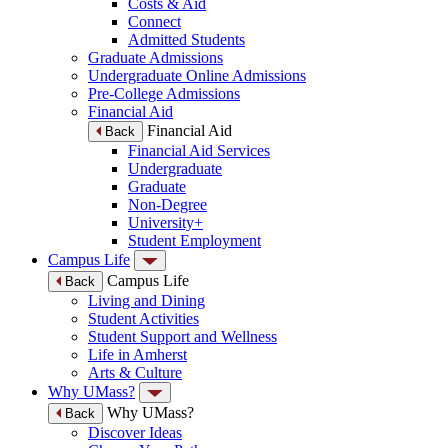
Costs & Aid
Connect
Admitted Students
Graduate Admissions
Undergraduate Online Admissions
Pre-College Admissions
Financial Aid
Financial Aid
Back
Financial Aid Services
Undergraduate
Graduate
Non-Degree
University+
Student Employment
Campus Life
Campus Life
Back
Living and Dining
Student Activities
Student Support and Wellness
Life in Amherst
Arts & Culture
Why UMass?
Why UMass?
Back
Discover Ideas