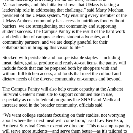
Massachusetts, and this initiative shows that UMass is taking a
leadership role in addressing that challenge,” said Marty Meehan,
president of the UMass system. “By ensuring every member of the
UMass Amherst community has access to nutritious food without
barriers, we are strengthening our community and supporting
student success. The Campus Pantry is the result of the hard work
and dedication of campus leaders, student advocates, and
community partners, and we are deeply grateful for their
collaboration in bringing this vision to life.”
Stocked with perishable and non-perishable staples—including
meat, dairy, grains, produce and ready-to-eat items, the pantry will
include foods that can be prepared both by shoppers with and
without full kitchen access, and foods that meet the cultural and
dietary needs of the diverse community on-campus and beyond.
The Campus Pantry will also help create capacity at the Amherst
Survival Center’s main site to support continued rise in use,
especially as cuts to federal programs like SNAP and Medicaid
increase need in the broader community, officials said.
“We want college students focusing on their studies, not worrying
about where their next meal will come from,” said Lev BenEzra,
Amherst Survival Center executive director. “This on-campus pantry
will serve more students—and serve them better—as it’s tailored to