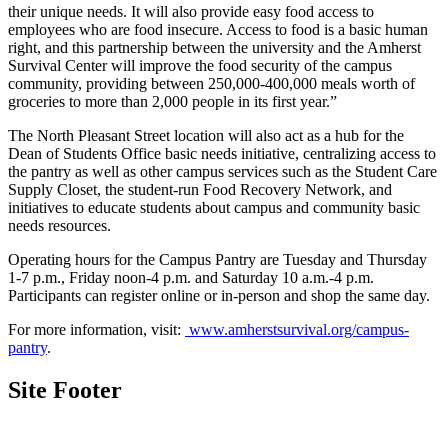
their unique needs. It will also provide easy food access to
employees who are food insecure. Access to food is a basic human
right, and this partnership between the university and the Amherst
Survival Center will improve the food security of the campus
community, providing between 250,000-400,000 meals worth of
groceries to more than 2,000 people in its first year.”
The North Pleasant Street location will also act as a hub for the
Dean of Students Office basic needs initiative, centralizing access to
the pantry as well as other campus services such as the Student Care
Supply Closet, the student-run Food Recovery Network, and
initiatives to educate students about campus and community basic
needs resources.
Operating hours for the Campus Pantry are Tuesday and Thursday
1-7 p.m., Friday noon-4 p.m. and Saturday 10 a.m.-4 p.m.
Participants can register online or in-person and shop the same day.
For more information, visit:
www.amherstsurvival.org/campus-
pantry
.
Site Footer