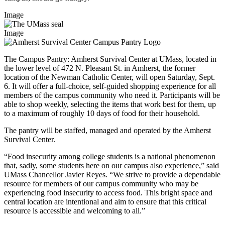
Image
Image
The Campus Pantry: Amherst Survival Center at UMass, located in
the lower level of 472 N. Pleasant St. in Amherst, the former
location of the Newman Catholic Center, will open Saturday, Sept.
6. It will offer a full-choice, self-guided shopping experience for all
members of the campus community who need it. Participants will be
able to shop weekly, selecting the items that work best for them, up
to a maximum of roughly 10 days of food for their household.
The pantry will be staffed, managed and operated by the Amherst
Survival Center.
“Food insecurity among college students is a national phenomenon
that, sadly, some students here on our campus also experience,” said
UMass Chancellor Javier Reyes. “We strive to provide a dependable
resource for members of our campus community who may be
experiencing food insecurity to access food. This bright space and
central location are intentional and aim to ensure that this critical
resource is accessible and welcoming to all.”