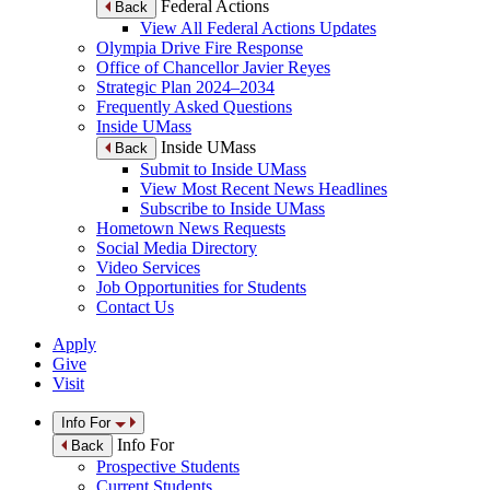
Federal Actions
Back
View All Federal Actions Updates
Olympia Drive Fire Response
Office of Chancellor Javier Reyes
Strategic Plan 2024–2034
Frequently Asked Questions
Inside UMass
Inside UMass
Back
Submit to Inside UMass
View Most Recent News Headlines
Subscribe to Inside UMass
Hometown News Requests
Social Media Directory
Video Services
Job Opportunities for Students
Contact Us
Apply
Give
Visit
Info For
Info For
Back
Prospective Students
Current Students