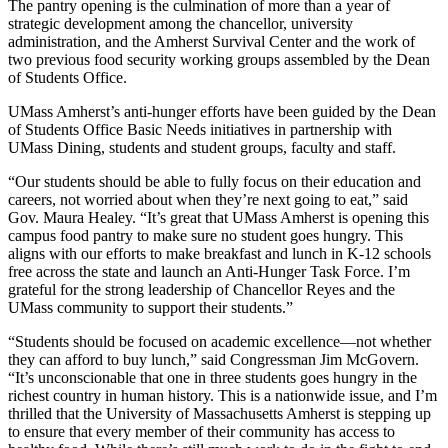
The pantry opening is the culmination of more than a year of
strategic development among the chancellor, university
administration, and the Amherst Survival Center and the work of
two previous food security working groups assembled by the Dean
of Students Office.
UMass Amherst’s anti-hunger efforts have been guided by the Dean
of Students Office Basic Needs initiatives in partnership with
UMass Dining, students and student groups, faculty and staff.
“Our students should be able to fully focus on their education and
careers, not worried about when they’re next going to eat,” said
Gov. Maura Healey. “It’s great that UMass Amherst is opening this
campus food pantry to make sure no student goes hungry. This
aligns with our efforts to make breakfast and lunch in K-12 schools
free across the state and launch an Anti-Hunger Task Force. I’m
grateful for the strong leadership of Chancellor Reyes and the
UMass community to support their students.”
“Students should be focused on academic excellence—not whether
they can afford to buy lunch,” said Congressman Jim McGovern.
“It’s unconscionable that one in three students goes hungry in the
richest country in human history. This is a nationwide issue, and I’m
thrilled that the University of Massachusetts Amherst is stepping up
to ensure that every member of their community has access to