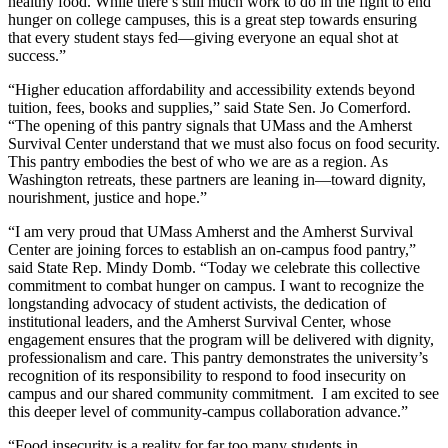
healthy food. While there’s still much work to do in the fight to end
hunger on college campuses, this is a great step towards ensuring
that every student stays fed—giving everyone an equal shot at
success.”
“Higher education affordability and accessibility extends beyond
tuition, fees, books and supplies,” said State Sen. Jo Comerford.
“The opening of this pantry signals that UMass and the Amherst
Survival Center understand that we must also focus on food security.
This pantry embodies the best of who we are as a region. As
Washington retreats, these partners are leaning in—toward dignity,
nourishment, justice and hope.”
“I am very proud that UMass Amherst and the Amherst Survival
Center are joining forces to establish an on-campus food pantry,”
said State Rep. Mindy Domb. “Today we celebrate this collective
commitment to combat hunger on campus. I want to recognize the
longstanding advocacy of student activists, the dedication of
institutional leaders, and the Amherst Survival Center, whose
engagement ensures that the program will be delivered with dignity,
professionalism and care. This pantry demonstrates the university’s
recognition of its responsibility to respond to food insecurity on
campus and our shared community commitment. I am excited to see
this deeper level of community-campus collaboration advance.”
“Food insecurity is a reality for far too many students in