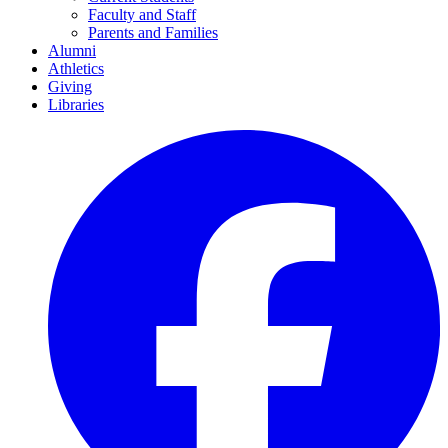
Faculty and Staff
Parents and Families
Alumni
Athletics
Giving
Libraries