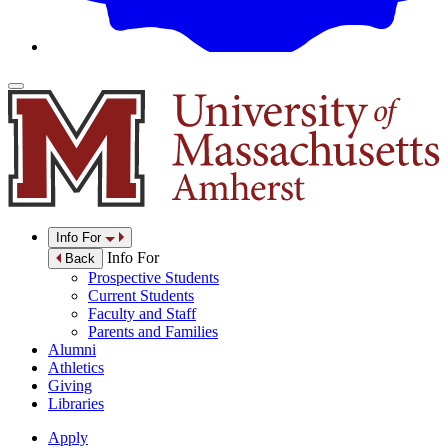
Info For
Info For
Back
Prospective Students
Current Students
Faculty and Staff
Parents and Families
Alumni
Athletics
Giving
Libraries
Apply