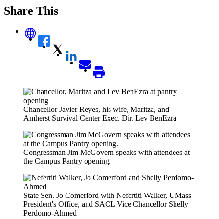
Share This
Chancellor Javier Reyes, his wife, Maritza, and
Amherst Survival Center Exec. Dir. Lev BenEzra
Congressman Jim McGovern speaks with attendees at
the Campus Pantry opening.
State Sen. Jo Comerford with Nefertiti Walker, UMass
President's Office, and SACL Vice Chancellor Shelly
Perdomo-Ahmed