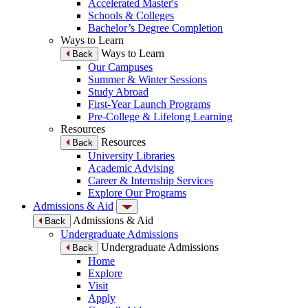
Accelerated Master's
Schools & Colleges
Bachelor’s Degree Completion
Ways to Learn
Ways to Learn
Back
Our Campuses
Summer & Winter Sessions
Study Abroad
First-Year Launch Programs
Pre-College & Lifelong Learning
Resources
Resources
Back
University Libraries
Academic Advising
Career & Internship Services
Explore Our Programs
Admissions & Aid
Admissions & Aid
Back
Undergraduate Admissions
Undergraduate Admissions
Back
Home
Explore
Visit
Apply