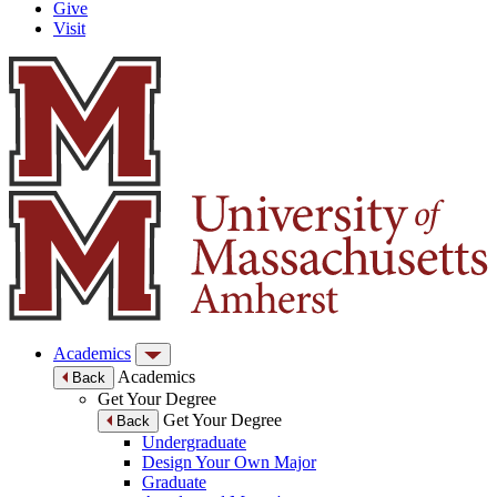
Give
Visit
Academics
Academics
Back
Get Your Degree
Get Your Degree
Back
Undergraduate
Design Your Own Major
Graduate