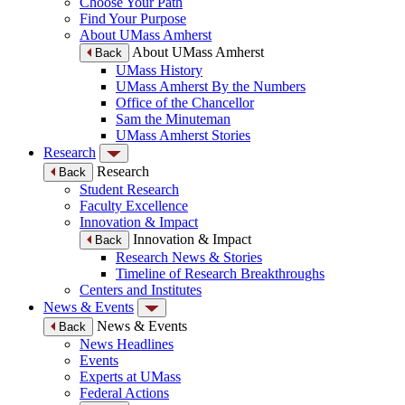
Choose Your Path
Find Your Purpose
About UMass Amherst
About UMass Amherst
Back
UMass History
UMass Amherst By the Numbers
Office of the Chancellor
Sam the Minuteman
UMass Amherst Stories
Research
Research
Back
Student Research
Faculty Excellence
Innovation & Impact
Innovation & Impact
Back
Research News & Stories
Timeline of Research Breakthroughs
Centers and Institutes
News & Events
News & Events
Back
News Headlines
Events
Experts at UMass
Federal Actions