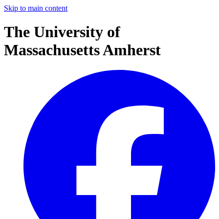
Skip to main content
The University of
Massachusetts Amherst