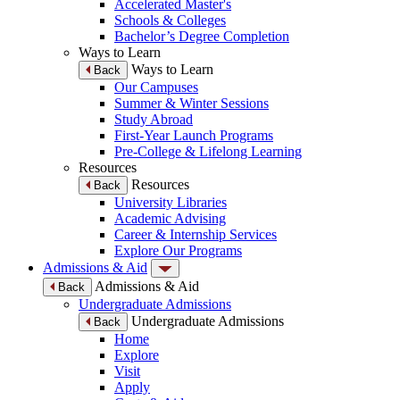
Accelerated Master's
Schools & Colleges
Bachelor’s Degree Completion
Ways to Learn
Ways to Learn
Back
Our Campuses
Summer & Winter Sessions
Study Abroad
First-Year Launch Programs
Pre-College & Lifelong Learning
Resources
Resources
Back
University Libraries
Academic Advising
Career & Internship Services
Explore Our Programs
Admissions & Aid
Admissions & Aid
Back
Undergraduate Admissions
Undergraduate Admissions
Back
Home
Explore
Visit
Apply