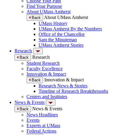
Choose Your Path
Find Your Purpose
About UMass Amherst
About UMass Amherst
Back
UMass History
UMass Amherst By the Numbers
Office of the Chancellor
Sam the Minuteman
UMass Amherst Stories
Research
Research
Back
Student Research
Faculty Excellence
Innovation & Impact
Innovation & Impact
Back
Research News & Stories
Timeline of Research Breakthroughs
Centers and Institutes
News & Events
News & Events
Back
News Headlines
Events
Experts at UMass
Federal Actions