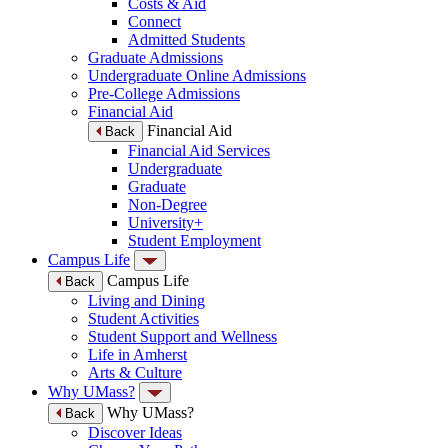
Costs & Aid
Connect
Admitted Students
Graduate Admissions
Undergraduate Online Admissions
Pre-College Admissions
Financial Aid
Financial Aid
Back
Financial Aid Services
Undergraduate
Graduate
Non-Degree
University+
Student Employment
Campus Life
Campus Life
Back
Living and Dining
Student Activities
Student Support and Wellness
Life in Amherst
Arts & Culture
Why UMass?
Why UMass?
Back
Discover Ideas