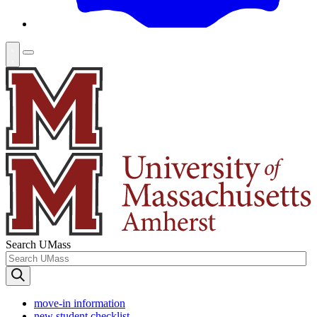
Search UMass
move-in information
new student checklist