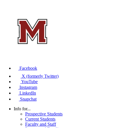
Facebook
X (formerly Twitter)
YouTube
Instagram
LinkedIn
Snapchat
Info for...
Prospective Students
Current Students
Faculty and Staff