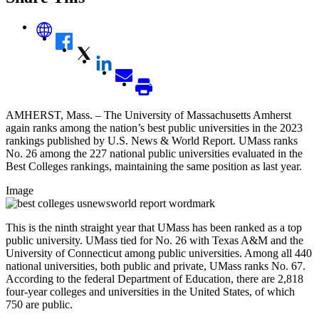
AMHERST, Mass. – The University of Massachusetts Amherst
again ranks among the nation’s best public universities in the 2023
rankings published by U.S. News & World Report. UMass ranks
No. 26 among the 227 national public universities evaluated in the
Best Colleges rankings, maintaining the same position as last year.
Image
This is the ninth straight year that UMass has been ranked as a top
public university. UMass tied for No. 26 with Texas A&M and the
University of Connecticut among public universities. Among all 440
national universities, both public and private, UMass ranks No. 67.
According to the federal Department of Education, there are 2,818
four-year colleges and universities in the United States, of which
750 are public.