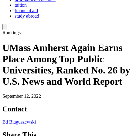
tuition
financial aid
study abroad
Rankings
UMass Amherst Again Earns
Place Among Top Public
Universities, Ranked No. 26 by
U.S. News and World Report
September 12, 2022
Contact
Ed Blaguszewski
Share This