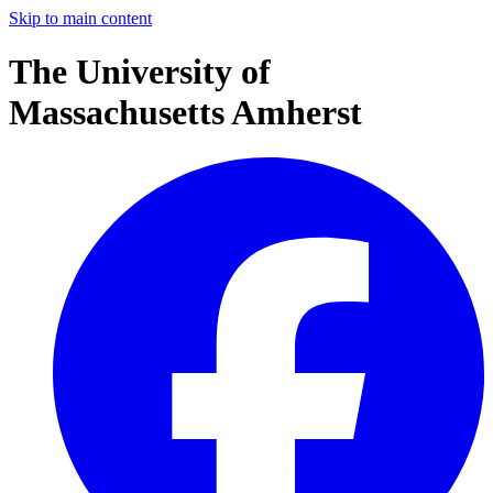
Skip to main content
The University of
Massachusetts Amherst