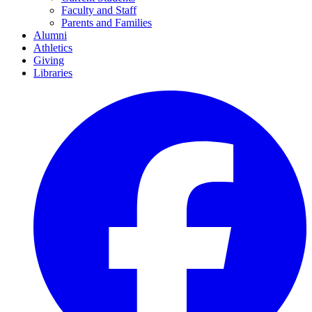
Faculty and Staff
Parents and Families
Alumni
Athletics
Giving
Libraries