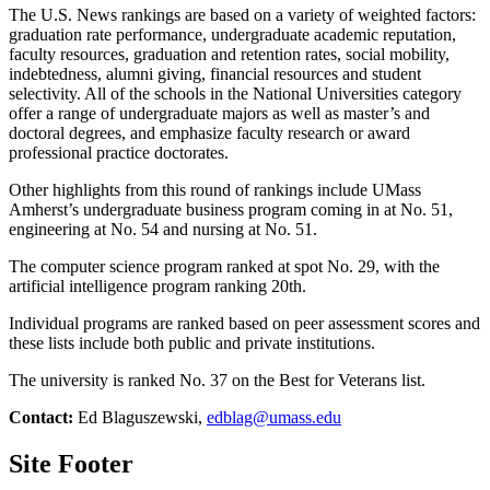
The U.S. News rankings are based on a variety of weighted factors:
graduation rate performance, undergraduate academic reputation,
faculty resources, graduation and retention rates, social mobility,
indebtedness, alumni giving, financial resources and student
selectivity. All of the schools in the National Universities category
offer a range of undergraduate majors as well as master’s and
doctoral degrees, and emphasize faculty research or award
professional practice doctorates.
Other highlights from this round of rankings include UMass
Amherst’s undergraduate business program coming in at No. 51,
engineering at No. 54 and nursing at No. 51.
The computer science program ranked at spot No. 29, with the
artificial intelligence program ranking 20th.
Individual programs are ranked based on peer assessment scores and
these lists include both public and private institutions.
The university is ranked No. 37 on the Best for Veterans list.
Contact:
Ed Blaguszewski,
edblag@umass.edu
Site Footer