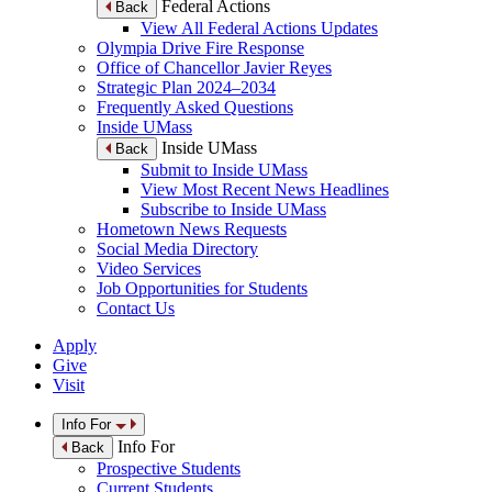
Federal Actions
Back
View All Federal Actions Updates
Olympia Drive Fire Response
Office of Chancellor Javier Reyes
Strategic Plan 2024–2034
Frequently Asked Questions
Inside UMass
Inside UMass
Back
Submit to Inside UMass
View Most Recent News Headlines
Subscribe to Inside UMass
Hometown News Requests
Social Media Directory
Video Services
Job Opportunities for Students
Contact Us
Apply
Give
Visit
Info For
Info For
Back
Prospective Students
Current Students