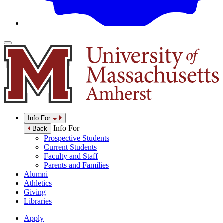
Info For
Info For
Back
Prospective Students
Current Students
Faculty and Staff
Parents and Families
Alumni
Athletics
Giving
Libraries
Apply