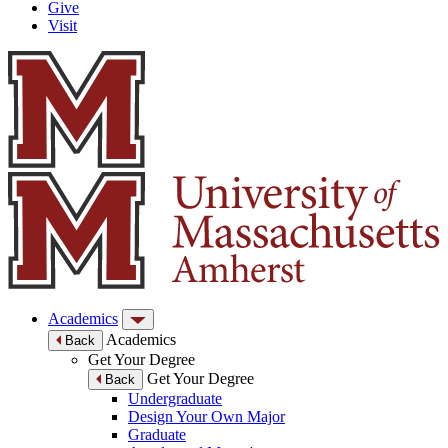
Give
Visit
Academics
Academics
Back
Get Your Degree
Get Your Degree
Back
Undergraduate
Design Your Own Major
Graduate