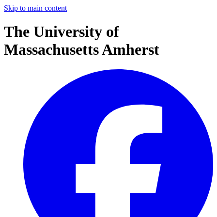
Skip to main content
The University of
Massachusetts Amherst