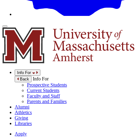
Info For
Info For
Back
Prospective Students
Current Students
Faculty and Staff
Parents and Families
Alumni
Athletics
Giving
Libraries
Apply