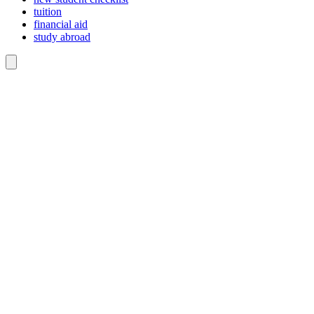
tuition
financial aid
study abroad