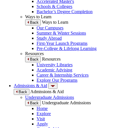
Accelerated Master's
Schools & Colleges
Bachelor’s Degree Completion
Ways to Learn
Ways to Learn
Back
Our Campuses
Summer & Winter Sessions
Study Abroad
First-Year Launch Programs
Pre-College & Lifelong Learning
Resources
Resources
Back
University Libraries
Academic Advising
Career & Internship Services
Explore Our Programs
Admissions & Aid
Admissions & Aid
Back
Undergraduate Admissions
Undergraduate Admissions
Back
Home
Explore
Visit
Apply