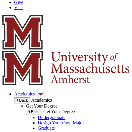
Give
Visit
Academics
Academics
Back
Get Your Degree
Get Your Degree
Back
Undergraduate
Design Your Own Major
Graduate