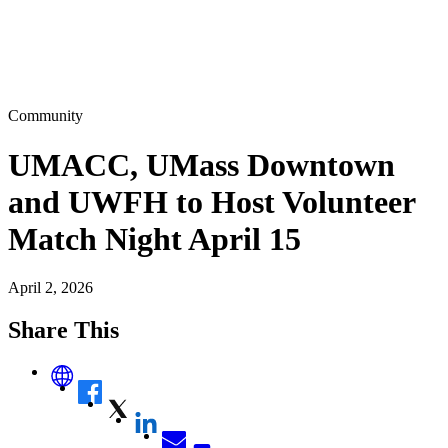
Community
UMACC, UMass Downtown
and UWFH to Host Volunteer
Match Night April 15
April 2, 2026
Share This