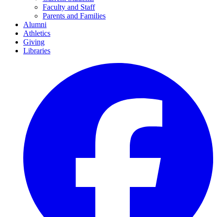
Faculty and Staff
Parents and Families
Alumni
Athletics
Giving
Libraries