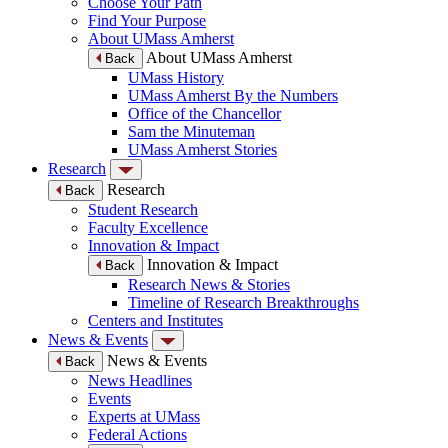
Choose Your Path
Find Your Purpose
About UMass Amherst
About UMass Amherst
Back
UMass History
UMass Amherst By the Numbers
Office of the Chancellor
Sam the Minuteman
UMass Amherst Stories
Research
Research
Back
Student Research
Faculty Excellence
Innovation & Impact
Innovation & Impact
Back
Research News & Stories
Timeline of Research Breakthroughs
Centers and Institutes
News & Events
News & Events
Back
News Headlines
Events
Experts at UMass
Federal Actions