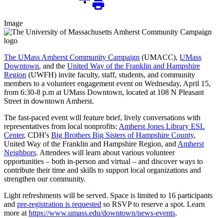
Image
The UMass Amherst Community Campaign
(UMACC),
UMass
Downtown
, and the
United Way of the Franklin and Hampshire
Region
(UWFH) invite faculty, staff, students, and community
members to a volunteer engagement event on Wednesday, April 15,
from 6:30-8 p.m at UMass Downtown, located at 108 N Pleasant
Street in downtown Amherst.
The fast-paced event will feature brief, lively conversations with
representatives from local nonprofits:
Amherst Jones Library ESL
Center
, CDH's
Big Brothers Big Sisters of Hampshire County
,
United Way of the Franklin and Hampshire Region, and
Amherst
Neighbors
. Attendees will learn about various volunteer
opportunities – both in-person and virtual – and discover ways to
contribute their time and skills to support local organizations and
strengthen our community.
Light refreshments will be served. Space is limited to 16 participants
and
pre-registration is requested
so RSVP to reserve a spot. Learn
more at
https://www.umass.edu/downtown/news-events
.