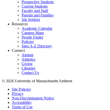
Prospective Students
Current Students
Faculty and Staff
Parents and Families
Job Seekers
Resources
Academic Calendar
Campus Maps
People Finder
Policies
Sites A-Z Directory
Connect
Alumni
Athletics
Giving
Libraries
Contact Us
© 2026 University of Massachusetts Amherst
Site Policies
Privacy
Non-Discrimination Notice
Accessibility
Terms of Use