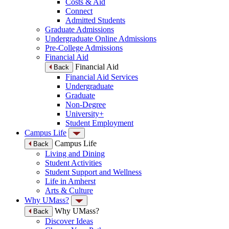
Costs & Aid
Connect
Admitted Students
Graduate Admissions
Undergraduate Online Admissions
Pre-College Admissions
Financial Aid
Financial Aid
Back
Financial Aid Services
Undergraduate
Graduate
Non-Degree
University+
Student Employment
Campus Life
Campus Life
Back
Living and Dining
Student Activities
Student Support and Wellness
Life in Amherst
Arts & Culture
Why UMass?
Why UMass?
Back
Discover Ideas