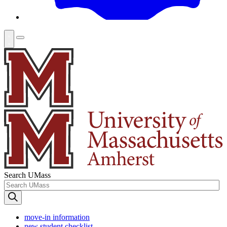
Search UMass
move-in information
new student checklist