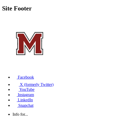
Site Footer
Facebook
X (formerly Twitter)
YouTube
Instagram
LinkedIn
Snapchat
Info for...