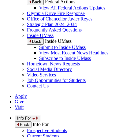
Federal Actions
Back
View All Federal Actions Updates
Olympia Drive Fire Response
Office of Chancellor Javier Reyes
Strategic Plan 2024–2034
Frequently Asked Questions
Inside UMass
Inside UMass
Back
Submit to Inside UMass
View Most Recent News Headlines
Subscribe to Inside UMass
Hometown News Requests
Social Media Directory
Video Services
Job Opportunities for Students
Contact Us
Apply
Give
Visit
Info For
Info For
Back
Prospective Students
Current Students