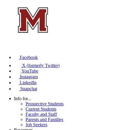
Facebook
X (formerly Twitter)
YouTube
Instagram
LinkedIn
Snapchat
Info for...
Prospective Students
Current Students
Faculty and Staff
Parents and Families
Job Seekers
Resources