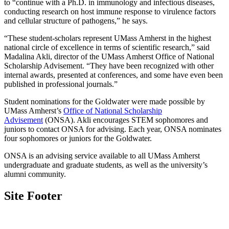
to “continue with a Ph.D. in immunology and infectious diseases,
conducting research on host immune response to virulence factors
and cellular structure of pathogens,” he says.
“These student-scholars represent UMass Amherst in the highest
national circle of excellence in terms of scientific research,” said
Madalina Akli, director of the UMass Amherst Office of National
Scholarship Advisement. “They have been recognized with other
internal awards, presented at conferences, and some have even been
published in professional journals.”
Student nominations for the Goldwater were made possible by
UMass Amherst’s
Office of National Scholarship
Advisement
(ONSA). Akli encourages STEM sophomores and
juniors to contact ONSA for advising. Each year, ONSA nominates
four sophomores or juniors for the Goldwater.
ONSA is an advising service available to all UMass Amherst
undergraduate and graduate students, as well as the university’s
alumni community.
Site Footer