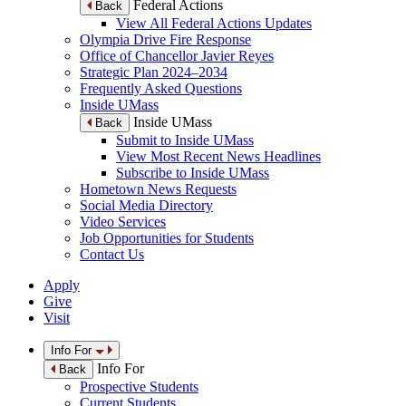
Federal Actions
Back
View All Federal Actions Updates
Olympia Drive Fire Response
Office of Chancellor Javier Reyes
Strategic Plan 2024–2034
Frequently Asked Questions
Inside UMass
Inside UMass
Back
Submit to Inside UMass
View Most Recent News Headlines
Subscribe to Inside UMass
Hometown News Requests
Social Media Directory
Video Services
Job Opportunities for Students
Contact Us
Apply
Give
Visit
Info For
Info For
Back
Prospective Students
Current Students