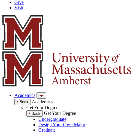
Give
Visit
Academics
Academics
Back
Get Your Degree
Get Your Degree
Back
Undergraduate
Design Your Own Major
Graduate