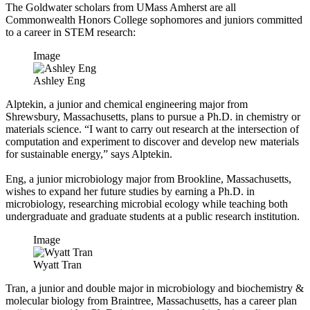
The Goldwater scholars from UMass Amherst are all
Commonwealth Honors College sophomores and juniors committed
to a career in STEM research:
Image
Ashley Eng
Alptekin, a junior and chemical engineering major from
Shrewsbury, Massachusetts, plans to pursue a Ph.D. in chemistry or
materials science. “I want to carry out research at the intersection of
computation and experiment to discover and develop new materials
for sustainable energy,” says Alptekin
.
Eng, a junior microbiology major from Brookline, Massachusetts,
wishes to expand her future studies by earning a Ph.D. in
microbiology, researching microbial ecology while teaching both
undergraduate and graduate students at a public research institution.
Image
Wyatt Tran
Tran, a junior and double major in microbiology and biochemistry &
molecular biology from Braintree, Massachusetts, has a career plan