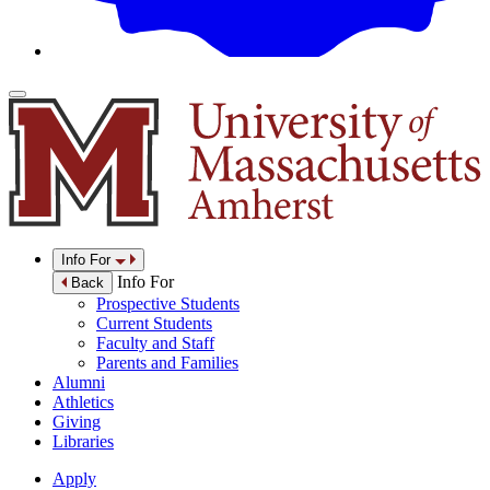
Info For
Info For
Back
Prospective Students
Current Students
Faculty and Staff
Parents and Families
Alumni
Athletics
Giving
Libraries
Apply