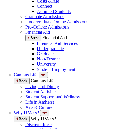
Costs & Aid
Connect
Admitted Students
Graduate Admissions
Undergraduate Online Admissions
Pre-College Admissions
Financial Aid
Financial Aid
Back
Financial Aid Services
Undergraduate
Graduate
Non-Degree
University+
Student Employment
Campus Life
Campus Life
Back
Living and Dining
Student Activities
Student Support and Wellness
Life in Amherst
Arts & Culture
Why UMass?
Why UMass?
Back
Discover Ideas