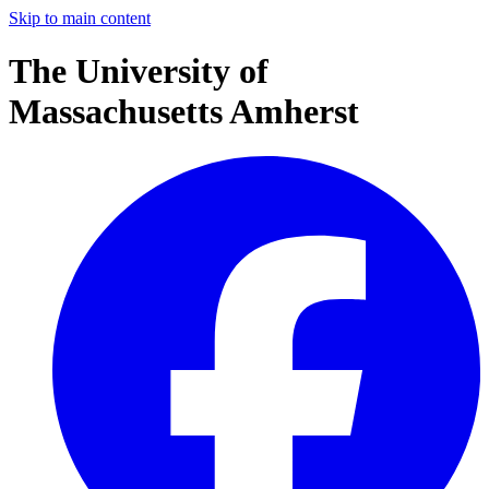
Skip to main content
The University of
Massachusetts Amherst