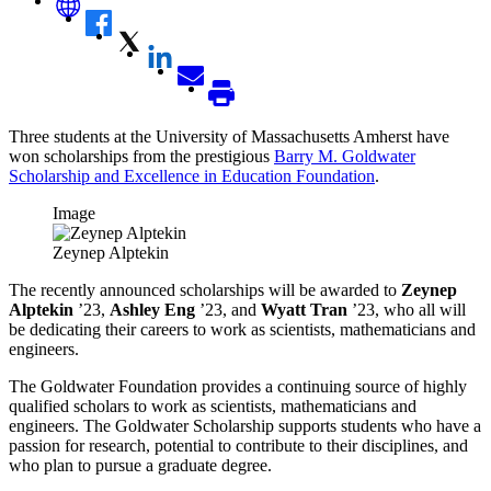
Three students at the University of Massachusetts Amherst have
won scholarships from the prestigious
Barry M. Goldwater
Scholarship and Excellence in Education Foundation
.
Image
Zeynep Alptekin
The recently announced scholarships will be awarded to
Zeynep
Alptekin
’23,
Ashley Eng
’23, and
Wyatt Tran
’23, who all will
be dedicating their careers to work as scientists, mathematicians and
engineers.
The Goldwater Foundation provides a continuing source of highly
qualified scholars to work as scientists, mathematicians and
engineers. The Goldwater Scholarship supports students who have a
passion for research, potential to contribute to their disciplines, and
who plan to pursue a graduate degree
.