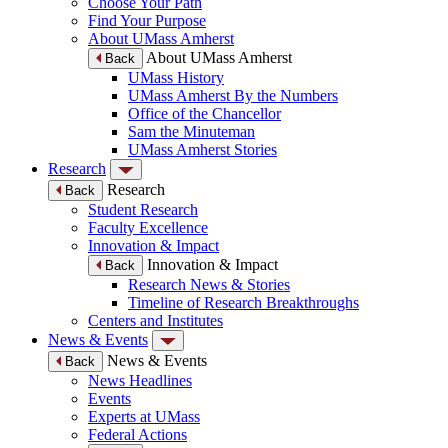
Choose Your Path
Find Your Purpose
About UMass Amherst
About UMass Amherst
Back
UMass History
UMass Amherst By the Numbers
Office of the Chancellor
Sam the Minuteman
UMass Amherst Stories
Research
Research
Back
Student Research
Faculty Excellence
Innovation & Impact
Innovation & Impact
Back
Research News & Stories
Timeline of Research Breakthroughs
Centers and Institutes
News & Events
News & Events
Back
News Headlines
Events
Experts at UMass
Federal Actions