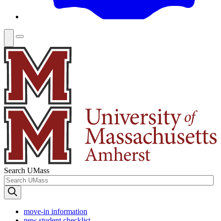
Search UMass
move-in information
new student checklist