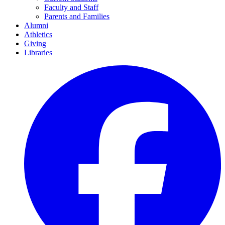
Faculty and Staff
Parents and Families
Alumni
Athletics
Giving
Libraries