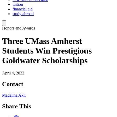
tuition
financial aid
study abroad
Honors and Awards
Three UMass Amherst
Students Win Prestigious
Goldwater Scholarships
April 4, 2022
Contact
Madalina Akli
Share This