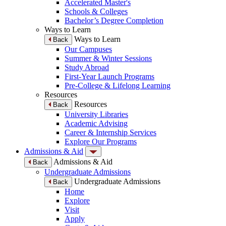
Accelerated Master's
Schools & Colleges
Bachelor’s Degree Completion
Ways to Learn
Ways to Learn
Back
Our Campuses
Summer & Winter Sessions
Study Abroad
First-Year Launch Programs
Pre-College & Lifelong Learning
Resources
Resources
Back
University Libraries
Academic Advising
Career & Internship Services
Explore Our Programs
Admissions & Aid
Admissions & Aid
Back
Undergraduate Admissions
Undergraduate Admissions
Back
Home
Explore
Visit
Apply