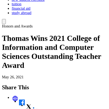
tuition
financial aid
study abroad
Honors and Awards
Thomas Wins 2021 College of
Information and Computer
Sciences Outstanding Teacher
Award
May 26, 2021
Share This