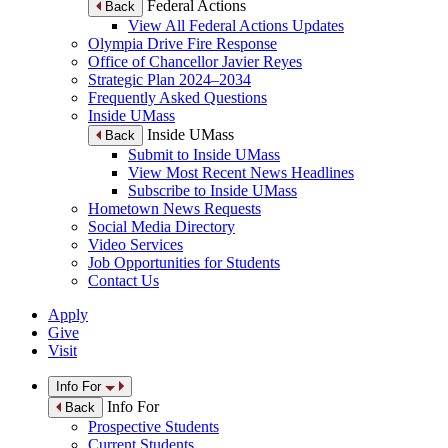
Federal Actions
Back
View All Federal Actions Updates
Olympia Drive Fire Response
Office of Chancellor Javier Reyes
Strategic Plan 2024–2034
Frequently Asked Questions
Inside UMass
Inside UMass
Back
Submit to Inside UMass
View Most Recent News Headlines
Subscribe to Inside UMass
Hometown News Requests
Social Media Directory
Video Services
Job Opportunities for Students
Contact Us
Apply
Give
Visit
Info For
Info For
Back
Prospective Students
Current Students