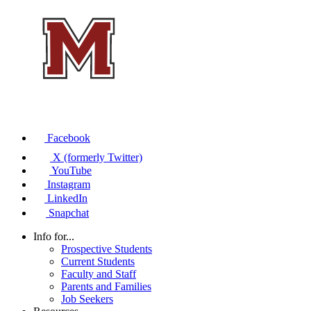
Facebook
X (formerly Twitter)
YouTube
Instagram
LinkedIn
Snapchat
Info for...
Prospective Students
Current Students
Faculty and Staff
Parents and Families
Job Seekers