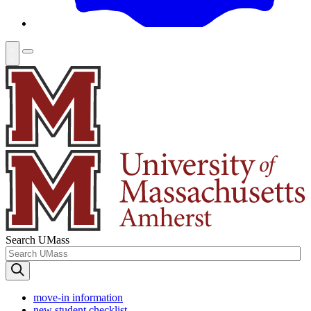
Search UMass
move-in information
new student checklist