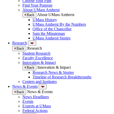
Choose Your Path
Find Your Purpose
About UMass Amherst
About UMass Amherst
Back
UMass History
UMass Amherst By the Numbers
Office of the Chancellor
Sam the Minuteman
UMass Amherst Stories
Research
Research
Back
Student Research
Faculty Excellence
Innovation & Impact
Innovation & Impact
Back
Research News & Stories
Timeline of Research Breakthroughs
Centers and Institutes
News & Events
News & Events
Back
News Headlines
Events
Experts at UMass
Federal Actions