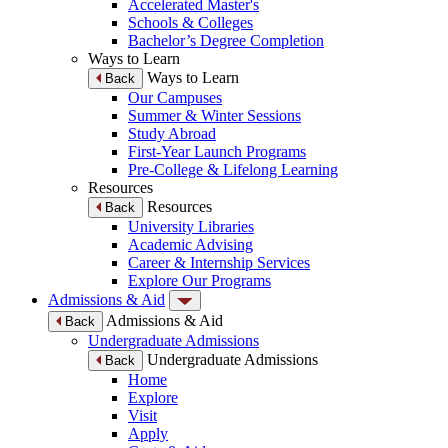
Accelerated Master's
Schools & Colleges
Bachelor’s Degree Completion
Ways to Learn
Ways to Learn
Back
Our Campuses
Summer & Winter Sessions
Study Abroad
First-Year Launch Programs
Pre-College & Lifelong Learning
Resources
Resources
Back
University Libraries
Academic Advising
Career & Internship Services
Explore Our Programs
Admissions & Aid
Admissions & Aid
Back
Undergraduate Admissions
Undergraduate Admissions
Back
Home
Explore
Visit
Apply