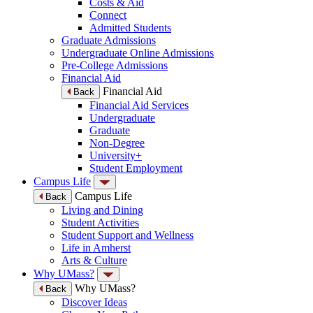
Costs & Aid
Connect
Admitted Students
Graduate Admissions
Undergraduate Online Admissions
Pre-College Admissions
Financial Aid
Financial Aid
Back
Financial Aid Services
Undergraduate
Graduate
Non-Degree
University+
Student Employment
Campus Life
Campus Life
Back
Living and Dining
Student Activities
Student Support and Wellness
Life in Amherst
Arts & Culture
Why UMass?
Why UMass?
Back
Discover Ideas