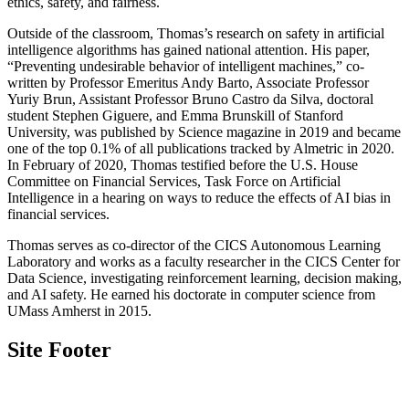
ethics, safety, and fairness.
Outside of the classroom, Thomas’s research on safety in artificial
intelligence algorithms has gained national attention. His paper,
“Preventing undesirable behavior of intelligent machines,” co-
written by Professor Emeritus Andy Barto, Associate Professor
Yuriy Brun, Assistant Professor Bruno Castro da Silva, doctoral
student Stephen Giguere, and Emma Brunskill of Stanford
University, was published by Science magazine in 2019 and became
one of the top 0.1% of all publications tracked by Almetric in 2020.
In February of 2020, Thomas testified before the U.S. House
Committee on Financial Services, Task Force on Artificial
Intelligence in a hearing on ways to reduce the effects of AI bias in
financial services.
Thomas serves as co-director of the CICS Autonomous Learning
Laboratory and works as a faculty researcher in the CICS Center for
Data Science, investigating reinforcement learning, decision making,
and AI safety. He earned his doctorate in computer science from
UMass Amherst in 2015.
Site Footer