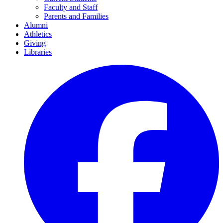
Faculty and Staff
Parents and Families
Alumni
Athletics
Giving
Libraries