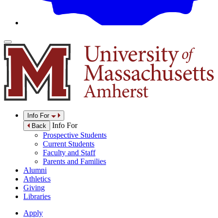
Info For
Info For
Back
Prospective Students
Current Students
Faculty and Staff
Parents and Families
Alumni
Athletics
Giving
Libraries
Apply