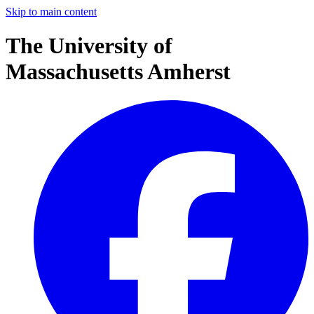
Skip to main content
The University of
Massachusetts Amherst