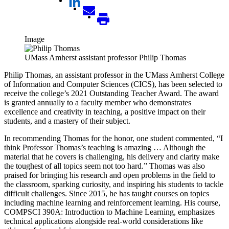
Image
UMass Amherst assistant professor Philip Thomas
Philip Thomas, an assistant professor in the UMass Amherst College
of Information and Computer Sciences (CICS), has been selected to
receive the college’s 2021 Outstanding Teacher Award. The award
is granted annually to a faculty member who demonstrates
excellence and creativity in teaching, a positive impact on their
students, and a mastery of their subject.
In recommending Thomas for the honor, one student commented, “I
think Professor Thomas’s teaching is amazing … Although the
material that he covers is challenging, his delivery and clarity make
the toughest of all topics seem not too hard.” Thomas was also
praised for bringing his research and open problems in the field to
the classroom, sparking curiosity, and inspiring his students to tackle
difficult challenges. Since 2015, he has taught courses on topics
including machine learning and reinforcement learning. His course,
COMPSCI 390A: Introduction to Machine Learning, emphasizes
technical applications alongside real-world considerations like