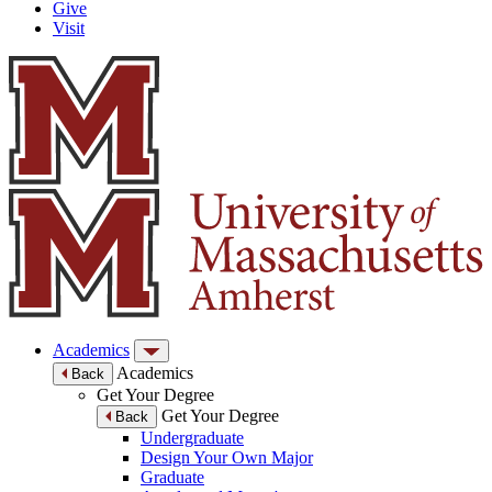
Give
Visit
Academics
Academics
Back
Get Your Degree
Get Your Degree
Back
Undergraduate
Design Your Own Major
Graduate