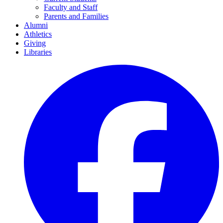
Faculty and Staff
Parents and Families
Alumni
Athletics
Giving
Libraries