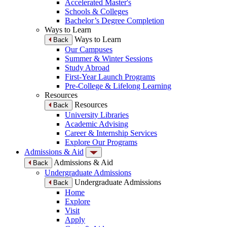
Accelerated Master's
Schools & Colleges
Bachelor’s Degree Completion
Ways to Learn
Ways to Learn
Back
Our Campuses
Summer & Winter Sessions
Study Abroad
First-Year Launch Programs
Pre-College & Lifelong Learning
Resources
Resources
Back
University Libraries
Academic Advising
Career & Internship Services
Explore Our Programs
Admissions & Aid
Admissions & Aid
Back
Undergraduate Admissions
Undergraduate Admissions
Back
Home
Explore
Visit
Apply