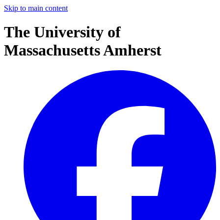
Skip to main content
The University of
Massachusetts Amherst