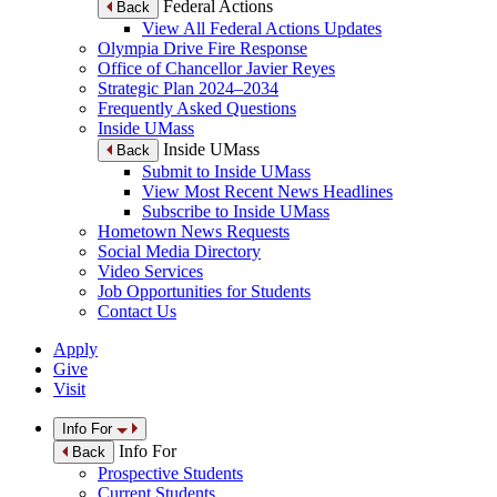
Federal Actions
Back
View All Federal Actions Updates
Olympia Drive Fire Response
Office of Chancellor Javier Reyes
Strategic Plan 2024–2034
Frequently Asked Questions
Inside UMass
Inside UMass
Back
Submit to Inside UMass
View Most Recent News Headlines
Subscribe to Inside UMass
Hometown News Requests
Social Media Directory
Video Services
Job Opportunities for Students
Contact Us
Apply
Give
Visit
Info For
Info For
Back
Prospective Students
Current Students