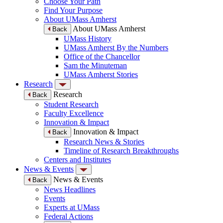
Choose Your Path
Find Your Purpose
About UMass Amherst
About UMass Amherst
Back
UMass History
UMass Amherst By the Numbers
Office of the Chancellor
Sam the Minuteman
UMass Amherst Stories
Research
Research
Back
Student Research
Faculty Excellence
Innovation & Impact
Innovation & Impact
Back
Research News & Stories
Timeline of Research Breakthroughs
Centers and Institutes
News & Events
News & Events
Back
News Headlines
Events
Experts at UMass
Federal Actions