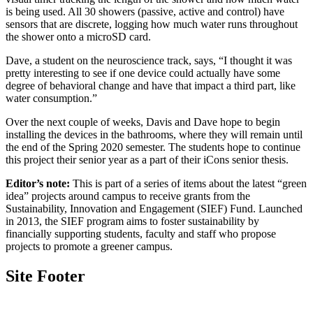
is being used. All 30 showers (passive, active and control) have
sensors that are discrete, logging how much water runs throughout
the shower onto a microSD card.
Dave, a student on the neuroscience track, says, “I thought it was
pretty interesting to see if one device could actually have some
degree of behavioral change and have that impact a third part, like
water consumption.”
Over the next couple of weeks, Davis and Dave hope to begin
installing the devices in the bathrooms, where they will remain until
the end of the Spring 2020 semester. The students hope to continue
this project their senior year as a part of their iCons senior thesis.
Editor’s note:
This is part of a series of items about the latest “green
idea” projects around campus to receive grants from the
Sustainability, Innovation and Engagement (SIEF) Fund. Launched
in 2013, the SIEF program aims to foster sustainability by
financially supporting students, faculty and staff who propose
projects to promote a greener campus.
Site Footer