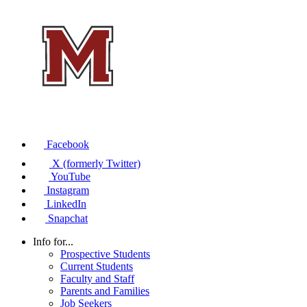
Facebook
X (formerly Twitter)
YouTube
Instagram
LinkedIn
Snapchat
Info for...
Prospective Students
Current Students
Faculty and Staff
Parents and Families
Job Seekers