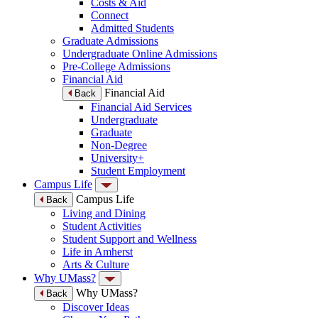
Costs & Aid
Connect
Admitted Students
Graduate Admissions
Undergraduate Online Admissions
Pre-College Admissions
Financial Aid
Financial Aid
Back
Financial Aid Services
Undergraduate
Graduate
Non-Degree
University+
Student Employment
Campus Life
Campus Life
Back
Living and Dining
Student Activities
Student Support and Wellness
Life in Amherst
Arts & Culture
Why UMass?
Why UMass?
Back
Discover Ideas