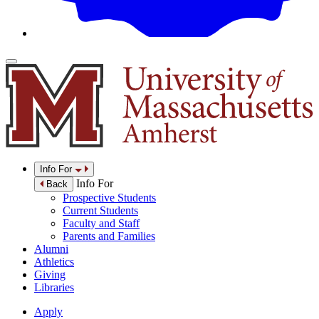
Info For
Info For
Back
Prospective Students
Current Students
Faculty and Staff
Parents and Families
Alumni
Athletics
Giving
Libraries
Apply