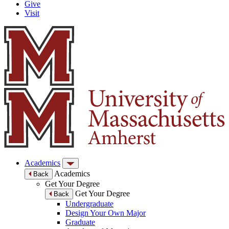
Give
Visit
Academics
Academics
Back
Get Your Degree
Get Your Degree
Back
Undergraduate
Design Your Own Major
Graduate