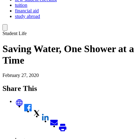
tuition
financial aid
study abroad
Student Life
Saving Water, One Shower at a
Time
February 27, 2020
Share This