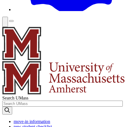
Search UMass
move-in information
new student checklist