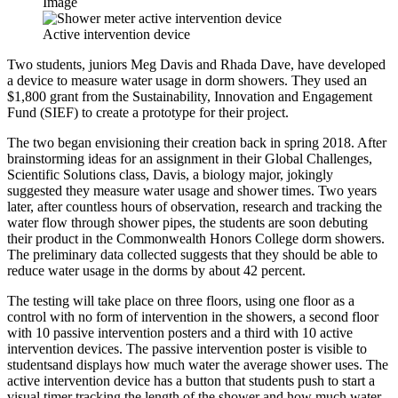
Image
Active intervention device
Two students, juniors Meg Davis and Rhada Dave, have developed
a device to measure water usage in dorm showers. They used an
$1,800 grant from the Sustainability, Innovation and Engagement
Fund (SIEF) to create a prototype for their project.
The two began envisioning their creation back in spring 2018. After
brainstorming ideas for an assignment in their Global Challenges,
Scientific Solutions class, Davis, a biology major, jokingly
suggested they measure water usage and shower times. Two years
later, after countless hours of observation, research and tracking the
water flow through shower pipes, the students are soon debuting
their product in the Commonwealth Honors College dorm showers.
The preliminary data collected suggests that they should be able to
reduce water usage in the dorms by about 42 percent.
The testing will take place on three floors, using one floor as a
control with no form of intervention in the showers, a second floor
with 10 passive intervention posters and a third with 10 active
intervention devices. The passive intervention poster is visible to
studentsand displays how much water the average shower uses. The
active intervention device has a button that students push to start a
visual timer tracking the length of the shower and how much water