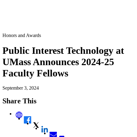
Honors and Awards
Public Interest Technology at
UMass Announces 2024-25
Faculty Fellows
September 3, 2024
Share This