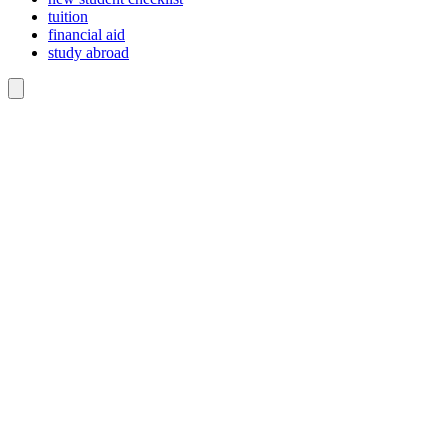
tuition
financial aid
study abroad