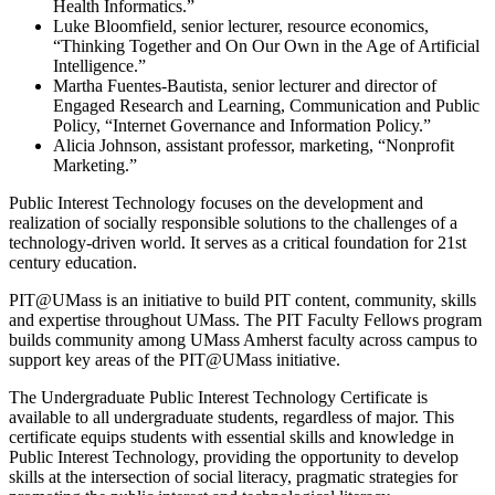
Health Informatics.”
Luke Bloomfield, senior lecturer, resource economics,
“Thinking Together and On Our Own in the Age of Artificial
Intelligence.”
Martha Fuentes-Bautista, senior lecturer and director of
Engaged Research and Learning, Communication and Public
Policy, “Internet Governance and Information Policy.”
Alicia Johnson, assistant professor, marketing, “Nonprofit
Marketing.”
Public Interest Technology focuses on the development and
realization of socially responsible solutions to the challenges of a
technology-driven world. It serves as a critical foundation for 21st
century education.
PIT@UMass is an initiative to build PIT content, community, skills
and expertise throughout UMass. The PIT Faculty Fellows program
builds community among UMass Amherst faculty across campus to
support key areas of the PIT@UMass initiative.
The Undergraduate Public Interest Technology Certificate is
available to all undergraduate students, regardless of major. This
certificate equips students with essential skills and knowledge in
Public Interest Technology, providing the opportunity to develop
skills at the intersection of social literacy, pragmatic strategies for