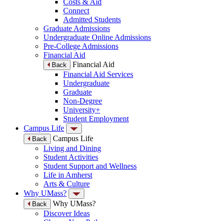
Costs & Aid
Connect
Admitted Students
Graduate Admissions
Undergraduate Online Admissions
Pre-College Admissions
Financial Aid
Financial Aid
Back
Financial Aid Services
Undergraduate
Graduate
Non-Degree
University+
Student Employment
Campus Life
Campus Life
Back
Living and Dining
Student Activities
Student Support and Wellness
Life in Amherst
Arts & Culture
Why UMass?
Why UMass?
Back
Discover Ideas