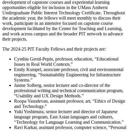
development of capstone courses and experiential learning
opportunities eligible for inclusion in the UMass Amherst
Undergraduate Public Interest Technology Certificate. Throughout
the academic year, the fellows will meet monthly to discuss their
work, participate in an intensive focused on capstone course
development facilitated by the Center for Teaching and Learning,
and work across campus and the broader PIT network to advance
their projects.
The 2024-25 PIT Faculty Fellows and their projects are:
Cynthia Gerstl-Pepin, professor, education, “Educational
Issues in Real World Contexts.”
Emily Kumpel, associate professor, civil and environmental
engineering, “Sustainability Engineering for Infrastructure
Systems.”
Janine Solberg, senior lecturer and co-director of the
professional writing and technical communication program,
“Usability and UX Design Methods.”
Roopa Vasudevan, assistant professor, art, “Ethics of Design
and Technology.”
Yuki Yoshimura, senior lecturer and director of Japanese
language program, East Asian languages and cultures,
“Technology for Language Learning and Communication.”
Ravi Karkar, assistant professor, computer science, “Personal