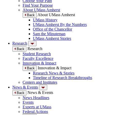
Choose Your Path
Find Your Purpose
About UMass Amherst
About UMass Amherst
Back
UMass History
UMass Amherst By the Numbers
Office of the Chancellor
Sam the Minuteman
UMass Amherst Stories
Research
Research
Back
Student Research
Faculty Excellence
Innovation & Impact
Innovation & Impact
Back
Research News & Stories
Timeline of Research Breakthroughs
Centers and Institutes
News & Events
News & Events
Back
News Headlines
Events
Experts at UMass
Federal Actions