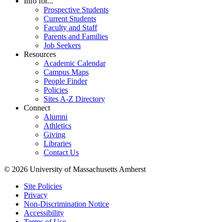
Info for...
Prospective Students
Current Students
Faculty and Staff
Parents and Families
Job Seekers
Resources
Academic Calendar
Campus Maps
People Finder
Policies
Sites A-Z Directory
Connect
Alumni
Athletics
Giving
Libraries
Contact Us
© 2026 University of Massachusetts Amherst
Site Policies
Privacy
Non-Discrimination Notice
Accessibility
Terms of Use