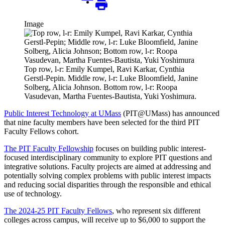
Image
Top row, l-r: Emily Kumpel, Ravi Karkar, Cynthia
Gerstl-Pepin. Middle row, l-r: Luke Bloomfield, Janine
Solberg, Alicia Johnson. Bottom row, l-r: Roopa
Vasudevan, Martha Fuentes-Bautista, Yuki Yoshimura.
Public Interest Technology at UMass
(PIT@UMass) has announced
that nine faculty members have been selected for the third PIT
Faculty Fellows cohort.
The PIT Faculty Fellowship
focuses on building public interest-
focused interdisciplinary community to explore PIT questions and
integrative solutions. Faculty projects are aimed at addressing and
potentially solving complex problems with public interest impacts
and reducing social disparities through the responsible and ethical
use of technology.
The 2024-25 PIT Faculty Fellows
, who represent six different
colleges across campus, will receive up to $6,000 to support the