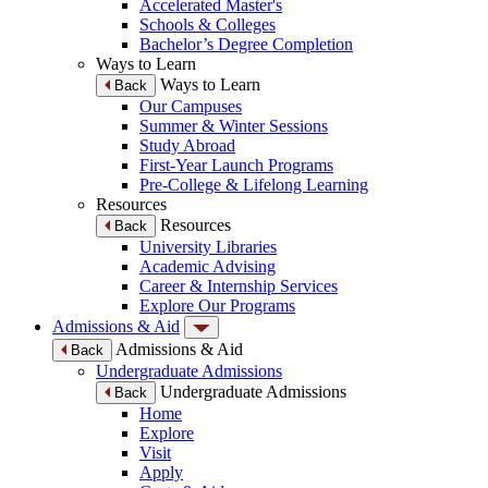
Accelerated Master's
Schools & Colleges
Bachelor’s Degree Completion
Ways to Learn
Ways to Learn
Back
Our Campuses
Summer & Winter Sessions
Study Abroad
First-Year Launch Programs
Pre-College & Lifelong Learning
Resources
Resources
Back
University Libraries
Academic Advising
Career & Internship Services
Explore Our Programs
Admissions & Aid
Admissions & Aid
Back
Undergraduate Admissions
Undergraduate Admissions
Back
Home
Explore
Visit
Apply