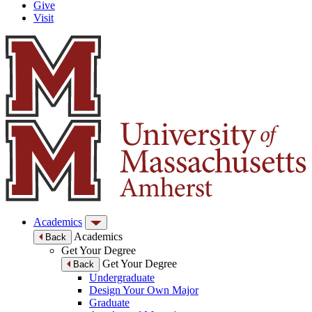
Give
Visit
Academics
Academics
Back
Get Your Degree
Get Your Degree
Back
Undergraduate
Design Your Own Major
Graduate