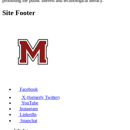
promoting the public interest and technological literacy.
Site Footer
Facebook
X (formerly Twitter)
YouTube
Instagram
LinkedIn
Snapchat