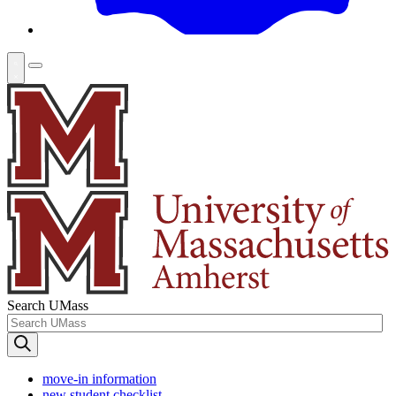
Search UMass
move-in information
new student checklist