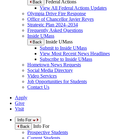
Federal Actions
Back
View All Federal Actions Updates
Olympia Drive Fire Response
Office of Chancellor Javier Reyes
Strategic Plan 2024–2034
Frequently Asked Questions
Inside UMass
Inside UMass
Back
Submit to Inside UMass
View Most Recent News Headlines
Subscribe to Inside UMass
Hometown News Requests
Social Media Directory
Video Services
Job Opportunities for Students
Contact Us
Apply
Give
Visit
Info For
Info For
Back
Prospective Students
Current Students