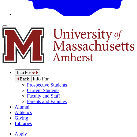
Info For
Info For
Back
Prospective Students
Current Students
Faculty and Staff
Parents and Families
Alumni
Athletics
Giving
Libraries
Apply