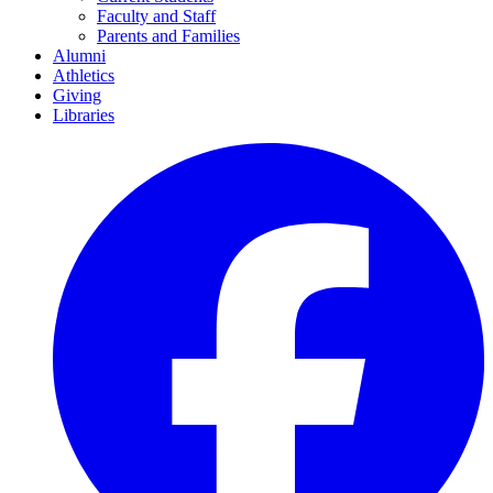
Faculty and Staff
Parents and Families
Alumni
Athletics
Giving
Libraries