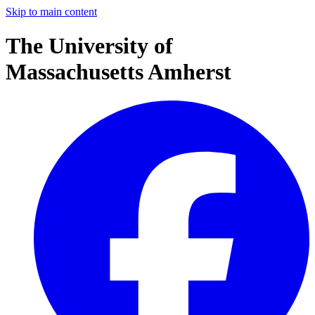
Skip to main content
The University of
Massachusetts Amherst