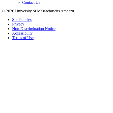
Contact Us
© 2026 University of Massachusetts Amherst
Site Policies
Privacy
Non-Discrimination Notice
Accessibility
Terms of Use