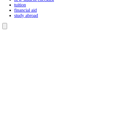
tuition
financial aid
study abroad