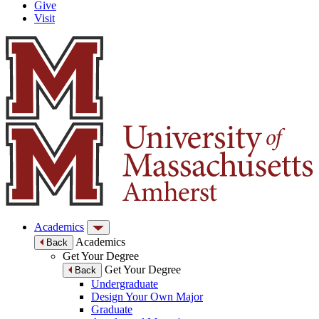
Give
Visit
Academics
Academics
Back
Get Your Degree
Get Your Degree
Back
Undergraduate
Design Your Own Major
Graduate