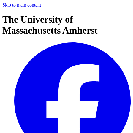
Skip to main content
The University of
Massachusetts Amherst