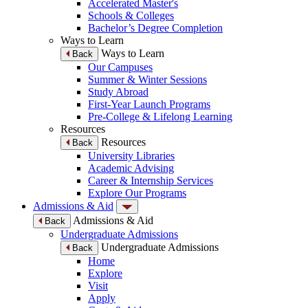
Accelerated Master's
Schools & Colleges
Bachelor’s Degree Completion
Ways to Learn
Ways to Learn
Back
Our Campuses
Summer & Winter Sessions
Study Abroad
First-Year Launch Programs
Pre-College & Lifelong Learning
Resources
Resources
Back
University Libraries
Academic Advising
Career & Internship Services
Explore Our Programs
Admissions & Aid
Admissions & Aid
Back
Undergraduate Admissions
Undergraduate Admissions
Back
Home
Explore
Visit
Apply