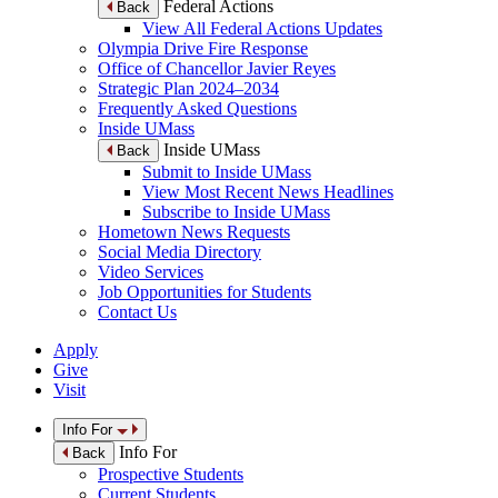
Federal Actions
Back
View All Federal Actions Updates
Olympia Drive Fire Response
Office of Chancellor Javier Reyes
Strategic Plan 2024–2034
Frequently Asked Questions
Inside UMass
Inside UMass
Back
Submit to Inside UMass
View Most Recent News Headlines
Subscribe to Inside UMass
Hometown News Requests
Social Media Directory
Video Services
Job Opportunities for Students
Contact Us
Apply
Give
Visit
Info For
Info For
Back
Prospective Students
Current Students