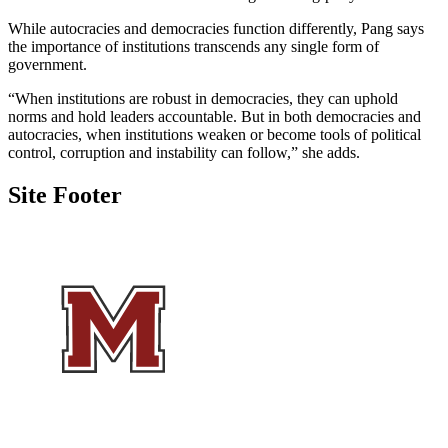
While autocracies and democracies function differently, Pang says
the importance of institutions transcends any single form of
government.
“When institutions are robust in democracies, they can uphold
norms and hold leaders accountable. But in both democracies and
autocracies, when institutions weaken or become tools of political
control, corruption and instability can follow,” she adds.
Site Footer