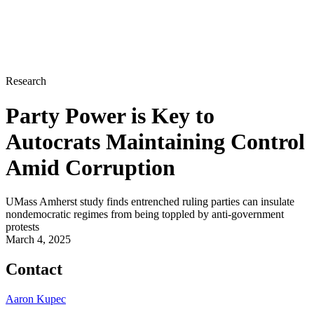
Research
Party Power is Key to
Autocrats Maintaining Control
Amid Corruption
UMass Amherst study finds entrenched ruling parties can insulate
nondemocratic regimes from being toppled by anti-government
protests
March 4, 2025
Contact
Aaron Kupec