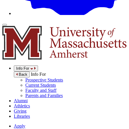
Info For
Info For
Back
Prospective Students
Current Students
Faculty and Staff
Parents and Families
Alumni
Athletics
Giving
Libraries
Apply