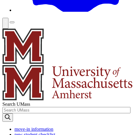
Search UMass
move-in information
new student checklist