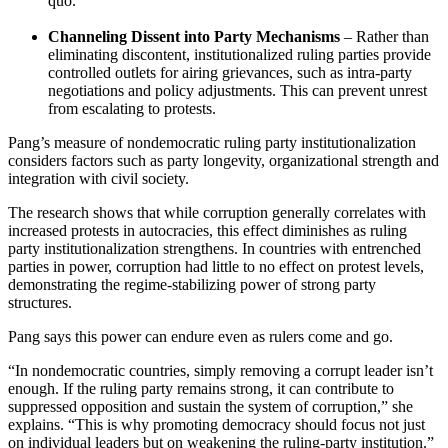
quo.
Channeling Dissent into Party Mechanisms
– Rather than
eliminating discontent, institutionalized ruling parties provide
controlled outlets for airing grievances, such as intra-party
negotiations and policy adjustments. This can prevent unrest
from escalating to protests.
Pang’s measure of nondemocratic ruling party institutionalization
considers factors such as party longevity, organizational strength and
integration with civil society.
The research shows that while corruption generally correlates with
increased protests in autocracies, this effect diminishes as ruling
party institutionalization strengthens. In countries with entrenched
parties in power, corruption had little to no effect on protest levels,
demonstrating the regime-stabilizing power of strong party
structures.
Pang says this power can endure even as rulers come and go.
“In nondemocratic countries, simply removing a corrupt leader isn’t
enough. If the ruling party remains strong, it can contribute to
suppressed opposition and sustain the system of corruption,” she
explains. “This is why promoting democracy should focus not just
on individual leaders but on weakening the ruling-party institution.”