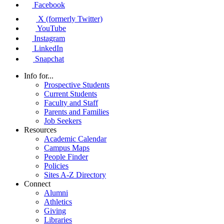
Facebook
X (formerly Twitter)
YouTube
Instagram
LinkedIn
Snapchat
Info for...
Prospective Students
Current Students
Faculty and Staff
Parents and Families
Job Seekers
Resources
Academic Calendar
Campus Maps
People Finder
Policies
Sites A-Z Directory
Connect
Alumni
Athletics
Giving
Libraries