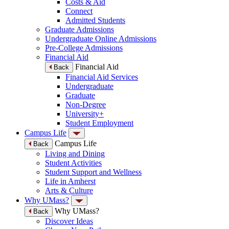
Costs & Aid
Connect
Admitted Students
Graduate Admissions
Undergraduate Online Admissions
Pre-College Admissions
Financial Aid
Financial Aid
Back
Financial Aid Services
Undergraduate
Graduate
Non-Degree
University+
Student Employment
Campus Life
Campus Life
Back
Living and Dining
Student Activities
Student Support and Wellness
Life in Amherst
Arts & Culture
Why UMass?
Why UMass?
Back
Discover Ideas