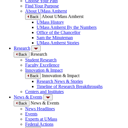
Choose Your Path
Find Your Purpose
About UMass Amherst
About UMass Amherst
Back
UMass History
UMass Amherst By the Numbers
Office of the Chancellor
Sam the Minuteman
UMass Amherst Stories
Research
Research
Back
Student Research
Faculty Excellence
Innovation & Impact
Innovation & Impact
Back
Research News & Stories
Timeline of Research Breakthroughs
Centers and Institutes
News & Events
News & Events
Back
News Headlines
Events
Experts at UMass
Federal Actions