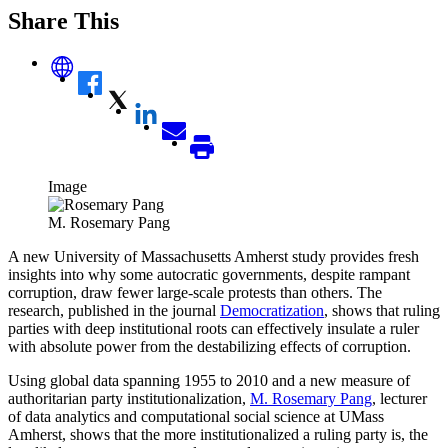
Share This
Image
M. Rosemary Pang
A new University of Massachusetts Amherst study provides fresh
insights into why some autocratic governments, despite rampant
corruption, draw fewer large-scale protests than others. The
research, published in the journal
Democratization
, shows that ruling
parties with deep institutional roots can effectively insulate a ruler
with absolute power from the destabilizing effects of corruption.
Using global data spanning 1955 to 2010 and a new measure of
authoritarian party institutionalization,
M. Rosemary Pang
, lecturer
of data analytics and computational social science at UMass
Amherst, shows that the more institutionalized a ruling party is, the