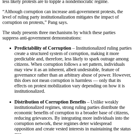
less likely protests are to topple a nondemocratic regime.
“Although corruption can increase anti-government protests, the
level of ruling party institutionalization mitigates the impact of
corruption on protests,” Pang says.
The study presents three mechanisms by which these parties
suppress anti-government demonstrations:
Predictability of Corruption
– Institutionalized ruling parties
create a structured system of corruption, making it more
predictable and, therefore, less likely to spark outrage among
citizens. When corruption follows a set pattern, individuals
may view it as an inherent, albeit undesirable, feature of
governance rather than an arbitrary abuse of power. However,
this does not mean corruption is harmless — only that its
effects on protest mobilization vary depending on how it is
institutionalized.
Distribution of Corruption Benefits
– Unlike weakly
institutionalized regimes, strong ruling parties distribute the
economic benefits of corruption to a broader base of citizens,
reducing grievances. By integrating more individuals into the
corruption network, these regimes deter widespread
opposition and create vested interests in maintaining the status