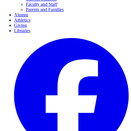
Faculty and Staff
Parents and Families
Alumni
Athletics
Giving
Libraries