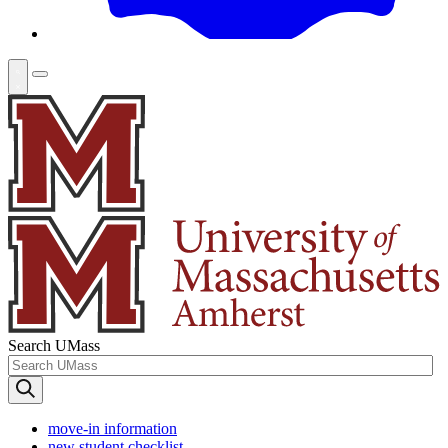
Search UMass
move-in information
new student checklist