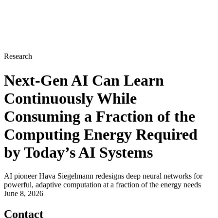
Research
Next-Gen AI Can Learn
Continuously While
Consuming a Fraction of the
Computing Energy Required
by Today’s AI Systems
AI pioneer Hava Siegelmann redesigns deep neural networks for
powerful, adaptive computation at a fraction of the energy needs
June 8, 2026
Contact