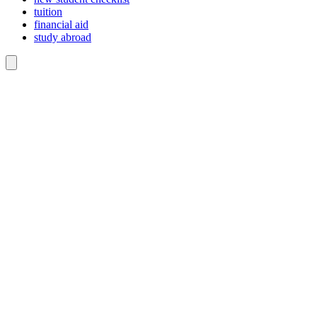
tuition
financial aid
study abroad