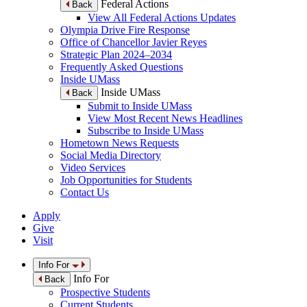
Federal Actions
Back
View All Federal Actions Updates
Olympia Drive Fire Response
Office of Chancellor Javier Reyes
Strategic Plan 2024–2034
Frequently Asked Questions
Inside UMass
Inside UMass
Back
Submit to Inside UMass
View Most Recent News Headlines
Subscribe to Inside UMass
Hometown News Requests
Social Media Directory
Video Services
Job Opportunities for Students
Contact Us
Apply
Give
Visit
Info For
Info For
Back
Prospective Students
Current Students