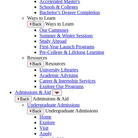
Accelerated Master's
Schools & Colleges
Bachelor’s Degree Completion
Ways to Learn
Ways to Learn
Back
Our Campuses
Summer & Winter Sessions
Study Abroad
First-Year Launch Programs
Pre-College & Lifelong Learning
Resources
Resources
Back
University Libraries
Academic Advising
Career & Internship Services
Explore Our Programs
Admissions & Aid
Admissions & Aid
Back
Undergraduate Admissions
Undergraduate Admissions
Back
Home
Explore
Visit
Apply