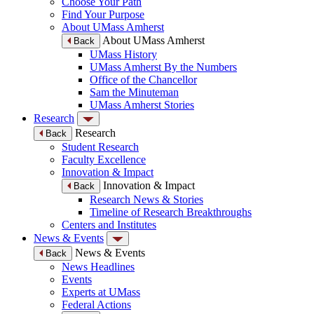
Choose Your Path
Find Your Purpose
About UMass Amherst
About UMass Amherst
Back
UMass History
UMass Amherst By the Numbers
Office of the Chancellor
Sam the Minuteman
UMass Amherst Stories
Research
Research
Back
Student Research
Faculty Excellence
Innovation & Impact
Innovation & Impact
Back
Research News & Stories
Timeline of Research Breakthroughs
Centers and Institutes
News & Events
News & Events
Back
News Headlines
Events
Experts at UMass
Federal Actions