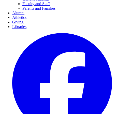
Faculty and Staff
Parents and Families
Alumni
Athletics
Giving
Libraries