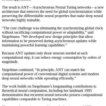
The result is ANT—Asynchronous Neural Turing networks—a new
architecture that removes the need for global synchronization while
preserving the differentiable neural properties that make deep neural
networks highly trainable.
“The core challenge was eliminating the synchronizing global clock
without sacrificing computational power or adaptability,” said
Siegelmann. “We developed new design principles that allow
information to be preserved during asynchronous updates while
maintaining powerful learning capabilities.”
Because ANT updates only those neurons needed at each
computational step, it can reduce energy consumption by orders of
magnitude.
Siegelman continued, “In principle, ANT can match the
computational power of conventional digital systems and modern
deep neural networks while operating efficiently.”
The work builds on Siegelmann’s longstanding contributions to
theoretical neural computation, including her landmark 1995
demonstration that recurrent neural networks possess computational
capabilities comparable to Turing machines.