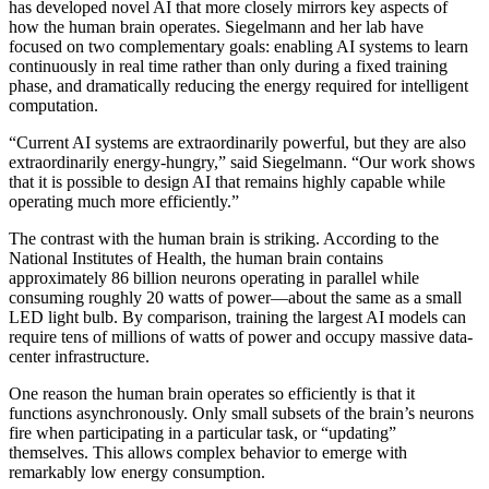
has developed novel AI that more closely mirrors key aspects of
how the human brain operates. Siegelmann and her lab have
focused on two complementary goals: enabling AI systems to learn
continuously in real time rather than only during a fixed training
phase, and dramatically reducing the energy required for intelligent
computation.
“Current AI systems are extraordinarily powerful, but they are also
extraordinarily energy-hungry,” said Siegelmann. “Our work shows
that it is possible to design AI that remains highly capable while
operating much more efficiently.”
The contrast with the human brain is striking. According to the
National Institutes of Health, the human brain contains
approximately 86 billion neurons operating in parallel while
consuming roughly 20 watts of power—about the same as a small
LED light bulb. By comparison, training the largest AI models can
require tens of millions of watts of power and occupy massive data-
center infrastructure.
One reason the human brain operates so efficiently is that it
functions asynchronously. Only small subsets of the brain’s neurons
fire when participating in a particular task, or “updating”
themselves. This allows complex behavior to emerge with
remarkably low energy consumption.