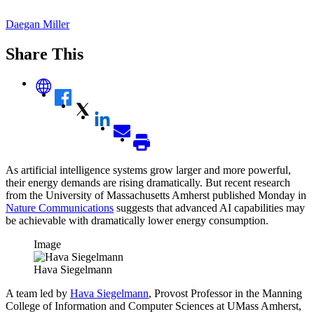
Daegan Miller
Share This
As artificial intelligence systems grow larger and more powerful,
their energy demands are rising dramatically. But recent research
from the University of Massachusetts Amherst published Monday in
Nature Communications
suggests that advanced AI capabilities may
be achievable with dramatically lower energy consumption.
Image
Hava Siegelmann
A team led by
Hava Siegelmann
, Provost Professor in the Manning
College of Information and Computer Sciences at UMass Amherst,