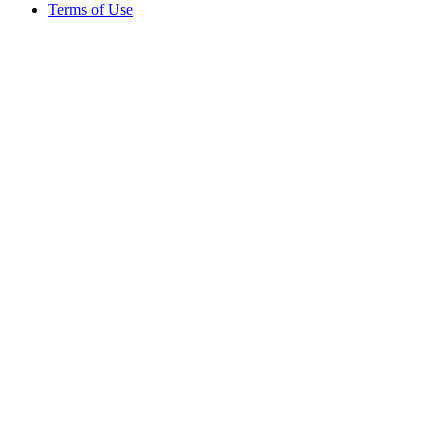
Terms of Use