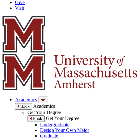
Give
Visit
Academics
Academics
Back
Get Your Degree
Get Your Degree
Back
Undergraduate
Design Your Own Major
Graduate