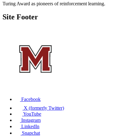
Turing Award as pioneers of reinforcement learning.
Site Footer
Facebook
X (formerly Twitter)
YouTube
Instagram
LinkedIn
Snapchat