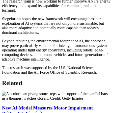
The research team is now working to further improve ANT’s energy
efficiency and expand its capabilities for continual, real-time
learning.
Siegelmann hopes the new framework will encourage broader
exploration of AI systems that are not only more sustainable, but
also more adaptive and potentially more capable than today’s
dominant architectures.
Beyond reducing the environmental footprint of AI, the approach
may prove particularly valuable for intelligent autonomous systems
operating under tight energy constraints, including robots, edge-
computing devices, autonomous vehicles and future generations of
adaptive machine intelligence.
This research was supported by the U.S. National Science
Foundation and the Air Force Office of Scientific Research.
Related
New AI Model Measures Motor Impairment