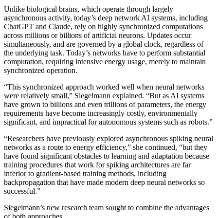
Unlike biological brains, which operate through largely
asynchronous activity, today’s deep network AI systems, including
ChatGPT and Claude, rely on highly synchronized computations
across millions or billions of artificial neurons. Updates occur
simultaneously, and are governed by a global clock, regardless of
the underlying task. Today’s networks have to perform substantial
computation, requiring intensive energy usage, merely to maintain
synchronized operation.
“This synchronized approach worked well when neural networks
were relatively small,” Siegelmann explained. “But as AI systems
have grown to billions and even trillions of parameters, the energy
requirements have become increasingly costly, environmentally
significant, and impractical for autonomous systems such as robots.”
“Researchers have previously explored asynchronous spiking neural
networks as a route to energy efficiency,” she continued, “but they
have found significant obstacles to learning and adaptation because
training procedures that work for spiking architectures are far
inferior to gradient-based training methods, including
backpropagation that have made modern deep neural networks so
successful.”
Siegelmann’s new research team sought to combine the advantages
of both approaches.