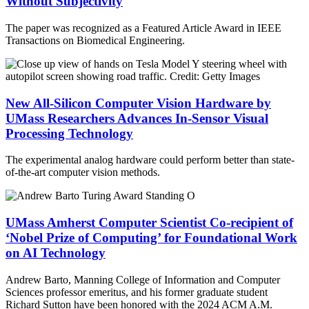
Without Subjectivity
The paper was recognized as a Featured Article Award in IEEE
Transactions on Biomedical Engineering.
New All-Silicon Computer Vision Hardware by
UMass Researchers Advances In-Sensor Visual
Processing Technology
The experimental analog hardware could perform better than state-
of-the-art computer vision methods.
UMass Amherst Computer Scientist Co-recipient of
‘Nobel Prize of Computing’ for Foundational Work
on AI Technology
Andrew Barto, Manning College of Information and Computer
Sciences professor emeritus, and his former graduate student
Richard Sutton have been honored with the 2024 ACM A.M.