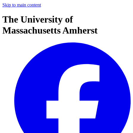
Skip to main content
The University of
Massachusetts Amherst