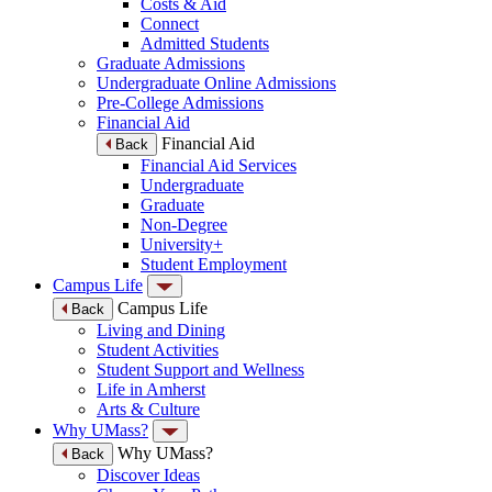
Costs & Aid
Connect
Admitted Students
Graduate Admissions
Undergraduate Online Admissions
Pre-College Admissions
Financial Aid
Financial Aid
Back
Financial Aid Services
Undergraduate
Graduate
Non-Degree
University+
Student Employment
Campus Life
Campus Life
Back
Living and Dining
Student Activities
Student Support and Wellness
Life in Amherst
Arts & Culture
Why UMass?
Why UMass?
Back
Discover Ideas