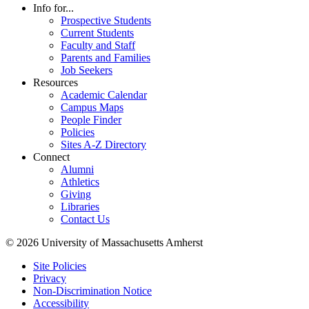
Info for...
Prospective Students
Current Students
Faculty and Staff
Parents and Families
Job Seekers
Resources
Academic Calendar
Campus Maps
People Finder
Policies
Sites A-Z Directory
Connect
Alumni
Athletics
Giving
Libraries
Contact Us
© 2026 University of Massachusetts Amherst
Site Policies
Privacy
Non-Discrimination Notice
Accessibility