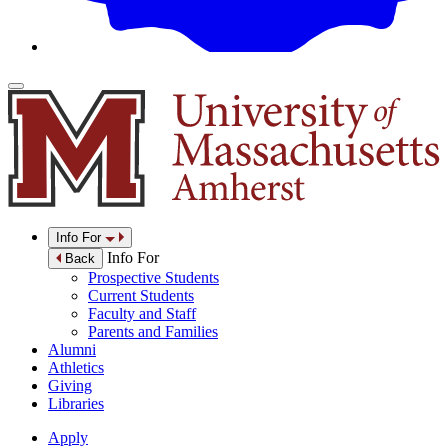
Info For
Info For
Back
Prospective Students
Current Students
Faculty and Staff
Parents and Families
Alumni
Athletics
Giving
Libraries
Apply