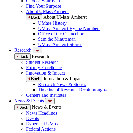
Choose Your Path
Find Your Purpose
About UMass Amherst
About UMass Amherst
Back
UMass History
UMass Amherst By the Numbers
Office of the Chancellor
Sam the Minuteman
UMass Amherst Stories
Research
Research
Back
Student Research
Faculty Excellence
Innovation & Impact
Innovation & Impact
Back
Research News & Stories
Timeline of Research Breakthroughs
Centers and Institutes
News & Events
News & Events
Back
News Headlines
Events
Experts at UMass
Federal Actions