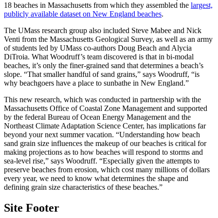
18 beaches in Massachusetts from which they assembled the
largest,
publicly available dataset on New England beaches
.
The UMass research group also included Steve Mabee and Nick
Venti from the Massachusetts Geological Survey, as well as an army
of students led by UMass co-authors Doug Beach and Alycia
DiTroia. What Woodruff’s team discovered is that in bi-modal
beaches, it’s only the finer-grained sand that determines a beach’s
slope. “That smaller handful of sand grains,” says Woodruff, “is
why beachgoers have a place to sunbathe in New England.”
This new research, which was conducted in partnership with the
Massachusetts Office of Coastal Zone Management and supported
by the federal Bureau of Ocean Energy Management and the
Northeast Climate Adaptation Science Center, has implications far
beyond your next summer vacation. “Understanding how beach
sand grain size influences the makeup of our beaches is critical for
making projections as to how beaches will respond to storms and
sea-level rise,” says Woodruff. “Especially given the attempts to
preserve beaches from erosion, which cost many millions of dollars
every year, we need to know what determines the shape and
defining grain size characteristics of these beaches.”
Site Footer