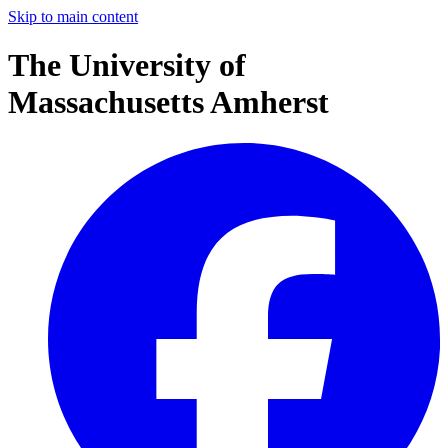
Skip to main content
The University of
Massachusetts Amherst