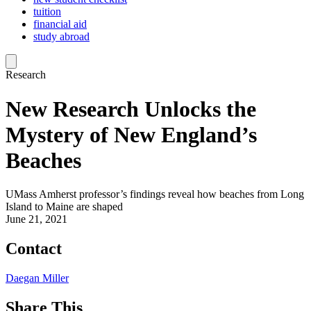
tuition
financial aid
study abroad
Research
New Research Unlocks the
Mystery of New England’s
Beaches
UMass Amherst professor’s findings reveal how beaches from Long
Island to Maine are shaped
June 21, 2021
Contact
Daegan Miller
Share This