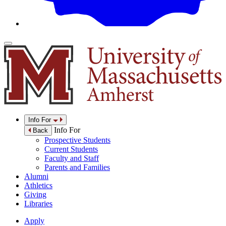
Info For
Info For
Back
Prospective Students
Current Students
Faculty and Staff
Parents and Families
Alumni
Athletics
Giving
Libraries
Apply