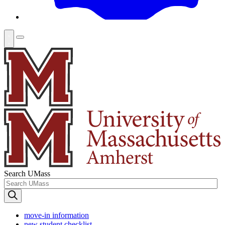
Search UMass
move-in information
new student checklist