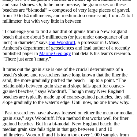
and small stones. Or, to be more precise, the grain sizes on these
beaches are “bi-modal” – composed of very large pieces of gravel,
from 10 to 64 millimeters, and medium-to-coarse sand, from .25 to 1
millimeter, but with very little in between.
“I challenge you to find a handful of grains from a New England
beach that are about 5 millimeters (or just under one-quarter of an
inch) in diameter,” says
Jon Woodruff
, a professor in UMass
Amherst’s department of geosciences and lead author of a recently
published paper in
Marine Geology
that details his team’s research.
“There just aren’t many.”
It turns out the grain size is one of the crucial determinants of a
beach’s slope, and researchers have long known that the finer the
sand, the more gradually pitched the beach – up to a point. “The
relationship between grain size and slope falls apart for coarser-
grained beaches,” says Woodruff. Though many New England
beaches are typically made up of coarse-grained particles, they still
slope gradually to the water’s edge. Until now, no one knew why.
“Past researchers have always focused on either the mean or median
grain size,” says Woodruff. It’s a method that works well for finer-
grained beaches. But in a bi-modal, New England beach, the
median grain size falls right in that gap between 1 and 10
millimeters. Woodruff and his team took over 1,000 samples from