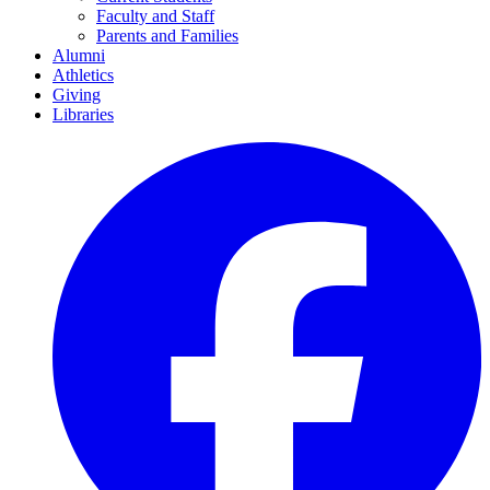
Faculty and Staff
Parents and Families
Alumni
Athletics
Giving
Libraries