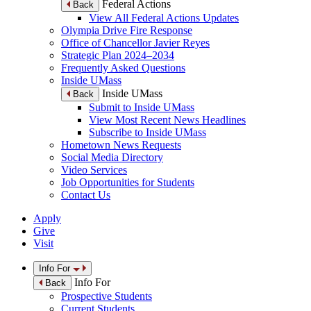
Federal Actions
Back
View All Federal Actions Updates
Olympia Drive Fire Response
Office of Chancellor Javier Reyes
Strategic Plan 2024–2034
Frequently Asked Questions
Inside UMass
Inside UMass
Back
Submit to Inside UMass
View Most Recent News Headlines
Subscribe to Inside UMass
Hometown News Requests
Social Media Directory
Video Services
Job Opportunities for Students
Contact Us
Apply
Give
Visit
Info For
Info For
Back
Prospective Students
Current Students