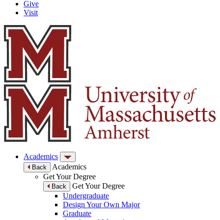
Give
Visit
Academics
Academics
Back
Get Your Degree
Get Your Degree
Back
Undergraduate
Design Your Own Major
Graduate