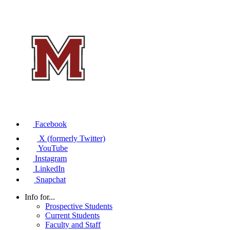
Facebook
X (formerly Twitter)
YouTube
Instagram
LinkedIn
Snapchat
Info for...
Prospective Students
Current Students
Faculty and Staff