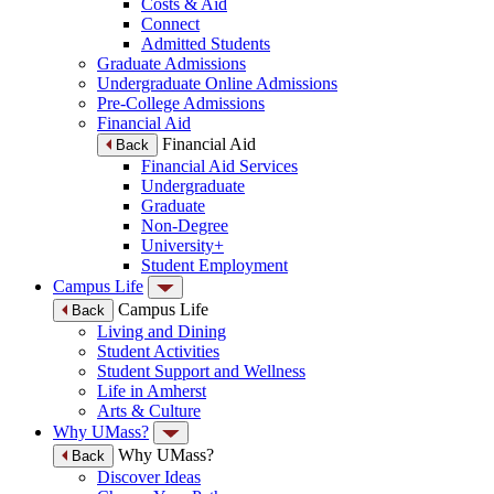
Costs & Aid
Connect
Admitted Students
Graduate Admissions
Undergraduate Online Admissions
Pre-College Admissions
Financial Aid
Financial Aid
Back
Financial Aid Services
Undergraduate
Graduate
Non-Degree
University+
Student Employment
Campus Life
Campus Life
Back
Living and Dining
Student Activities
Student Support and Wellness
Life in Amherst
Arts & Culture
Why UMass?
Why UMass?
Back
Discover Ideas