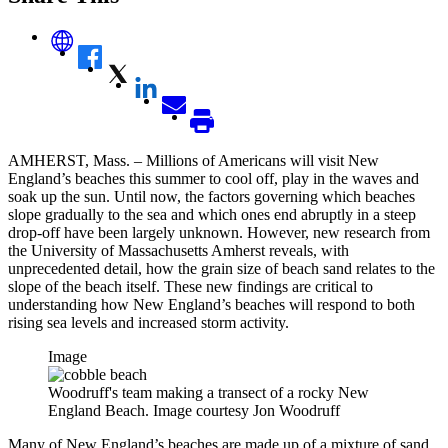
AMHERST, Mass. – Millions of Americans will visit New
England’s beaches this summer to cool off, play in the waves and
soak up the sun. Until now, the factors governing which beaches
slope gradually to the sea and which ones end abruptly in a steep
drop-off have been largely unknown. However, new research from
the University of Massachusetts Amherst reveals, with
unprecedented detail, how the grain size of beach sand relates to the
slope of the beach itself. These new findings are critical to
understanding how New England’s beaches will respond to both
rising sea levels and increased storm activity.
Image
Woodruff's team making a transect of a rocky New
England Beach. Image courtesy Jon Woodruff
Many of New England’s beaches are made up of a mixture of sand