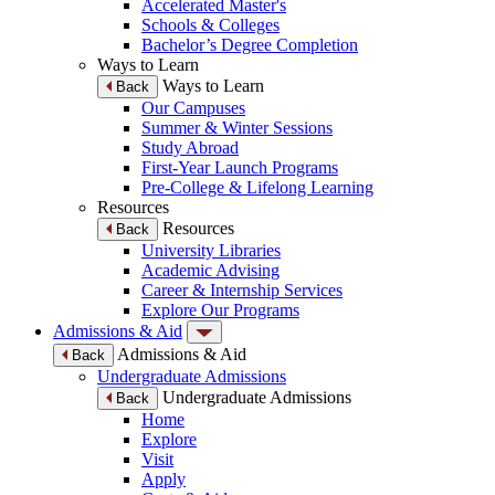
Accelerated Master's
Schools & Colleges
Bachelor’s Degree Completion
Ways to Learn
Ways to Learn
Back
Our Campuses
Summer & Winter Sessions
Study Abroad
First-Year Launch Programs
Pre-College & Lifelong Learning
Resources
Resources
Back
University Libraries
Academic Advising
Career & Internship Services
Explore Our Programs
Admissions & Aid
Admissions & Aid
Back
Undergraduate Admissions
Undergraduate Admissions
Back
Home
Explore
Visit
Apply