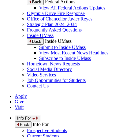
Federal Actions
Back
View All Federal Actions Updates
Olympia Drive Fire Response
Office of Chancellor Javier Reyes
Strategic Plan 2024–2034
Frequently Asked Questions
Inside UMass
Inside UMass
Back
Submit to Inside UMass
View Most Recent News Headlines
Subscribe to Inside UMass
Hometown News Requests
Social Media Directory
Video Services
Job Opportunities for Students
Contact Us
Apply
Give
Visit
Info For
Info For
Back
Prospective Students
Current Students