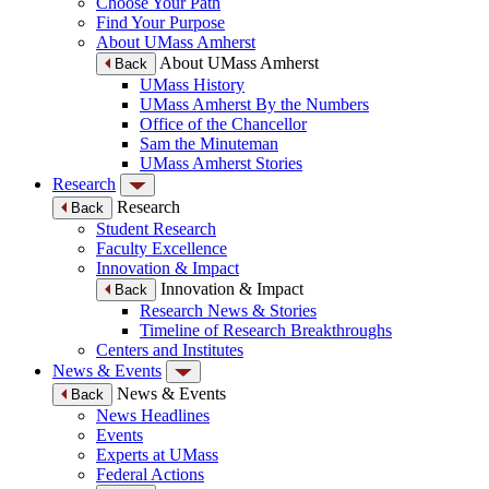
Choose Your Path
Find Your Purpose
About UMass Amherst
About UMass Amherst
Back
UMass History
UMass Amherst By the Numbers
Office of the Chancellor
Sam the Minuteman
UMass Amherst Stories
Research
Research
Back
Student Research
Faculty Excellence
Innovation & Impact
Innovation & Impact
Back
Research News & Stories
Timeline of Research Breakthroughs
Centers and Institutes
News & Events
News & Events
Back
News Headlines
Events
Experts at UMass
Federal Actions