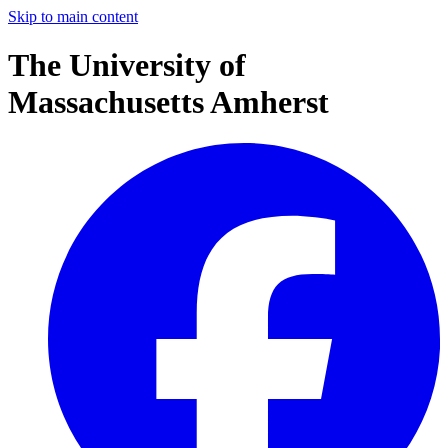
Skip to main content
The University of
Massachusetts Amherst