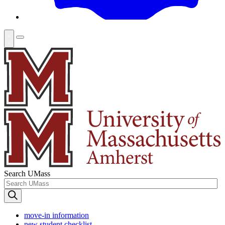
Search UMass
move-in information
new student checklist