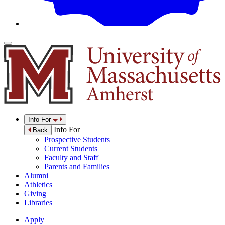
Info For
Info For
Back
Prospective Students
Current Students
Faculty and Staff
Parents and Families
Alumni
Athletics
Giving
Libraries
Apply