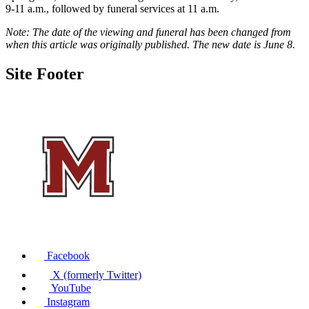
9-11 a.m., followed by funeral services at 11 a.m.
Note: The date of the viewing and funeral has been changed from
when this article was originally published. The new date is June 8.
Site Footer
Facebook
X (formerly Twitter)
YouTube
Instagram