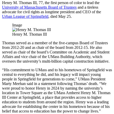
Henry M. Thomas III, 77, the first person of color to lead the
University of Massachusetts Board of Trustees
and a tireless
advocate for civil rights as longtime president and CEO of the
Urban League of Springfield
, died May 25.
Image
Henry M. Thomas III
Thomas served as a member of the five-campus Board of Trustees
from 2012-20 and as chair of the board from 2012-15. He also
served as chair of the board’s Committee on Academic and Student
Affairs and vice chair of the UMass Building Authority, which
oversees the university’s multi-billion capital construction initiative.
“His commitment to UMass and to his hometown of Springfield was
central to everything he did, and his legacy will impact young
people in Springfield for generations to come,” UMass President
Marty Meehan said in a statement following Thomas’ death. “We
were proud to honor Henry in 2024 by naming the university’s
location in Tower Square as the UMass Amherst Henry M. Thomas
III Center at Springfield, a place that provides access to higher
education to students from around the region. Henry was a leading
advocate for establishing the center in his hometown because of his
belief that access to education has the power to change lives.”