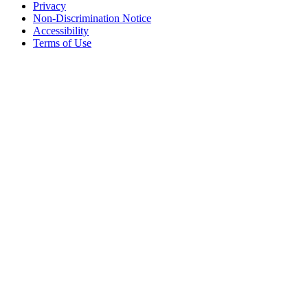
Privacy
Non-Discrimination Notice
Accessibility
Terms of Use