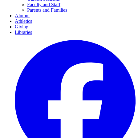
Faculty and Staff
Parents and Families
Alumni
Athletics
Giving
Libraries