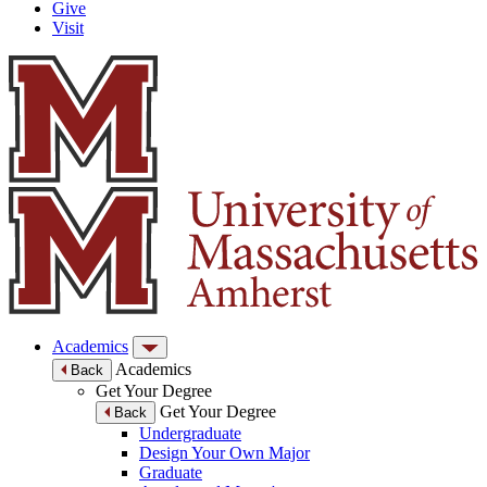
Give
Visit
Academics
Academics
Back
Get Your Degree
Get Your Degree
Back
Undergraduate
Design Your Own Major
Graduate