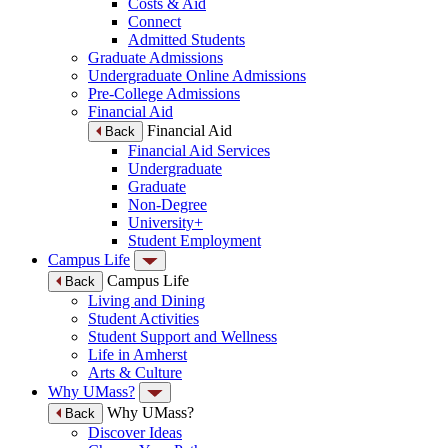
Costs & Aid
Connect
Admitted Students
Graduate Admissions
Undergraduate Online Admissions
Pre-College Admissions
Financial Aid
Financial Aid
Back
Financial Aid Services
Undergraduate
Graduate
Non-Degree
University+
Student Employment
Campus Life
Campus Life
Back
Living and Dining
Student Activities
Student Support and Wellness
Life in Amherst
Arts & Culture
Why UMass?
Why UMass?
Back
Discover Ideas