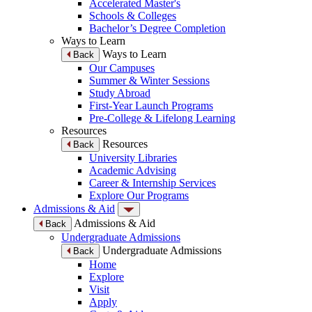
Accelerated Master's
Schools & Colleges
Bachelor’s Degree Completion
Ways to Learn
Ways to Learn
Back
Our Campuses
Summer & Winter Sessions
Study Abroad
First-Year Launch Programs
Pre-College & Lifelong Learning
Resources
Resources
Back
University Libraries
Academic Advising
Career & Internship Services
Explore Our Programs
Admissions & Aid
Admissions & Aid
Back
Undergraduate Admissions
Undergraduate Admissions
Back
Home
Explore
Visit
Apply