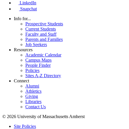
LinkedIn
Snapchat
Info for...
Prospective Students
Current Students
Faculty and Staff
Parents and Families
Job Seekers
Resources
Academic Calendar
Campus Maps
People Finder
Policies
Sites A-Z Directory
Connect
Alumni
Athletics
Giving
Libraries
Contact Us
© 2026 University of Massachusetts Amherst
Site Policies