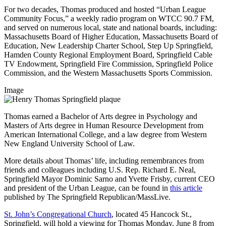
For two decades, Thomas produced and hosted “Urban League
Community Focus,” a weekly radio program on WTCC 90.7 FM,
and served on numerous local, state and national boards, including:
Massachusetts Board of Higher Education, Massachusetts Board of
Education, New Leadership Charter School, Step Up Springfield,
Hamden County Regional Employment Board, Springfield Cable
TV Endowment, Springfield Fire Commission, Springfield Police
Commission, and the Western Massachusetts Sports Commission.
Image
Thomas earned a Bachelor of Arts degree in Psychology and
Masters of Arts degree in Human Resource Development from
American International College, and a law degree from Western
New England University School of Law.
More details about Thomas’ life, including remembrances from
friends and colleagues including U.S. Rep. Richard E. Neal,
Springfield Mayor Dominic Sarno and Yvette Frisby, current CEO
and president of the Urban League, can be found in
this article
published by The Springfield Republican/MassLive.
St. John’s Congregational Church
, located 45 Hancock St.,
Springfield, will hold a viewing for Thomas Monday, June 8 from