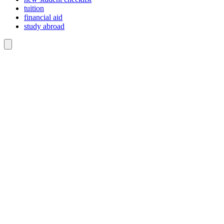
tuition
financial aid
study abroad