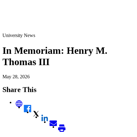
University News
In Memoriam: Henry M.
Thomas III
May 28, 2026
Share This