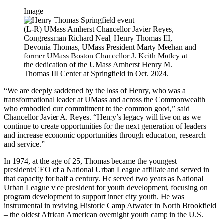
Image
(L-R) UMass Amherst Chancellor Javier Reyes,
Congressman Richard Neal, Henry Thomas III,
Devonia Thomas, UMass President Marty Meehan and
former UMass Boston Chancellor J. Keith Motley at
the dedication of the UMass Amherst Henry M.
Thomas III Center at Springfield in Oct. 2024.
“We are deeply saddened by the loss of Henry, who was a
transformational leader at UMass and across the Commonwealth
who embodied our commitment to the common good,” said
Chancellor Javier A. Reyes. “Henry’s legacy will live on as we
continue to create opportunities for the next generation of leaders
and increase economic opportunities through education, research
and service.”
In 1974, at the age of 25, Thomas became the youngest
president/CEO of a National Urban League affiliate and served in
that capacity for half a century. He served two years as National
Urban League vice president for youth development, focusing on
program development to support inner city youth. He was
instrumental in reviving Historic Camp Atwater in North Brookfield
– the oldest African American overnight youth camp in the U.S.