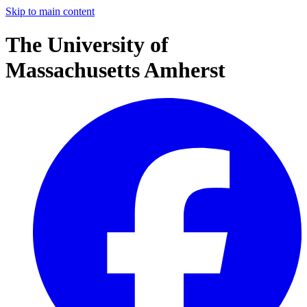
Skip to main content
The University of
Massachusetts Amherst