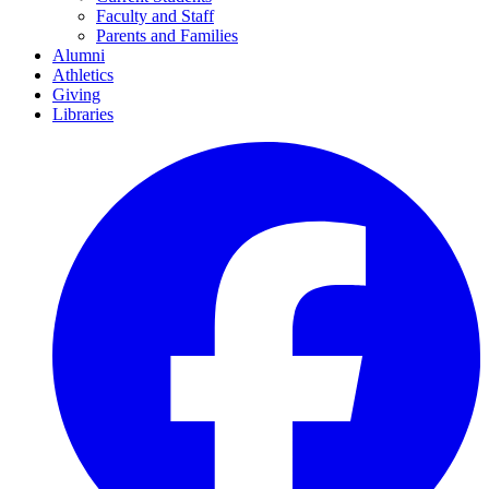
Faculty and Staff
Parents and Families
Alumni
Athletics
Giving
Libraries