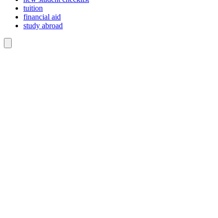
tuition
financial aid
study abroad