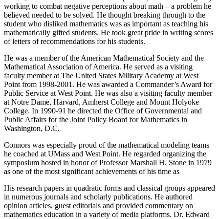
working to combat negative perceptions about math – a problem he
believed needed to be solved. He thought breaking through to the
student who disliked mathematics was as important as teaching his
mathematically gifted students. He took great pride in writing scores
of letters of recommendations for his students.
He was a member of the American Mathematical Society and the
Mathematical Association of America. He served as a visiting
faculty member at The United States Military Academy at West
Point from 1998-2001. He was awarded a Commander’s Award for
Public Service at West Point. He was also a visiting faculty member
at Notre Dame, Harvard, Amherst College and Mount Holyoke
College. In 1990-91 he directed the Office of Governmental and
Public Affairs for the Joint Policy Board for Mathematics in
Washington, D.C.
Connors was especially proud of the mathematical modeling teams
he coached at UMass and West Point. He regarded organizing the
symposium hosted in honor of Professor Marshall H. Stone in 1979
as one of the most significant achievements of his time as
His research papers in quadratic forms and classical groups appeared
in numerous journals and scholarly publications. He authored
opinion articles, guest editorials and provided commentary on
mathematics education in a variety of media platforms. Dr. Edward