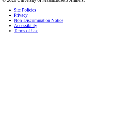
© 2026 University of Massachusetts Amherst
Site Policies
Privacy
Non-Discrimination Notice
Accessibility
Terms of Use