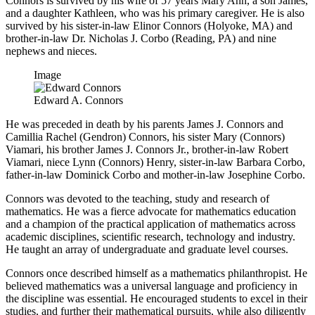
Connors is survived by his wife of 57 years Mary Ann, a son James,
and a daughter Kathleen, who was his primary caregiver. He is also
survived by his sister-in-law Elinor Connors (Holyoke, MA) and
brother-in-law Dr. Nicholas J. Corbo (Reading, PA) and nine
nephews and nieces.
Image
Edward A. Connors
He was preceded in death by his parents James J. Connors and
Camillia Rachel (Gendron) Connors, his sister Mary (Connors)
Viamari, his brother James J. Connors Jr., brother-in-law Robert
Viamari, niece Lynn (Connors) Henry, sister-in-law Barbara Corbo,
father-in-law Dominick Corbo and mother-in-law Josephine Corbo.
Connors was devoted to the teaching, study and research of
mathematics. He was a fierce advocate for mathematics education
and a champion of the practical application of mathematics across
academic disciplines, scientific research, technology and industry.
He taught an array of undergraduate and graduate level courses.
Connors once described himself as a mathematics philanthropist. He
believed mathematics was a universal language and proficiency in
the discipline was essential. He encouraged students to excel in their
studies, and further their mathematical pursuits, while also diligently