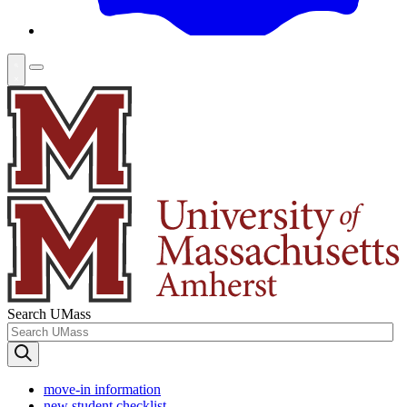
Search UMass
move-in information
new student checklist