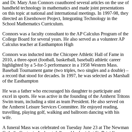
and Dr. Mary Ann Connors coauthored several articles on the use of
handheld technology in mathematics and made joint presentations
on this topic at national and international meetings. In 1997-98, they
directed an Eisenhower Project, Integrating Technology in the
School Mathematics Curriculum.
Connors was a faculty consultant to the AP Calculus Program of the
College Board for several years. He also served as a volunteer AP
Calculus teacher at Easthampton High
Connors was inducted into the Chicopee Athletic Hall of Fame in
2010, a three-sport (football, basketball, baseball) athletic career
highlighted by a 5-for-5 performance in a 1958 Western Mass.
Baseball Tournament game (two triples, two singles and a double) –
a record that stood for decades. In 1997, he was selected as Marshall
of the Easthampton
He was a father who encouraged his daughter to participate and
excel in sports. He was active in the founding of the Amherst Tritons
Swim team, including a stint as team President. He also served on
the Amherst Leisure Services Committee. He enjoyed reading,
travelling, playing golf, walking and ballroom dancing with his
wife.
A funeral Mass was celebrated on Tuesday June 23 at The Newman