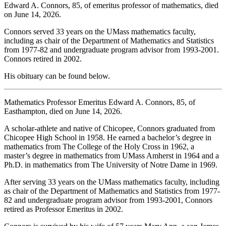
Edward A. Connors, 85, of emeritus professor of mathematics, died
on June 14, 2026.
Connors served 33 years on the UMass mathematics faculty,
including as chair of the Department of Mathematics and Statistics
from 1977-82 and undergraduate program advisor from 1993-2001.
Connors retired in 2002.
His obituary can be found below.
Mathematics Professor Emeritus Edward A. Connors, 85, of
Easthampton, died on June 14, 2026.
A scholar-athlete and native of Chicopee, Connors graduated from
Chicopee High School in 1958. He earned a bachelor’s degree in
mathematics from The College of the Holy Cross in 1962, a
master’s degree in mathematics from UMass Amherst in 1964 and a
Ph.D. in mathematics from The University of Notre Dame in 1969.
After serving 33 years on the UMass mathematics faculty, including
as chair of the Department of Mathematics and Statistics from 1977-
82 and undergraduate program advisor from 1993-2001, Connors
retired as Professor Emeritus in 2002.