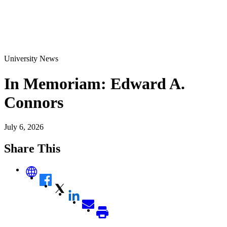
University News
In Memoriam: Edward A.
Connors
July 6, 2026
Share This