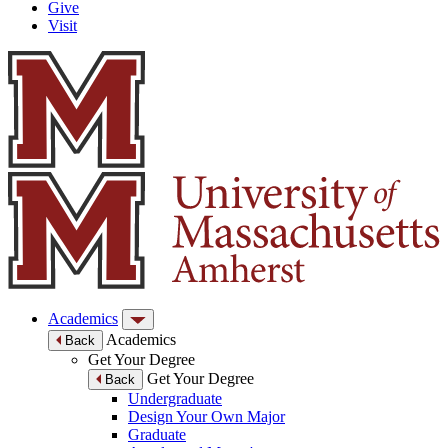
Give
Visit
Academics
Academics
Back
Get Your Degree
Get Your Degree
Back
Undergraduate
Design Your Own Major
Graduate