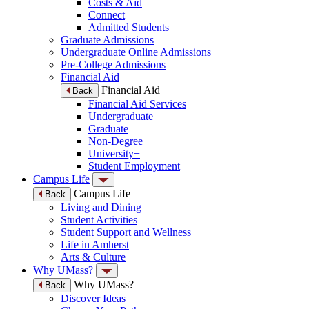
Costs & Aid
Connect
Admitted Students
Graduate Admissions
Undergraduate Online Admissions
Pre-College Admissions
Financial Aid
Financial Aid
Back
Financial Aid Services
Undergraduate
Graduate
Non-Degree
University+
Student Employment
Campus Life
Campus Life
Back
Living and Dining
Student Activities
Student Support and Wellness
Life in Amherst
Arts & Culture
Why UMass?
Why UMass?
Back
Discover Ideas