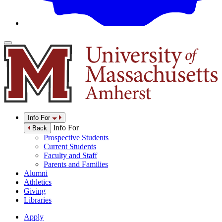
Info For
Info For
Back
Prospective Students
Current Students
Faculty and Staff
Parents and Families
Alumni
Athletics
Giving
Libraries
Apply