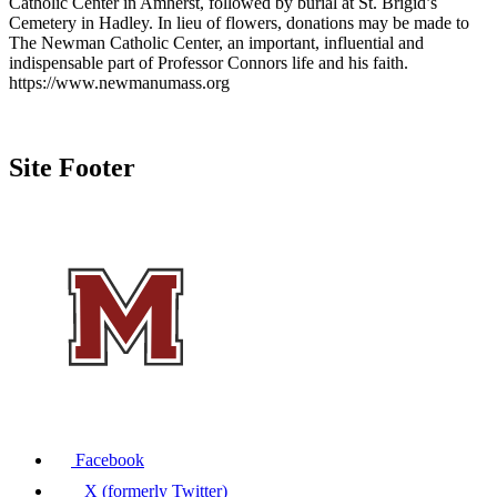
Catholic Center in Amherst, followed by burial at St. Brigid’s
Cemetery in Hadley. In lieu of flowers, donations may be made to
The Newman Catholic Center, an important, influential and
indispensable part of Professor Connors life and his faith.
https://www.newmanumass.org
Site Footer
Facebook
X (formerly Twitter)