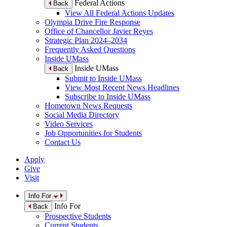
Federal Actions
Back
View All Federal Actions Updates
Olympia Drive Fire Response
Office of Chancellor Javier Reyes
Strategic Plan 2024–2034
Frequently Asked Questions
Inside UMass
Inside UMass
Back
Submit to Inside UMass
View Most Recent News Headlines
Subscribe to Inside UMass
Hometown News Requests
Social Media Directory
Video Services
Job Opportunities for Students
Contact Us
Apply
Give
Visit
Info For
Info For
Back
Prospective Students
Current Students