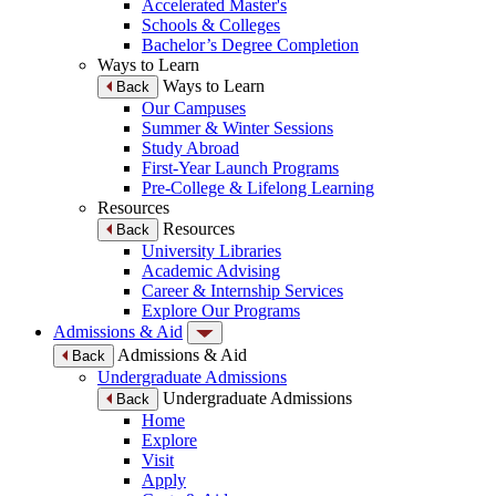
Accelerated Master's
Schools & Colleges
Bachelor’s Degree Completion
Ways to Learn
Ways to Learn
Back
Our Campuses
Summer & Winter Sessions
Study Abroad
First-Year Launch Programs
Pre-College & Lifelong Learning
Resources
Resources
Back
University Libraries
Academic Advising
Career & Internship Services
Explore Our Programs
Admissions & Aid
Admissions & Aid
Back
Undergraduate Admissions
Undergraduate Admissions
Back
Home
Explore
Visit
Apply