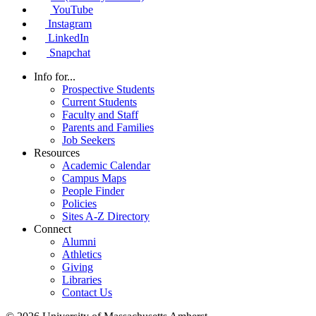
YouTube
Instagram
LinkedIn
Snapchat
Info for...
Prospective Students
Current Students
Faculty and Staff
Parents and Families
Job Seekers
Resources
Academic Calendar
Campus Maps
People Finder
Policies
Sites A-Z Directory
Connect
Alumni
Athletics
Giving
Libraries
Contact Us