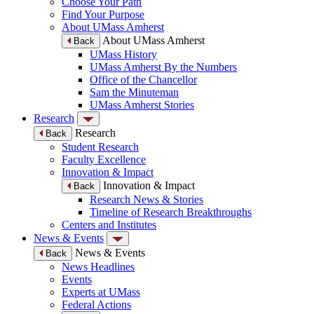
Choose Your Path
Find Your Purpose
About UMass Amherst
About UMass Amherst
Back
UMass History
UMass Amherst By the Numbers
Office of the Chancellor
Sam the Minuteman
UMass Amherst Stories
Research
Research
Back
Student Research
Faculty Excellence
Innovation & Impact
Innovation & Impact
Back
Research News & Stories
Timeline of Research Breakthroughs
Centers and Institutes
News & Events
News & Events
Back
News Headlines
Events
Experts at UMass
Federal Actions