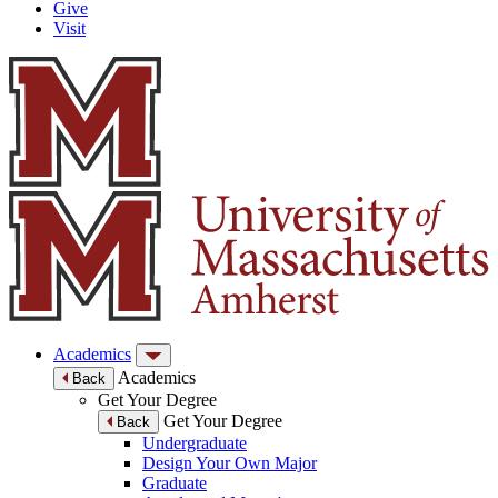
Give
Visit
Academics
Academics
Back
Get Your Degree
Get Your Degree
Back
Undergraduate
Design Your Own Major
Graduate