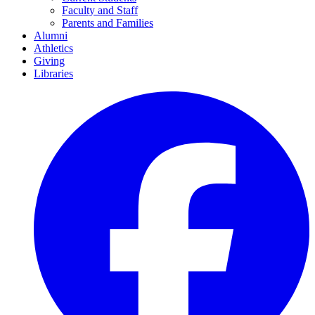
Faculty and Staff
Parents and Families
Alumni
Athletics
Giving
Libraries