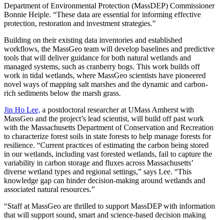
Department of Environmental Protection (MassDEP) Commissioner
Bonnie Heiple. “These data are essential for informing effective
protection, restoration and investment strategies.”
Building on their existing data inventories and established
workflows, the MassGeo team will develop baselines and predictive
tools that will deliver guidance for both natural wetlands and
managed systems, such as cranberry bogs. This work builds off
work in tidal wetlands, where MassGeo scientists have pioneered
novel ways of mapping salt marshes and the dynamic and carbon-
rich sediments below the marsh grass.
Jin Ho Lee,
a postdoctoral researcher at UMass Amherst with
MassGeo and the project’s lead scientist, will build off past work
with the Massachusetts Department of Conservation and Recreation
to characterize forest soils in state forests to help manage forests for
resilience. “Current practices of estimating the carbon being stored
in our wetlands, including vast forested wetlands, fail to capture the
variability in carbon storage and fluxes across Massachusetts’
diverse wetland types and regional settings,” says Lee. “This
knowledge gap can hinder decision-making around wetlands and
associated natural resources.”
“Staff at MassGeo are thrilled to support MassDEP with information
that will support sound, smart and science-based decision making