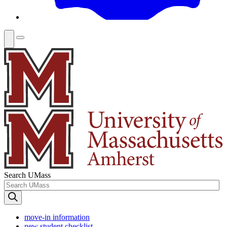
Search UMass
move-in information
new student checklist