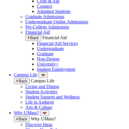
Costs & Aid
Connect
Admitted Students
Graduate Admissions
Undergraduate Online Admissions
Pre-College Admissions
Financial Aid
Financial Aid
Back
Financial Aid Services
Undergraduate
Graduate
Non-Degree
University+
Student Employment
Campus Life
Campus Life
Back
Living and Dining
Student Activities
Student Support and Wellness
Life in Amherst
Arts & Culture
Why UMass?
Why UMass?
Back
Discover Ideas