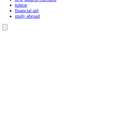
tuition
financial aid
study abroad