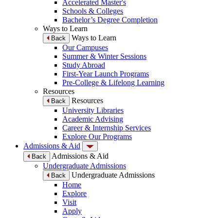
Accelerated Master's
Schools & Colleges
Bachelor’s Degree Completion
Ways to Learn
Ways to Learn
Back
Our Campuses
Summer & Winter Sessions
Study Abroad
First-Year Launch Programs
Pre-College & Lifelong Learning
Resources
Resources
Back
University Libraries
Academic Advising
Career & Internship Services
Explore Our Programs
Admissions & Aid
Admissions & Aid
Back
Undergraduate Admissions
Undergraduate Admissions
Back
Home
Explore
Visit
Apply