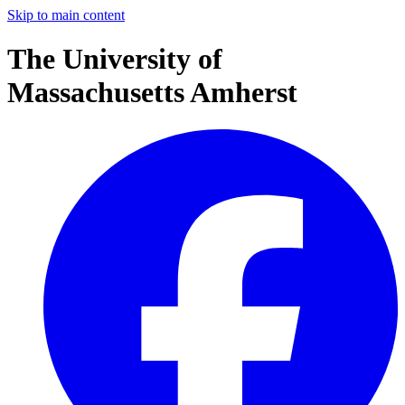
Skip to main content
The University of
Massachusetts Amherst