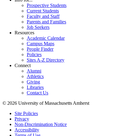
Prospective Students
Current Students
Faculty and Staff
Parents and Families
Job Seekers
Resources
Academic Calendar
Campus Maps
People Finder
Policies
Sites A-Z Directory
Connect
Alumni
Athletics
Giving
Libraries
Contact Us
© 2026 University of Massachusetts Amherst
Site Policies
Privacy
Non-Discrimination Notice
Accessibility
Terms of Use