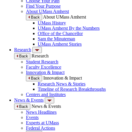
Choose Your Path
Find Your Purpose
About UMass Amherst
About UMass Amherst
Back
UMass History
UMass Amherst By the Numbers
Office of the Chancellor
Sam the Minuteman
UMass Amherst Stories
Research
Research
Back
Student Research
Faculty Excellence
Innovation & Impact
Innovation & Impact
Back
Research News & Stories
Timeline of Research Breakthroughs
Centers and Institutes
News & Events
News & Events
Back
News Headlines
Events
Experts at UMass
Federal Actions