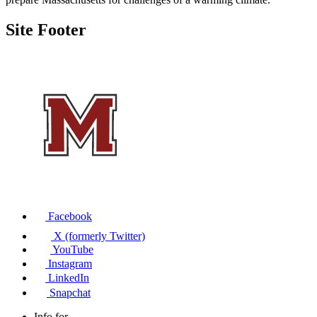
Site Footer
Facebook
X (formerly Twitter)
YouTube
Instagram
LinkedIn
Snapchat
Info for...