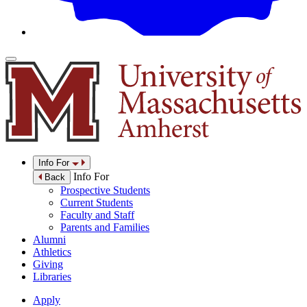
Info For
Info For
Back
Prospective Students
Current Students
Faculty and Staff
Parents and Families
Alumni
Athletics
Giving
Libraries
Apply