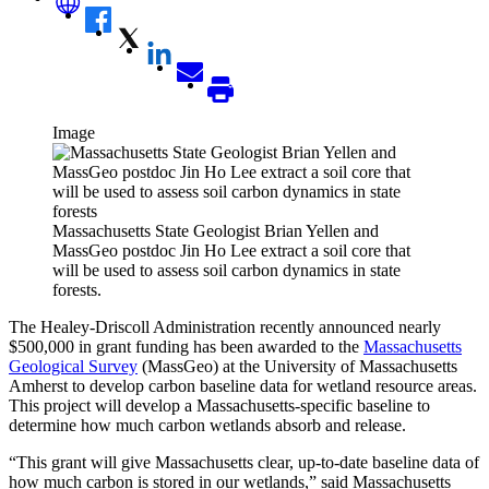
Image
Massachusetts State Geologist Brian Yellen and
MassGeo postdoc Jin Ho Lee extract a soil core that
will be used to assess soil carbon dynamics in state
forests.
The Healey-Driscoll Administration recently announced nearly
$500,000 in grant funding has been awarded to the
Massachusetts
Geological Survey
(MassGeo) at the University of Massachusetts
Amherst to develop carbon baseline data for wetland resource areas.
This project will develop a Massachusetts-specific baseline to
determine how much carbon wetlands absorb and release.
“This grant will give Massachusetts clear, up-to-date baseline data of
how much carbon is stored in our wetlands,” said Massachusetts