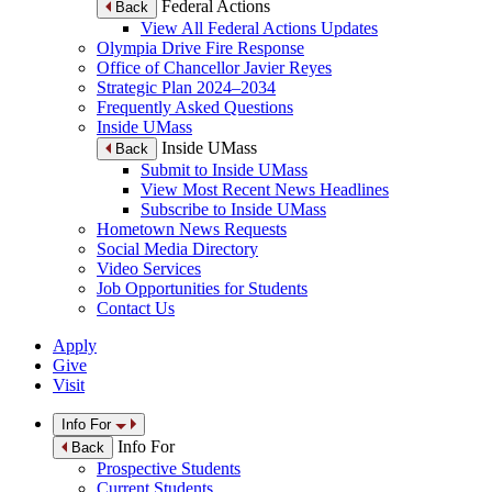
Federal Actions
Back
View All Federal Actions Updates
Olympia Drive Fire Response
Office of Chancellor Javier Reyes
Strategic Plan 2024–2034
Frequently Asked Questions
Inside UMass
Inside UMass
Back
Submit to Inside UMass
View Most Recent News Headlines
Subscribe to Inside UMass
Hometown News Requests
Social Media Directory
Video Services
Job Opportunities for Students
Contact Us
Apply
Give
Visit
Info For
Info For
Back
Prospective Students
Current Students