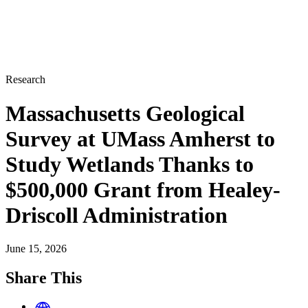
Research
Massachusetts Geological
Survey at UMass Amherst to
Study Wetlands Thanks to
$500,000 Grant from Healey-
Driscoll Administration
June 15, 2026
Share This