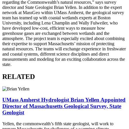
regarding the Commonwealth’s natural resources,” says survey
director and State Geologist Brian Yellen. In addition to the expert
network at MassGeo within UMass Amherst, the geological survey
team has teamed up with coastal wetlands experts at Boston
University, including Lena Champlin and Wally Fulweiler, who
have developed low-cost, efficient ways to measure how
greenhouse gases are exchanged between wetlands and the
atmosphere. The project team is especially excited about combining
their expertise to support Massachusetts’ mission of protecting
natural resources. The teams will exchange experience in freshwater
and coastal systems, different science disciplines and direct
measurements and modeling for an exciting collaboration across the
state.
RELATED
UMass Amherst Hydrologist Brian Yellen Appointed
Director of Massachusetts Geological Survey, State
Geologist
Yellen, the commonwealth’s fifth state geologist, will work to
prepare Massachusetts for challenges of a warming climate.