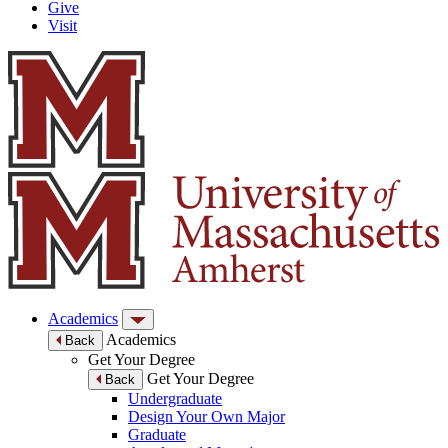
Give
Visit
Academics
Academics
Back
Get Your Degree
Get Your Degree
Back
Undergraduate
Design Your Own Major
Graduate