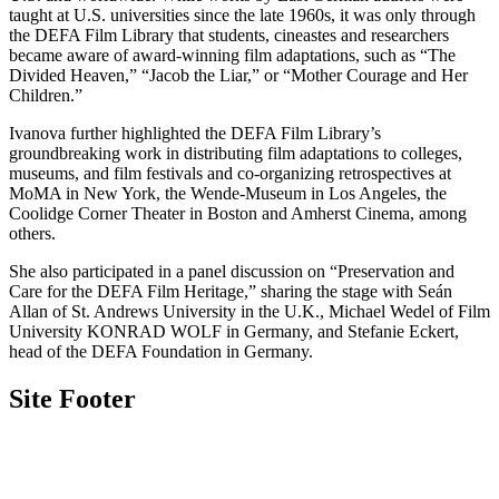
taught at U.S. universities since the late 1960s, it was only through
the DEFA Film Library that students, cineastes and researchers
became aware of award-winning film adaptations, such as “The
Divided Heaven,” “Jacob the Liar,” or “Mother Courage and Her
Children.”
Ivanova further highlighted the DEFA Film Library’s
groundbreaking work in distributing film adaptations to colleges,
museums, and film festivals and co-organizing retrospectives at
MoMA in New York, the Wende-Museum in Los Angeles, the
Coolidge Corner Theater in Boston and Amherst Cinema, among
others.
She also participated in a panel discussion on “Preservation and
Care for the DEFA Film Heritage,” sharing the stage with Seán
Allan of St. Andrews University in the U.K., Michael Wedel of Film
University KONRAD WOLF in Germany, and Stefanie Eckert,
head of the DEFA Foundation in Germany.
Site Footer