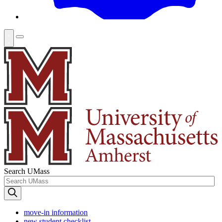
Search UMass
move-in information
new student checklist