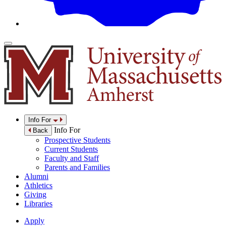
Info For
Info For
Back
Prospective Students
Current Students
Faculty and Staff
Parents and Families
Alumni
Athletics
Giving
Libraries
Apply