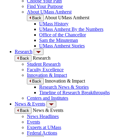
Choose Your Path
Find Your Purpose
About UMass Amherst
About UMass Amherst
Back
UMass History
UMass Amherst By the Numbers
Office of the Chancellor
Sam the Minuteman
UMass Amherst Stories
Research
Research
Back
Student Research
Faculty Excellence
Innovation & Impact
Innovation & Impact
Back
Research News & Stories
Timeline of Research Breakthroughs
Centers and Institutes
News & Events
News & Events
Back
News Headlines
Events
Experts at UMass
Federal Actions