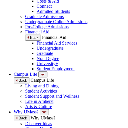
Costs & Aid
Connect
Admitted Students
Graduate Admissions
Undergraduate Online Admissions
Pre-College Admissions
Financial Aid
Financial Aid
Back
Financial Aid Services
Undergraduate
Graduate
Non-Degree
University+
Student Employment
Campus Life
Campus Life
Back
Living and Dining
Student Activities
Student Support and Wellness
Life in Amherst
Arts & Culture
Why UMass?
Why UMass?
Back
Discover Ideas