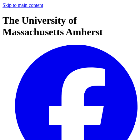
Skip to main content
The University of
Massachusetts Amherst