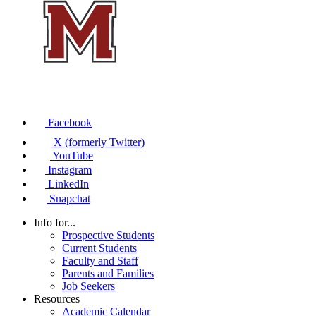
Facebook
X (formerly Twitter)
YouTube
Instagram
LinkedIn
Snapchat
Info for...
Prospective Students
Current Students
Faculty and Staff
Parents and Families
Job Seekers
Resources
Academic Calendar