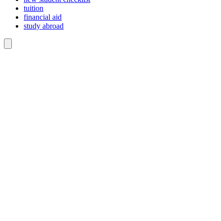
tuition
financial aid
study abroad