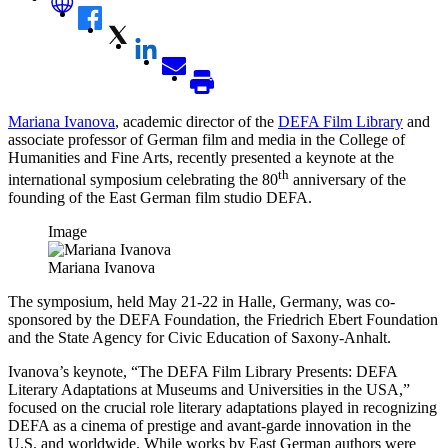
Mariana Ivanova
, academic director of the
DEFA Film Library
and
associate professor of German film and media in the College of
Humanities and Fine Arts, recently presented a keynote at the
th
international symposium celebrating the 80
anniversary of the
founding of the East German film studio DEFA.
Image
Mariana Ivanova
The symposium, held May 21-22 in Halle, Germany, was co-
sponsored by the DEFA Foundation, the Friedrich Ebert Foundation
and the State Agency for Civic Education of Saxony-Anhalt.
Ivanova’s keynote, “The DEFA Film Library Presents: DEFA
Literary Adaptations at Museums and Universities in the USA,”
focused on the crucial role literary adaptations played in recognizing
DEFA as a cinema of prestige and avant-garde innovation in the
U.S. and worldwide. While works by East German authors were