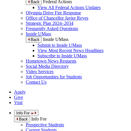
Federal Actions
Back
View All Federal Actions Updates
Olympia Drive Fire Response
Office of Chancellor Javier Reyes
Strategic Plan 2024–2034
Frequently Asked Questions
Inside UMass
Inside UMass
Back
Submit to Inside UMass
View Most Recent News Headlines
Subscribe to Inside UMass
Hometown News Requests
Social Media Directory
Video Services
Job Opportunities for Students
Contact Us
Apply
Give
Visit
Info For
Info For
Back
Prospective Students
Current Students