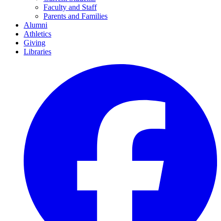
Faculty and Staff
Parents and Families
Alumni
Athletics
Giving
Libraries