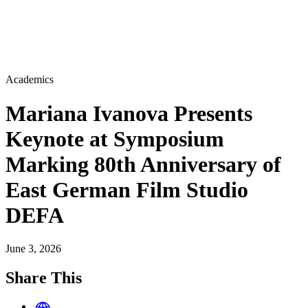
Academics
Mariana Ivanova Presents
Keynote at Symposium
Marking 80th Anniversary of
East German Film Studio
DEFA
June 3, 2026
Share This