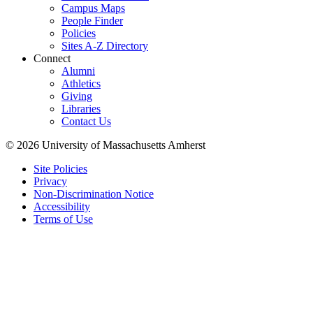
Campus Maps
People Finder
Policies
Sites A-Z Directory
Connect
Alumni
Athletics
Giving
Libraries
Contact Us
© 2026 University of Massachusetts Amherst
Site Policies
Privacy
Non-Discrimination Notice
Accessibility
Terms of Use