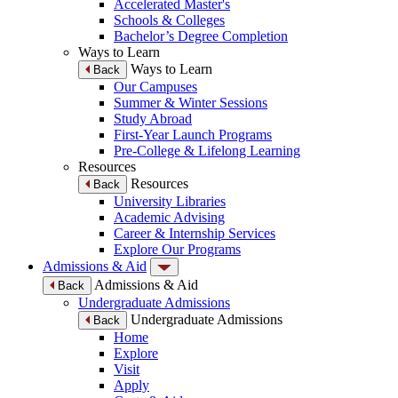
Accelerated Master's
Schools & Colleges
Bachelor’s Degree Completion
Ways to Learn
Ways to Learn
Back
Our Campuses
Summer & Winter Sessions
Study Abroad
First-Year Launch Programs
Pre-College & Lifelong Learning
Resources
Resources
Back
University Libraries
Academic Advising
Career & Internship Services
Explore Our Programs
Admissions & Aid
Admissions & Aid
Back
Undergraduate Admissions
Undergraduate Admissions
Back
Home
Explore
Visit
Apply