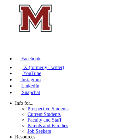
Facebook
X (formerly Twitter)
YouTube
Instagram
LinkedIn
Snapchat
Info for...
Prospective Students
Current Students
Faculty and Staff
Parents and Families
Job Seekers
Resources