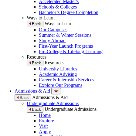
Accelerated Master's
Schools & Colleges
Bachelor’s Degree Completion
Ways to Learn
Ways to Learn
Back
Our Campuses
Summer & Winter Sessions
Study Abroad
First-Year Launch Programs
Pre-College & Lifelong Learning
Resources
Resources
Back
University Libraries
Academic Advising
Career & Internship Services
Explore Our Programs
Admissions & Aid
Admissions & Aid
Back
Undergraduate Admissions
Undergraduate Admissions
Back
Home
Explore
Visit
Apply