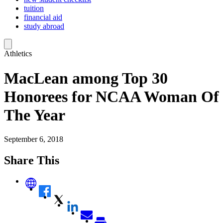
tuition
financial aid
study abroad
Athletics
MacLean among Top 30
Honorees for NCAA Woman Of
The Year
September 6, 2018
Share This