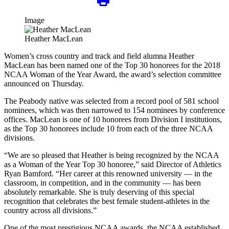
Image
Heather MacLean
Women’s cross country and track and field alumna Heather
MacLean has been named one of the Top 30 honorees for the 2018
NCAA Woman of the Year Award, the award’s selection committee
announced on Thursday.
The Peabody native was selected from a record pool of 581 school
nominees, which was then narrowed to 154 nominees by conference
offices. MacLean is one of 10 honorees from Division I institutions,
as the Top 30 honorees include 10 from each of the three NCAA
divisions.
“We are so pleased that Heather is being recognized by the NCAA
as a Woman of the Year Top 30 honoree,” said Director of Athletics
Ryan Bamford. “Her career at this renowned university — in the
classroom, in competition, and in the community — has been
absolutely remarkable. She is truly deserving of this special
recognition that celebrates the best female student-athletes in the
country across all divisions.”
One of the most prestigious NCAA awards, the NCAA established