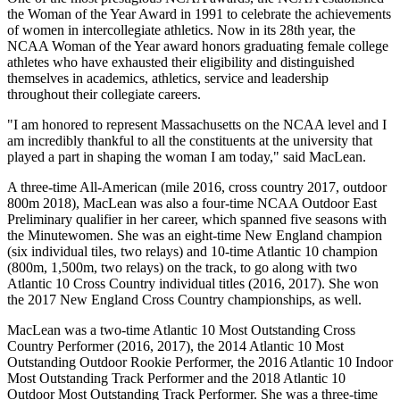
the Woman of the Year Award in 1991 to celebrate the achievements
of women in intercollegiate athletics. Now in its 28th year, the
NCAA Woman of the Year award honors graduating female college
athletes who have exhausted their eligibility and distinguished
themselves in academics, athletics, service and leadership
throughout their collegiate careers.
"I am honored to represent Massachusetts on the NCAA level and I
am incredibly thankful to all the constituents at the university that
played a part in shaping the woman I am today," said MacLean.
A three-time All-American (mile 2016, cross country 2017, outdoor
800m 2018), MacLean was also a four-time NCAA Outdoor East
Preliminary qualifier in her career, which spanned five seasons with
the Minutewomen. She was an eight-time New England champion
(six individual tiles, two relays) and 10-time Atlantic 10 champion
(800m, 1,500m, two relays) on the track, to go along with two
Atlantic 10 Cross Country individual titles (2016, 2017). She won
the 2017 New England Cross Country championships, as well.
MacLean was a two-time Atlantic 10 Most Outstanding Cross
Country Performer (2016, 2017), the 2014 Atlantic 10 Most
Outstanding Outdoor Rookie Performer, the 2016 Atlantic 10 Indoor
Most Outstanding Track Performer and the 2018 Atlantic 10
Outdoor Most Outstanding Track Performer. She was a three-time