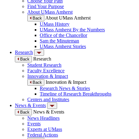
Choose Your Path
Find Your Purpose
About UMass Amherst
About UMass Amherst
Back
UMass History
UMass Amherst By the Numbers
Office of the Chancellor
Sam the Minuteman
UMass Amherst Stories
Research
Research
Back
Student Research
Faculty Excellence
Innovation & Impact
Innovation & Impact
Back
Research News & Stories
Timeline of Research Breakthroughs
Centers and Institutes
News & Events
News & Events
Back
News Headlines
Events
Experts at UMass
Federal Actions