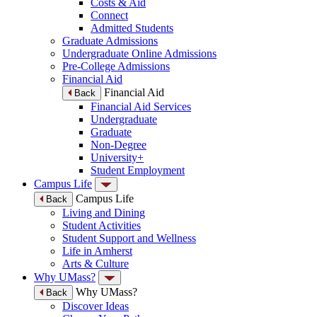
Costs & Aid
Connect
Admitted Students
Graduate Admissions
Undergraduate Online Admissions
Pre-College Admissions
Financial Aid
Financial Aid
Back
Financial Aid Services
Undergraduate
Graduate
Non-Degree
University+
Student Employment
Campus Life
Campus Life
Back
Living and Dining
Student Activities
Student Support and Wellness
Life in Amherst
Arts & Culture
Why UMass?
Why UMass?
Back
Discover Ideas