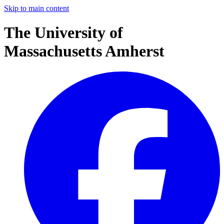
Skip to main content
The University of
Massachusetts Amherst