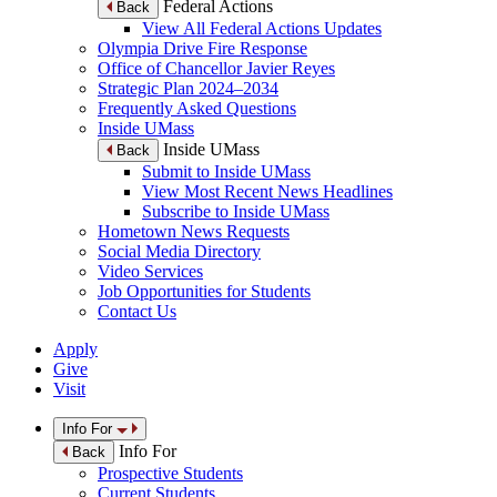
Federal Actions
Back
View All Federal Actions Updates
Olympia Drive Fire Response
Office of Chancellor Javier Reyes
Strategic Plan 2024–2034
Frequently Asked Questions
Inside UMass
Inside UMass
Back
Submit to Inside UMass
View Most Recent News Headlines
Subscribe to Inside UMass
Hometown News Requests
Social Media Directory
Video Services
Job Opportunities for Students
Contact Us
Apply
Give
Visit
Info For
Info For
Back
Prospective Students
Current Students