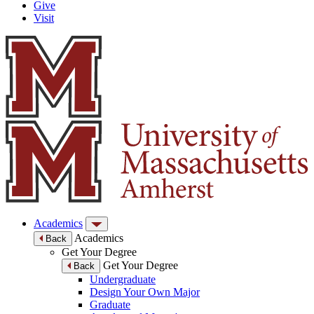
Give
Visit
Academics
Academics
Back
Get Your Degree
Get Your Degree
Back
Undergraduate
Design Your Own Major
Graduate