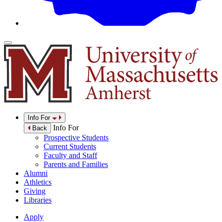
Info For
Info For
Back
Prospective Students
Current Students
Faculty and Staff
Parents and Families
Alumni
Athletics
Giving
Libraries
Apply