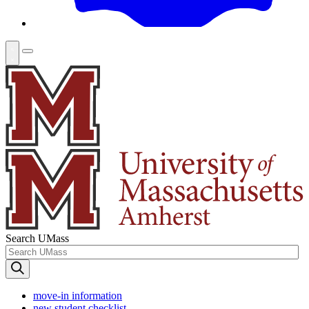
Search UMass
move-in information
new student checklist