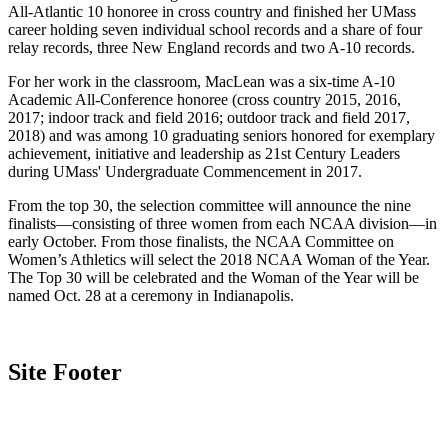
All-Atlantic 10 honoree in cross country and finished her UMass
career holding seven individual school records and a share of four
relay records, three New England records and two A-10 records.
For her work in the classroom, MacLean was a six-time A-10
Academic All-Conference honoree (cross country 2015, 2016,
2017; indoor track and field 2016; outdoor track and field 2017,
2018) and was among 10 graduating seniors honored for exemplary
achievement, initiative and leadership as 21st Century Leaders
during UMass' Undergraduate Commencement in 2017.
From the top 30, the selection committee will announce the nine
finalists—consisting of three women from each NCAA division—in
early October. From those finalists, the NCAA Committee on
Women’s Athletics will select the 2018 NCAA Woman of the Year.
The Top 30 will be celebrated and the Woman of the Year will be
named Oct. 28 at a ceremony in Indianapolis.
Site Footer