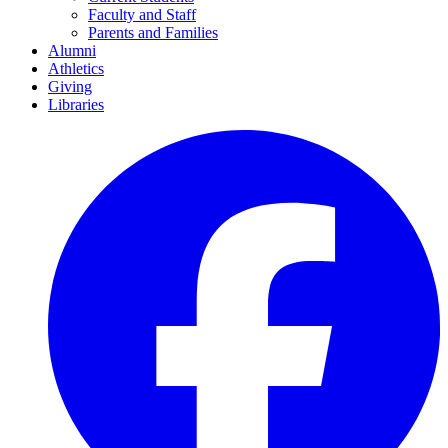
Faculty and Staff
Parents and Families
Alumni
Athletics
Giving
Libraries