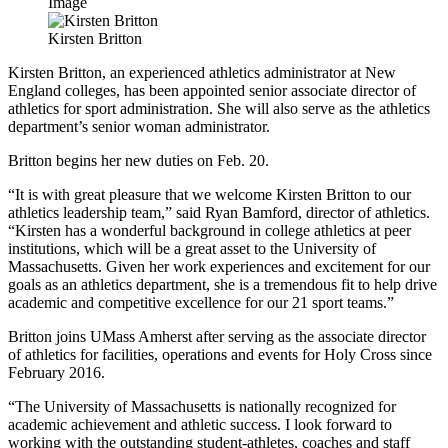
Image
Kirsten Britton
Kirsten Britton, an experienced athletics administrator at New
England colleges, has been appointed senior associate director of
athletics for sport administration. She will also serve as the athletics
department’s senior woman administrator.
Britton begins her new duties on Feb. 20.
“It is with great pleasure that we welcome Kirsten Britton to our
athletics leadership team,” said Ryan Bamford, director of athletics.
“Kirsten has a wonderful background in college athletics at peer
institutions, which will be a great asset to the University of
Massachusetts. Given her work experiences and excitement for our
goals as an athletics department, she is a tremendous fit to help drive
academic and competitive excellence for our 21 sport teams.”
Britton joins UMass Amherst after serving as the associate director
of athletics for facilities, operations and events for Holy Cross since
February 2016.
“The University of Massachusetts is nationally recognized for
academic achievement and athletic success. I look forward to
working with the outstanding student-athletes, coaches and staff