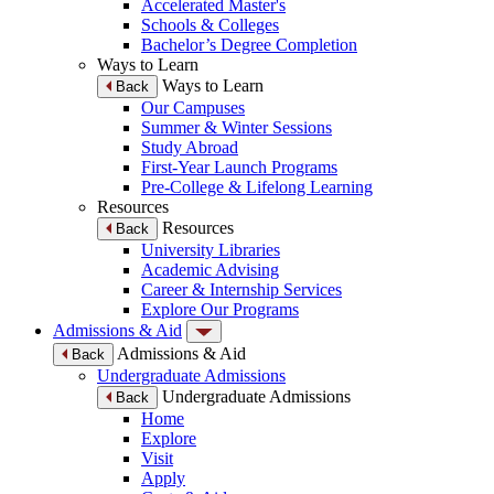
Accelerated Master's
Schools & Colleges
Bachelor’s Degree Completion
Ways to Learn
Ways to Learn
Back
Our Campuses
Summer & Winter Sessions
Study Abroad
First-Year Launch Programs
Pre-College & Lifelong Learning
Resources
Resources
Back
University Libraries
Academic Advising
Career & Internship Services
Explore Our Programs
Admissions & Aid
Admissions & Aid
Back
Undergraduate Admissions
Undergraduate Admissions
Back
Home
Explore
Visit
Apply