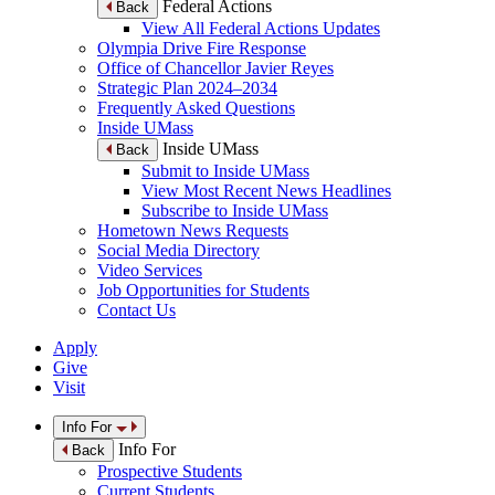
Federal Actions
Back
View All Federal Actions Updates
Olympia Drive Fire Response
Office of Chancellor Javier Reyes
Strategic Plan 2024–2034
Frequently Asked Questions
Inside UMass
Inside UMass
Back
Submit to Inside UMass
View Most Recent News Headlines
Subscribe to Inside UMass
Hometown News Requests
Social Media Directory
Video Services
Job Opportunities for Students
Contact Us
Apply
Give
Visit
Info For
Info For
Back
Prospective Students
Current Students