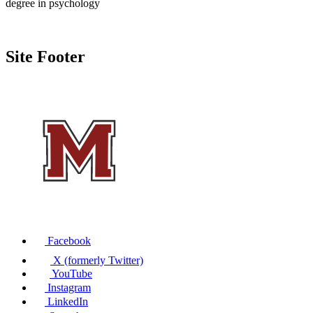
degree in psychology
Site Footer
Facebook
X (formerly Twitter)
YouTube
Instagram
LinkedIn