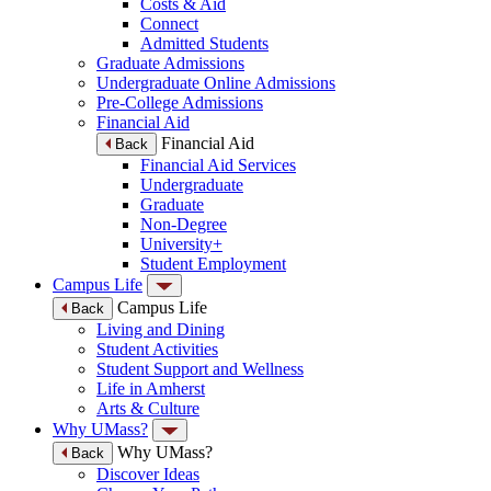
Costs & Aid
Connect
Admitted Students
Graduate Admissions
Undergraduate Online Admissions
Pre-College Admissions
Financial Aid
Financial Aid
Back
Financial Aid Services
Undergraduate
Graduate
Non-Degree
University+
Student Employment
Campus Life
Campus Life
Back
Living and Dining
Student Activities
Student Support and Wellness
Life in Amherst
Arts & Culture
Why UMass?
Why UMass?
Back
Discover Ideas