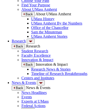
Choose Your Path
Find Your Purpose
About UMass Amherst
About UMass Amherst
Back
UMass History
UMass Amherst By the Numbers
Office of the Chancellor
Sam the Minuteman
UMass Amherst Stories
Research
Research
Back
Student Research
Faculty Excellence
Innovation & Impact
Innovation & Impact
Back
Research News & Stories
Timeline of Research Breakthroughs
Centers and Institutes
News & Events
News & Events
Back
News Headlines
Events
Experts at UMass
Federal Actions