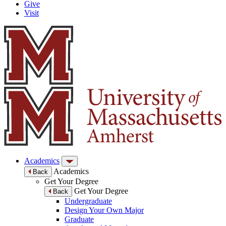
Give
Visit
Academics
Academics
Back
Get Your Degree
Get Your Degree
Back
Undergraduate
Design Your Own Major
Graduate