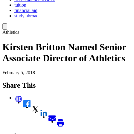
tuition
financial aid
study abroad
Athletics
Kirsten Britton Named Senior
Associate Director of Athletics
February 5, 2018
Share This