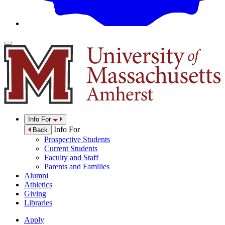
Info For
Info For
Back
Prospective Students
Current Students
Faculty and Staff
Parents and Families
Alumni
Athletics
Giving
Libraries
Apply