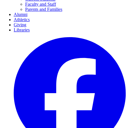
Faculty and Staff
Parents and Families
Alumni
Athletics
Giving
Libraries