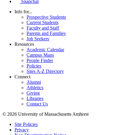
Snapchat
Info for...
Prospective Students
Current Students
Faculty and Staff
Parents and Families
Job Seekers
Resources
Academic Calendar
Campus Maps
People Finder
Policies
Sites A-Z Directory
Connect
Alumni
Athletics
Giving
Libraries
Contact Us
© 2026 University of Massachusetts Amherst
Site Policies
Privacy