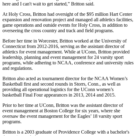
here and I can't wait to get started,” Britton said.
At Holy Cross, Britton had oversight of the $95 million Hart Center
expansion and renovation project and managed all athletics facilities,
game operations and outside events for Holy Cross, in addition to
overseeing the cross country and track and field programs.
Before her time in Worcester, Britton worked at the University of
Connecticut from 2012-2016, serving as the assistant director of
athletics for event management. While at UConn, Britton provided
leadership, planning and event management for 24 varsity sport
programs, while adhering to NCAA, conference and university rules
and regulations.
Britton also acted as tournament director for the NCAA Women’s
Basketball first and second rounds in Storrs, Conn., as well as
providing all operational logistics for the UConn women’s
basketball Final Four appearances in 2013, 2014 and 2015.
Prior to her time at UConn, Britton was the assistant director of
event management at Boston College for six years, where she
oversaw the event management for the Eagles’ 18 varsity sport
programs.
Britton is a 2003 graduate of Providence College with a bachelor's