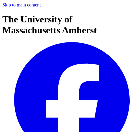
Skip to main content
The University of
Massachusetts Amherst