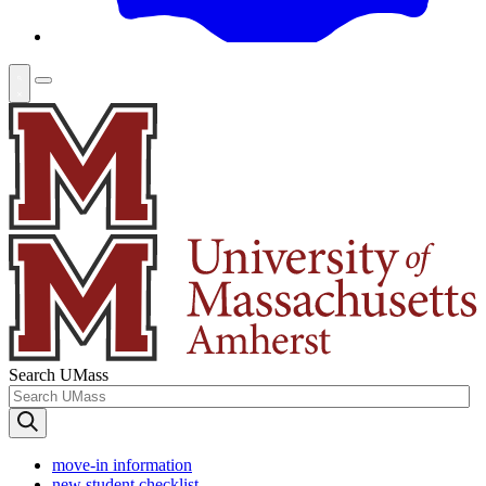
Search UMass
move-in information
new student checklist