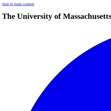
Skip to main content
The University of Massachusett