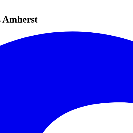
s Amherst