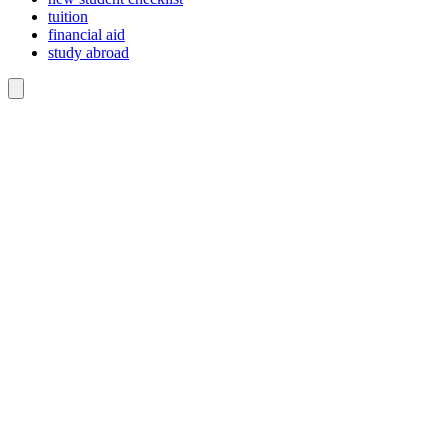
tuition
financial aid
study abroad