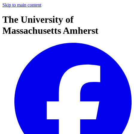
Skip to main content
The University of
Massachusetts Amherst