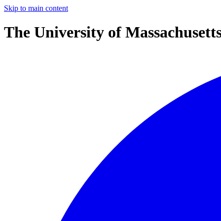
Skip to main content
The University of Massachusett