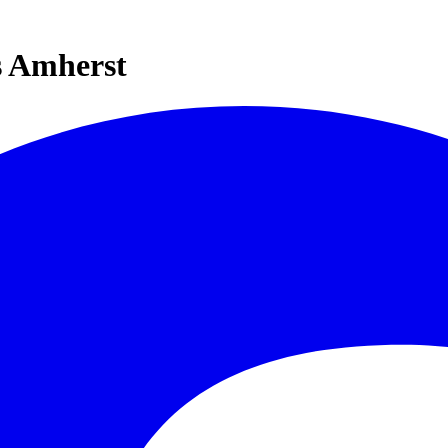
s Amherst