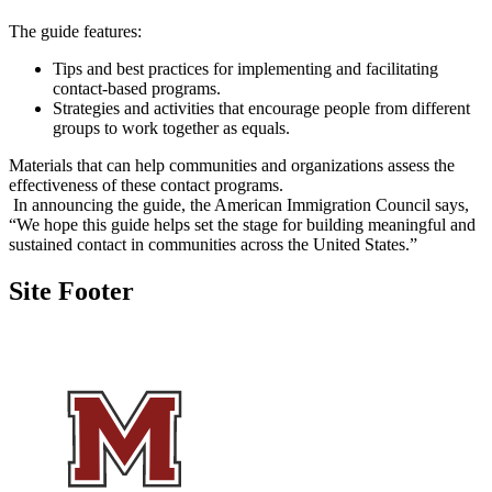
The guide features:
Tips and best practices for implementing and facilitating
contact-based programs.
Strategies and activities that encourage people from different
groups to work together as equals.
Materials that can help communities and organizations assess the
effectiveness of these contact programs.
In announcing the guide, the American Immigration Council says,
“We hope this guide helps set the stage for building meaningful and
sustained contact in communities across the United States.”
Site Footer