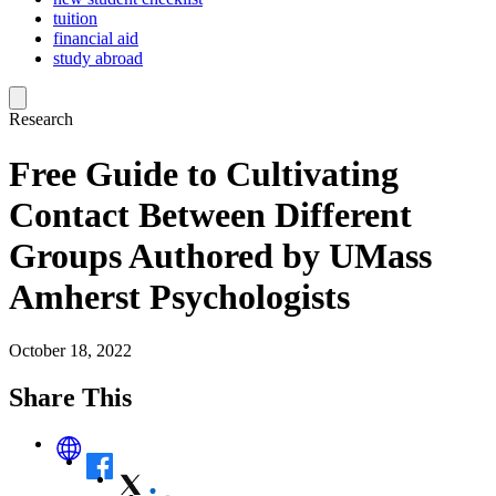
tuition
financial aid
study abroad
Research
Free Guide to Cultivating
Contact Between Different
Groups Authored by UMass
Amherst Psychologists
October 18, 2022
Share This