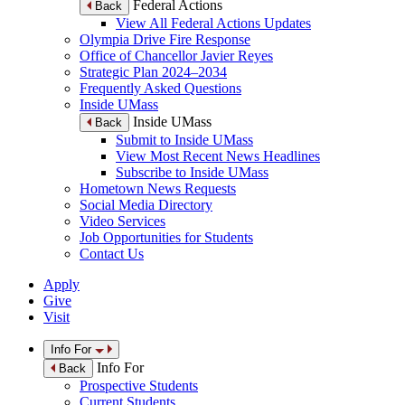
Federal Actions
Back
View All Federal Actions Updates
Olympia Drive Fire Response
Office of Chancellor Javier Reyes
Strategic Plan 2024–2034
Frequently Asked Questions
Inside UMass
Inside UMass
Back
Submit to Inside UMass
View Most Recent News Headlines
Subscribe to Inside UMass
Hometown News Requests
Social Media Directory
Video Services
Job Opportunities for Students
Contact Us
Apply
Give
Visit
Info For
Info For
Back
Prospective Students
Current Students