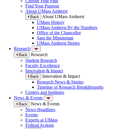
Choose Your Path
Find Your Purpose
About UMass Amherst
About UMass Amherst
Back
UMass History
UMass Amherst By the Numbers
Office of the Chancellor
Sam the Minuteman
UMass Amherst Stories
Research
Research
Back
Student Research
Faculty Excellence
Innovation & Impact
Innovation & Impact
Back
Research News & Stories
Timeline of Research Breakthroughs
Centers and Institutes
News & Events
News & Events
Back
News Headlines
Events
Experts at UMass
Federal Actions