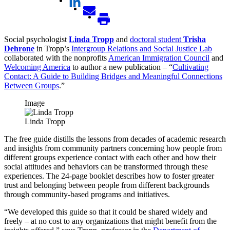
Social psychologist
Linda Tropp
and
doctoral student
Trisha
Dehrone
in Tropp’s
Intergroup Relations and Social Justice Lab
collaborated with the nonprofits
American Immigration Council
and
Welcoming America
to author a new publication – “
Cultivating
Contact: A Guide to Building Bridges and Meaningful Connections
Between Groups
.”
Image
Linda Tropp
The free guide distills the lessons from decades of academic research
and insights from community partners concerning how people from
different groups experience contact with each other and how their
social attitudes and behaviors can be transformed through these
experiences. The 24-page booklet describes how to foster greater
trust and belonging between people from different backgrounds
through community-based programs and initiatives.
“We developed this guide so that it could be shared widely and
freely – at no cost to any organizations that might benefit from the