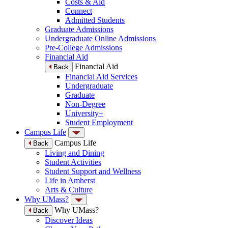
Costs & Aid
Connect
Admitted Students
Graduate Admissions
Undergraduate Online Admissions
Pre-College Admissions
Financial Aid
Financial Aid
Back
Financial Aid Services
Undergraduate
Graduate
Non-Degree
University+
Student Employment
Campus Life
Campus Life
Back
Living and Dining
Student Activities
Student Support and Wellness
Life in Amherst
Arts & Culture
Why UMass?
Why UMass?
Back
Discover Ideas