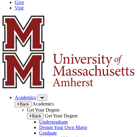
Give
Visit
Academics
Academics
Back
Get Your Degree
Get Your Degree
Back
Undergraduate
Design Your Own Major
Graduate