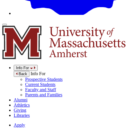
Info For
Info For
Back
Prospective Students
Current Students
Faculty and Staff
Parents and Families
Alumni
Athletics
Giving
Libraries
Apply