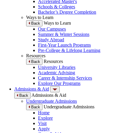
Accelerated Master's
Schools & Colleges
Bachelor’s Degree Completion
Ways to Learn
Ways to Learn
Back
Our Campuses
Summer & Winter Sessions
Study Abroad
First-Year Launch Programs
Pre-College & Lifelong Learning
Resources
Resources
Back
University Libraries
Academic Advising
Career & Internship Services
Explore Our Programs
Admissions & Aid
Admissions & Aid
Back
Undergraduate Admissions
Undergraduate Admissions
Back
Home
Explore
Visit
Apply