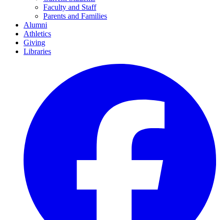
Faculty and Staff
Parents and Families
Alumni
Athletics
Giving
Libraries