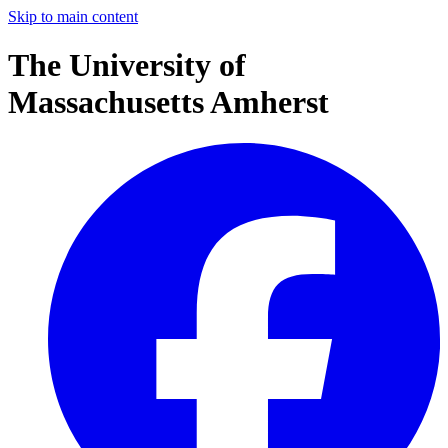
Skip to main content
The University of
Massachusetts Amherst