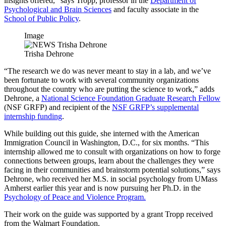
insights offered,” says Tropp, professor in the
Department of
Psychological and Brain Sciences
and faculty associate in the
School of Public Policy
.
Image
Trisha Dehrone
“The research we do was never meant to stay in a lab, and we’ve
been fortunate to work with several community organizations
throughout the country who are putting the science to work,” adds
Dehrone, a
National Science Foundation Graduate Research Fellow
(NSF GRFP) and recipient of the
NSF GRFP’s supplemental
internship funding
.
While building out this guide, she interned with the American
Immigration Council in Washington, D.C., for six months. “This
internship allowed me to consult with organizations on how to forge
connections between groups, learn about the challenges they were
facing in their communities and brainstorm potential solutions,” says
Dehrone, who received her M.S. in social psychology from UMass
Amherst earlier this year and is now pursuing her Ph.D. in the
Psychology of Peace and Violence Program.
Their work on the guide was supported by a grant Tropp received
from the Walmart Foundation.