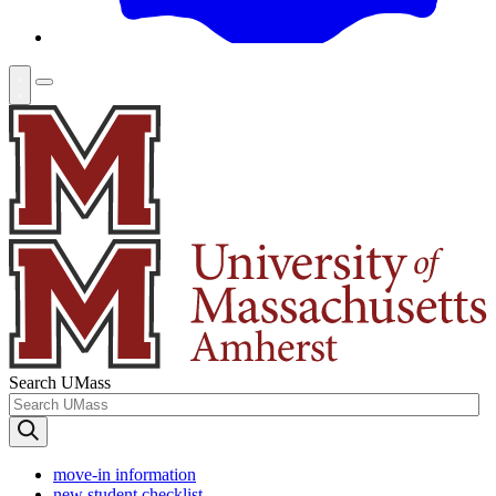
Search UMass
move-in information
new student checklist