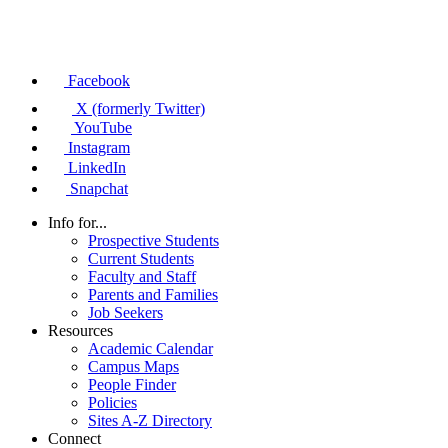
Facebook
X (formerly Twitter)
YouTube
Instagram
LinkedIn
Snapchat
Info for...
Prospective Students
Current Students
Faculty and Staff
Parents and Families
Job Seekers
Resources
Academic Calendar
Campus Maps
People Finder
Policies
Sites A-Z Directory
Connect