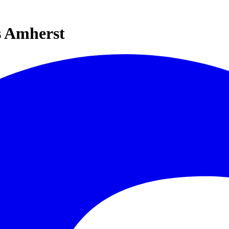
s Amherst