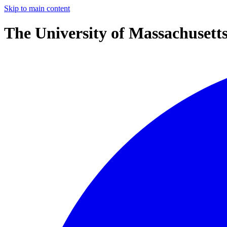
Skip to main content
The University of Massachusett