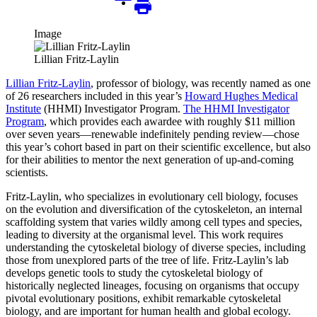
Image
Lillian Fritz-Laylin
Lillian Fritz-Laylin
, professor of biology, was recently named as one
of 26 researchers included in this year’s
Howard Hughes Medical
Institute
(HHMI) Investigator Program.
The HHMI Investigator
Program
, which provides each awardee with roughly $11 million
over seven years—renewable indefinitely pending review—chose
this year’s cohort based in part on their scientific excellence, but also
for their abilities to mentor the next generation of up-and-coming
scientists.
Fritz-Laylin, who specializes in evolutionary cell biology, focuses
on the evolution and diversification of the cytoskeleton, an internal
scaffolding system that varies wildly among cell types and species,
leading to diversity at the organismal level. This work requires
understanding the cytoskeletal biology of diverse species, including
those from unexplored parts of the tree of life. Fritz-Laylin’s lab
develops genetic tools to study the cytoskeletal biology of
historically neglected lineages, focusing on organisms that occupy
pivotal evolutionary positions, exhibit remarkable cytoskeletal
biology, and are important for human health and global ecology.