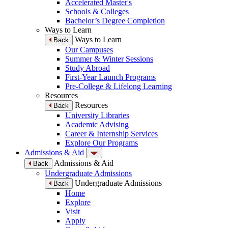
Accelerated Master's
Schools & Colleges
Bachelor’s Degree Completion
Ways to Learn
Ways to Learn
Back
Our Campuses
Summer & Winter Sessions
Study Abroad
First-Year Launch Programs
Pre-College & Lifelong Learning
Resources
Resources
Back
University Libraries
Academic Advising
Career & Internship Services
Explore Our Programs
Admissions & Aid
Admissions & Aid
Back
Undergraduate Admissions
Undergraduate Admissions
Back
Home
Explore
Visit
Apply