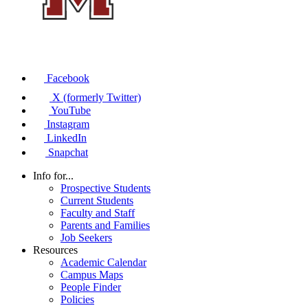
Facebook
X (formerly Twitter)
YouTube
Instagram
LinkedIn
Snapchat
Info for...
Prospective Students
Current Students
Faculty and Staff
Parents and Families
Job Seekers
Resources
Academic Calendar
Campus Maps
People Finder
Policies