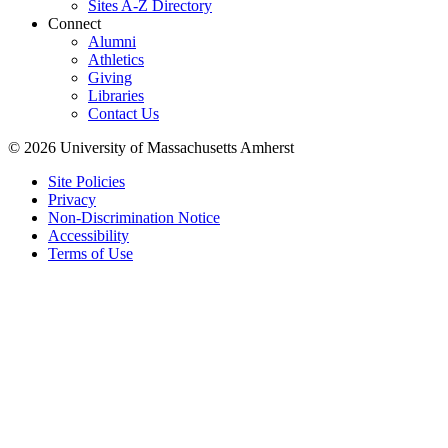
Sites A-Z Directory
Connect
Alumni
Athletics
Giving
Libraries
Contact Us
© 2026 University of Massachusetts Amherst
Site Policies
Privacy
Non-Discrimination Notice
Accessibility
Terms of Use