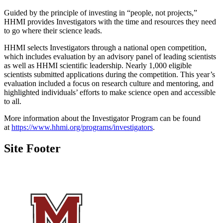
Guided by the principle of investing in “people, not projects,”
HHMI provides Investigators with the time and resources they need
to go where their science leads.
HHMI selects Investigators through a national open competition,
which includes evaluation by an advisory panel of leading scientists
as well as HHMI scientific leadership. Nearly 1,000 eligible
scientists submitted applications during the competition. This year’s
evaluation included a focus on research culture and mentoring, and
highlighted individuals’ efforts to make science open and accessible
to all.
More information about the Investigator Program can be found
at
https://www.hhmi.org/programs/investigators
.
Site Footer