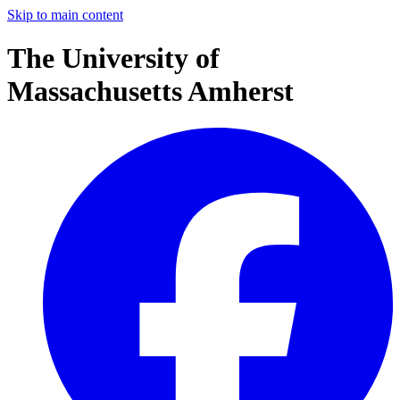
Skip to main content
The University of
Massachusetts Amherst