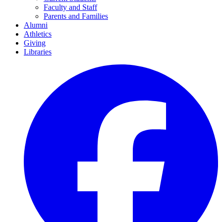
Faculty and Staff
Parents and Families
Alumni
Athletics
Giving
Libraries