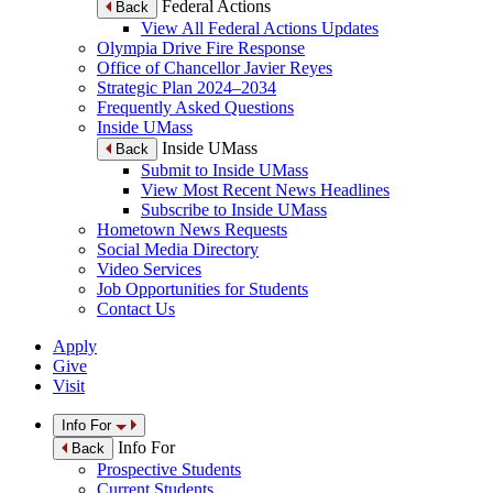
Federal Actions
Back
View All Federal Actions Updates
Olympia Drive Fire Response
Office of Chancellor Javier Reyes
Strategic Plan 2024–2034
Frequently Asked Questions
Inside UMass
Inside UMass
Back
Submit to Inside UMass
View Most Recent News Headlines
Subscribe to Inside UMass
Hometown News Requests
Social Media Directory
Video Services
Job Opportunities for Students
Contact Us
Apply
Give
Visit
Info For
Info For
Back
Prospective Students
Current Students