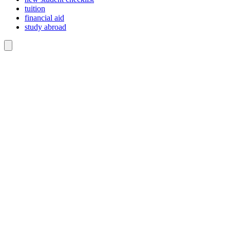
tuition
financial aid
study abroad