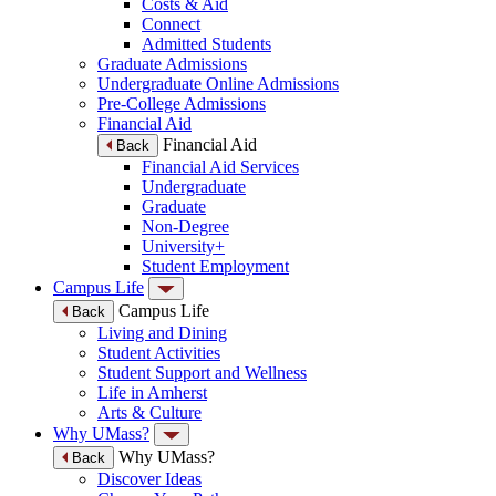
Costs & Aid
Connect
Admitted Students
Graduate Admissions
Undergraduate Online Admissions
Pre-College Admissions
Financial Aid
Financial Aid
Back
Financial Aid Services
Undergraduate
Graduate
Non-Degree
University+
Student Employment
Campus Life
Campus Life
Back
Living and Dining
Student Activities
Student Support and Wellness
Life in Amherst
Arts & Culture
Why UMass?
Why UMass?
Back
Discover Ideas