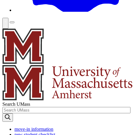
Search UMass
move-in information
new student checklist