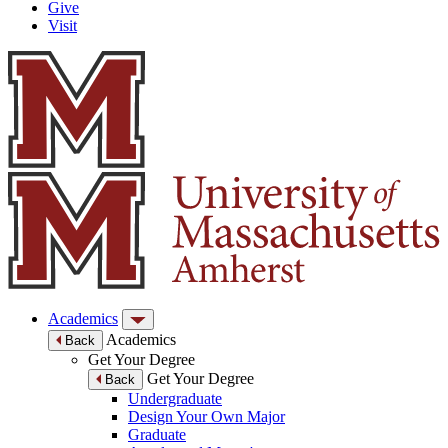
Give
Visit
Academics
Academics
Back
Get Your Degree
Get Your Degree
Back
Undergraduate
Design Your Own Major
Graduate