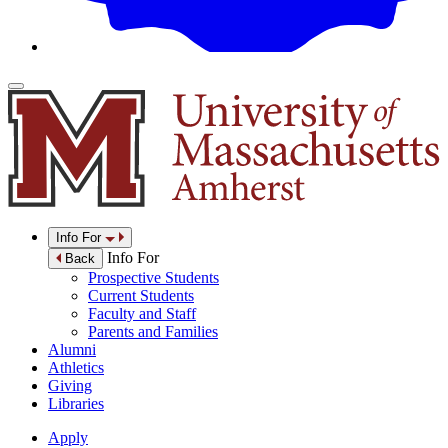
Info For
Info For
Back
Prospective Students
Current Students
Faculty and Staff
Parents and Families
Alumni
Athletics
Giving
Libraries
Apply