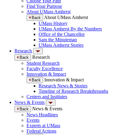
Choose Your Path
Find Your Purpose
About UMass Amherst
About UMass Amherst
Back
UMass History
UMass Amherst By the Numbers
Office of the Chancellor
Sam the Minuteman
UMass Amherst Stories
Research
Research
Back
Student Research
Faculty Excellence
Innovation & Impact
Innovation & Impact
Back
Research News & Stories
Timeline of Research Breakthroughs
Centers and Institutes
News & Events
News & Events
Back
News Headlines
Events
Experts at UMass
Federal Actions