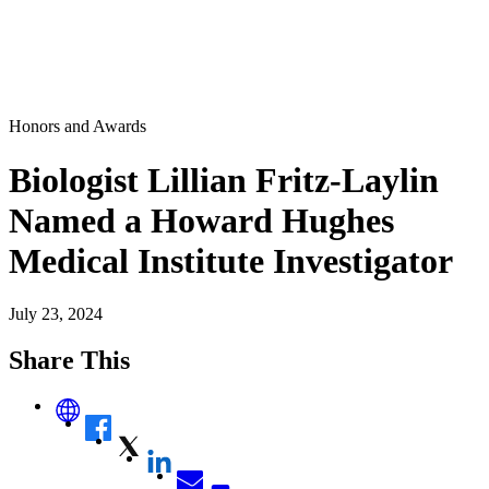
Honors and Awards
Biologist Lillian Fritz-Laylin
Named a Howard Hughes
Medical Institute Investigator
July 23, 2024
Share This