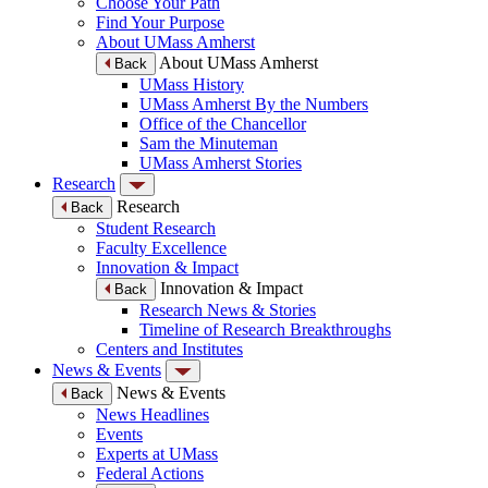
Choose Your Path
Find Your Purpose
About UMass Amherst
About UMass Amherst
Back
UMass History
UMass Amherst By the Numbers
Office of the Chancellor
Sam the Minuteman
UMass Amherst Stories
Research
Research
Back
Student Research
Faculty Excellence
Innovation & Impact
Innovation & Impact
Back
Research News & Stories
Timeline of Research Breakthroughs
Centers and Institutes
News & Events
News & Events
Back
News Headlines
Events
Experts at UMass
Federal Actions