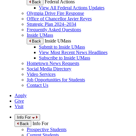
Federal Actions
Back
View All Federal Actions Updates
Olympia Drive Fire Response
Office of Chancellor Javier Reyes
Strategic Plan 2024–2034
Frequently Asked Questions
Inside UMass
Inside UMass
Back
Submit to Inside UMass
View Most Recent News Headlines
Subscribe to Inside UMass
Hometown News Requests
Social Media Directory
Video Services
Job Opportunities for Students
Contact Us
Apply
Give
Visit
Info For
Info For
Back
Prospective Students
Current Students