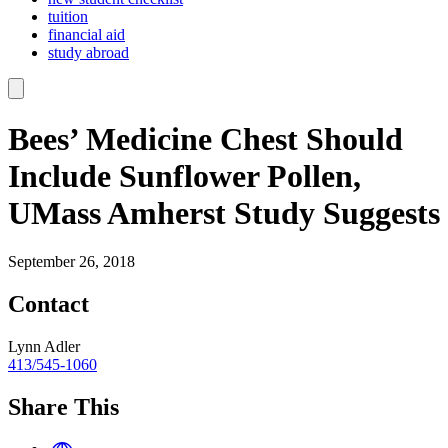
tuition
financial aid
study abroad
Bees’ Medicine Chest Should
Include Sunflower Pollen,
UMass Amherst Study Suggests
September 26, 2018
Contact
Lynn Adler
413/545-1060
Share This