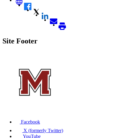
Site Footer
Facebook
X (formerly Twitter)
YouTube