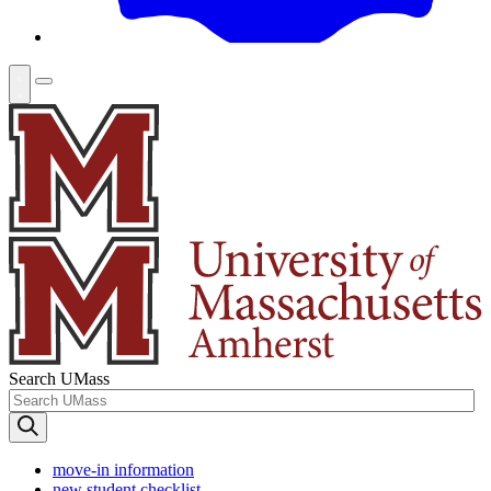
Search UMass
move-in information
new student checklist