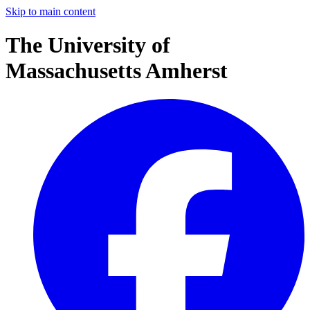
Skip to main content
The University of
Massachusetts Amherst