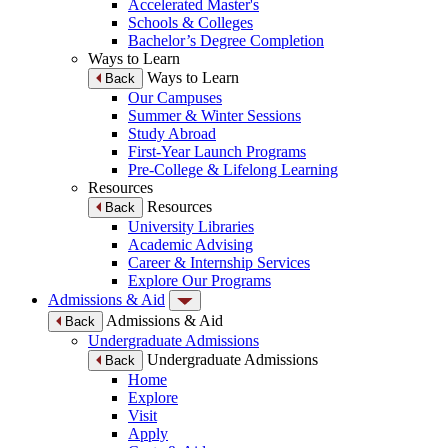
Accelerated Master's
Schools & Colleges
Bachelor’s Degree Completion
Ways to Learn
Ways to Learn
Back
Our Campuses
Summer & Winter Sessions
Study Abroad
First-Year Launch Programs
Pre-College & Lifelong Learning
Resources
Resources
Back
University Libraries
Academic Advising
Career & Internship Services
Explore Our Programs
Admissions & Aid
Admissions & Aid
Back
Undergraduate Admissions
Undergraduate Admissions
Back
Home
Explore
Visit
Apply