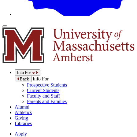
Info For
Info For
Back
Prospective Students
Current Students
Faculty and Staff
Parents and Families
Alumni
Athletics
Giving
Libraries
Apply