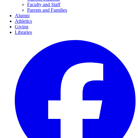
Faculty and Staff
Parents and Families
Alumni
Athletics
Giving
Libraries