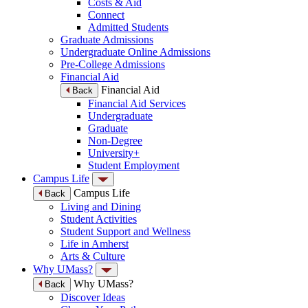
Costs & Aid
Connect
Admitted Students
Graduate Admissions
Undergraduate Online Admissions
Pre-College Admissions
Financial Aid
Financial Aid
Back
Financial Aid Services
Undergraduate
Graduate
Non-Degree
University+
Student Employment
Campus Life
Campus Life
Back
Living and Dining
Student Activities
Student Support and Wellness
Life in Amherst
Arts & Culture
Why UMass?
Why UMass?
Back
Discover Ideas