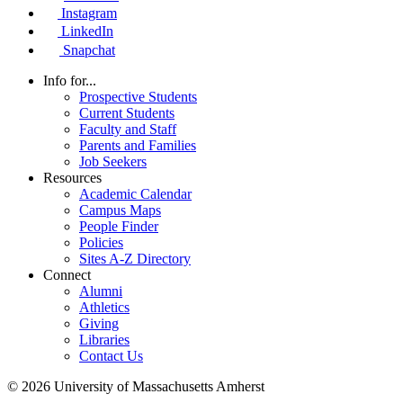
Instagram
LinkedIn
Snapchat
Info for...
Prospective Students
Current Students
Faculty and Staff
Parents and Families
Job Seekers
Resources
Academic Calendar
Campus Maps
People Finder
Policies
Sites A-Z Directory
Connect
Alumni
Athletics
Giving
Libraries
Contact Us
© 2026 University of Massachusetts Amherst