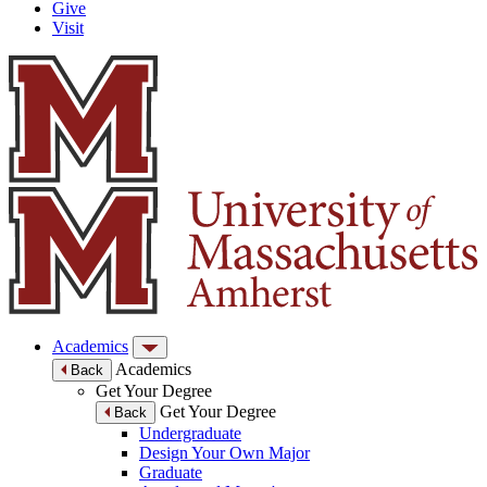
Give
Visit
Academics
Academics
Back
Get Your Degree
Get Your Degree
Back
Undergraduate
Design Your Own Major
Graduate