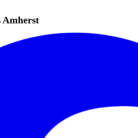
s Amherst