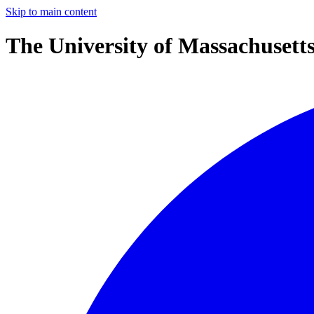
Skip to main content
The University of Massachusett