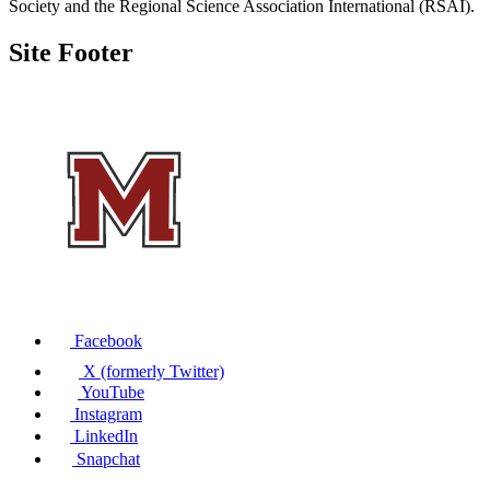
Society and the Regional Science Association International (RSAI).
Site Footer
Facebook
X (formerly Twitter)
YouTube
Instagram
LinkedIn
Snapchat