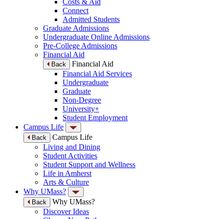
Costs & Aid
Connect
Admitted Students
Graduate Admissions
Undergraduate Online Admissions
Pre-College Admissions
Financial Aid
Financial Aid
Back
Financial Aid Services
Undergraduate
Graduate
Non-Degree
University+
Student Employment
Campus Life
Campus Life
Back
Living and Dining
Student Activities
Student Support and Wellness
Life in Amherst
Arts & Culture
Why UMass?
Why UMass?
Back
Discover Ideas