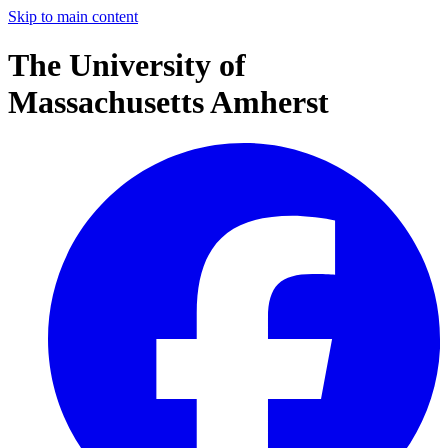
Skip to main content
The University of
Massachusetts Amherst