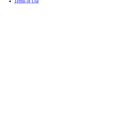
Terms of Use