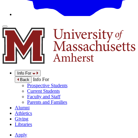
Info For
Info For
Back
Prospective Students
Current Students
Faculty and Staff
Parents and Families
Alumni
Athletics
Giving
Libraries
Apply