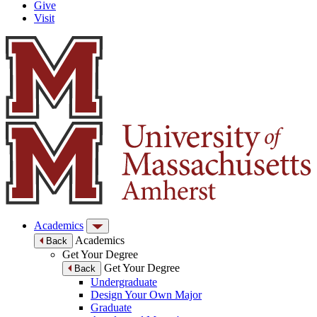
Give
Visit
Academics
Academics
Back
Get Your Degree
Get Your Degree
Back
Undergraduate
Design Your Own Major
Graduate