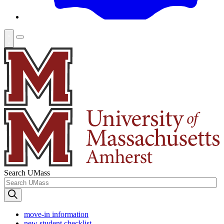
Search UMass
move-in information
new student checklist