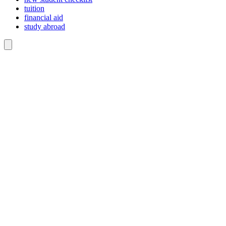
tuition
financial aid
study abroad