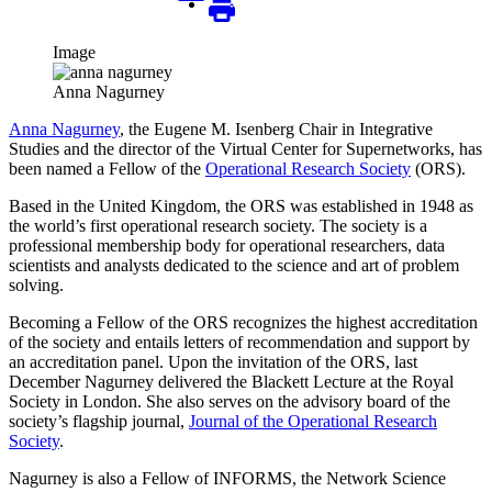
Image
Anna Nagurney
Anna Nagurney
, the Eugene M. Isenberg Chair in Integrative
Studies and the director of the Virtual Center for Supernetworks, has
been named a Fellow of the
Operational Research Society
(ORS).
Based in the United Kingdom, the ORS was established in 1948 as
the world’s first operational research society. The society is a
professional membership body for operational researchers, data
scientists and analysts dedicated to the science and art of problem
solving.
Becoming a Fellow of the ORS recognizes the highest accreditation
of the society and entails letters of recommendation and support by
an accreditation panel. Upon the invitation of the ORS, last
December Nagurney delivered the Blackett Lecture at the Royal
Society in London. She also serves on the advisory board of the
society’s flagship journal,
Journal of the Operational Research
Society
.
Nagurney is also a Fellow of INFORMS, the Network Science