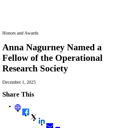
Honors and Awards
Anna Nagurney Named a
Fellow of the Operational
Research Society
December 1, 2025
Share This