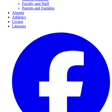
Faculty and Staff
Parents and Families
Alumni
Athletics
Giving
Libraries