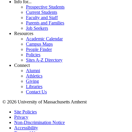
Info for...
Prospective Students
Current Students
Faculty and Staff
Parents and Families
Job Seekers
Resources
Academic Calendar
Campus Maps
People Finder
Policies
Sites A-Z Directory
Connect
Alumni
Athletics
Giving
Libraries
Contact Us
© 2026 University of Massachusetts Amherst
Site Policies
Privacy
Non-Discrimination Notice
Accessibility