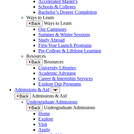
Accelerated Master's
Schools & Colleges
Bachelor’s Degree Completion
Ways to Learn
Ways to Learn
Back
Our Campuses
Summer & Winter Sessions
Study Abroad
First-Year Launch Programs
Pre-College & Lifelong Learning
Resources
Resources
Back
University Libraries
Academic Advising
Career & Internship Services
Explore Our Programs
Admissions & Aid
Admissions & Aid
Back
Undergraduate Admissions
Undergraduate Admissions
Back
Home
Explore
Visit
Apply