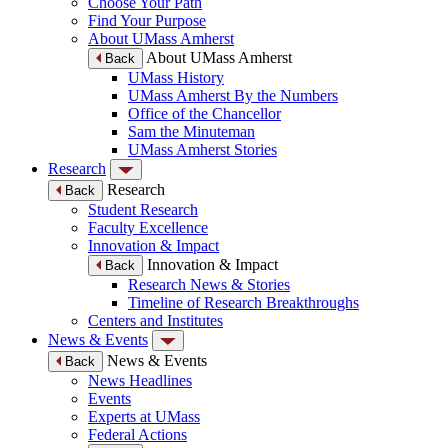
Choose Your Path
Find Your Purpose
About UMass Amherst
About UMass Amherst
Back
UMass History
UMass Amherst By the Numbers
Office of the Chancellor
Sam the Minuteman
UMass Amherst Stories
Research
Research
Back
Student Research
Faculty Excellence
Innovation & Impact
Innovation & Impact
Back
Research News & Stories
Timeline of Research Breakthroughs
Centers and Institutes
News & Events
News & Events
Back
News Headlines
Events
Experts at UMass
Federal Actions