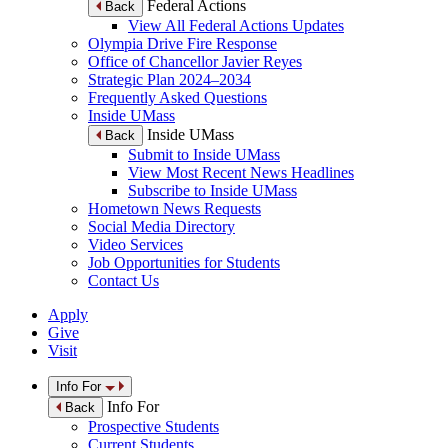
Federal Actions
Back
View All Federal Actions Updates
Olympia Drive Fire Response
Office of Chancellor Javier Reyes
Strategic Plan 2024–2034
Frequently Asked Questions
Inside UMass
Inside UMass
Back
Submit to Inside UMass
View Most Recent News Headlines
Subscribe to Inside UMass
Hometown News Requests
Social Media Directory
Video Services
Job Opportunities for Students
Contact Us
Apply
Give
Visit
Info For
Info For
Back
Prospective Students
Current Students