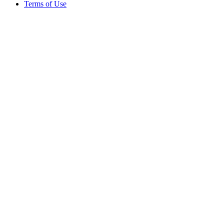
Terms of Use