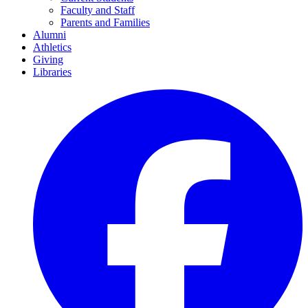
Faculty and Staff
Parents and Families
Alumni
Athletics
Giving
Libraries