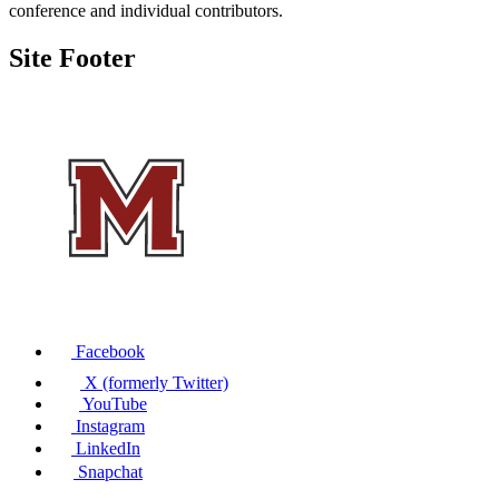
conference and individual contributors.
Site Footer
Facebook
X (formerly Twitter)
YouTube
Instagram
LinkedIn
Snapchat