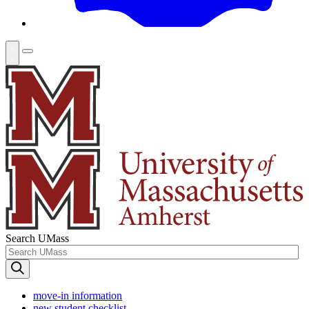
Search UMass
move-in information
new student checklist