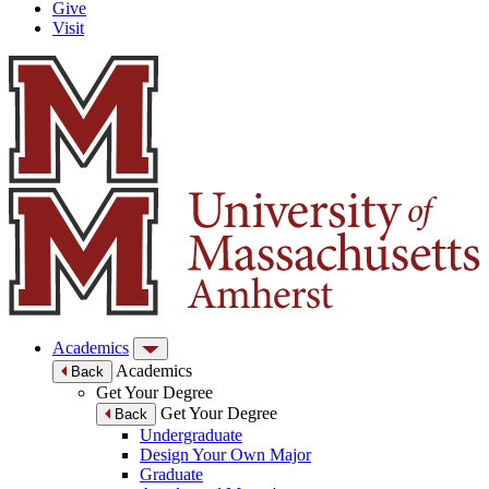
Give
Visit
Academics
Academics
Back
Get Your Degree
Get Your Degree
Back
Undergraduate
Design Your Own Major
Graduate