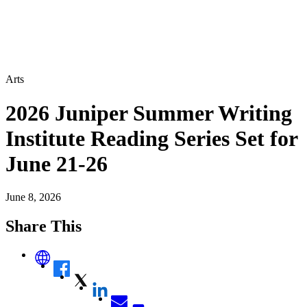
Arts
2026 Juniper Summer Writing
Institute Reading Series Set for
June 21-26
June 8, 2026
Share This