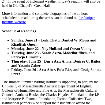
24. In the event of inclement weather, Friday’s reading will also be
held in Old Chapel’s Great Hall.
More information and complete biographies of the authors
scheduled to read during the series can be found on
the Juniper
Institute website
.
Schedule of Readings
Sunday, June 21 - Leila Chatti, Dantiel W. Moniz and
Khadijah Queen
Monday, June 22 - Noy Holland and Ocean Vuong
Tuesday, June 23 - Sarah Aziza, Madeline ffitch, and
Patrycja Humienik
Thursday, June 25 - Dur e Aziz Amna, Desiree C. Bailey,
and Yasmin Zaher
Friday, June 26 - Aria Aber, Eula Biss, and Craig Santos
Perez
The Juniper Summer Writing Institute is supported, in part, by the
University of Massachusetts Amherst Department of English,
College of Humanities and Fine Arts, the Massachusetts Cultural
Council, Amherst Books, the Charles Hayden Foundation, the J.E.
and Marjorie B. Pittman Foundation, Fiction Collective Two,
institutional partners who support their students to attend the