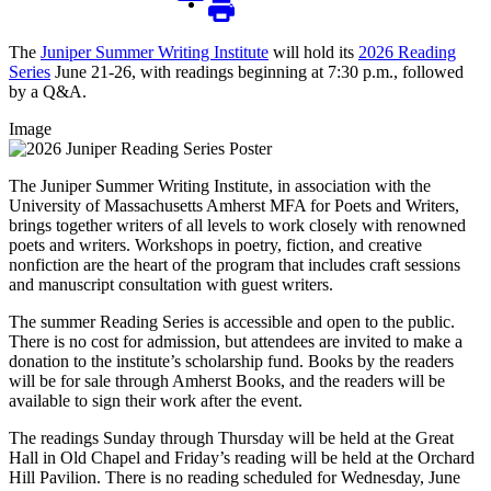
The
Juniper Summer Writing Institute
will hold its
2026 Reading
Series
June 21-26, with readings beginning at 7:30 p.m., followed
by a Q&A.
Image
The Juniper Summer Writing Institute, in association with the
University of Massachusetts Amherst MFA for Poets and Writers,
brings together writers of all levels to work closely with renowned
poets and writers. Workshops in poetry, fiction, and creative
nonfiction are the heart of the program that includes craft sessions
and manuscript consultation with guest writers.
The summer Reading Series is accessible and open to the public.
There is no cost for admission, but attendees are invited to make a
donation to the institute’s scholarship fund. Books by the readers
will be for sale through Amherst Books, and the readers will be
available to sign their work after the event.
The readings Sunday through Thursday will be held at the Great
Hall in Old Chapel and Friday’s reading will be held at the Orchard
Hill Pavilion. There is no reading scheduled for Wednesday, June