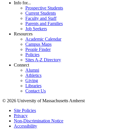
Info for...
Prospective Students
Current Students
Faculty and Staff
Parents and Families
Job Seekers
Resources
Academic Calendar
Campus Maps
People Finder
Policies
Sites A-Z Directory
Connect
Alumni
Athletics
Giving
Libraries
Contact Us
© 2026 University of Massachusetts Amherst
Site Policies
Privacy
Non-Discrimination Notice
Accessibility