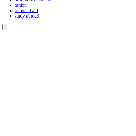
tuition
financial aid
study abroad