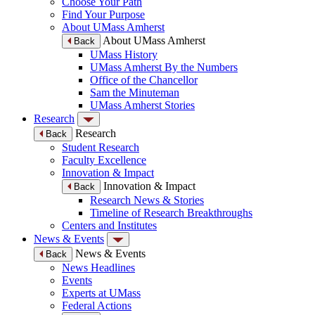
Choose Your Path
Find Your Purpose
About UMass Amherst
About UMass Amherst
Back
UMass History
UMass Amherst By the Numbers
Office of the Chancellor
Sam the Minuteman
UMass Amherst Stories
Research
Research
Back
Student Research
Faculty Excellence
Innovation & Impact
Innovation & Impact
Back
Research News & Stories
Timeline of Research Breakthroughs
Centers and Institutes
News & Events
News & Events
Back
News Headlines
Events
Experts at UMass
Federal Actions