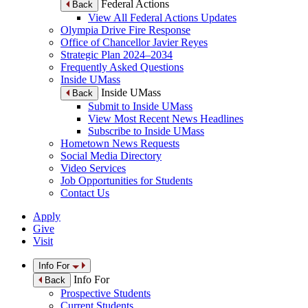
Federal Actions
Back
View All Federal Actions Updates
Olympia Drive Fire Response
Office of Chancellor Javier Reyes
Strategic Plan 2024–2034
Frequently Asked Questions
Inside UMass
Inside UMass
Back
Submit to Inside UMass
View Most Recent News Headlines
Subscribe to Inside UMass
Hometown News Requests
Social Media Directory
Video Services
Job Opportunities for Students
Contact Us
Apply
Give
Visit
Info For
Info For
Back
Prospective Students
Current Students