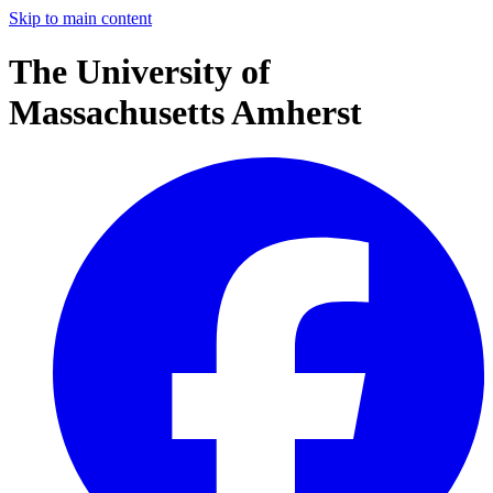
Skip to main content
The University of
Massachusetts Amherst