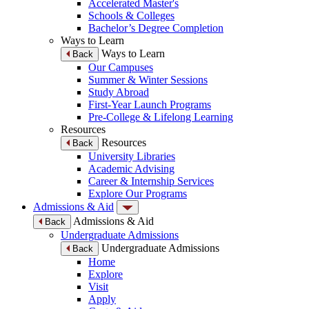
Accelerated Master's
Schools & Colleges
Bachelor’s Degree Completion
Ways to Learn
Ways to Learn
Back
Our Campuses
Summer & Winter Sessions
Study Abroad
First-Year Launch Programs
Pre-College & Lifelong Learning
Resources
Resources
Back
University Libraries
Academic Advising
Career & Internship Services
Explore Our Programs
Admissions & Aid
Admissions & Aid
Back
Undergraduate Admissions
Undergraduate Admissions
Back
Home
Explore
Visit
Apply