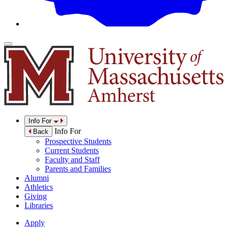
Info For
Info For
Back
Prospective Students
Current Students
Faculty and Staff
Parents and Families
Alumni
Athletics
Giving
Libraries
Apply