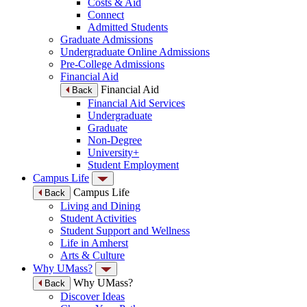
Costs & Aid
Connect
Admitted Students
Graduate Admissions
Undergraduate Online Admissions
Pre-College Admissions
Financial Aid
Financial Aid
Back
Financial Aid Services
Undergraduate
Graduate
Non-Degree
University+
Student Employment
Campus Life
Campus Life
Back
Living and Dining
Student Activities
Student Support and Wellness
Life in Amherst
Arts & Culture
Why UMass?
Why UMass?
Back
Discover Ideas