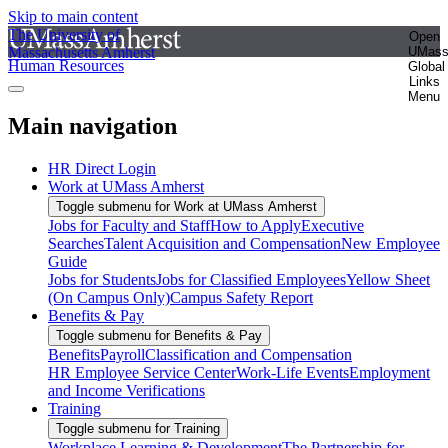
Skip to main content
The University of
Open
Massachusetts Amherst
UMas
Human Resources
Global
Links
Menu
Main navigation
HR Direct Login
Work at UMass Amherst
Toggle submenu for Work at UMass Amherst
Jobs for Faculty and Staff
How to Apply
Executive
Searches
Talent Acquisition and Compensation
New Employee
Guide
Jobs for Students
Jobs for Classified Employees
Yellow Sheet
(On Campus Only)
Campus Safety Report
Benefits & Pay
Toggle submenu for Benefits & Pay
Benefits
Payroll
Classification and Compensation
HR Employee Service Center
Work-Life Events
Employment
and Income Verifications
Training
Toggle submenu for Training
Workplace Learning & Development
The Partnership for