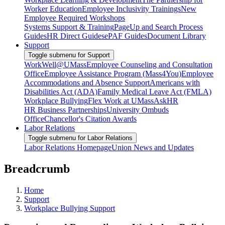
Worker Education
Employee Inclusivity Trainings
New
Employee Required Workshops
Systems Support & Training
PageUp and Search Process
Guides
HR Direct Guides
ePAF Guides
Document Library
Support
Toggle submenu for Support
WorkWell@UMass
Employee Counseling and Consultation
Office
Employee Assistance Program (Mass4You)
Employee
Accommodations and Absence Support
Americans with
Disabilities Act (ADA)
Family Medical Leave Act (FMLA)
Workplace Bullying
Flex Work at UMass
AskHR
HR Business Partnerships
University Ombuds
Office
Chancellor's Citation Awards
Labor Relations
Toggle submenu for Labor Relations
Labor Relations Homepage
Union News and Updates
Breadcrumb
Home
Support
Workplace Bullying Support