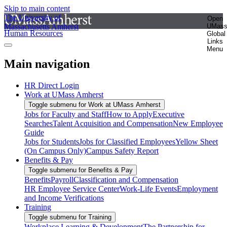
Skip to main content
The University of
Open
Massachusetts Amherst
UMas
Human Resources
Global
Links
Menu
Main navigation
HR Direct Login
Work at UMass Amherst
Toggle submenu for Work at UMass Amherst
Jobs for Faculty and Staff
How to Apply
Executive
Searches
Talent Acquisition and Compensation
New Employee
Guide
Jobs for Students
Jobs for Classified Employees
Yellow Sheet
(On Campus Only)
Campus Safety Report
Benefits & Pay
Toggle submenu for Benefits & Pay
Benefits
Payroll
Classification and Compensation
HR Employee Service Center
Work-Life Events
Employment
and Income Verifications
Training
Toggle submenu for Training
Workplace Learning & Development
The Partnership for