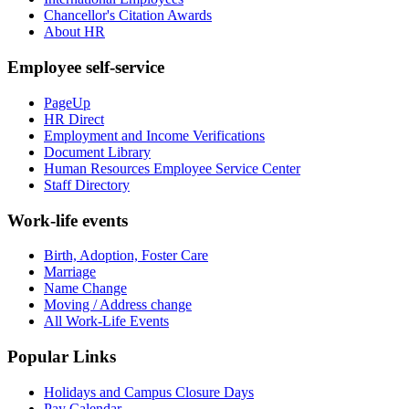
Chancellor's Citation Awards
About HR
Employee self-service
PageUp
HR Direct
Employment and Income Verifications
Document Library
Human Resources Employee Service Center
Staff Directory
Work-life events
Birth, Adoption, Foster Care
Marriage
Name Change
Moving / Address change
All Work-Life Events
Popular Links
Holidays and Campus Closure Days
Pay Calendar