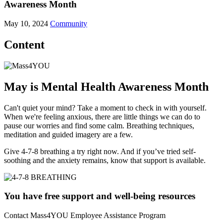
Awareness Month
May 10, 2024
Community
Content
May is Mental Health Awareness Month
Can't quiet your mind? Take a moment to check in with yourself.
When we're feeling anxious, there are little things we can do to
pause our worries and find some calm. Breathing techniques,
meditation and guided imagery are a few.
Give 4-7-8 breathing a try right now. And if you’ve tried self-
soothing and the anxiety remains, know that support is available.
You have free support and well-being resources
Contact Mass4YOU Employee Assistance Program