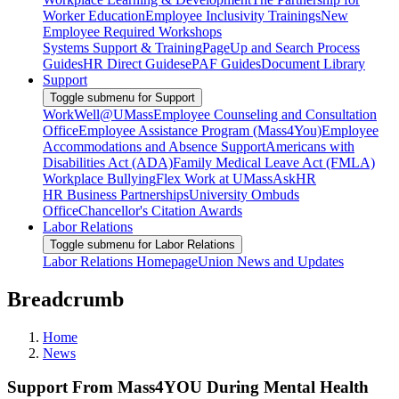
Worker Education
Employee Inclusivity Trainings
New
Employee Required Workshops
Systems Support & Training
PageUp and Search Process
Guides
HR Direct Guides
ePAF Guides
Document Library
Support
Toggle submenu for Support
WorkWell@UMass
Employee Counseling and Consultation
Office
Employee Assistance Program (Mass4You)
Employee
Accommodations and Absence Support
Americans with
Disabilities Act (ADA)
Family Medical Leave Act (FMLA)
Workplace Bullying
Flex Work at UMass
AskHR
HR Business Partnerships
University Ombuds
Office
Chancellor's Citation Awards
Labor Relations
Toggle submenu for Labor Relations
Labor Relations Homepage
Union News and Updates
Breadcrumb
Home
News
Support From Mass4YOU During Mental Health