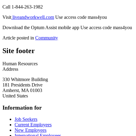
Call 1-844-263-1982
Visit
liveandworkwell.com
Use access code mass4you
Download the Optum Assist mobile app Use access code mass4you
Article posted in
Community
Site footer
Human Resources
Address
330 Whitmore Building
181 Presidents Drive
Amherst
,
MA
01003
United States
Information for
Job Seekers
Current Employees
New Employees
International Employees