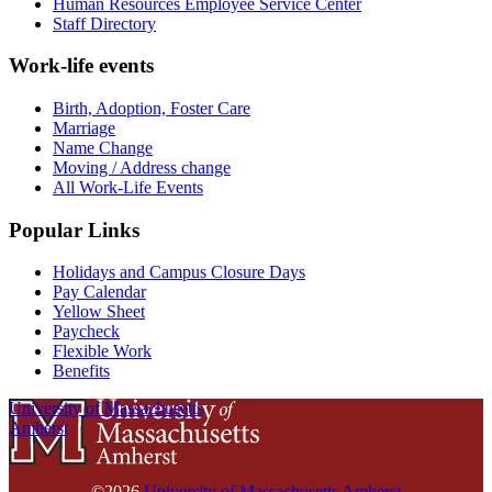
Human Resources Employee Service Center
Staff Directory
Work-life events
Birth, Adoption, Foster Care
Marriage
Name Change
Moving / Address change
All Work-Life Events
Popular Links
Holidays and Campus Closure Days
Pay Calendar
Yellow Sheet
Paycheck
Flexible Work
Benefits
University of Massachusetts
Amherst
©2026
University of Massachusetts Amherst