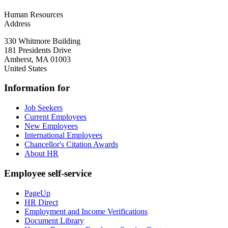
Human Resources
Address
330 Whitmore Building
181 Presidents Drive
Amherst
,
MA
01003
United States
Information for
Job Seekers
Current Employees
New Employees
International Employees
Chancellor's Citation Awards
About HR
Employee self-service
PageUp
HR Direct
Employment and Income Verifications
Document Library