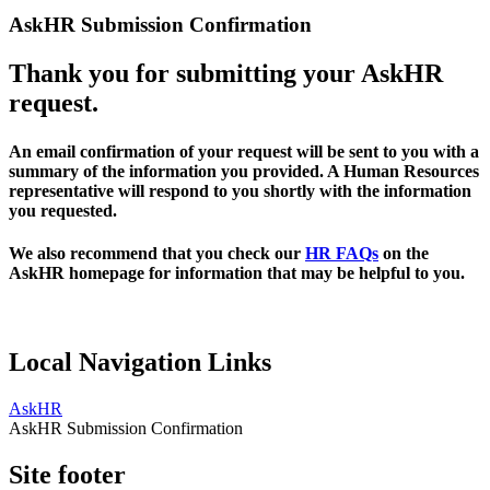
AskHR Submission Confirmation
Thank you for submitting your AskHR
request.
An email confirmation of your request will be sent to you with a
summary of the information you provided. A Human Resources
representative will respond to you shortly with the information
you requested.
We also recommend that you check our
HR FAQs
on the
AskHR homepage for information that may be helpful to you.
Local Navigation Links
AskHR
AskHR Submission Confirmation
Site footer