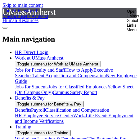
Skip to main content
The University of
Open
Massachusetts Amherst
UMas
Human Resources
Global
Links
Menu
Main navigation
HR Direct Login
Work at UMass Amherst
Toggle submenu for Work at UMass Amherst
Jobs for Faculty and Staff
How to Apply
Executive
Searches
Talent Acquisition and Compensation
New Employee
Guide
Jobs for Students
Jobs for Classified Employees
Yellow Sheet
(On Campus Only)
Campus Safety Report
Benefits & Pay
Toggle submenu for Benefits & Pay
Benefits
Payroll
Classification and Compensation
HR Employee Service Center
Work-Life Events
Employment
and Income Verifications
Training
Toggle submenu for Training
Workplace Learning & Development
The Partnership for