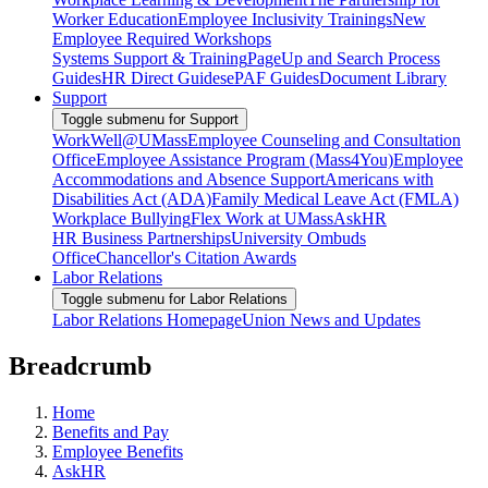
Worker Education
Employee Inclusivity Trainings
New
Employee Required Workshops
Systems Support & Training
PageUp and Search Process
Guides
HR Direct Guides
ePAF Guides
Document Library
Support
Toggle submenu for Support
WorkWell@UMass
Employee Counseling and Consultation
Office
Employee Assistance Program (Mass4You)
Employee
Accommodations and Absence Support
Americans with
Disabilities Act (ADA)
Family Medical Leave Act (FMLA)
Workplace Bullying
Flex Work at UMass
AskHR
HR Business Partnerships
University Ombuds
Office
Chancellor's Citation Awards
Labor Relations
Toggle submenu for Labor Relations
Labor Relations Homepage
Union News and Updates
Breadcrumb
Home
Benefits and Pay
Employee Benefits
AskHR