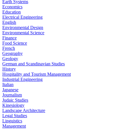
Earth Systems
Economics
Education
Electrical Engineering
English
Environmental Design
Environmental Science
Finance
Food Science
French
Geography
Geology
German and Scandinavian Studies
History
Hospitality and Tourism Management
Industrial Engineering
Italian
Japanese
Journalism
Judaic Studies
Kinesiology
Landscape Architecture
Legal Studies
Linguistics
Management