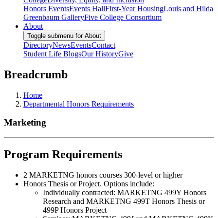
Honors Events
Events Hall
First-Year Housing
Louis and Hilda
Greenbaum Gallery
Five College Consortium
About
Toggle submenu for About
Directory
News
Events
Contact
Student Life Blogs
Our History
Give
Breadcrumb
Home
Departmental Honors Requirements
Marketing
Program Requirements
2 MARKETNG honors courses 300-level or higher
Honors Thesis or Project. Options include:
Individually contracted: MARKETNG 499Y Honors
Research and MARKETNG 499T Honors Thesis or
499P Honors Project