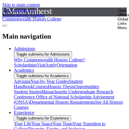
Skip to main content
The University of
Open
Massachusetts Amherst
UMas
Commonwealth Honors College
Global
Links
Menu
Main navigation
Admissions
Toggle submenu for Admissions
Why Commonwealth Honors College?
Scholarships
Visit
Apply
Orientation
Academics
Toggle submenu for Academics
Advising
Year-by-Year Guides
Student
Handbook
Courses
Honors Thesis
Opportunities
Student Stories
Massachusetts Undergraduate Research
Conference
Office of National Scholarship Advisement
(ONSA)
Departmental Honors Requirements
See All Honors
Courses
Experience
Toggle submenu for Experience
Your Life
Your Space
Your Team
Your Transition to
College
Diversity, Equity, and Inclusion