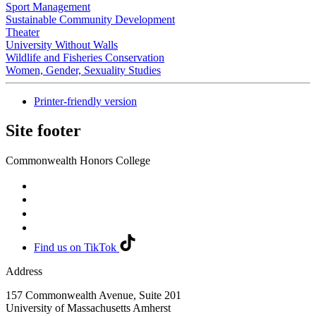
Sport Management
Sustainable Community Development
Theater
University Without Walls
Wildlife and Fisheries Conservation
Women, Gender, Sexuality Studies
Printer-friendly version
Site footer
Commonwealth Honors College
Find us on TikTok
Address
157 Commonwealth Avenue, Suite 201
University of Massachusetts Amherst