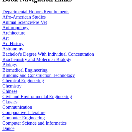
Departmental Honors Requirements
Afro-American Studies
Animal Science/Pre-Vet
Anthropology
Architecture
Art
Art History
Astronomy
Bachelor's Degree With Individual Concentration
Biochemistry and Molecular Biology
Biology
Biomedical Engineering
Building and Construction Technology
Chemical Engineering
Chemistry
Chinese
Civil and Environmental Engineering
Classics
Communication
Comparative Literature
Computer Engineering
Computer Science and Informatics
Dance