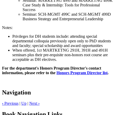
Seminar: MARKETNG 499J and MARKETNG 499K
Case Study & Internship: Tools for Professional
Success
Seminar: SCH-MGMT 499C and SCH-MGMT 499D
Business Strategy and Entrepreneurial Leadership
Notes:
Privileges for DH students include: attending special
departmental colloquia previously open only to PhD students
and faculty; special scholarship and award opportunities
When offered, 1cr MARTKETNG 291H, 391H and 491H
seminars plus their pre-requisite non-honors root course are
acceptable as DH electives.
For the department's Honors Program Director's contact
information, please refer to the
Honors Program Director list
.
Navigation
‹
Previous
|
Up
|
Next
›
Book Navigation Links