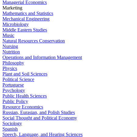
Managerial Economics
Marketing
Mathematics and Statistics
Mechanical Engineering
Microbiology
Middle Eastern Studies
Music
Natural Resources Conservation
Nursing
Nutrition
Operations and Information Management
Philosophy
Physics
Plant and Soil Sciences
Political Science
Portuguese
Psychology
Public Health Sciences
Public Policy
Resource Economics
Russian, Eurasian, and Polish Studies
Social Thought and Political Economy
Sociology
Spanish
Speech, Language, and Hearing Sciences