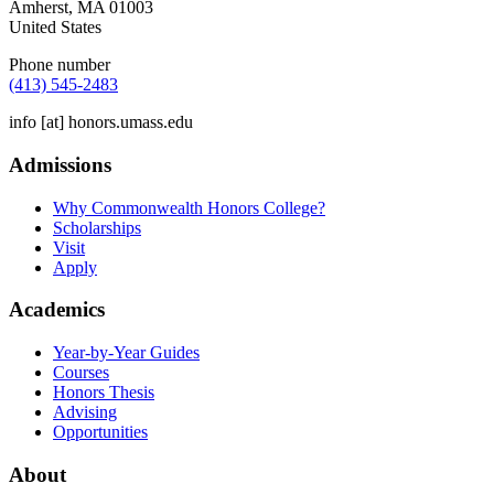
Amherst
,
MA
01003
United States
Phone number
(413) 545-2483
info
[at]
honors.umass.edu
Admissions
Why Commonwealth Honors College?
Scholarships
Visit
Apply
Academics
Year-by-Year Guides
Courses
Honors Thesis
Advising
Opportunities
About