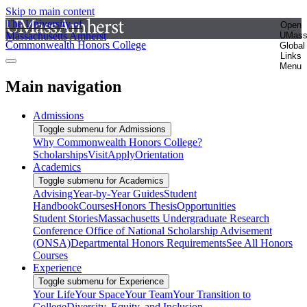
Skip to main content
The University of
Open
Massachusetts Amherst
UMas
Commonwealth Honors College
Global
Links
Menu
Main navigation
Admissions
Toggle submenu for Admissions
Why Commonwealth Honors College?
Scholarships
Visit
Apply
Orientation
Academics
Toggle submenu for Academics
Advising
Year-by-Year Guides
Student
Handbook
Courses
Honors Thesis
Opportunities
Student Stories
Massachusetts Undergraduate Research
Conference
Office of National Scholarship Advisement
(ONSA)
Departmental Honors Requirements
See All Honors
Courses
Experience
Toggle submenu for Experience
Your Life
Your Space
Your Team
Your Transition to
College
Diversity, Equity, and Inclusion