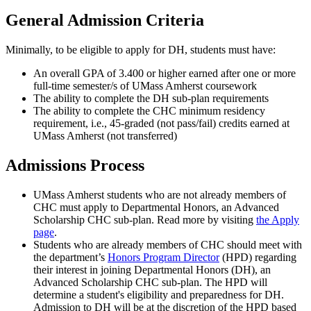
General Admission Criteria
Minimally, to be eligible to apply for DH, students must have:
An overall GPA of 3.400 or higher earned after one or more
full-time semester/s of UMass Amherst coursework
The ability to complete the DH sub-plan requirements
The ability to complete the CHC minimum residency
requirement, i.e., 45-graded (not pass/fail) credits earned at
UMass Amherst (not transferred)
Admissions Process
UMass Amherst students who are not already members of
CHC must apply to Departmental Honors, an Advanced
Scholarship CHC sub-plan. Read more by visiting
the Apply
page
.
Students who are already members of CHC should meet with
the department’s
Honors Program Director
(HPD) regarding
their interest in joining Departmental Honors (DH), an
Advanced Scholarship CHC sub-plan. The HPD will
determine a student's eligibility and preparedness for DH.
Admission to DH will be at the discretion of the HPD based