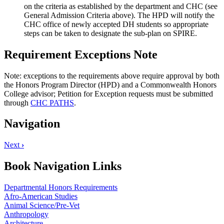
on the criteria as established by the department and CHC (see
General Admission Criteria above). The HPD will notify the
CHC office of newly accepted DH students so appropriate
steps can be taken to designate the sub-plan on SPIRE.
Requirement Exceptions Note
Note: exceptions to the requirements above require approval by both
the Honors Program Director (HPD) and a Commonwealth Honors
College advisor; Petition for Exception requests must be submitted
through
CHC PATHS
.
Navigation
Next
›
Book Navigation Links
Departmental Honors Requirements
Afro-American Studies
Animal Science/Pre-Vet
Anthropology
Architecture