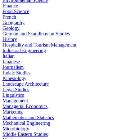
Environmental Science
Finance
Food Science
French
Geography
Geology
German and Scandinavian Studies
History
Hospitality and Tourism Management
Industrial Engineering
Italian
Japanese
Journalism
Judaic Studies
Kinesiology
Landscape Architecture
Legal Studies
Linguistics
Management
Managerial Economics
Marketing
Mathematics and Statistics
Mechanical Engineering
Microbiology
Middle Eastern Studies