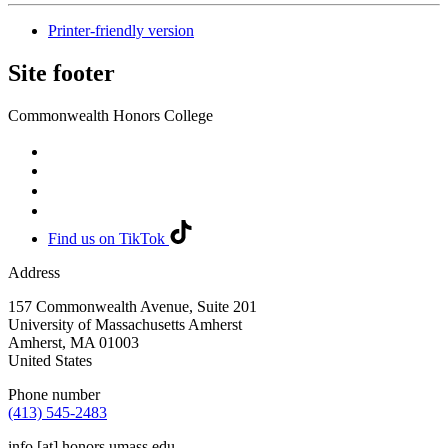
Printer-friendly version
Site footer
Commonwealth Honors College
Find us on TikTok
Address
157 Commonwealth Avenue, Suite 201
University of Massachusetts Amherst
Amherst
,
MA
01003
United States
Phone number
(413) 545-2483
info
[at]
honors.umass.edu