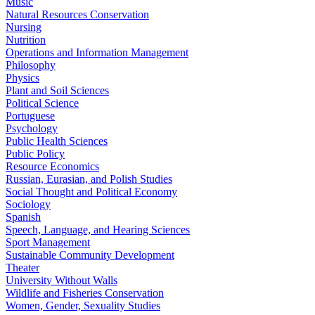
Music
Natural Resources Conservation
Nursing
Nutrition
Operations and Information Management
Philosophy
Physics
Plant and Soil Sciences
Political Science
Portuguese
Psychology
Public Health Sciences
Public Policy
Resource Economics
Russian, Eurasian, and Polish Studies
Social Thought and Political Economy
Sociology
Spanish
Speech, Language, and Hearing Sciences
Sport Management
Sustainable Community Development
Theater
University Without Walls
Wildlife and Fisheries Conservation
Women, Gender, Sexuality Studies