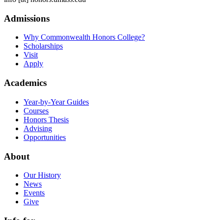
Admissions
Why Commonwealth Honors College?
Scholarships
Visit
Apply
Academics
Year-by-Year Guides
Courses
Honors Thesis
Advising
Opportunities
About
Our History
News
Events
Give