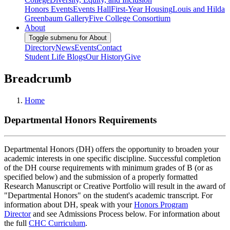
Honors Events
Events Hall
First-Year Housing
Louis and Hilda
Greenbaum Gallery
Five College Consortium
About
Toggle submenu for About
Directory
News
Events
Contact
Student Life Blogs
Our History
Give
Breadcrumb
Home
Departmental Honors Requirements
Departmental Honors (DH) offers the opportunity to broaden your
academic interests in one specific discipline. Successful completion
of the DH course requirements with minimum grades of B (or as
specified below) and the submission of a properly formatted
Research Manuscript or Creative Portfolio will result in the award of
"Departmental Honors" on the student's academic transcript. For
information about DH, speak with your
Honors Program
Director
and see Admissions Process below. For information about
the full
CHC Curriculum
.