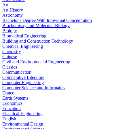
Art
Art History
Astronomy
Bachelor's Degree With Individual Concentration
Biochemistry and Molecular Biology
Biology
Biomedical Engineering
Building and Construction Technology
Chemical Engineering
Chemistry
Chinese
Civil and Environmental Engineering
Classics
Communication
Comparative Literature
Computer Engineering
Computer Science and Informatics
Dance
Earth Systems
Economics
Education
Electrical Engineering
English
Environmental Design