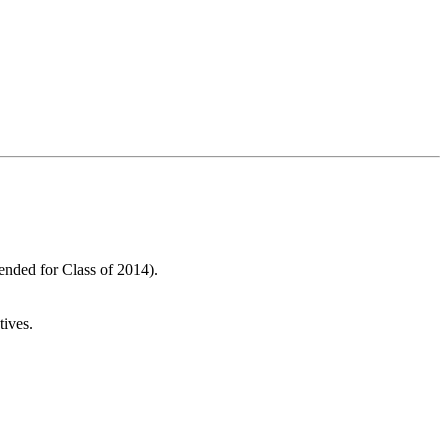
nded for Class of 2014).
ives.