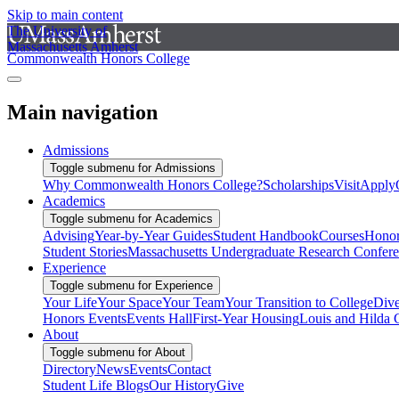
Skip to main content
The University of
Massachusetts Amherst
Commonwealth Honors College
Main navigation
Admissions
Toggle submenu for Admissions
Why Commonwealth Honors College?
Scholarships
Visit
Apply
Academics
Toggle submenu for Academics
Advising
Year-by-Year Guides
Student Handbook
Courses
Honor
Student Stories
Massachusetts Undergraduate Research Confer
Experience
Toggle submenu for Experience
Your Life
Your Space
Your Team
Your Transition to College
Dive
Honors Events
Events Hall
First-Year Housing
Louis and Hilda 
About
Toggle submenu for About
Directory
News
Events
Contact
Student Life Blogs
Our History
Give