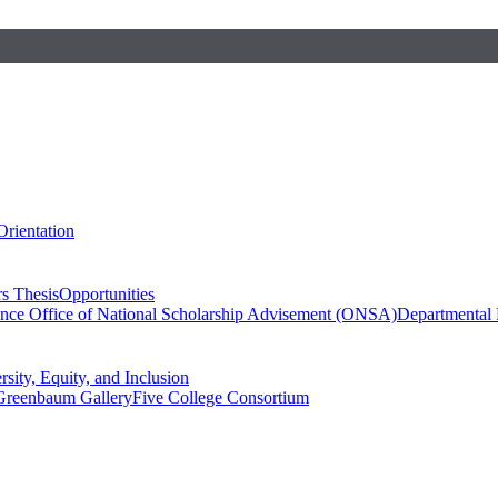
Orientation
s Thesis
Opportunities
ence
Office of National Scholarship Advisement (ONSA)
Departmental
rsity, Equity, and Inclusion
Greenbaum Gallery
Five College Consortium