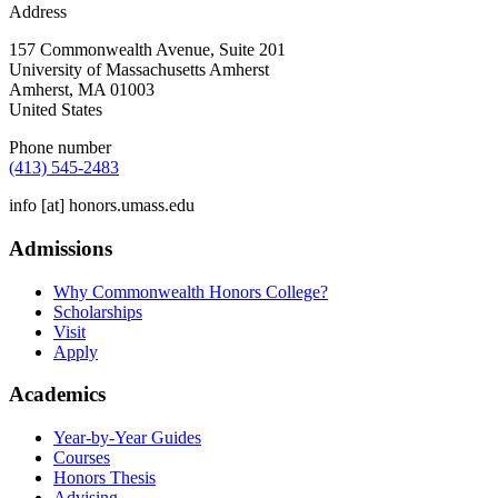
Address
157 Commonwealth Avenue, Suite 201
University of Massachusetts Amherst
Amherst
,
MA
01003
United States
Phone number
(413) 545-2483
info
[at]
honors.umass.edu
Admissions
Why Commonwealth Honors College?
Scholarships
Visit
Apply
Academics
Year-by-Year Guides
Courses
Honors Thesis
Advising