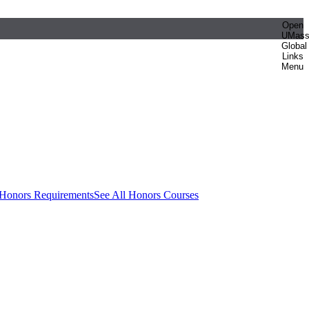
Open
UMas
Global
Links
Menu
 Honors Requirements
See All Honors Courses