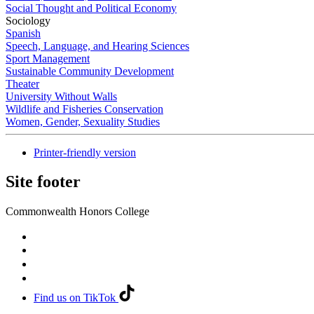
Social Thought and Political Economy
Sociology
Spanish
Speech, Language, and Hearing Sciences
Sport Management
Sustainable Community Development
Theater
University Without Walls
Wildlife and Fisheries Conservation
Women, Gender, Sexuality Studies
Printer-friendly version
Site footer
Commonwealth Honors College
Find us on TikTok