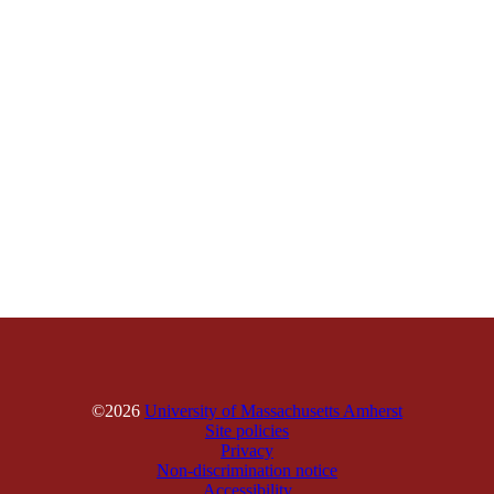
©2026
University of Massachusetts Amherst
Site policies
Privacy
Non-discrimination notice
Accessibility