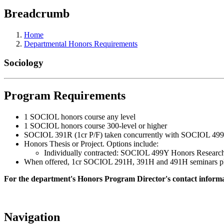
Breadcrumb
Home
Departmental Honors Requirements
Sociology
Program Requirements
1 SOCIOL honors course any level
1 SOCIOL honors course 300-level or higher
SOCIOL 391R (1cr P/F) taken concurrently with SOCIOL 499Y (
Honors Thesis or Project. Options include:
Individually contracted: SOCIOL 499Y Honors Resear
When offered, 1cr SOCIOL 291H, 391H and 491H seminars plus t
For the department's Honors Program Director's contact informat
Navigation