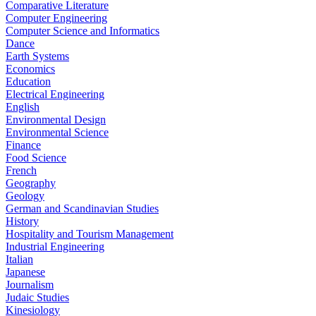
Comparative Literature
Computer Engineering
Computer Science and Informatics
Dance
Earth Systems
Economics
Education
Electrical Engineering
English
Environmental Design
Environmental Science
Finance
Food Science
French
Geography
Geology
German and Scandinavian Studies
History
Hospitality and Tourism Management
Industrial Engineering
Italian
Japanese
Journalism
Judaic Studies
Kinesiology