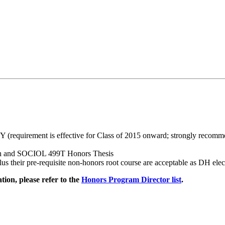
requirement is effective for Class of 2015 onward; strongly recomme
ch and SOCIOL 499T Honors Thesis
heir pre-requisite non-honors root course are acceptable as DH elect
ion, please refer to the
Honors Program Director list
.