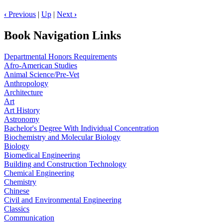
‹
Previous
|
Up
|
Next
›
Book Navigation Links
Departmental Honors Requirements
Afro-American Studies
Animal Science/Pre-Vet
Anthropology
Architecture
Art
Art History
Astronomy
Bachelor's Degree With Individual Concentration
Biochemistry and Molecular Biology
Biology
Biomedical Engineering
Building and Construction Technology
Chemical Engineering
Chemistry
Chinese
Civil and Environmental Engineering
Classics
Communication