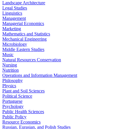
Landscape Architecture
Legal Studies
Linguistics
Management
Managerial Economics
Marketing
Mathematics and Statistics
Mechanical Engineering
Microbiology
Middle Eastern Studies
Music
Natural Resources Conservation
Nursing
Nutrition
Operations and Information Management
Philosophy
Physics
Plant and Soil Sciences
Political Science
Portuguese
Psychology
Public Health Sciences
Public Policy
Resource Economics
Russian, Eurasian, and Polish Studies