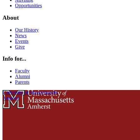
Opportunities
About
Our History
News
Events
Give
Info for...
Faculty
Alumni
Parents
University of Massachusetts
Amherst