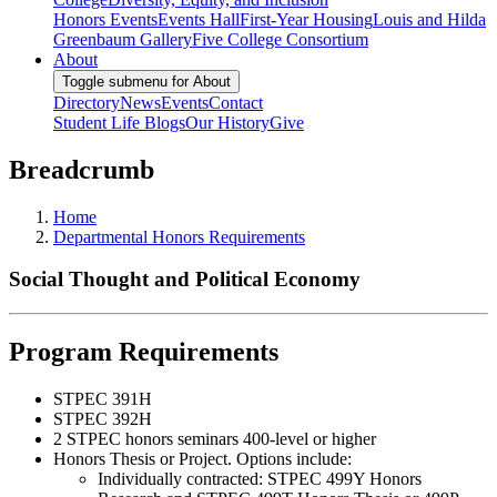
Honors Events
Events Hall
First-Year Housing
Louis and Hilda
Greenbaum Gallery
Five College Consortium
About
Toggle submenu for About
Directory
News
Events
Contact
Student Life Blogs
Our History
Give
Breadcrumb
Home
Departmental Honors Requirements
Social Thought and Political Economy
Program Requirements
STPEC 391H
STPEC 392H
2 STPEC honors seminars 400-level or higher
Honors Thesis or Project. Options include:
Individually contracted: STPEC 499Y Honors