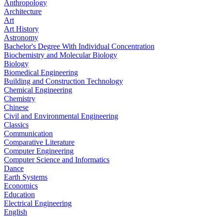
Anthropology
Architecture
Art
Art History
Astronomy
Bachelor's Degree With Individual Concentration
Biochemistry and Molecular Biology
Biology
Biomedical Engineering
Building and Construction Technology
Chemical Engineering
Chemistry
Chinese
Civil and Environmental Engineering
Classics
Communication
Comparative Literature
Computer Engineering
Computer Science and Informatics
Dance
Earth Systems
Economics
Education
Electrical Engineering
English