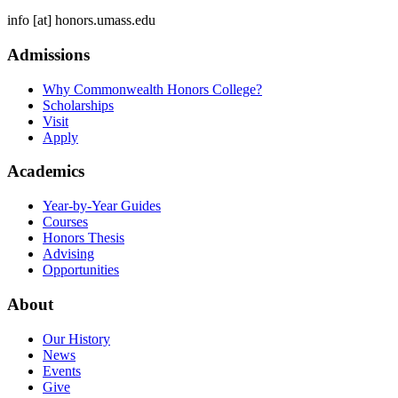
info
[at]
honors.umass.edu
Admissions
Why Commonwealth Honors College?
Scholarships
Visit
Apply
Academics
Year-by-Year Guides
Courses
Honors Thesis
Advising
Opportunities
About
Our History
News
Events
Give