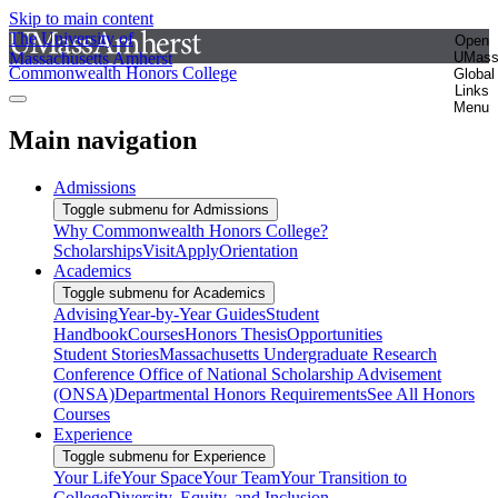
Skip to main content
The University of
Open
Massachusetts Amherst
UMas
Commonwealth Honors College
Global
Links
Menu
Main navigation
Admissions
Toggle submenu for Admissions
Why Commonwealth Honors College?
Scholarships
Visit
Apply
Orientation
Academics
Toggle submenu for Academics
Advising
Year-by-Year Guides
Student
Handbook
Courses
Honors Thesis
Opportunities
Student Stories
Massachusetts Undergraduate Research
Conference
Office of National Scholarship Advisement
(ONSA)
Departmental Honors Requirements
See All Honors
Courses
Experience
Toggle submenu for Experience
Your Life
Your Space
Your Team
Your Transition to
College
Diversity, Equity, and Inclusion