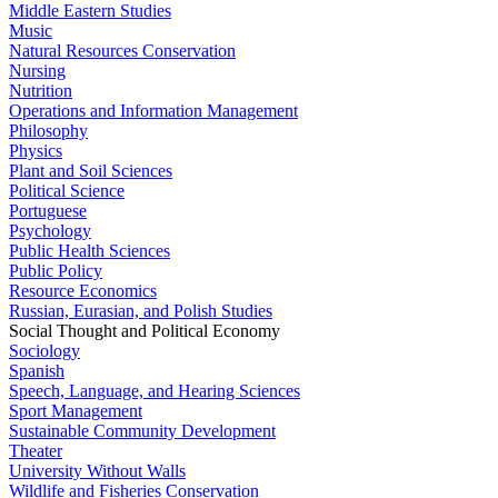
Middle Eastern Studies
Music
Natural Resources Conservation
Nursing
Nutrition
Operations and Information Management
Philosophy
Physics
Plant and Soil Sciences
Political Science
Portuguese
Psychology
Public Health Sciences
Public Policy
Resource Economics
Russian, Eurasian, and Polish Studies
Social Thought and Political Economy
Sociology
Spanish
Speech, Language, and Hearing Sciences
Sport Management
Sustainable Community Development
Theater
University Without Walls
Wildlife and Fisheries Conservation