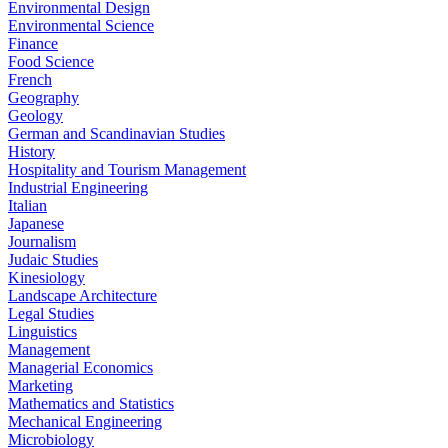
Environmental Design
Environmental Science
Finance
Food Science
French
Geography
Geology
German and Scandinavian Studies
History
Hospitality and Tourism Management
Industrial Engineering
Italian
Japanese
Journalism
Judaic Studies
Kinesiology
Landscape Architecture
Legal Studies
Linguistics
Management
Managerial Economics
Marketing
Mathematics and Statistics
Mechanical Engineering
Microbiology