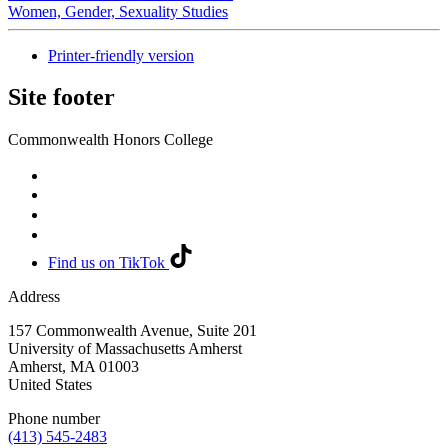
Women, Gender, Sexuality Studies
Printer-friendly version
Site footer
Commonwealth Honors College
Find us on TikTok
Address
157 Commonwealth Avenue, Suite 201
University of Massachusetts Amherst
Amherst
,
MA
01003
United States
Phone number
(413) 545-2483