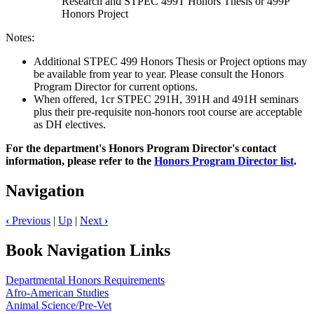
Research and STPEC 499T Honors Thesis or 499P
Honors Project
Notes:
Additional STPEC 499 Honors Thesis or Project options may
be available from year to year. Please consult the Honors
Program Director for current options.
When offered, 1cr STPEC 291H, 391H and 491H seminars
plus their pre-requisite non-honors root course are acceptable
as DH electives.
For the department's Honors Program Director's contact
information, please refer to the
Honors Program Director list
.
Navigation
‹
Previous
|
Up
|
Next
›
Book Navigation Links
Departmental Honors Requirements
Afro-American Studies
Animal Science/Pre-Vet