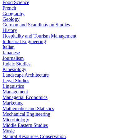
Food Science
French
Geography
Geology
German and Scandinavian Studies
History
Hospitality and Tourism Management
Industrial Engineering
Italian
Japanese
Journalism
Judaic Studies
Kinesiology
Landscape Architecture
Legal Studies
Linguistics
Management
Managerial Economics
Marketing
Mathematics and Statistics
Mechanical Engineering
Microbiology
Middle Eastern Studies
Music
Natural Resources Conservation