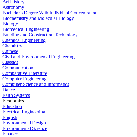
Art History
Astronomy
Bachelor's Degree With Individual Concentration
Biochemistry and Molecular Biology
Biology
Biomedical Engineering
Building and Construction Technology
Chemical Engineering
Chemistry
Chinese
Civil and Environmental Engineering
Classics
Communication
Comparative Literature
Computer Engineering
Computer Science and Informatics
Dance
Earth Systems
Economics
Education
Electrical Engineering
English
Environmental Design
Environmental Science
Finance