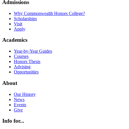
Admissions
Why Commonwealth Honors College?
Scholarships
Visit
Apply
Academics
Year-by-Year Guides
Courses
Honors Thesis
Advising
Opportunities
About
Our History
News
Events
Give
Info for...