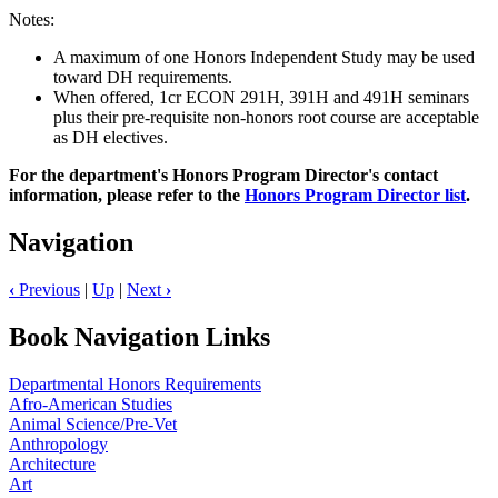
Notes:
A maximum of one Honors Independent Study may be used
toward DH requirements.
When offered, 1cr ECON 291H, 391H and 491H seminars
plus their pre-requisite non-honors root course are acceptable
as DH electives.
For the department's Honors Program Director's contact
information, please refer to the
Honors Program Director list
.
Navigation
‹
Previous
|
Up
|
Next
›
Book Navigation Links
Departmental Honors Requirements
Afro-American Studies
Animal Science/Pre-Vet
Anthropology
Architecture
Art