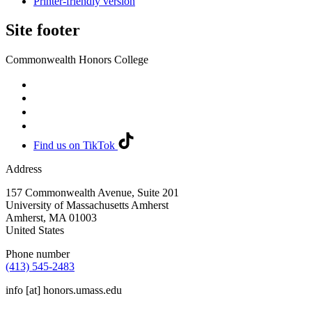
Printer-friendly version
Site footer
Commonwealth Honors College
Find us on TikTok
Address
157 Commonwealth Avenue, Suite 201
University of Massachusetts Amherst
Amherst
,
MA
01003
United States
Phone number
(413) 545-2483
info
[at]
honors.umass.edu