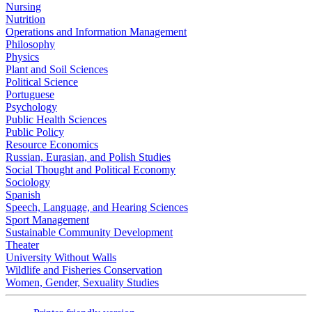
Nursing
Nutrition
Operations and Information Management
Philosophy
Physics
Plant and Soil Sciences
Political Science
Portuguese
Psychology
Public Health Sciences
Public Policy
Resource Economics
Russian, Eurasian, and Polish Studies
Social Thought and Political Economy
Sociology
Spanish
Speech, Language, and Hearing Sciences
Sport Management
Sustainable Community Development
Theater
University Without Walls
Wildlife and Fisheries Conservation
Women, Gender, Sexuality Studies