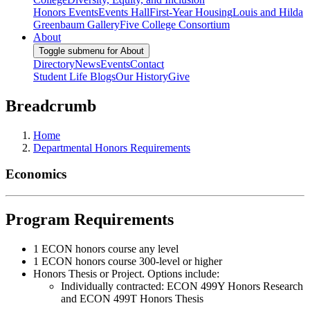
Honors Events
Events Hall
First-Year Housing
Louis and Hilda
Greenbaum Gallery
Five College Consortium
About
Toggle submenu for About
Directory
News
Events
Contact
Student Life Blogs
Our History
Give
Breadcrumb
Home
Departmental Honors Requirements
Economics
Program Requirements
1 ECON honors course any level
1 ECON honors course 300-level or higher
Honors Thesis or Project. Options include:
Individually contracted: ECON 499Y Honors Research
and ECON 499T Honors Thesis