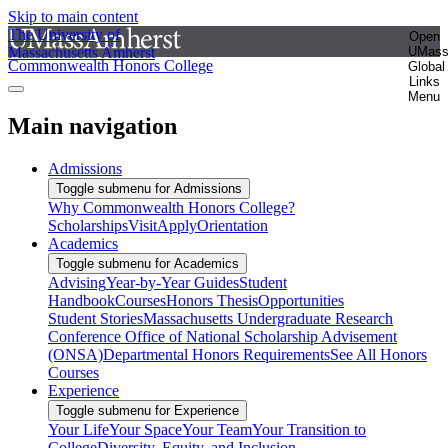
Skip to main content
The University of
Open
Massachusetts Amherst
UMas
Commonwealth Honors College
Global
Links
Menu
Main navigation
Admissions
Toggle submenu for Admissions
Why Commonwealth Honors College?
Scholarships
Visit
Apply
Orientation
Academics
Toggle submenu for Academics
Advising
Year-by-Year Guides
Student
Handbook
Courses
Honors Thesis
Opportunities
Student Stories
Massachusetts Undergraduate Research
Conference
Office of National Scholarship Advisement
(ONSA)
Departmental Honors Requirements
See All Honors
Courses
Experience
Toggle submenu for Experience
Your Life
Your Space
Your Team
Your Transition to
College
Diversity, Equity, and Inclusion