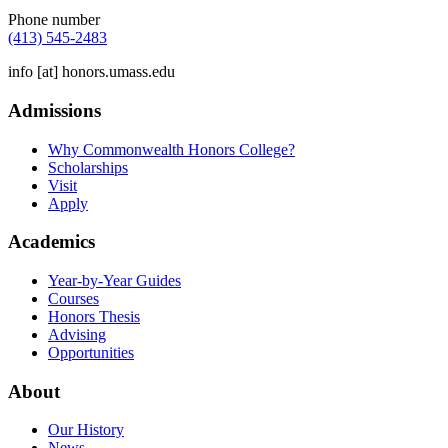
Phone number
(413) 545-2483
info
[at]
honors.umass.edu
Admissions
Why Commonwealth Honors College?
Scholarships
Visit
Apply
Academics
Year-by-Year Guides
Courses
Honors Thesis
Advising
Opportunities
About
Our History
News