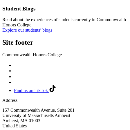
Student Blogs
Read about the experiences of students currently in Commonwealth
Honors College.
Explore our students’ blogs
Site footer
Commonwealth Honors College
Find us on TikTok
Address
157 Commonwealth Avenue, Suite 201
University of Massachusetts Amherst
Amherst
,
MA
01003
United States