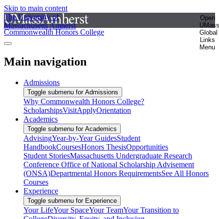
Skip to main content
The University of
Open
Massachusetts Amherst
UMas
Commonwealth Honors College
Global
Links
Menu
Main navigation
Admissions
Toggle submenu for Admissions
Why Commonwealth Honors College?
Scholarships
Visit
Apply
Orientation
Academics
Toggle submenu for Academics
Advising
Year-by-Year Guides
Student
Handbook
Courses
Honors Thesis
Opportunities
Student Stories
Massachusetts Undergraduate Research
Conference
Office of National Scholarship Advisement
(ONSA)
Departmental Honors Requirements
See All Honors
Courses
Experience
Toggle submenu for Experience
Your Life
Your Space
Your Team
Your Transition to
College
Diversity, Equity, and Inclusion