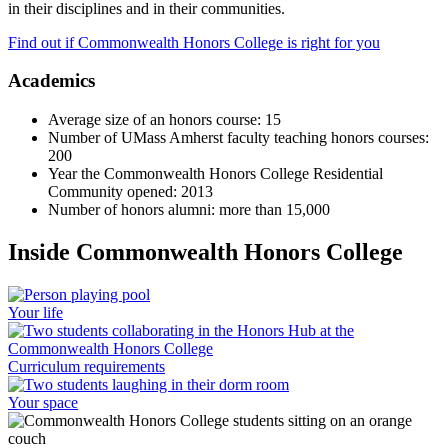
in their disciplines and in their communities.
Find out if Commonwealth Honors College is right for you
Academics
Average size of an honors course: 15
Number of UMass Amherst faculty teaching honors courses:
200
Year the Commonwealth Honors College Residential
Community opened: 2013
Number of honors alumni: more than 15,000
Inside Commonwealth Honors College
Your life
Curriculum requirements
Your space