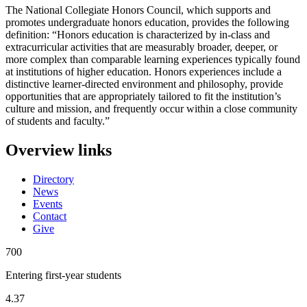
The National Collegiate Honors Council, which supports and
promotes undergraduate honors education, provides the following
definition: “Honors education is characterized by in-class and
extracurricular activities that are measurably broader, deeper, or
more complex than comparable learning experiences typically found
at institutions of higher education. Honors experiences include a
distinctive learner-directed environment and philosophy, provide
opportunities that are appropriately tailored to fit the institution’s
culture and mission, and frequently occur within a close community
of students and faculty.”
Overview links
Directory
News
Events
Contact
Give
700
Entering first-year students
4.37