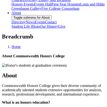
Honors Events
Events Hall
First-Year Housing
Louis and Hilda
Greenbaum Gallery
Five College Consortium
About
Toggle submenu for About
Directory
News
Events
Contact
Student Life Blogs
Our History
Give
Breadcrumb
Home
About Commonwealth Honors College
About
Commonwealth Honors College gives their diverse community of
academically talented students extensive opportunities for analysis,
research, professional development, and international experience.
What is an honors education?