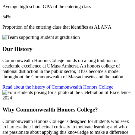
Average high school GPA of the entering class
54%
Proportion of the entering class that identifies as ALANA
Our History
Commonwealth Honors College builds on a long tradition of
academic excellence at UMass Amherst. An honors college of
national distinction in the public sector, it has become a model
throughout the Commonwealth of Massachusetts and the nation.
Read about the history of Commonwealth Honors College
Why Commonwealth Honors College?
Commonwealth Honors College is designed for students who seek
to harness their intellectual curiosity to motivate learning and who
are passionate about applying this knowledge to make a difference